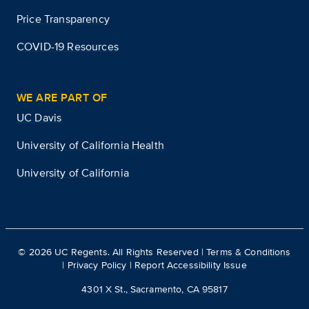
Price Transparency
COVID-19 Resources
WE ARE PART OF
UC Davis
University of California Health
University of California
©
2026
UC Regents. All Rights Reserved |
Terms & Conditions
|
Privacy Policy
|
Report Accessibility Issue
4301 X St., Sacramento, CA 95817