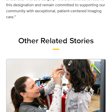
this designation and remain committed to supporting our
community with exceptional, patient-centered imaging
care.”
Other Related Stories