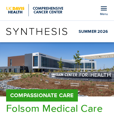
Open global navigation modal
menu
Menu
Show
menu
SUMMER 2026
COMPASSIONATE CARE
Folsom Medical Care