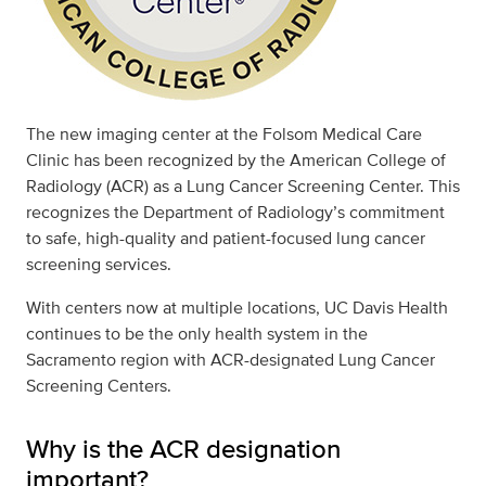
The new imaging center at the Folsom Medical Care
Clinic has been recognized by the American College of
Radiology (ACR) as a Lung Cancer Screening Center. This
recognizes the Department of Radiology’s commitment
to safe, high-quality and patient-focused lung cancer
screening services.
With centers now at multiple locations, UC Davis Health
continues to be the only health system in the
Sacramento region with ACR-designated Lung Cancer
Screening Centers.
Why is the ACR designation
important?