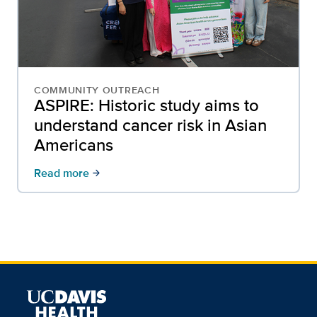
COMMUNITY OUTREACH
ASPIRE: Historic study aims to
understand cancer risk in Asian
Americans
Read more
arrow_forward