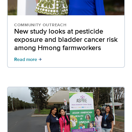
COMMUNITY OUTREACH
New study looks at pesticide
exposure and bladder cancer risk
among Hmong farmworkers
Read more
arrow_forward