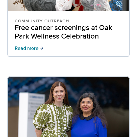
COMMUNITY OUTREACH
Free cancer screenings at Oak
Park Wellness Celebration
Read more
arrow_forward