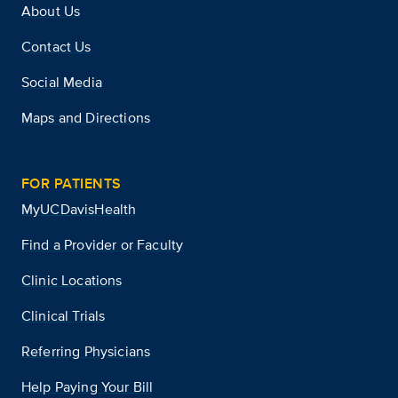
About Us
Contact Us
Social Media
Maps and Directions
FOR PATIENTS
MyUCDavisHealth
Find a Provider or Faculty
Clinic Locations
Clinical Trials
Referring Physicians
Help Paying Your Bill