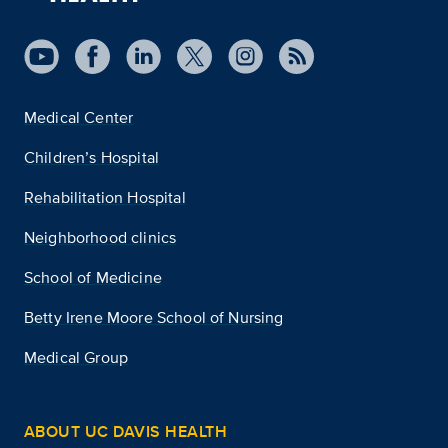
Medical Center
Children’s Hospital
Rehabilitation Hospital
Neighborhood clinics
School of Medicine
Betty Irene Moore School of Nursing
Medical Group
ABOUT UC DAVIS HEALTH