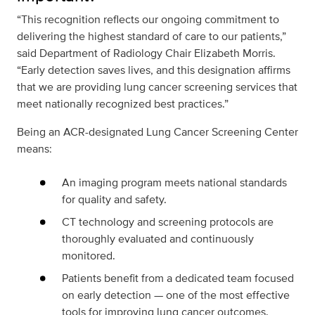
“This recognition reflects our ongoing commitment to
delivering the highest standard of care to our patients,”
said Department of Radiology Chair Elizabeth Morris.
“Early detection saves lives, and this designation affirms
that we are providing lung cancer screening services that
meet nationally recognized best practices.”
Being an ACR-designated Lung Cancer Screening Center
means:
An imaging program meets national standards
for quality and safety.
CT technology and screening protocols are
thoroughly evaluated and continuously
monitored.
Patients benefit from a dedicated team focused
on early detection — one of the most effective
tools for improving lung cancer outcomes.