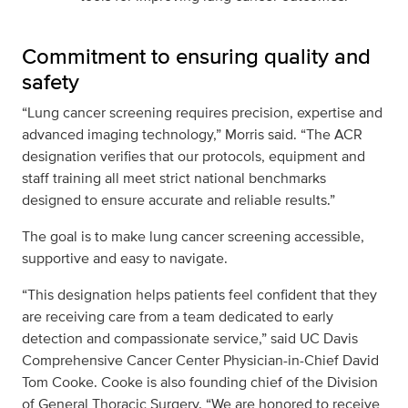
Commitment to ensuring quality and
safety
“Lung cancer screening requires precision, expertise and
advanced imaging technology,” Morris said. “The ACR
designation verifies that our protocols, equipment and
staff training all meet strict national benchmarks
designed to ensure accurate and reliable results.”
The goal is to make lung cancer screening accessible,
supportive and easy to navigate.
“This designation helps patients feel confident that they
are receiving care from a team dedicated to early
detection and compassionate service,” said UC Davis
Comprehensive Cancer Center Physician-in-Chief David
Tom Cooke. Cooke is also founding chief of the Division
of General Thoracic Surgery. “We are honored to receive