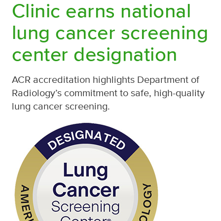
Clinic earns national
lung cancer screening
center designation
ACR accreditation highlights Department of
Radiology’s commitment to safe, high-quality
lung cancer screening.