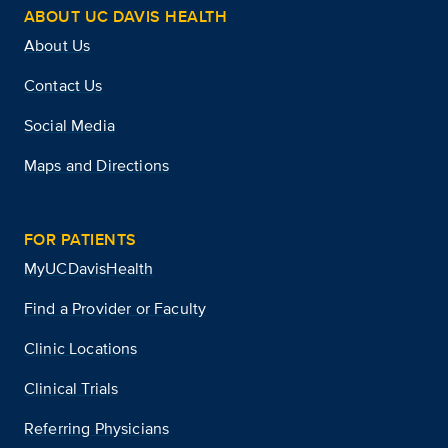
ABOUT UC DAVIS HEALTH
About Us
Contact Us
Social Media
Maps and Directions
FOR PATIENTS
MyUCDavisHealth
Find a Provider or Faculty
Clinic Locations
Clinical Trials
Referring Physicians