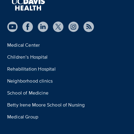
Medical Center
Children’s Hospital
Rehabilitation Hospital
Neighborhood clinics
School of Medicine
Betty Irene Moore School of Nursing
Medical Group