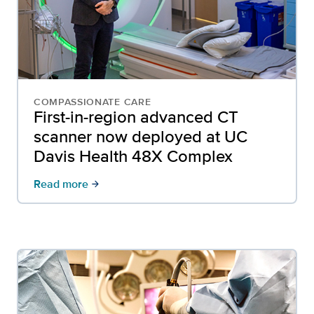
COMPASSIONATE CARE
First-in-region advanced CT
scanner now deployed at UC
Davis Health 48X Complex
Read more
arrow_forward