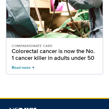
COMPASSIONATE CARE
Colorectal cancer is now the No.
1 cancer killer in adults under 50
Read more
arrow_forward