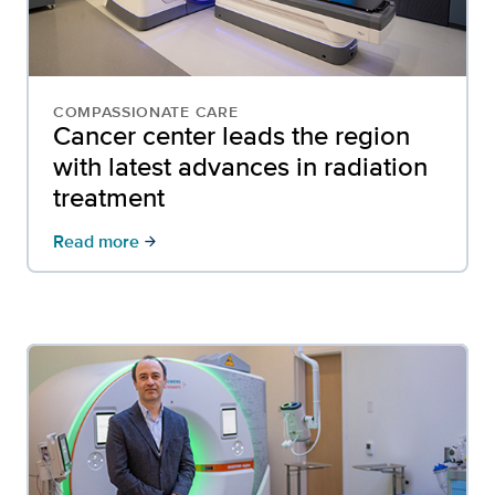
COMPASSIONATE CARE
Cancer center leads the region
with latest advances in radiation
treatment
Read more
arrow_forward