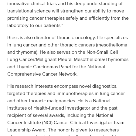
innovative clinical trials and his deep understanding of
translational science will strengthen our ability to move
promising cancer therapies safely and efficiently from the
laboratory to our patients.”
Riess is also director of thoracic oncology. He specializes
in lung cancer and other thoracic cancers (mesothelioma
and thymoma). He also serves on the Non-Small Cell
Lung Cancer/Malignant Pleural Mesothelioma/Thymomas
and Thymic Carcinomas Panel for the National
Comprehensive Cancer Network.
His research interests encompass novel diagnostics,
targeted therapies and immunotherapies in lung cancer
and other thoracic malignancies. He is a National
Institutes of Health-funded investigator and the past
recipient of several awards, including the National
Cancer Institute (NCI) Cancer Clinical Investigator Team
Leadership Award. The honor is given to researchers