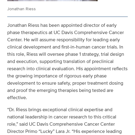
Jonathan Riess
Jonathan Riess has been appointed director of early
phase therapeutics at UC Davis Comprehensive Cancer
Center. He will assume responsibility for leading early
clinical development and first-in-human cancer trials. In
this role, Riess will oversee phase 1 strategy, trial design
and execution, supporting translation of preclinical
research into clinical evaluation. His appointment reflects
the growing importance of rigorous early phase
development to ensure safety, proper treatment dosing
and proof the emerging therapies being tested are
effective.
“Dr. Riess brings exceptional clinical expertise and
national leadership in cancer research to this critical
role,” said UC Davis Comprehensive Cancer Center
Director Primo “Lucky” Lara Jr. “His experience leading