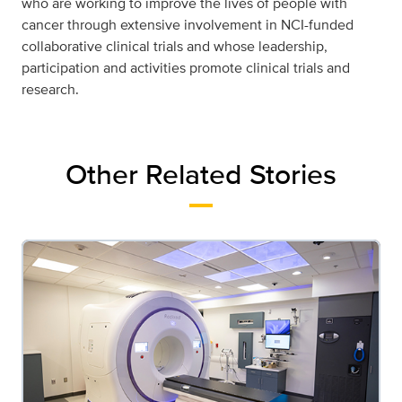
who are working to improve the lives of people with
cancer through extensive involvement in NCI-funded
collaborative clinical trials and whose leadership,
participation and activities promote clinical trials and
research.
Other Related Stories