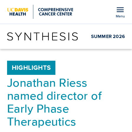
Open global navigation modal
menu
Menu
Show
menu
SUMMER 2026
HIGHLIGHTS
Jonathan Riess
named director of
Early Phase
Therapeutics