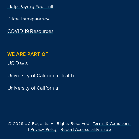
Help Paying Your Bill
Price Transparency
COVID-19 Resources
WE ARE PART OF
UC Davis
University of California Health
University of California
©
2026
UC Regents. All Rights Reserved |
Terms & Conditions
|
Privacy Policy
|
Report Accessibility Issue