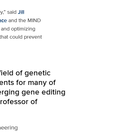
y,” said
Jill
nce
and the MIND
g and optimizing
that could prevent
field of genetic
ents for many of
erging gene editing
rofessor of
neering