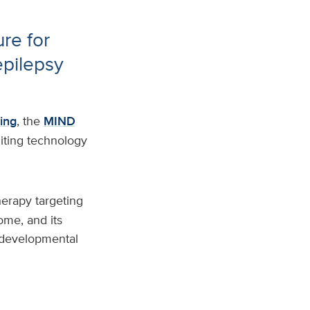
re for
epilepsy
ing
, the
MIND
iting technology
herapy targeting
me, and its
odevelopmental