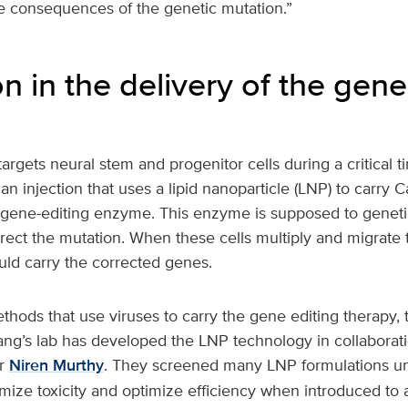
e consequences of the genetic mutation.”
n in the delivery of the gene
argets neural stem and progenitor cells during a critical ti
 an injection that uses a lipid nanoparticle (LNP) to carr
gene-editing enzyme. This enzyme is supposed to genetic
rect the mutation. When these cells multiply and migrate 
uld carry the corrected genes.
thods that use viruses to carry the gene editing therapy, 
ang’s lab has developed the LNP technology in collaborat
r
Niren Murthy
. They screened many LNP formulations unti
mize toxicity and optimize efficiency when introduced to 