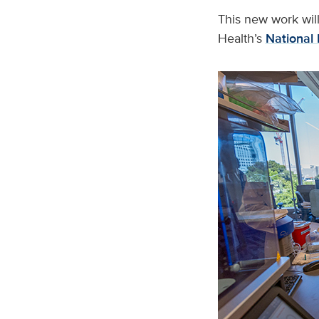
This new work will
Health’s
National 