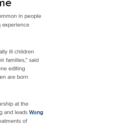
ome
e common in people
5q experience
ly ill children
r families,” said
ne editing
ren are born
rship at the
g and leads
Wang
reatments of