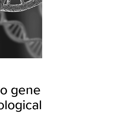
ro gene
ological