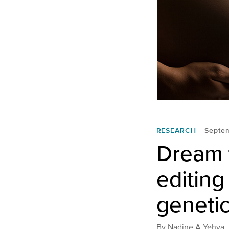
RESEARCH
Septe
Dream 
editing
genetic
By
Nadine A Yehya