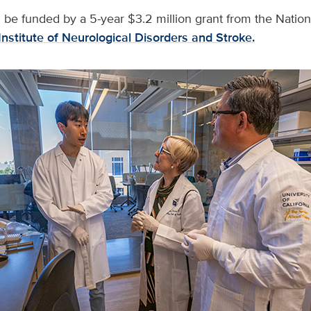
 be funded by a 5-year $3.2 million grant from the National
Institute of Neurological Disorders and Stroke.