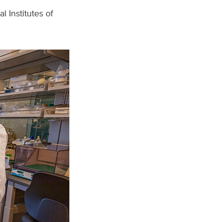
 Institutes of