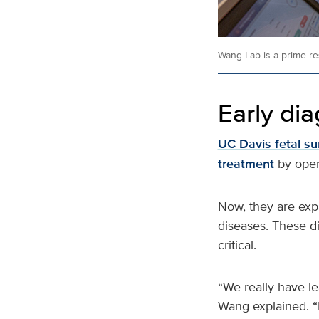
Wang Lab is a prime re
Early dia
UC Davis fetal s
treatment
by oper
Now, they are exp
diseases. These di
critical.
“We really have l
Wang explained. “