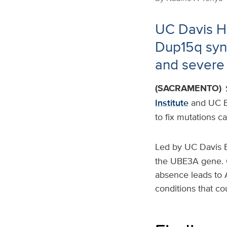
UC Davis He
Dup15q synd
and severe i
(SACRAMENTO)
Institute
and UC B
to fix mutations c
Led by UC Davis 
the UBE3A gene. O
absence leads to
conditions that co