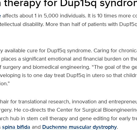
a therapy for Dup15q syndr
e
affects about 1 in 5,000 individuals. It is 10 times mor
tellectual disability. More than half of patients with Dup1
ly available cure for Dup15q syndrome. Caring for chronical
 places a significant emotional and financial burden on thei
f surgery and biomedical engineering. “The goal of the ge
eloping is to one day treat Dup15q in utero so that child
ion.”
hair for translational research, innovation and entrepreneu
gery. He co-directs the Center for Surgical Bioengineerin
arch hub in stem cell therapy and gene editing for early t
s
spina bifida
and
Duchenne muscular dystrophy
.