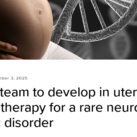
mber 3, 2025
team to develop in ute
 therapy for a rare neur
 disorder