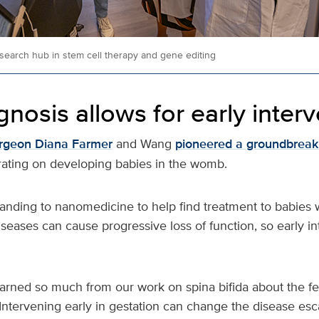
search hub in stem cell therapy and gene editing
gnosis allows for early inter
urgeon Diana Farmer
and Wang
pioneered a groundbreaki
ating on developing babies in the womb.
anding to nanomedicine to help find treatment to babies 
seases can cause progressive loss of function, so early in
earned so much from our work on spina bifida about the fe
Intervening early in gestation can change the disease esc