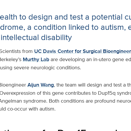
alth to design and test a potential cu
rome, a condition linked to autism, 
ntellectual disability
Scientists from
UC Davis Center for Surgical Bioengineer
erkeley’s
Murthy Lab
are developing an in-utero gene ed
ausing severe neurologic conditions.
Bioengineer
Aijun Wang
, the team will design and test a t
verexpression of this gene contributes to Dup15q syndro
 Angelman syndrome. Both conditions are profound neur
uld co-occur with autism.