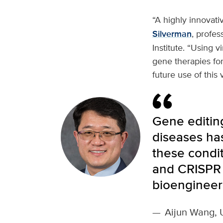
“A highly innovativ
Silverman
, profes
Institute. “Using 
gene therapies for
future use of this v
Gene editing
diseases ha
these condit
and CRISPR 
bioengineer
—
Aijun Wang, 