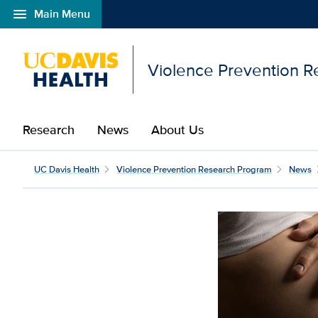
menu
Main Menu
Open global navigation modal
Violence Prevention 
Research
News
About Us
UC Davis Health
Violence Prevention Research Program
News