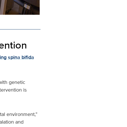
vention
ng spina bifida
with genetic
tervention is
tal environment,”
alation and