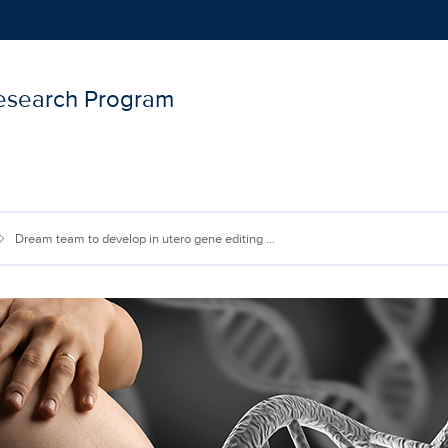
Research Program
Show
menu
Dream team to develop in utero gene editing ...