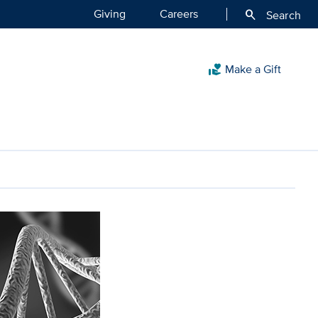
Giving
Careers
search
Search
Make a Gift
volunteer_activism