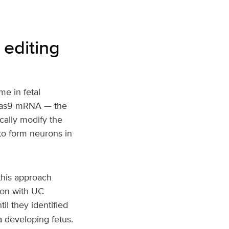
 editing
me in fetal
y Cas9 mRNA — the
ally modify the
to form neurons in
this approach
ion with UC
l they identified
a developing fetus.