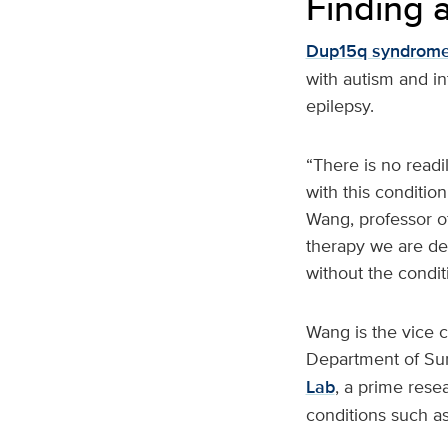
Finding 
Dup15q syndrom
with autism and in
epilepsy.
“There is no readi
with this condition
Wang, professor o
therapy we are dev
without the condit
Wang is the vice c
Department of Sur
Lab
, a prime rese
conditions such a