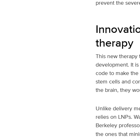
prevent the sever
Innovatio
therapy
This new therapy t
development. It is
code to make the 
stem cells and cor
the brain, they wo
Unlike delivery me
relies on LNPs. W
Berkeley professo
the ones that mini