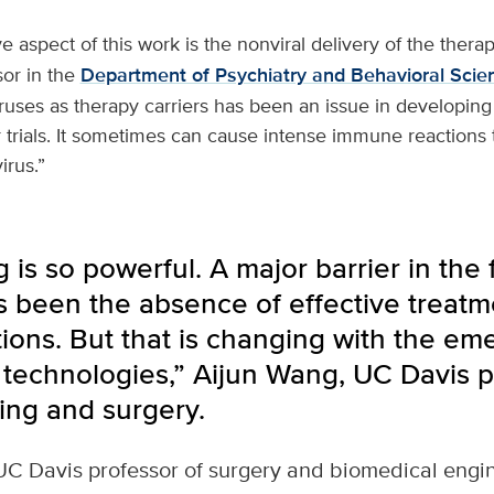
e aspect of this work is the nonviral delivery of the therap
sor in the
Department of Psychiatry and Behavioral Scie
viruses as therapy carriers has been an issue in developin
 trials. It sometimes can cause intense immune reactions 
irus.”
 is so powerful. A major barrier in the 
s been the absence of effective treatm
ions. But that is changing with the em
technologies,” Aijun Wang, UC Davis p
ing and surgery.
UC Davis professor of surgery and biomedical engi