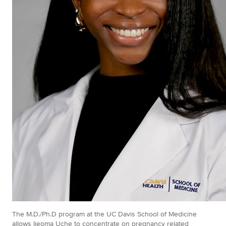
The M.D./Ph.D program at the UC Davis School of Medicine
allows Ijeoma Uche to concentrate on pregnancy related