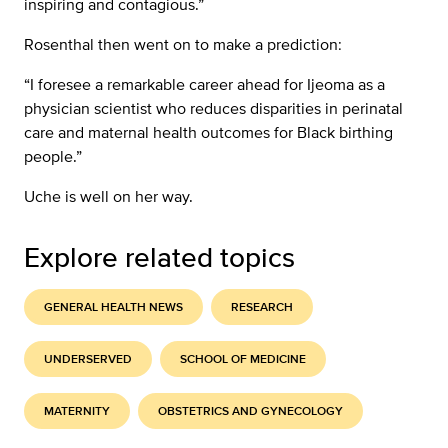
inspiring and contagious.”
Rosenthal then went on to make a prediction:
“I foresee a remarkable career ahead for Ijeoma as a
physician scientist who reduces disparities in perinatal
care and maternal health outcomes for Black birthing
people.”
Uche is well on her way.
Explore related topics
GENERAL HEALTH NEWS
RESEARCH
UNDERSERVED
SCHOOL OF MEDICINE
MATERNITY
OBSTETRICS AND GYNECOLOGY