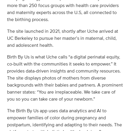
more than 250 focus groups with health care providers
and maternity experts across the U.S, all connected to
the birthing process.
The site launched in 2021, shortly after Uche arrived at
UC Berkeley to pursue her master’s in maternal, child,
and adolescent health.
Birth By Us is what Uche calls “a digital perinatal equity,
co-built with the communities it seeks to empower.” It
provides data-driven insights and community resources.
The site displays photos of mothers from diverse
backgrounds with their babies and partners. A prominent
banner states: “You are irreplaceable. We take care of
you so you can take care of your newborn.”
The Birth By Us app uses data analytics and AI to
empower families of color during pregnancy and
postpartum, identifying and adapting to their needs. The