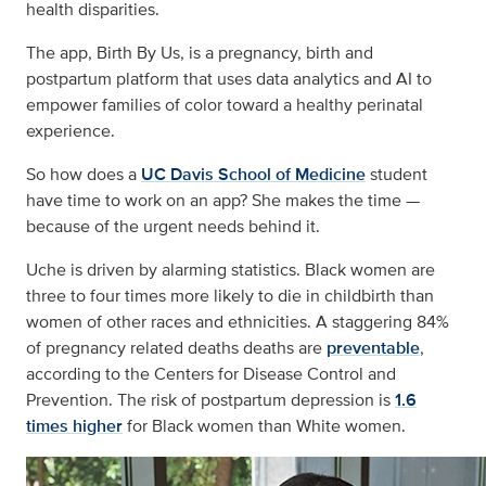
health disparities.
The app, Birth By Us, is a pregnancy, birth and
postpartum platform that uses data analytics and AI to
empower families of color toward a healthy perinatal
experience.
So how does a
UC Davis School of Medicine
student
have time to work on an app? She makes the time —
because of the urgent needs behind it.
Uche is driven by alarming statistics. Black women are
three to four times more likely to die in childbirth than
women of other races and ethnicities. A staggering 84%
of pregnancy related deaths deaths are
preventable
,
according to the Centers for Disease Control and
Prevention. The risk of postpartum depression is
1.6
times higher
for Black women than White women.