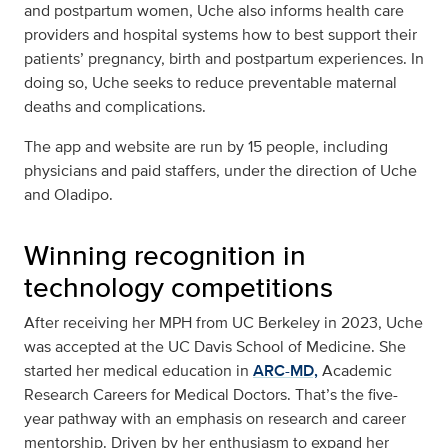
and postpartum women, Uche also informs health care
providers and hospital systems how to best support their
patients’ pregnancy, birth and postpartum experiences. In
doing so, Uche seeks to reduce preventable maternal
deaths and complications.
The app and website are run by 15 people, including
physicians and paid staffers, under the direction of Uche
and Oladipo.
Winning recognition in
technology competitions
After receiving her MPH from UC Berkeley in 2023, Uche
was accepted at the UC Davis School of Medicine. She
started her medical education in
ARC-MD,
Academic
Research Careers for Medical Doctors. That’s the five-
year pathway with an emphasis on research and career
mentorship. Driven by her enthusiasm to expand her