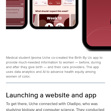
Medical student Ijeoma Uche co-created the Birth By Us app to
provide much-needed information to women — before, during
and after they give birth — and their care providers. The app
uses data analytics and AI to advance health equity among
women of color.
Launching a website and app
To get there, Uche connected with Oladipo, who was
studying biology and computer science. They conducted