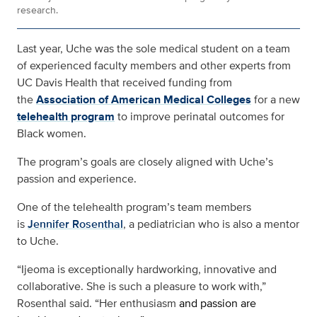
research.
Last year, Uche was the sole medical student on a team
of experienced faculty members and other experts from
UC Davis Health that received funding from
the
Association of American Medical Colleges
for a new
telehealth program
to improve perinatal outcomes for
Black women.
The program’s goals are closely aligned with Uche’s
passion and experience.
One of the telehealth program’s team members
is
Jennifer Rosenthal
, a pediatrician who is also a mentor
to Uche.
“Ijeoma is exceptionally hardworking, innovative and
collaborative. She is such a pleasure to work with,”
Rosenthal said. “Her enthusiasm
and passion are