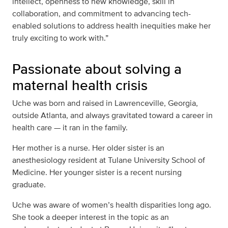
intellect, openness to new knowledge, skill in
collaboration, and commitment to advancing tech-
enabled solutions to address health inequities make her
truly exciting to work with.”
Passionate about solving a
maternal health crisis
Uche was born and raised in
Lawrenceville, Georgia,
outside Atlanta, and always gravitated toward a career in
health care — it ran in the family.
Her mother is a nurse. Her older sister is an
anesthesiology resident at Tulane University School of
Medicine. Her younger sister is a recent nursing
graduate.
Uche was aware of women’s health disparities long ago.
She took a deeper interest in the topic as an