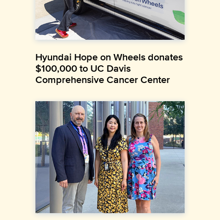
Hyundai Hope on Wheels donates
$100,000 to UC Davis
Comprehensive Cancer Center