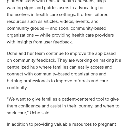
platform starts with holistic health check-ins, flags
warning signs and guides users in advocating for
themselves in health care settings. It offers tailored
resources such as articles, videos, events, and
community groups — and soon, community-based
organizations — while providing health care providers
with insights from user feedback.
Uche and her team continue to improve the app based
on community feedback. They are working on making it a
centralized hub where families can easily access and
connect with community-based organizations and
birthing professionals to improve referrals and care
continuity.
“We want to give families a patient-centered tool to give
them confidence and assist in their journey, and when to
seek care,” Uche said.
In addition to providing valuable resources to pregnant