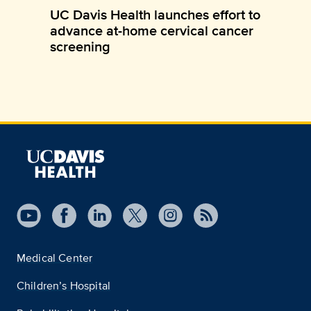
UC Davis Health launches effort to
advance at-home cervical cancer
screening
Medical Center
Children’s Hospital