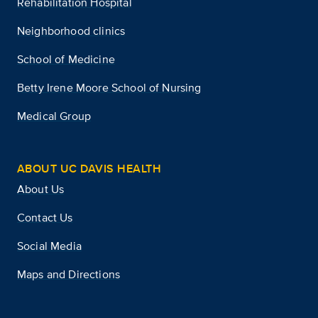
Rehabilitation Hospital
Neighborhood clinics
School of Medicine
Betty Irene Moore School of Nursing
Medical Group
ABOUT UC DAVIS HEALTH
About Us
Contact Us
Social Media
Maps and Directions