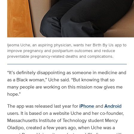
Ijeoma Uche, an aspiring physician, wants her Birth By Us app to
improve pregnancy and postpartum outcomes and reduce
preventable pregnancy-related deaths and complications.
“
It’s definitely disappointing as someone in medicine and
as a Black woman
,” Uche said. “But knowing that so
many people are working on this mission
now gives me
hope
.”
The app was released last year for
iPhone
and
Android
users. It is based on a website Uche and her co-founder,
Massachusetts Institute of Technology student Mercy
Oladipo, created a few years ago, when Uche was a