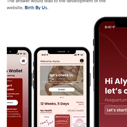
The answer would lead to the development of the
website,
Birth By Us
.