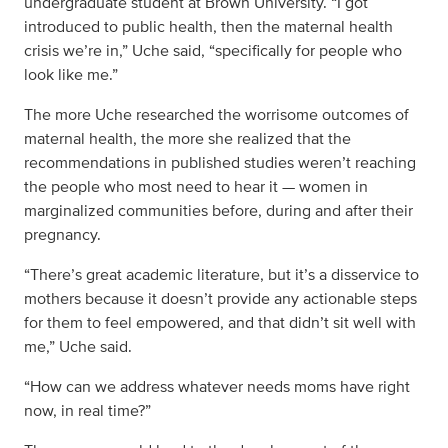
undergraduate student at Brown University. “I got
introduced to public health, then the maternal health
crisis we’re in,” Uche said, “specifically for people who
look like me.”
The more Uche researched the worrisome outcomes of
maternal health, the more she realized that the
recommendations in published studies weren’t reaching
the people who most need to hear it — women in
marginalized communities before, during and after their
pregnancy.
“There’s great academic literature, but it’s a disservice to
mothers because it doesn’t provide any actionable steps
for them to feel empowered, and that didn’t sit well with
me,” Uche said.
“How can we address whatever needs moms have right
now, in real time?”