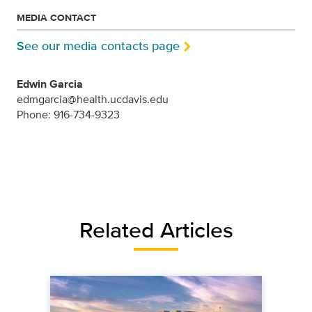
MEDIA CONTACT
See our media contacts page
Edwin Garcia
edmgarcia@health.ucdavis.edu
Phone: 916-734-9323
Related Articles