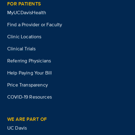
FOR PATIENTS
MyUCDavisHealth
Find a Provider or Faculty
Clinic Locations
Clinical Trials
Referring Physicians
Help Paying Your Bill
Price Transparency
COVID-19 Resources
WE ARE PART OF
UC Davis