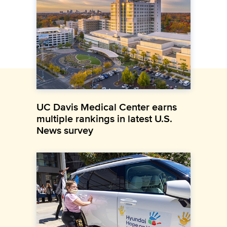
UC Davis Medical Center earns
multiple rankings in latest U.S.
News survey