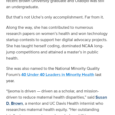
recent Brown University graduate and Oladipo was still
an undergraduate.
But that’s not Uche’s only accomplishment. Far from it.
Along the way, she has contributed to numerous
research papers on women’s health and won technology
startup contests to support her digital advocacy projects.
She has taught herself coding, dominated NCAA long-
jump competitions and attained a master’s in public
health.
She was also named to
the
National Minority Quality
Forum's
40 Under 40 Leaders in Minority Health
last
year.
“Ijeoma is driven — driven as a scholar, and mission-
driven to reduce maternal health disparities,” said
Susan
D. Brown
, a mentor and UC Davis Health internist who
researches maternal health equity. “Her outstanding