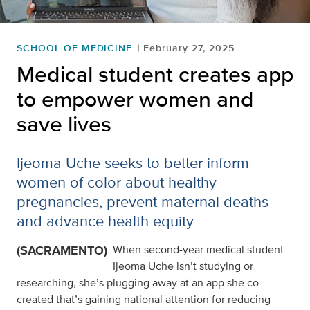
SCHOOL OF MEDICINE
February 27, 2025
Medical student creates app
to empower women and
save lives
Ijeoma Uche seeks to better inform
women of color about healthy
pregnancies, prevent maternal deaths
and advance health equity
(SACRAMENTO)
When second-year medical student
Ijeoma Uche isn’t studying or
researching, she’s plugging away at an app she co-
created that’s gaining national attention for reducing