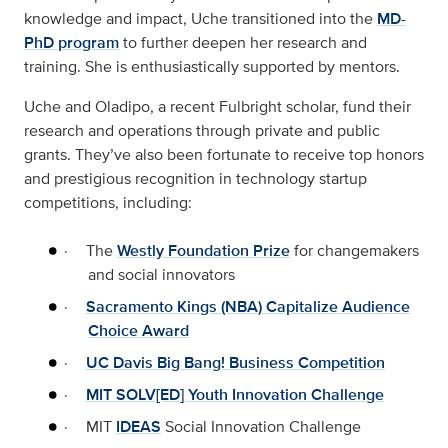
knowledge and impact, Uche transitioned into the
MD-
PhD program
to further deepen her research and
training. She is enthusiastically supported by mentors.
Uche and Oladipo, a recent Fulbright scholar, fund their
research and operations through private and public
grants. They’ve also been fortunate to receive top honors
and prestigious recognition in technology startup
competitions, including:
·
The
Westly Foundation Prize
for changemakers
and social innovators
·
Sacramento Kings (NBA) Capitalize Audience
Choice Award
·
UC Davis Big Bang! Business Competition
·
MIT SOLV[ED] Youth Innovation Challenge
·
MIT
IDEAS
Social Innovation Challenge