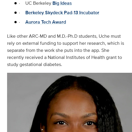
·
UC Berkeley
Big Ideas
·
Berkeley Skydeck Pad-13 Incubator
·
Aurora Tech Award
Like other ARC-MD and M.D.-Ph.D students, Uche must
rely on external funding to support her research, which is
separate from the work she puts into the app. She
recently received a National Institutes of Health grant to
study gestational diabetes.