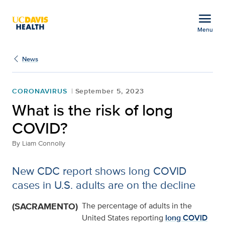
Open global navigation modal
menu
Menu
What is the risk of lon
Show
menu
News
CORONAVIRUS
September 5, 2023
What is the risk of long
COVID?
By
Liam Connolly
New CDC report shows long COVID
cases in U.S. adults are on the decline
(SACRAMENTO)
The percentage of adults in the
United States reporting
long COVID