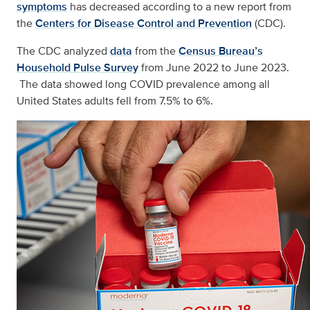
symptoms
has decreased according to a new report from
the
Centers for Disease Control and Prevention
(CDC).
The CDC analyzed
data
from the
Census Bureau’s
Household Pulse Survey
from June 2022 to June 2023.
The data showed long COVID prevalence among all
United States adults fell from 7.5% to 6%.