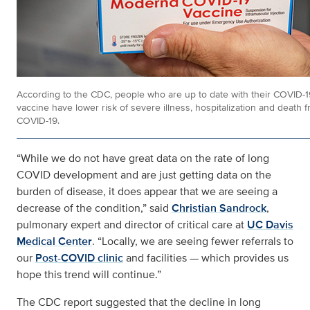
According to the CDC, people who are up to date with their COVID-1
vaccine have lower risk of severe illness, hospitalization and death 
COVID-19.
“While we do not have great data on the rate of long
COVID development and are just getting data on the
burden of disease, it does appear that we are seeing a
decrease of the condition,” said
Christian Sandrock
,
pulmonary expert and director of critical care at
UC Davis
Medical Center
. “Locally, we are seeing fewer referrals to
our
Post-COVID clinic
and facilities — which provides us
hope this trend will continue.”
The CDC report suggested that the decline in long