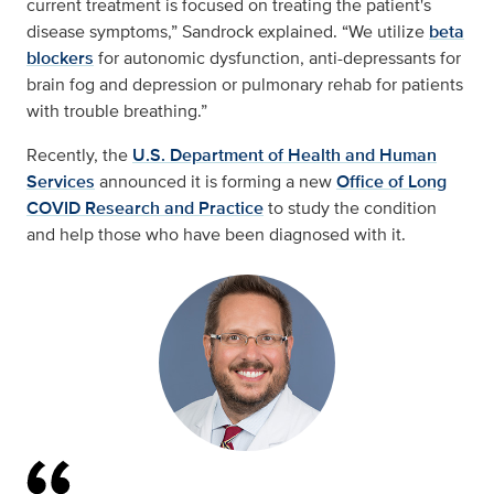
current treatment is focused on treating the patient's
disease symptoms,” Sandrock explained. “We utilize
beta
blockers
for autonomic dysfunction, anti-depressants for
brain fog and depression or pulmonary rehab for patients
with trouble breathing.”
Recently, the
U.S. Department of Health and Human
Services
announced it is forming a new
Office of Long
COVID Research and Practice
to study the condition
and help those who have been diagnosed with it.