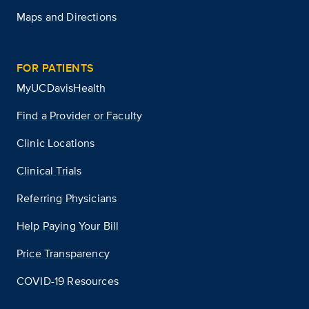
Maps and Directions
FOR PATIENTS
MyUCDavisHealth
Find a Provider or Faculty
Clinic Locations
Clinical Trials
Referring Physicians
Help Paying Your Bill
Price Transparency
COVID-19 Resources