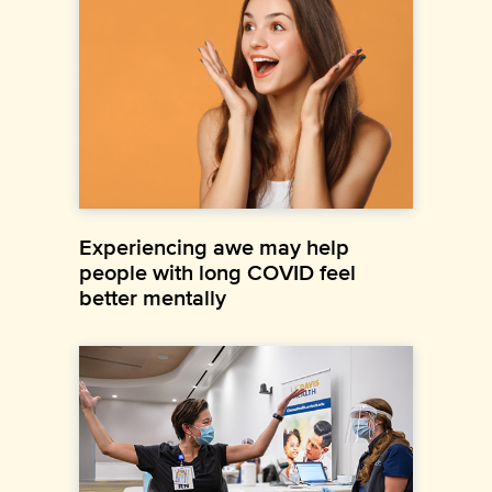
Experiencing awe may help
people with long COVID feel
better mentally