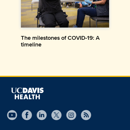
The milestones of COVID-19: A
timeline