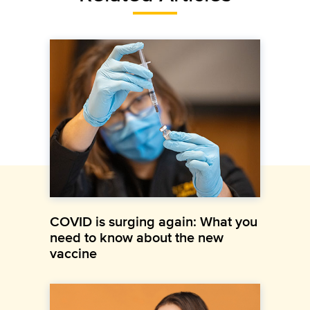
COVID is surging again: What you
need to know about the new
vaccine