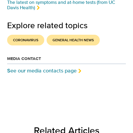
The latest on symptoms and at-home tests (from UC
Davis Health)
Explore related topics
CORONAVIRUS
GENERAL HEALTH NEWS
MEDIA CONTACT
See our media contacts page
Related Articles