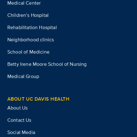
Medical Center
Children’s Hospital
Rehabilitation Hospital
Neighborhood clinics
School of Medicine
Betty Irene Moore School of Nursing
Medical Group
ABOUT UC DAVIS HEALTH
About Us
Contact Us
Social Media