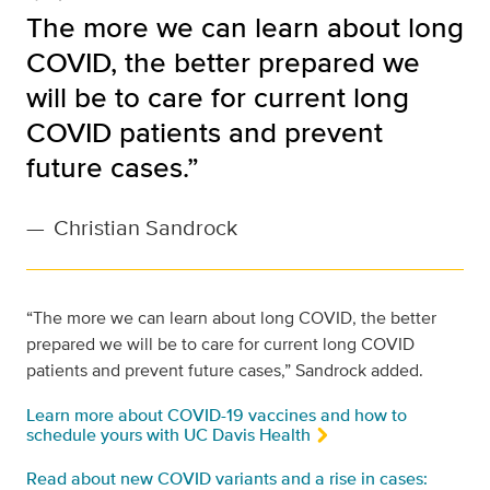
The more we can learn about long
COVID, the better prepared we
will be to care for current long
COVID patients and prevent
future cases.”
—
Christian Sandrock
“The more we can learn about long COVID, the better
prepared we will be to care for current long COVID
patients and prevent future cases,” Sandrock added.
Learn more about COVID-19 vaccines and how to
schedule yours with UC Davis Health
Read about new COVID variants and a rise in cases: