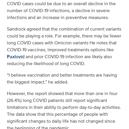
COVID cases could be due to an overall decline in the
number of COVID-19 infections, a decline in severe
infections and an increase in preventive measures.
Sandrock agreed that the combination of current variants
could be playing a role. For example, there may be fewer
long COVID cases with Omicron variants He notes that
COVID-19 vaccines, improved treatments options like
Paxlovid
and prior COVID-19 infection are likely also
reducing the likelihood of long COVID.
“I believe vaccination and better treatments are having
the biggest impact,” he added.
However, the report showed that more than one in four
(26.4%) long COVID patients still report significant
limitations in their ability to perform day-to-day activities.
The data show that this percentage of people with
significant changes to daily life has not changed since
the beginning of the pandemic.