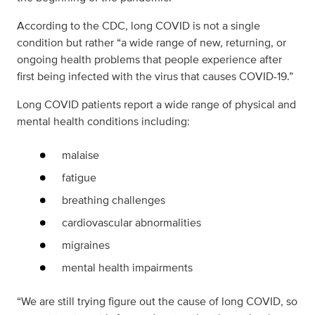
According to the CDC, long COVID is not a single
condition but rather “a wide range of new, returning, or
ongoing health problems that people experience after
first being infected with the virus that causes COVID-19.”
Long COVID patients report a wide range of physical and
mental health conditions including:
malaise
fatigue
breathing challenges
cardiovascular abnormalities
migraines
mental health impairments
“We are still trying figure out the cause of long COVID, so