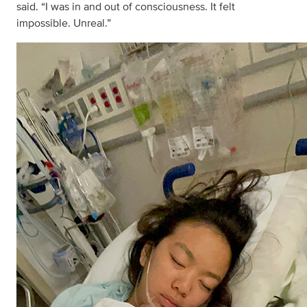
said. “I was in and out of consciousness. It felt
impossible. Unreal.”