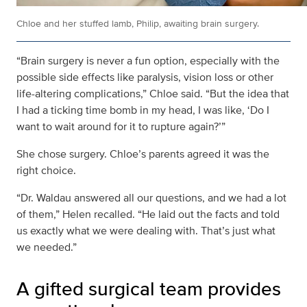
Chloe and her stuffed lamb, Philip, awaiting brain surgery.
“Brain surgery is never a fun option, especially with the
possible side effects like paralysis, vision loss or other
life-altering complications,” Chloe said. “But the idea that
I had a ticking time bomb in my head, I was like, ‘Do I
want to wait around for it to rupture again?’”
She chose surgery. Chloe’s parents agreed it was the
right choice.
“Dr. Waldau answered all our questions, and we had a lot
of them,” Helen recalled. “He laid out the facts and told
us exactly what we were dealing with. That’s just what
we needed.”
A gifted surgical team provides