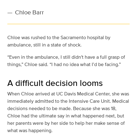
—
Chloe Barr
Chloe was rushed to the Sacramento hospital by
ambulance, still in a state of shock.
“Even in the ambulance, I still didn't have a full grasp of
things,” Chloe said. “I had no idea what I’d be facing.”
A difficult decision looms
When Chloe arrived at UC Davis Medical Center, she was
immediately admitted to the Intensive Care Unit. Medical
decisions needed to be made. Because she was 18,
Chloe had the ultimate say in what happened next, but
her parents were by her side to help her make sense of
what was happening.