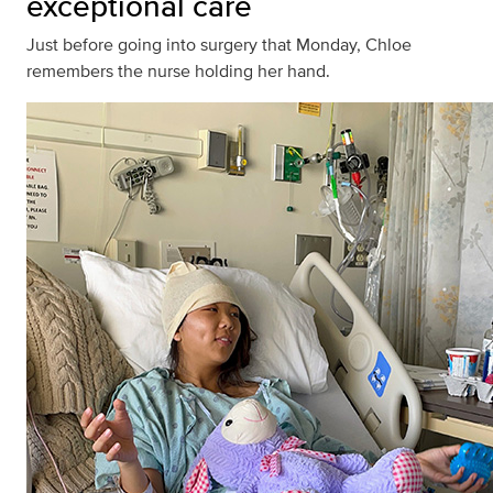
exceptional care
Just before going into surgery that Monday, Chloe
remembers the nurse holding her hand.