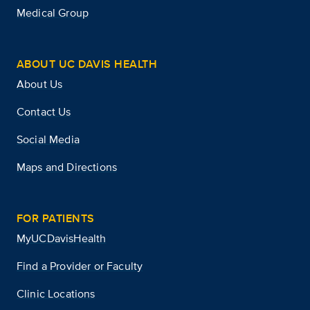
Medical Group
ABOUT UC DAVIS HEALTH
About Us
Contact Us
Social Media
Maps and Directions
FOR PATIENTS
MyUCDavisHealth
Find a Provider or Faculty
Clinic Locations