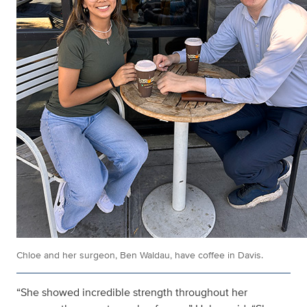
Chloe and her surgeon, Ben Waldau, have coffee in Davis.
“She showed incredible strength throughout her