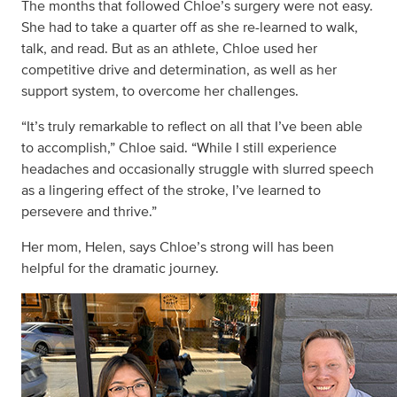
The months that followed Chloe’s surgery were not easy.
She had to take a quarter off as she re-learned to walk,
talk, and read. But as an athlete, Chloe used her
competitive drive and determination, as well as her
support system, to overcome her challenges.
“It’s truly remarkable to reflect on all that I’ve been able
to accomplish,” Chloe said. “While I still experience
headaches and occasionally struggle with slurred speech
as a lingering effect of the stroke, I’ve learned to
persevere and thrive.”
Her mom, Helen, says Chloe’s strong will has been
helpful for the dramatic journey.