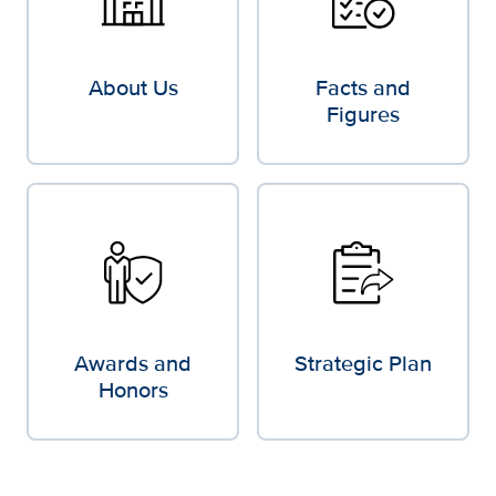
About Us
Facts and
Figures
Awards and
Strategic Plan
Honors