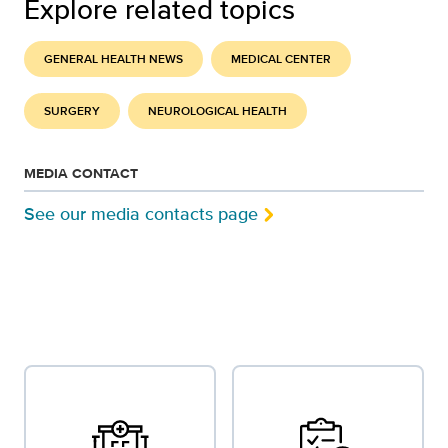
Explore related topics
GENERAL HEALTH NEWS
MEDICAL CENTER
SURGERY
NEUROLOGICAL HEALTH
MEDIA CONTACT
See our media contacts page