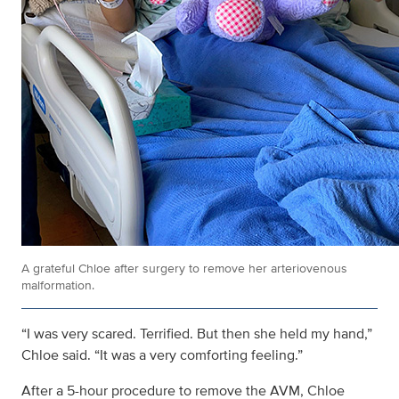
A grateful Chloe after surgery to remove her arteriovenous
malformation.
“I was very scared. Terrified. But then she held my hand,”
Chloe said. “It was a very comforting feeling.”
After a 5-hour procedure to remove the AVM, Chloe