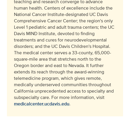
teaching and research converge to advance
human health. Centers of excellence include the
National Cancer Institute-designated UC Davis
Comprehensive Cancer Center; the region's only
Level 1 pediatric and adult trauma centers; the UC
Davis MIND Institute, devoted to finding
treatments and cures for neurodevelopmental
disorders; and the UC Davis Children's Hospital.
The medical center serves a 33-county, 65,000-
square-mile area that stretches north to the
Oregon border and east to Nevada. It further
extends its reach through the award-winning
telemedicine program, which gives remote,
medically underserved communities throughout
California unprecedented access to specialty and
subspecialty care. For more information, visit
medicalcenter.ucdavis.edu
.