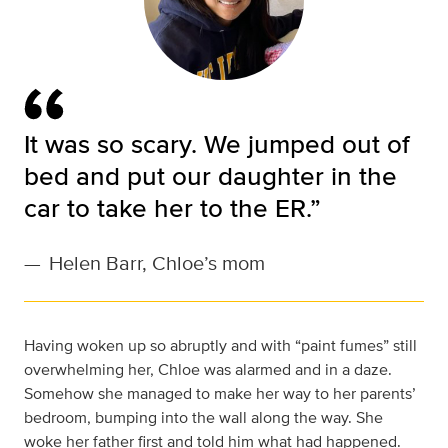
It was so scary. We jumped out of
bed and put our daughter in the
car to take her to the ER.”
—
Helen Barr, Chloe’s mom
Having woken up so abruptly and with “paint fumes” still
overwhelming her, Chloe was alarmed and in a daze.
Somehow she managed to make her way to her parents’
bedroom, bumping into the wall along the way. She
woke her father first and told him what had happened.