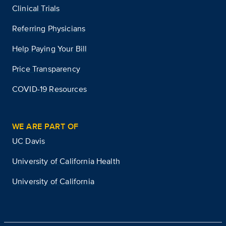
Clinical Trials
Referring Physicians
Help Paying Your Bill
Price Transparency
COVID-19 Resources
WE ARE PART OF
UC Davis
University of California Health
University of California