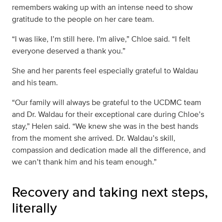
remembers waking up with an intense need to show
gratitude to the people on her care team.
“I was like, I’m still here. I'm alive,” Chloe said. “I felt
everyone deserved a thank you.”
She and her parents feel especially grateful to Waldau
and his team.
“Our family will always be grateful to the UCDMC team
and Dr. Waldau for their exceptional care during Chloe’s
stay,” Helen said. “We knew she was in the best hands
from the moment she arrived. Dr. Waldau’s skill,
compassion and dedication made all the difference, and
we can’t thank him and his team enough.”
Recovery and taking next steps,
literally