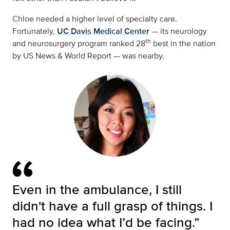
Chloe needed a higher level of specialty care.
Fortunately,
UC Davis Medical Center
— its neurology
th
and neurosurgery program ranked 28
best in the nation
by US News & World Report — was nearby.
Even in the ambulance, I still
didn't have a full grasp of things. I
had no idea what I’d be facing.”