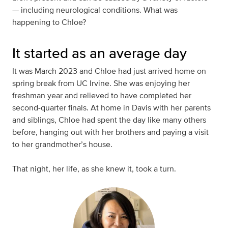
— including neurological conditions. What was
happening to Chloe?
It started as an average day
It was March 2023 and Chloe had just arrived home on
spring break from UC Irvine. She was enjoying her
freshman year and relieved to have completed her
second-quarter finals. At home in Davis with her parents
and siblings, Chloe had spent the day like many others
before, hanging out with her brothers and paying a visit
to her grandmother’s house.
That night, her life, as she knew it, took a turn.