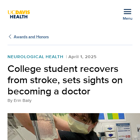
Open global navigation modal
menu
Menu
College student recover
Show
menu
Awards and Honors
NEUROLOGICAL HEALTH
April 1, 2025
College student recovers
from stroke, sets sights on
becoming a doctor
By
Erin Baily