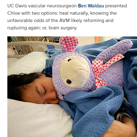
UC Davis vascular neurosurgeon
Ben Waldau
presented
Chloe with two options: heal naturally, knowing the
unfavorable odds of the AVM likely reforming and
rupturing again; or, brain surgery.