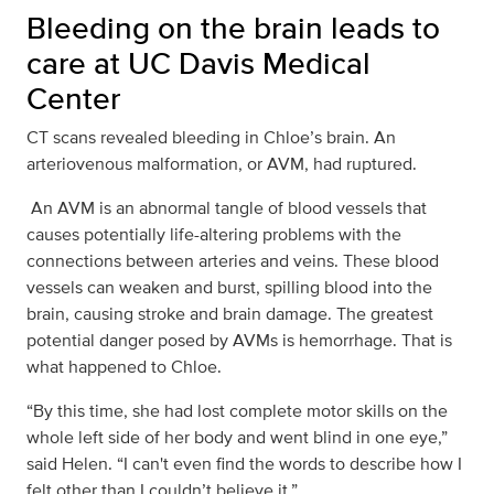
Bleeding on the brain leads to
care at UC Davis Medical
Center
CT scans revealed bleeding in Chloe’s brain. An
arteriovenous malformation, or AVM, had ruptured.
An AVM is an abnormal tangle of blood vessels that
causes potentially life-altering problems with the
connections between arteries and veins. These blood
vessels can weaken and burst, spilling blood into the
brain, causing stroke and brain damage. The greatest
potential danger posed by AVMs is hemorrhage. That is
what happened to Chloe.
“By this time, she had lost complete motor skills on the
whole left side of her body and went blind in one eye,”
said Helen. “I can't even find the words to describe how I
felt other than I couldn’t believe it.”