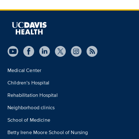
Medical Center
Children’s Hospital
Rehabilitation Hospital
Neighborhood clinics
School of Medicine
Betty Irene Moore School of Nursing