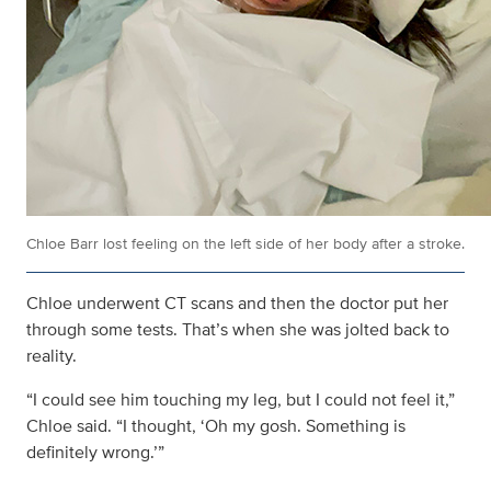
Chloe Barr lost feeling on the left side of her body after a stroke.
Chloe underwent CT scans and then the doctor put her
through some tests. That’s when she was jolted back to
reality.
“I could see him touching my leg, but I could not feel it,”
Chloe said. “I thought, ‘Oh my gosh. Something is
definitely wrong.’”