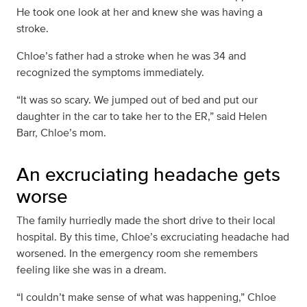
He took one look at her and knew she was having a
stroke.
Chloe’s father had a stroke when he was 34 and
recognized the symptoms immediately.
“It was so scary. We jumped out of bed and put our
daughter in the car to take her to the ER,” said Helen
Barr, Chloe’s mom.
An excruciating headache gets
worse
The family hurriedly made the short drive to their local
hospital. By this time, Chloe’s excruciating headache had
worsened. In the emergency room she remembers
feeling like she was in a dream.
“I couldn’t make sense of what was happening,” Chloe