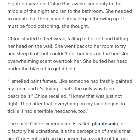
Eighteen-year-old Chloe Barr awoke suddenly in the
middle of the night and ran to the bathroom. She needed
to urinate but then immediately began throwing up. It
must be food poisoning, she thought.
Chloe started to feel weak, falling to her left and hitting
her head on the wall. She went back to her room to try
and sleep it off but couldn’t get her legs on the bed. An
overwhelming scent overtook her. She buried her head
under the blanket to get rid of it.
“I smelled paint fumes. Like someone had freshly painted
my room and it's drying. That's the only way I can
describe it,” Chloe recalled. “I knew that was just not
right. Then after that, everything on my face begins to
tickle. I had a terrible headache, too.”
The smell Chloe experienced is called
phantosmia
, or
olfactory hallucinations. It’s the perception of smells that
aren't present and can be caused by a variety of factors