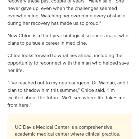
recovery these past couple of years,” Helen said. “She
never gave up, even when the challenges seemed
overwhelming. Watching her overcome every obstacle
during her recovery has made us so proud.”
Now Chloe is a third-year biological sciences major who
plans to pursue a career in medicine.
Chloe looks forward to what lies ahead, including the
opportunity to reconnect with the man who helped save
her life.
“I’ve reached out to my neurosurgeon, Dr. Waldau, and I
plan to shadow him this summer,” Chloe said. “I’m
excited about the future. We’ll see where life takes me
from here.”
UC Davis Medical Center is a comprehensive
academic medical center where clinical practice,