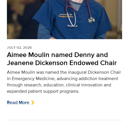
JULY 02, 2026
Aimee Moulin named Denny and
Jeanene Dickenson Endowed Chair
Aimee Moulin was named the inaugural Dickenson Chair
in Emergency Medicine, advancing addiction treatment
through research, education, clinical innovation and
expanded patient support programs.
Read More