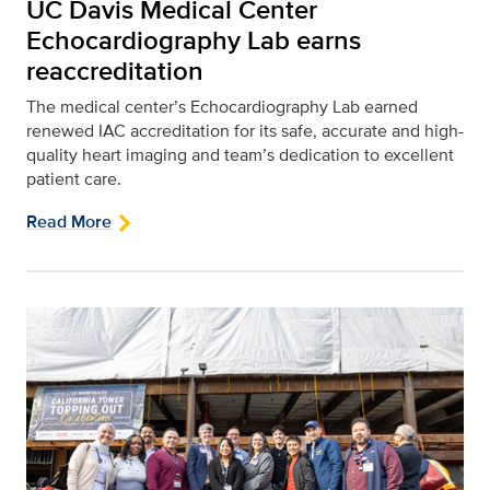
UC Davis Medical Center
Echocardiography Lab earns
reaccreditation
The medical center’s Echocardiography Lab earned
renewed IAC accreditation for its safe, accurate and high-
quality heart imaging and team’s dedication to excellent
patient care.
Read More