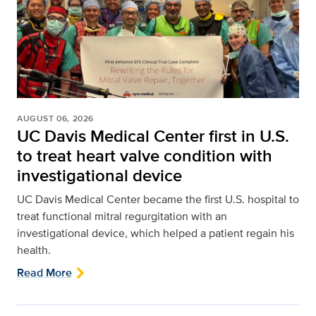
AUGUST 06, 2026
UC Davis Medical Center first in U.S.
to treat heart valve condition with
investigational device
UC Davis Medical Center became the first U.S. hospital to
treat functional mitral regurgitation with an
investigational device, which helped a patient regain his
health.
Read More