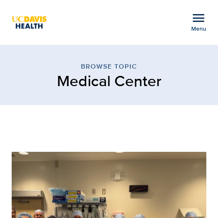
Open global navigation modal
menu
Menu
Browse Topic: Medical C
Show
menu
BROWSE TOPIC
Medical Center