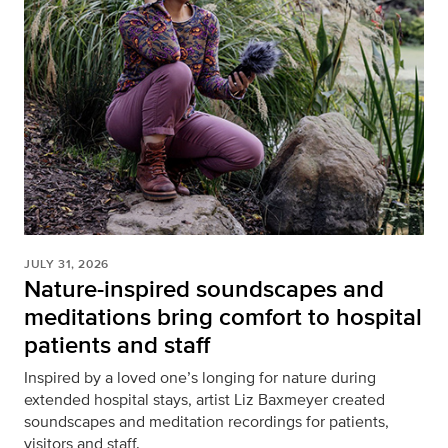
JULY 31, 2026
Nature-inspired soundscapes and
meditations bring comfort to hospital
patients and staff
Inspired by a loved one’s longing for nature during
extended hospital stays, artist Liz Baxmeyer created
soundscapes and meditation recordings for patients,
visitors and staff.