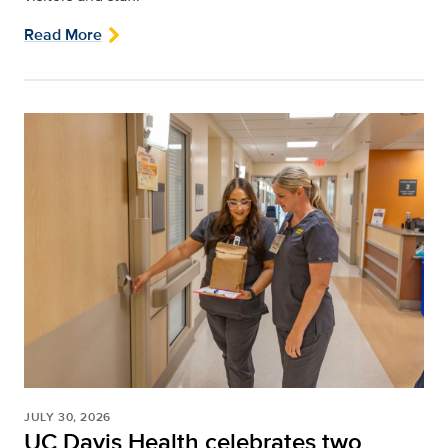
Read More
JULY 30, 2026
UC Davis Health celebrates two