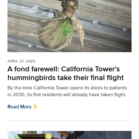
APRIL 27, 2026
A fond farewell: California Tower’s
hummingbirds take their final flight
By the time California Tower opens its doors to patients
in 2030, its first residents will already have taken flight.
Read More