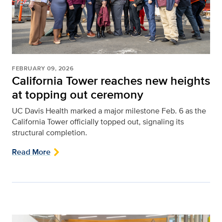
FEBRUARY 09, 2026
California Tower reaches new heights
at topping out ceremony
UC Davis Health marked a major milestone Feb. 6 as the
California Tower officially topped out, signaling its
structural completion.
Read More