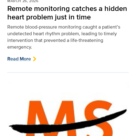
MARCH 26, 2026
Remote monitoring catches a hidden
heart problem just in time
Remote blood-pressure monitoring caught a patient’s
undetected heart rhythm problem, leading to timely
intervention that prevented a life‑threatening
emergency.
Read More