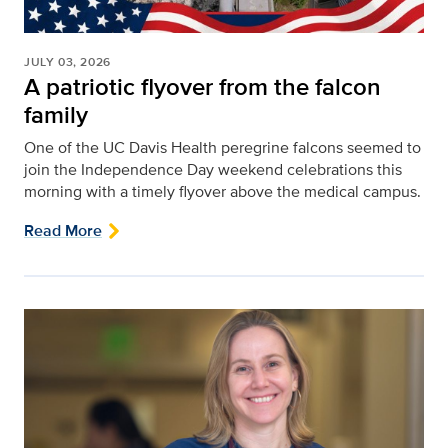
JULY 03, 2026
A patriotic flyover from the falcon
family
One of the UC Davis Health peregrine falcons seemed to
join the Independence Day weekend celebrations this
morning with a timely flyover above the medical campus.
Read More