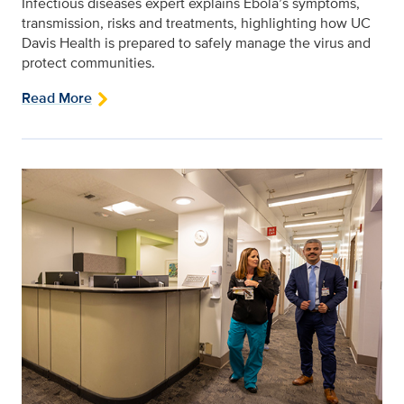
Infectious diseases expert explains Ebola’s symptoms,
transmission, risks and treatments, highlighting how UC
Davis Health is prepared to safely manage the virus and
protect communities.
Read More