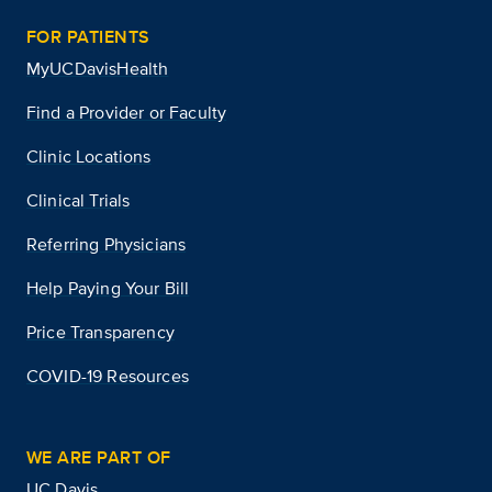
FOR PATIENTS
MyUCDavisHealth
Find a Provider or Faculty
Clinic Locations
Clinical Trials
Referring Physicians
Help Paying Your Bill
Price Transparency
COVID-19 Resources
WE ARE PART OF
UC Davis