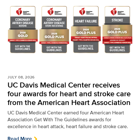
JULY 08, 2026
UC Davis Medical Center receives
four awards for heart and stroke care
from the American Heart Association
UC Davis Medical Center earned four American Heart
Association Get With The Guidelines awards for
excellence in heart attack, heart failure and stroke care.
Read More