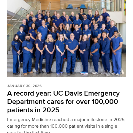
JANUARY 30, 2026
A record year: UC Davis Emergency
Department cares for over 100,000
patients in 2025
Emergency Medicine reached a major milestone in 2025,
caring for more than 100,000 patient visits in a single
year for the first time.