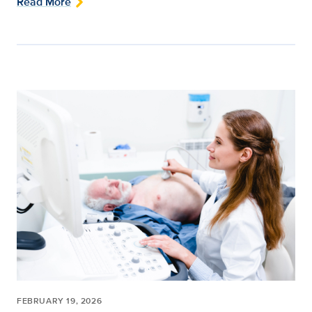
Read More
FEBRUARY 19, 2026