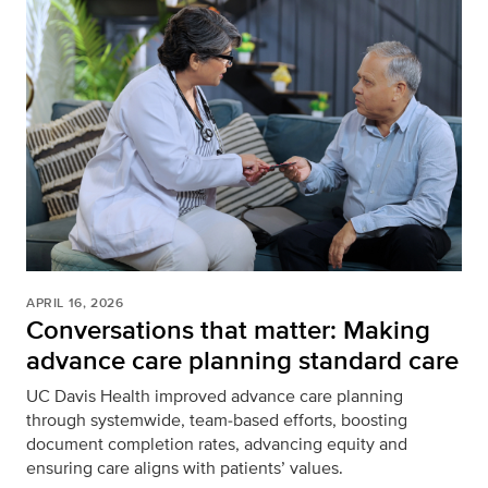
APRIL 16, 2026
Conversations that matter: Making
advance care planning standard care
UC Davis Health improved advance care planning
through systemwide, team‑based efforts, boosting
document completion rates, advancing equity and
ensuring care aligns with patients’ values.