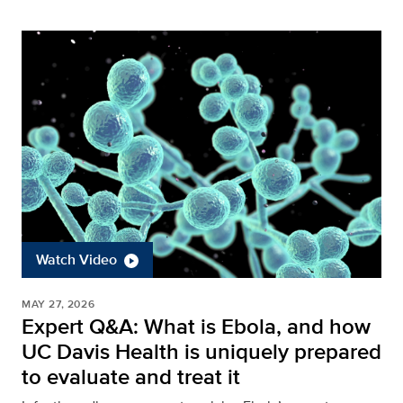
Watch Video
MAY 27, 2026
Expert Q&A: What is Ebola, and how
UC Davis Health is uniquely prepared
to evaluate and treat it