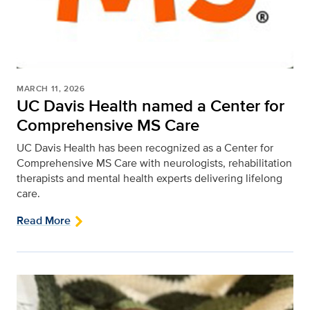
MARCH 11, 2026
UC Davis Health named a Center for
Comprehensive MS Care
UC Davis Health has been recognized as a Center for
Comprehensive MS Care with neurologists, rehabilitation
therapists and mental health experts delivering lifelong
care.
Read More