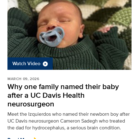
Watch Video
MARCH 09, 2026
Why one family named their baby
after a UC Davis Health
neurosurgeon
Meet the Izquierdos who named their newborn boy after
UC Davis neurosurgeon Cameron Sadegh who treated
the dad for hydrocephalus, a serious brain condition.