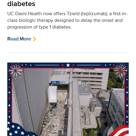
diabetes
UC Davis Health now offers Tzield (teplizumab), a first-in-
class biologic therapy designed to delay the onset and
progression of type 1 diabetes.
Read More