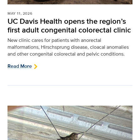
MAY 11, 2026
UC Davis Health opens the region’s
first adult congenital colorectal clinic
New clinic cares for patients with anorectal
malformations, Hirschsprung disease, cloacal anomalies
and other congenital colorectal and pelvic conditions.
Read More