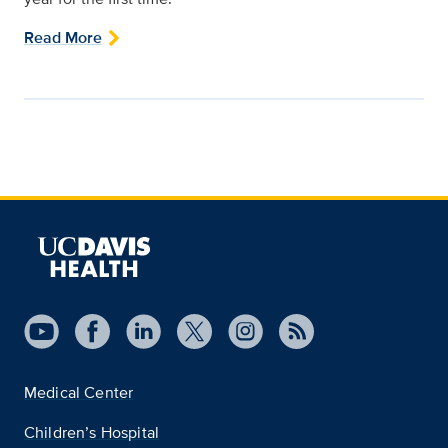
Read More
Medical Center
Children’s Hospital