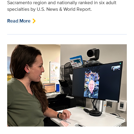
Sacramento region and nationally ranked in six adult
specialties by U.S. News & World Report.
Read More