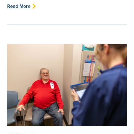
Read More