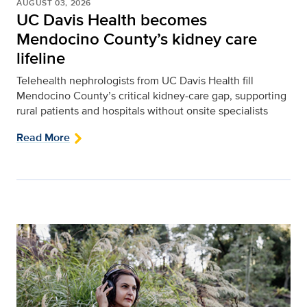
AUGUST 03, 2026
UC Davis Health becomes
Mendocino County’s kidney care
lifeline
Telehealth nephrologists from UC Davis Health fill
Mendocino County’s critical kidney‑care gap, supporting
rural patients and hospitals without onsite specialists
Read More