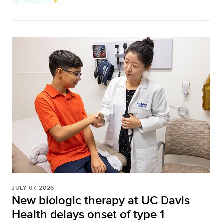
JULY 07, 2026
New biologic therapy at UC Davis
Health delays onset of type 1