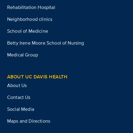
Rehabilitation Hospital
Neighborhood clinics
School of Medicine
Betty Irene Moore School of Nursing
Medical Group
ABOUT UC DAVIS HEALTH
About Us
Contact Us
Social Media
Maps and Directions