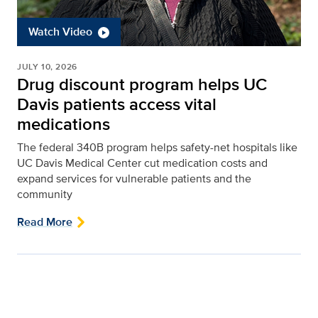
Watch Video
JULY 10, 2026
Drug discount program helps UC
Davis patients access vital
medications
The federal 340B program helps safety-net hospitals like
UC Davis Medical Center cut medication costs and
expand services for vulnerable patients and the
community
Read More