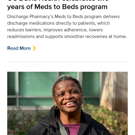
years of Meds to Beds program
Discharge Pharmacy’s Meds to Beds program delivers
discharge medications directly to patients, which
reduces barriers, improves adherence, lowers
readmissions and supports smoother recoveries at home.
Read More