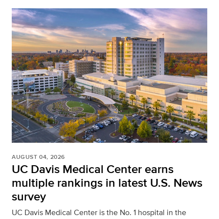
AUGUST 04, 2026
UC Davis Medical Center earns
multiple rankings in latest U.S. News
survey
UC Davis Medical Center is the No. 1 hospital in the