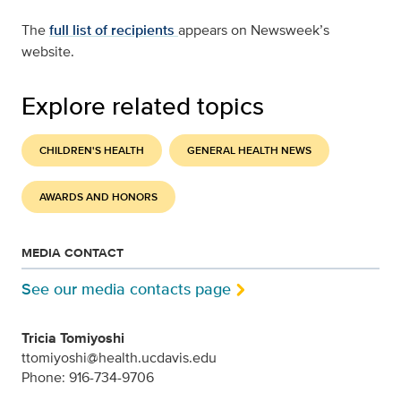
The
full list of recipients
appears on Newsweek’s
website.
Explore related topics
CHILDREN'S HEALTH
GENERAL HEALTH NEWS
AWARDS AND HONORS
MEDIA CONTACT
See our media contacts page
Tricia Tomiyoshi
ttomiyoshi@health.ucdavis.edu
Phone: 916-734-9706