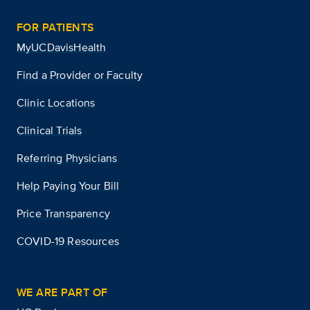
FOR PATIENTS
MyUCDavisHealth
Find a Provider or Faculty
Clinic Locations
Clinical Trials
Referring Physicians
Help Paying Your Bill
Price Transparency
COVID-19 Resources
WE ARE PART OF