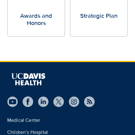
Awards and
Strategic Plan
Honors
Medical Center
Children’s Hospital