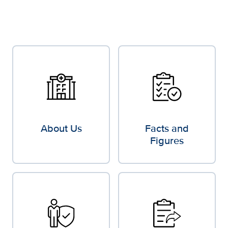
About Us
Facts and
Figures