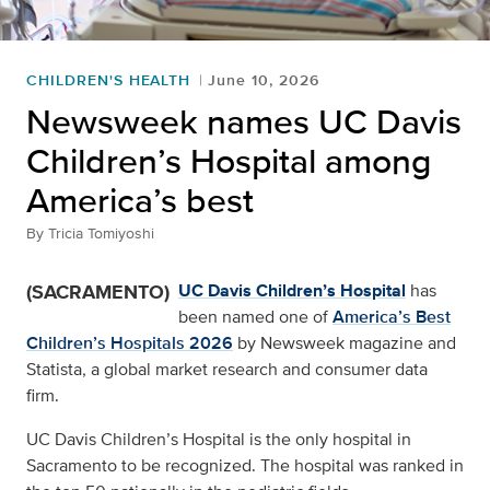
CHILDREN'S HEALTH
June 10, 2026
Newsweek names UC Davis
Children’s Hospital among
America’s best
By
Tricia Tomiyoshi
(SACRAMENTO)
UC Davis Children’s Hospital
has
been named one of
America’s Best
Children’s Hospitals 2026
by Newsweek magazine and
Statista, a global market research and consumer data
firm.
UC Davis Children’s Hospital is the only hospital in
Sacramento to be recognized. The hospital was ranked in