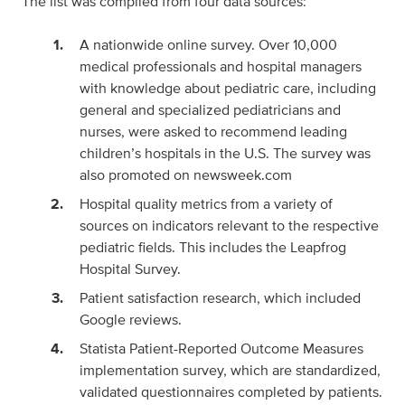
The list was compiled from four data sources:
A nationwide online survey. Over 10,000
medical professionals and hospital managers
with knowledge about pediatric care, including
general and specialized pediatricians and
nurses, were asked to recommend leading
children’s hospitals in the U.S. The survey was
also promoted on newsweek.com
Hospital quality metrics from a variety of
sources on indicators relevant to the respective
pediatric fields. This includes the Leapfrog
Hospital Survey.
Patient satisfaction research, which included
Google reviews.
Statista Patient-Reported Outcome Measures
implementation survey, which are standardized,
validated questionnaires completed by patients.