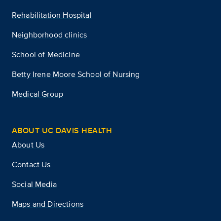
Rehabilitation Hospital
Neighborhood clinics
School of Medicine
Betty Irene Moore School of Nursing
Medical Group
ABOUT UC DAVIS HEALTH
About Us
Contact Us
Social Media
Maps and Directions