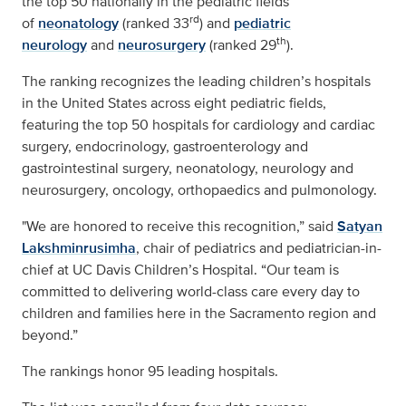
the top 50 nationally in the pediatric fields
rd
of
neonatology
(ranked 33
) and
pediatric
th
neurology
and
neurosurgery
(ranked 29
).
The ranking recognizes the leading children’s hospitals
in the United States across eight pediatric fields,
featuring the top 50 hospitals for cardiology and cardiac
surgery, endocrinology, gastroenterology and
gastrointestinal surgery, neonatology, neurology and
neurosurgery, oncology, orthopaedics and pulmonology.
"We are honored to receive this recognition,” said
Satyan
Lakshminrusimha
, chair of pediatrics and pediatrician-in-
chief at UC Davis Children’s Hospital. “Our team is
committed to delivering world-class care every day to
children and families here in the Sacramento region and
beyond.”
The rankings honor 95 leading hospitals.