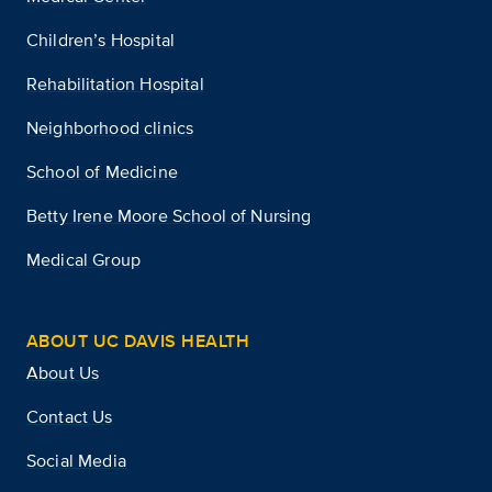
Children’s Hospital
Rehabilitation Hospital
Neighborhood clinics
School of Medicine
Betty Irene Moore School of Nursing
Medical Group
ABOUT UC DAVIS HEALTH
About Us
Contact Us
Social Media