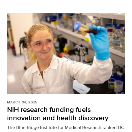
MARCH 04, 2025
NIH research funding fuels
innovation and health discovery
The Blue Ridge Institute for Medical Research ranked UC