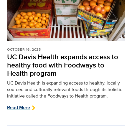
OCTOBER 16, 2025
UC Davis Health expands access to
healthy food with Foodways to
Health program
UC Davis Health is expanding access to healthy, locally
sourced and culturally relevant foods through its holistic
initiative called the Foodways to Health program.
Read More