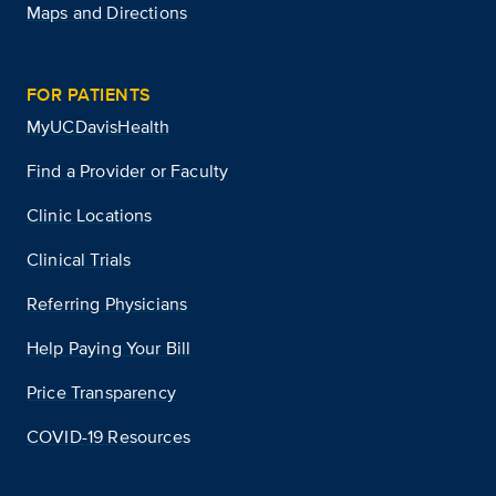
Maps and Directions
FOR PATIENTS
MyUCDavisHealth
Find a Provider or Faculty
Clinic Locations
Clinical Trials
Referring Physicians
Help Paying Your Bill
Price Transparency
COVID-19 Resources