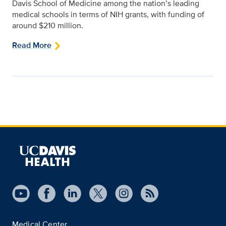
Davis School of Medicine among the nation’s leading
medical schools in terms of NIH grants, with funding of
around $210 million.
Read More
Medical Center