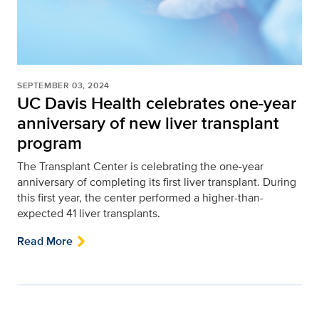
SEPTEMBER 03, 2024
UC Davis Health celebrates one-year
anniversary of new liver transplant
program
The Transplant Center is celebrating the one-year
anniversary of completing its first liver transplant. During
this first year, the center performed a higher-than-
expected 41 liver transplants.
Read More