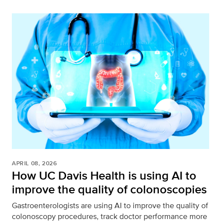
APRIL 08, 2026
How UC Davis Health is using AI to
improve the quality of colonoscopies
Gastroenterologists are using AI to improve the quality of
colonoscopy procedures, track doctor performance more