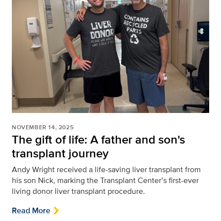
NOVEMBER 14, 2025
The gift of life: A father and son's
transplant journey
Andy Wright received a life-saving liver transplant from
his son Nick, marking the Transplant Center’s first-ever
living donor liver transplant procedure.
Read More