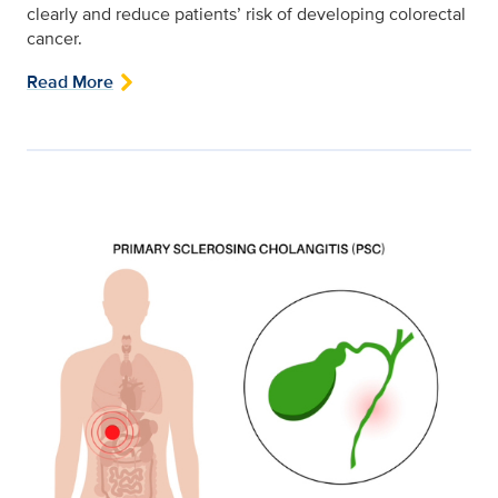
clearly and reduce patients’ risk of developing colorectal
cancer.
Read More