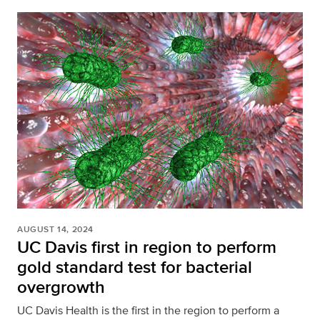
AUGUST 14, 2024
UC Davis first in region to perform
gold standard test for bacterial
overgrowth
UC Davis Health is the first in the region to perform a