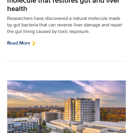
molecule that restores gut and liver
health
Researchers have discovered a natural molecule made
by gut bacteria that can reverse liver damage and repair
the gut lining caused by toxic exposure.
Read More