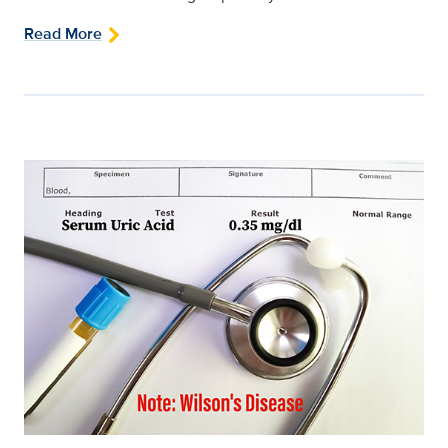
Read More