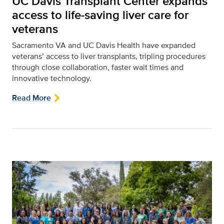
UC Davis Transplant Center expands
access to life-saving liver care for
veterans
Sacramento VA and UC Davis Health have expanded
veterans’ access to liver transplants, tripling procedures
through close collaboration, faster wait times and
innovative technology.
Read More