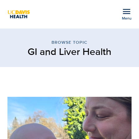
Open global navigation modal
menu
Menu
Browse Topic: GI and Li
Show
menu
BROWSE TOPIC
GI and Liver Health