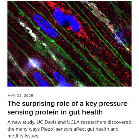
MAY 02, 2025
The surprising role of a key pressure-
sensing protein in gut health
A new study, UC Davis and UCLA researchers discovered
the many ways Piezo1 sensors affect gut health and
motility issues.