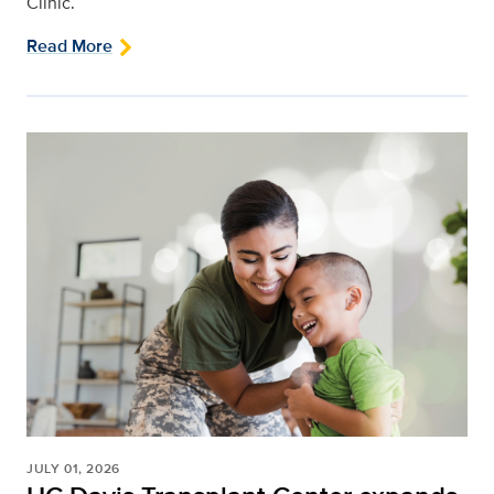
Clinic.
Read More
JULY 01, 2026