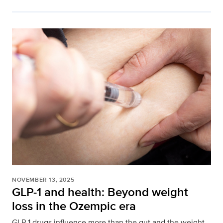
NOVEMBER 13, 2025
GLP-1 and health: Beyond weight
loss in the Ozempic era
GLP-1 drugs influence more than the gut and the weight.