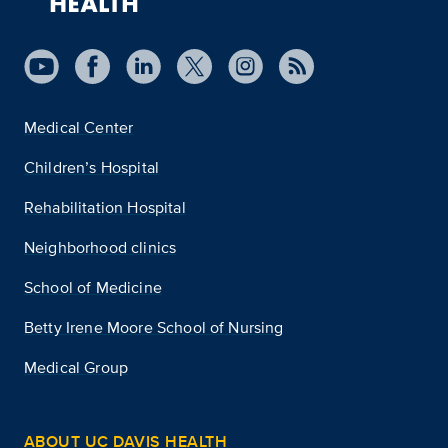
Medical Center
Children’s Hospital
Rehabilitation Hospital
Neighborhood clinics
School of Medicine
Betty Irene Moore School of Nursing
Medical Group
ABOUT UC DAVIS HEALTH