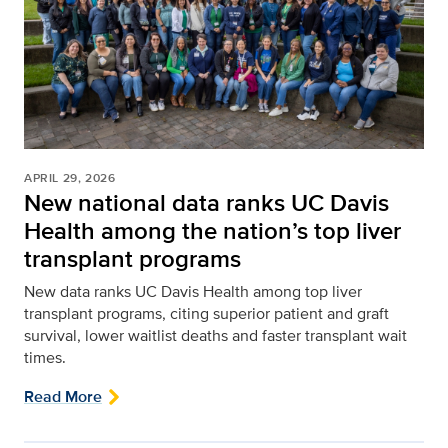
APRIL 29, 2026
New national data ranks UC Davis
Health among the nation’s top liver
transplant programs
New data ranks UC Davis Health among top liver
transplant programs, citing superior patient and graft
survival, lower waitlist deaths and faster transplant wait
times.
Read More