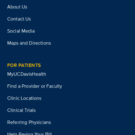
About Us
Contact Us
Social Media
Maps and Directions
FOR PATIENTS
MyUCDavisHealth
Find a Provider or Faculty
Clinic Locations
Clinical Trials
Referring Physicians
Help Paying Your Bill