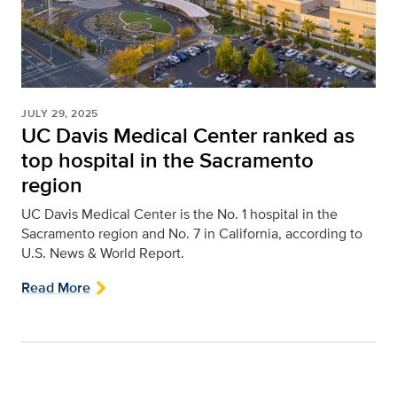
JULY 29, 2025
UC Davis Medical Center ranked as
top hospital in the Sacramento
region
UC Davis Medical Center is the No. 1 hospital in the
Sacramento region and No. 7 in California, according to
U.S. News & World Report.
Read More