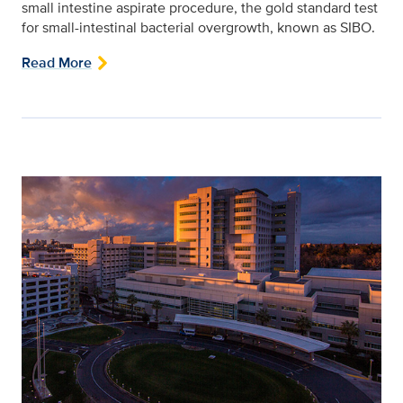
small intestine aspirate procedure, the gold standard test
for small-intestinal bacterial overgrowth, known as SIBO.
Read More