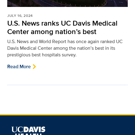
JULY 16, 2024
U.S. News ranks UC Davis Medical
Center among nation’s best
U.S. News and World Report has once again ranked UC
Davis Medical Center among the nation’s best in its
prestigious best hospitals survey.
Read More