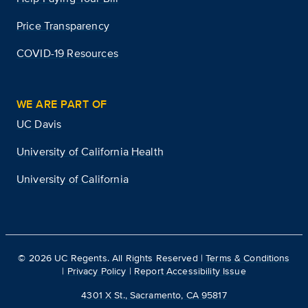
Price Transparency
COVID-19 Resources
WE ARE PART OF
UC Davis
University of California Health
University of California
©
2026
UC Regents. All Rights Reserved |
Terms & Conditions
|
Privacy Policy
|
Report Accessibility Issue
4301 X St., Sacramento, CA 95817