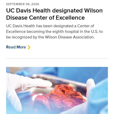
SEPTEMBER 06, 2024
UC Davis Health designated Wilson
Disease Center of Excellence
UC Davis Health has been designated a Center of
Excellence becoming the eighth hospital in the U.S. to
be recognized by the Wilson Disease Association.
Read More