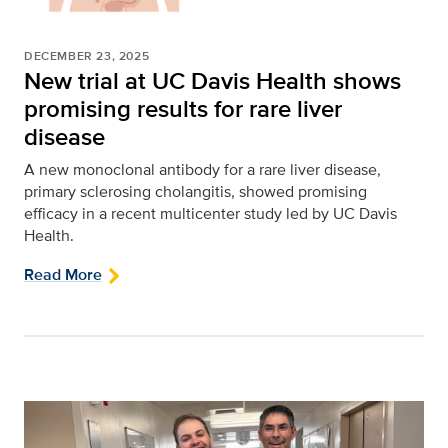
DECEMBER 23, 2025
New trial at UC Davis Health shows
promising results for rare liver
disease
A new monoclonal antibody for a rare liver disease,
primary sclerosing cholangitis, showed promising
efficacy in a recent multicenter study led by UC Davis
Health.
Read More