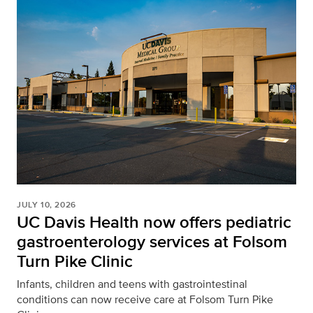
JULY 10, 2026
UC Davis Health now offers pediatric
gastroenterology services at Folsom
Turn Pike Clinic
Infants, children and teens with gastrointestinal
conditions can now receive care at Folsom Turn Pike