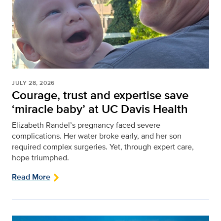
JULY 28, 2026
Courage, trust and expertise save
‘miracle baby’ at UC Davis Health
Elizabeth Randel’s pregnancy faced severe
complications. Her water broke early, and her son
required complex surgeries. Yet, through expert care,
hope triumphed.
Read More