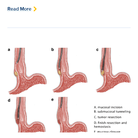
Read More