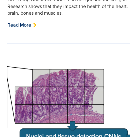
Research shows that they impact the health of the heart,
brain, bones and muscles.
Read More