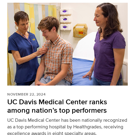
NOVEMBER 22, 2024
UC Davis Medical Center ranks
among nation’s top performers
UC Davis Medical Center has been nationally recognized
as a top performing hospital by Healthgrades, receiving
excellence awards in eight specialty areas.