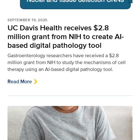
SEPTEMBER 19, 2025
UC Davis Health receives $2.8
million grant from NIH to create AI-
based digital pathology tool
Gastroenterology researchers have received a $2.8
million grant from NIH to study the mechanisms of cell
therapy using an AI-based digital pathology tool.
Read More