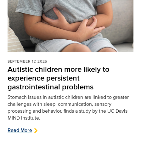
SEPTEMBER 17, 2025
Autistic children more likely to
experience persistent
gastrointestinal problems
Stomach issues in autistic children are linked to greater
challenges with sleep, communication, sensory
processing and behavior, finds a study by the UC Davis
MIND Institute.
Read More