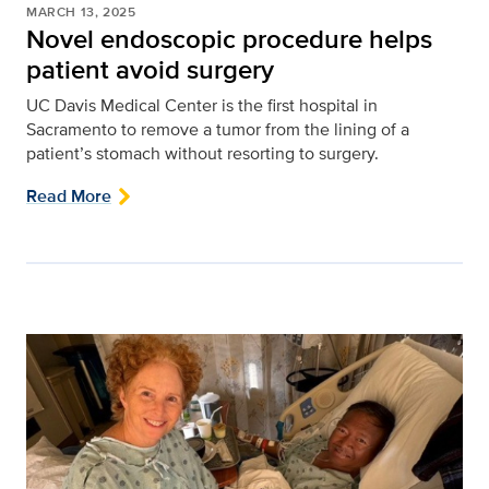
MARCH 13, 2025
Novel endoscopic procedure helps
patient avoid surgery
UC Davis Medical Center is the first hospital in
Sacramento to remove a tumor from the lining of a
patient’s stomach without resorting to surgery.
Read More