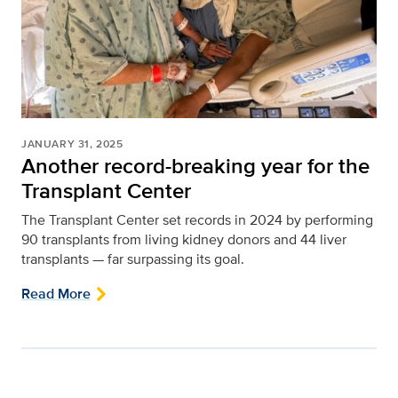
JANUARY 31, 2025
Another record-breaking year for the
Transplant Center
The Transplant Center set records in 2024 by performing
90 transplants from living kidney donors and 44 liver
transplants — far surpassing its goal.
Read More