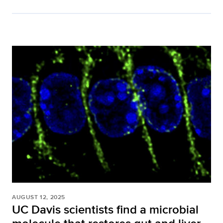
AUGUST 12, 2025
UC Davis scientists find a microbial