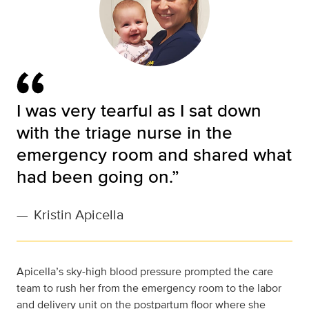
I was very tearful as I sat down
with the triage nurse in the
emergency room and shared what
had been going on.”
—
Kristin Apicella
Apicella’s sky-high blood pressure prompted the care
team to rush her from the emergency room to the labor
and delivery unit on the postpartum floor where she