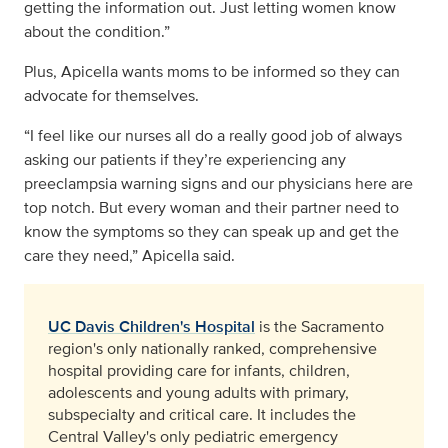
getting the information out. Just letting women know
about the condition.”
Plus, Apicella wants moms to be informed so they can
advocate for themselves.
“I feel like our nurses all do a really good job of always
asking our patients if they’re experiencing any
preeclampsia warning signs and our physicians here are
top notch. But every woman and their partner need to
know the symptoms so they can speak up and get the
care they need,” Apicella said.
UC Davis Children's Hospital
is the Sacramento
region's only nationally ranked, comprehensive
hospital providing care for infants, children,
adolescents and young adults with primary,
subspecialty and critical care. It includes the
Central Valley's only pediatric emergency