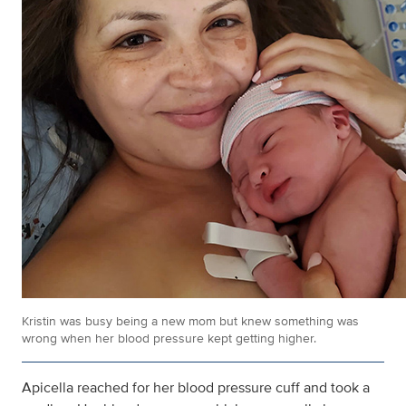
Kristin was busy being a new mom but knew something was
wrong when her blood pressure kept getting higher.
Apicella reached for her blood pressure cuff and took a