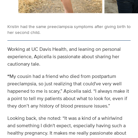
Kristin had the same preeclampsia symptoms after giving birth to
her second child.
Working at UC Davis Health, and leaning on personal
experience, Apicella is passionate about sharing her
cautionary tale.
“
My cousin had a friend who died from postpartum
preeclampsia, so just realizing that could've very well
happened to me is scary,” Apicella said. “I always make it
a point to tell my patients about what to look for, even if
they don’t any history of blood pressure issues.”
Looking back, she noted: “It was a kind of a whirlwind
and something I didn't expect, especially having such a
healthy pregnancy. It makes me really passionate about