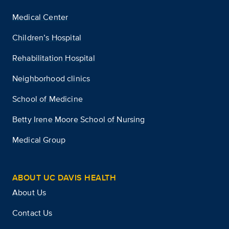
Medical Center
Children’s Hospital
Rehabilitation Hospital
Neighborhood clinics
School of Medicine
Betty Irene Moore School of Nursing
Medical Group
ABOUT UC DAVIS HEALTH
About Us
Contact Us