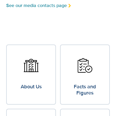
See our media contacts page
About Us
Facts and
Figures