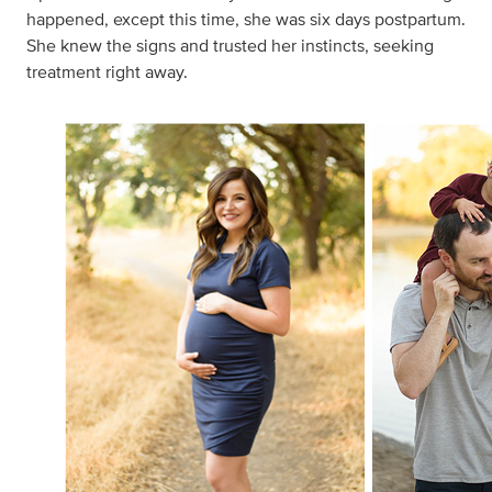
happened, except this time, she was six days postpartum.
She knew the signs and trusted her instincts, seeking
treatment right away.