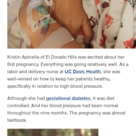
Kristin Apicella of El Dorado Hills was excited about her
first pregnancy. Everything was going relatively well. As a
labor and delivery nurse at
UC Davis Health
, she was
well-versed on how to keep her patients healthy,
specifically in relation to high blood pressure.
Although she had
gestational diabetes
, it was diet
controlled. And her blood pressure had been normal
throughout the nine months. The pregnancy was almost
textbook.