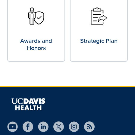
Awards and
Strategic Plan
Honors