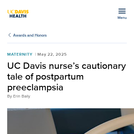
Open global navigation modal
menu
Menu
UC Davis nurse’s cautio
Show
menu
Awards and Honors
MATERNITY
May 22, 2025
UC Davis nurse’s cautionary
tale of postpartum
preeclampsia
By
Erin Baily