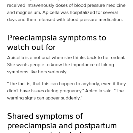
received intravenously doses of blood pressure medicine
and magnesium. Apicella was hospitalized for several
days and then released with blood pressure medication.
Preeclampsia symptoms to
watch out for
Apicella is emotional when she thinks back to her ordeal.
She wants people to know the importance of taking
symptoms like hers seriously.
“The fact is, that this can happen to anybody, even if they
didn't have issues during pregnancy,” Apicella said. “The
warning signs can appear suddenly.”
Shared symptoms of
preeclampsia and postpartum