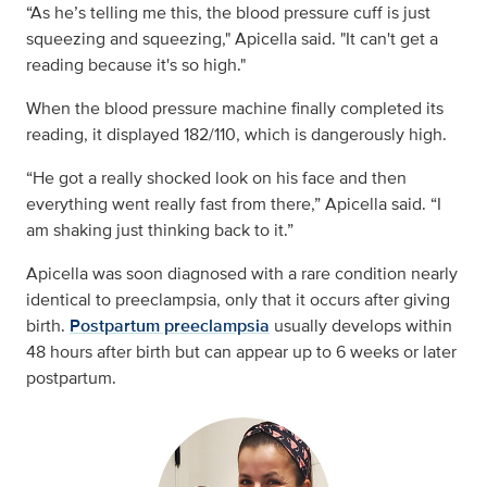
“As he’s telling me this, the blood pressure cuff is just
squeezing and squeezing," Apicella said. "It can't get a
reading because it's so high."
When the blood pressure machine finally completed its
reading, it displayed 182/110, which is dangerously high.
“He got a really shocked look on his face and then
everything went really fast from there,” Apicella said. “I
am shaking just thinking back to it.”
Apicella was soon diagnosed with a rare condition nearly
identical to preeclampsia, only that it occurs after giving
birth.
Postpartum preeclampsia
usually develops
within
48 hours after birth but can appear up to 6 weeks or later
postpartum.