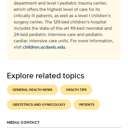
department and level I pediatric trauma center,
which offers the highest level of care for its
critically ill patients, as well as a level I children’s
surgery center. The 129-bed children's hospital
includes the state-of-the-art 49-bed neonatal and
24-bed pediatric intensive care and pediatric
cardiac intensive care units. For more information,
visit
children.ucdavis.edu
.
Explore related topics
GENERAL HEALTH NEWS
HEALTH TIPS
OBSTETRICS AND GYNECOLOGY
PATIENTS
MEDIA CONTACT