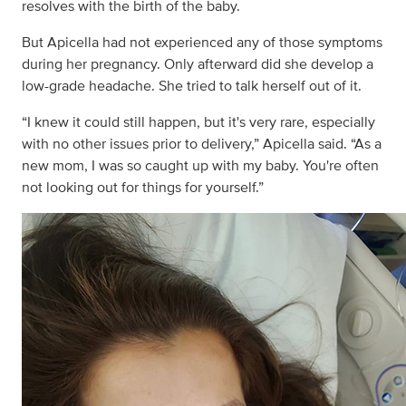
resolves with the birth of the baby.
But Apicella had not experienced any of those symptoms
during her pregnancy. Only afterward did she develop a
low-grade headache. She tried to talk herself out of it.
“I knew it could still happen, but it's very rare, especially
with no other issues prior to delivery,” Apicella said. “As a
new mom, I was so caught up with my baby. You're often
not looking out for things for yourself.”