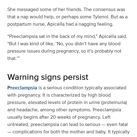
She messaged some of her friends. The consensus was
that a nap would help, or perhaps some Tylenol. But as a
postpartum nurse, Apicella had a nagging feeling.
“Preeclampsia sat in the back of my mind,” Apicella said.
“But I was kind of like, ‘No, you didn't have any blood
pressure issues during pregnancy, so it’s probably not
that.’”
Warning signs persist
Preeclampsia
is a serious condition typically associated
with pregnancy. It is characterized by high blood
pressure, elevated levels of protein in urine (proteinuria)
and headache, among other symptoms. Preeclampsia
usually begins after 20 weeks of pregnancy. Left
untreated, preeclampsia can lead to serious — even fatal
— complications for both the mother and baby. It typically