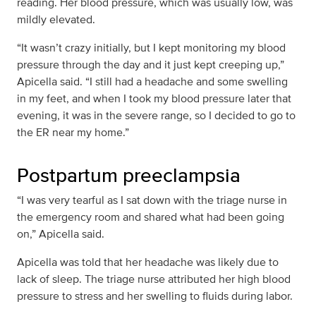
reading. Her blood pressure, which was usually low, was
mildly elevated.
“It wasn’t crazy initially, but I kept monitoring my blood
pressure through the day and it just kept creeping up,”
Apicella said. “I still had a headache and some swelling
in my feet, and when I took my blood pressure later that
evening, it was in the severe range, so I decided to go to
the ER near my home.”
Postpartum preeclampsia
“I was very tearful as I sat down with the triage nurse in
the emergency room and shared what had been going
on,” Apicella said.
Apicella was told that her headache was likely due to
lack of sleep. The triage nurse attributed her high blood
pressure to stress and her swelling to fluids during labor.