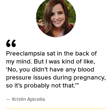
Preeclampsia sat in the back of
my mind. But I was kind of like,
‘No, you didn't have any blood
pressure issues during pregnancy,
so it’s probably not that.’”
—
Kristin Apicella