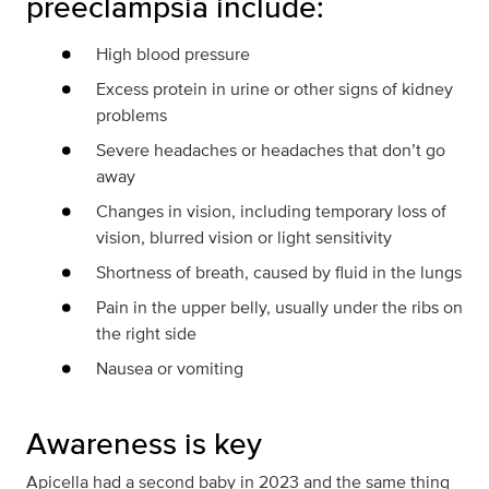
preeclampsia include:
High blood pressure
Excess protein in urine or other signs of kidney
problems
Severe headaches or headaches that don’t go
away
Changes in vision, including temporary loss of
vision, blurred vision or light sensitivity
Shortness of breath, caused by fluid in the lungs
Pain in the upper belly, usually under the ribs on
the right side
Nausea or vomiting
Awareness is key
Apicella had a second baby in 2023 and the same thing