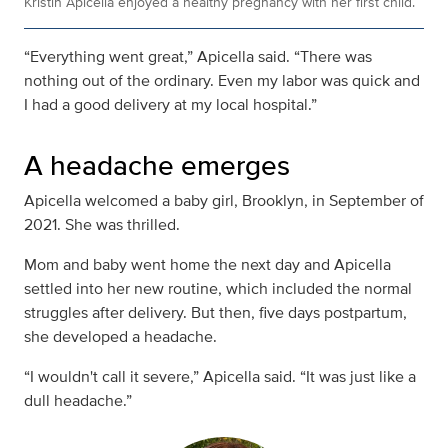
Kristin Apicella enjoyed a healthy pregnancy with her first child.
“Everything went great,” Apicella said. “There was
nothing out of the ordinary. Even my labor was quick and
I had a good delivery at my local hospital.”
A headache emerges
Apicella welcomed a baby girl, Brooklyn, in September of
2021. She was thrilled.
Mom and baby went home the next day and Apicella
settled into her new routine, which included the normal
struggles after delivery. But then, five days postpartum,
she developed a headache.
“I wouldn't call it severe,” Apicella said. “It was just like a
dull headache.”