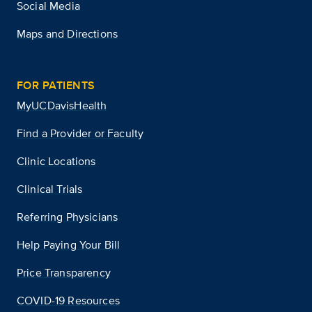
Social Media
Maps and Directions
FOR PATIENTS
MyUCDavisHealth
Find a Provider or Faculty
Clinic Locations
Clinical Trials
Referring Physicians
Help Paying Your Bill
Price Transparency
COVID-19 Resources