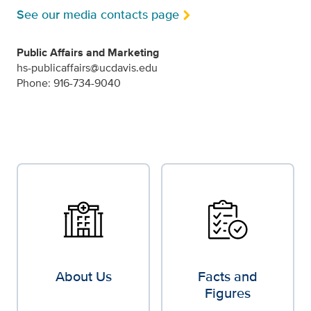
See our media contacts page
Public Affairs and Marketing
hs-publicaffairs@ucdavis.edu
Phone: 916-734-9040
About Us
Facts and
Figures