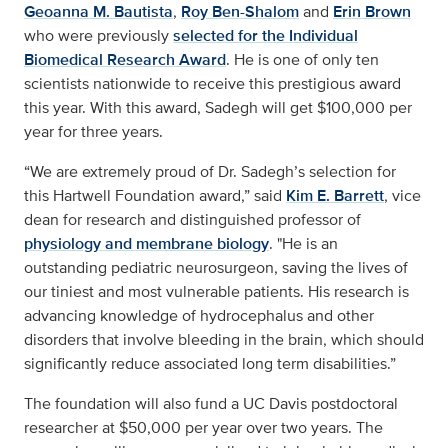
Geoanna M. Bautista
,
Roy Ben-Shalom
and
Erin Brown
who were previously
selected for the Individual
Biomedical Research Award
. He is one of only ten
scientists nationwide to receive this prestigious award
this year. With this award, Sadegh will get $100,000 per
year for three years.
“We are extremely proud of Dr. Sadegh’s selection for
this Hartwell Foundation award,” said
Kim E. Barrett
, vice
dean for research and distinguished professor of
physiology and membrane biology
. "He is an
outstanding pediatric neurosurgeon, saving the lives of
our tiniest and most vulnerable patients. His research is
advancing knowledge of hydrocephalus and other
disorders that involve bleeding in the brain, which should
significantly reduce associated long term disabilities.”
The foundation will also fund a UC Davis postdoctoral
researcher at $50,000 per year over two years. The