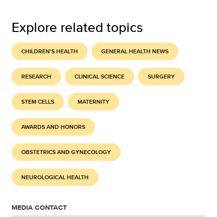
Explore related topics
CHILDREN'S HEALTH
GENERAL HEALTH NEWS
RESEARCH
CLINICAL SCIENCE
SURGERY
STEM CELLS
MATERNITY
AWARDS AND HONORS
OBSTETRICS AND GYNECOLOGY
NEUROLOGICAL HEALTH
MEDIA CONTACT