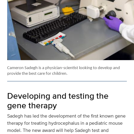
Cameron Sadegh is a physician-scientist looking to develop and
provide the best care for children.
Developing and testing the
gene therapy
Sadegh has led the development of the first known gene
therapy for treating hydrocephalus in a pediatric mouse
model. The new award will help Sadegh test and