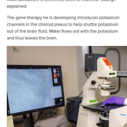
explained.
The gene therapy he is developing introduces potassium
channels in the choroid plexus to help shuttle potassium
out of the brain fluid. Water flows out with the potassium
and thus leaves the brain.