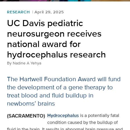
RESEARCH
April 29, 2025
UC Davis pediatric
neurosurgeon receives
national award for
hydrocephalus research
By
Nadine A Yehya
The Hartwell Foundation Award will fund
the development of a gene therapy to
treat blood and fluid buildup in
newborns’ brains
(SACRAMENTO)
Hydrocephalus
is a potentially fatal
condition caused by the buildup of
fluid in the brain. It results in abnormal brain pressure and