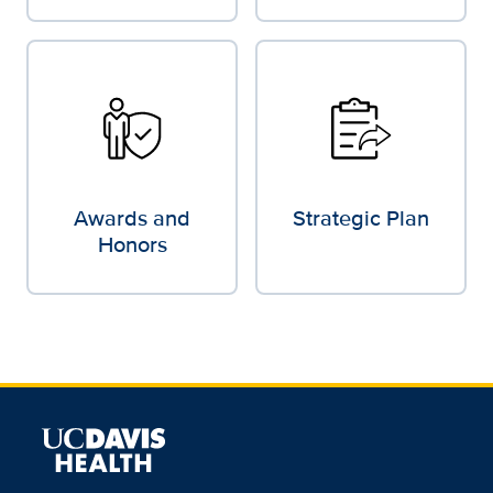
Awards and
Strategic Plan
Honors