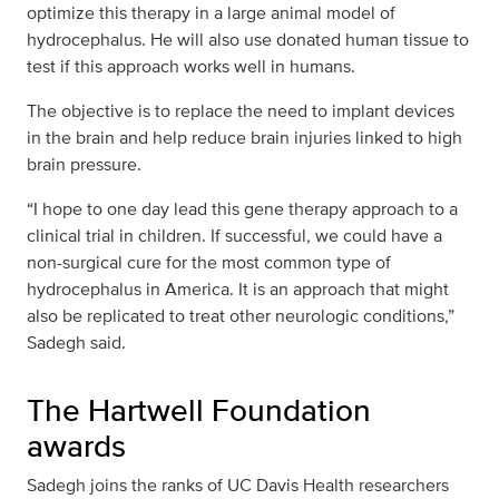
optimize this therapy in a large animal model of
hydrocephalus. He will also use donated human tissue to
test if this approach works well in humans.
The objective is to replace the need to implant devices
in the brain and help reduce brain injuries linked to high
brain pressure.
“I hope to one day lead this gene therapy approach to a
clinical trial in children. If successful, we could have a
non-surgical cure for the most common type of
hydrocephalus in America. It is an approach that might
also be replicated to treat other neurologic conditions,”
Sadegh said.
The Hartwell Foundation
awards
Sadegh joins the ranks of UC Davis Health researchers