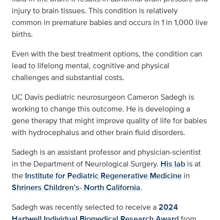
injury to brain tissues. This condition is relatively
common in premature babies and occurs in 1 in 1,000 live
births.
Even with the best treatment options, the condition can
lead to lifelong mental, cognitive and physical
challenges and substantial costs.
UC Davis pediatric neurosurgeon Cameron Sadegh is
working to change this outcome. He is developing a
gene therapy that might improve quality of life for babies
with hydrocephalus and other brain fluid disorders.
Sadegh is an assistant professor and physician-scientist
in the Department of Neurological Surgery.
His lab
is at
the
Institute for Pediatric Regenerative Medicine
in
Shriners Children’s- North California
.
Sadegh was recently selected to receive a
2024
Hartwell Individual Biomedical Research Award
from