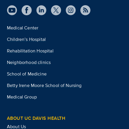
Medical Center
Children’s Hospital
Rehabilitation Hospital
Neighborhood clinics
School of Medicine
Betty Irene Moore School of Nursing
Medical Group
ABOUT UC DAVIS HEALTH
About Us