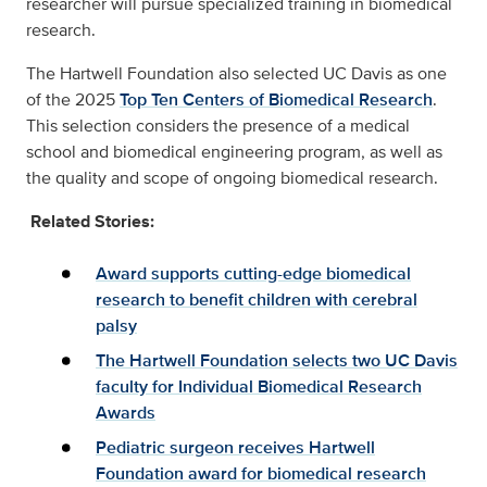
researcher will pursue specialized training in biomedical
research.
The Hartwell Foundation also selected UC Davis as one
of the 2025
Top Ten Centers of Biomedical Research
.
This selection considers the presence of a medical
school and biomedical engineering program, as well as
the quality and scope of ongoing biomedical research.
Related Stories:
Award supports cutting-edge biomedical
research to benefit children with cerebral
palsy
The Hartwell Foundation selects two UC Davis
faculty for Individual Biomedical Research
Awards
Pediatric surgeon receives Hartwell
Foundation award for biomedical research