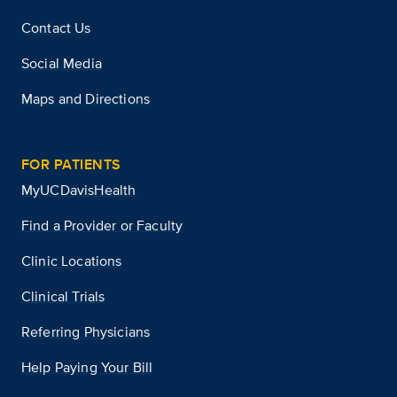
Contact Us
Social Media
Maps and Directions
FOR PATIENTS
MyUCDavisHealth
Find a Provider or Faculty
Clinic Locations
Clinical Trials
Referring Physicians
Help Paying Your Bill