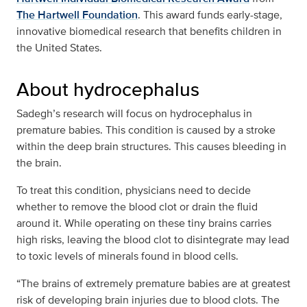
The Hartwell Foundation
. This award funds early-stage,
innovative biomedical research that benefits children in
the United States.
About hydrocephalus
Sadegh’s research will focus on hydrocephalus in
premature babies. This condition is caused by a stroke
within the deep brain structures. This causes bleeding in
the brain.
To treat this condition, physicians need to decide
whether to remove the blood clot or drain the fluid
around it. While operating on these tiny brains carries
high risks, leaving the blood clot to disintegrate may lead
to toxic levels of minerals found in blood cells.
“The brains of extremely premature babies are at greatest
risk of developing brain injuries due to blood clots. The