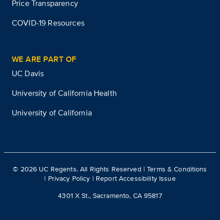
Price Transparency
COVID-19 Resources
WE ARE PART OF
UC Davis
University of California Health
University of California
©
2026
UC Regents. All Rights Reserved |
Terms & Conditions
|
Privacy Policy
|
Report Accessibility Issue
4301 X St., Sacramento, CA 95817