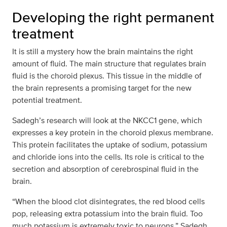
Developing the right permanent
treatment
It is still a mystery how the brain maintains the right
amount of fluid. The main structure that regulates brain
fluid is the choroid plexus. This tissue in the middle of
the brain represents a promising target for the new
potential treatment.
Sadegh’s research will look at the NKCC1 gene, which
expresses a key protein in the choroid plexus membrane.
This protein facilitates the uptake of sodium, potassium
and chloride ions into the cells. Its role is critical to the
secretion and absorption of cerebrospinal fluid in the
brain.
“When the blood clot disintegrates, the red blood cells
pop, releasing extra potassium into the brain fluid. Too
much potassium is extremely toxic to neurons,” Sadegh