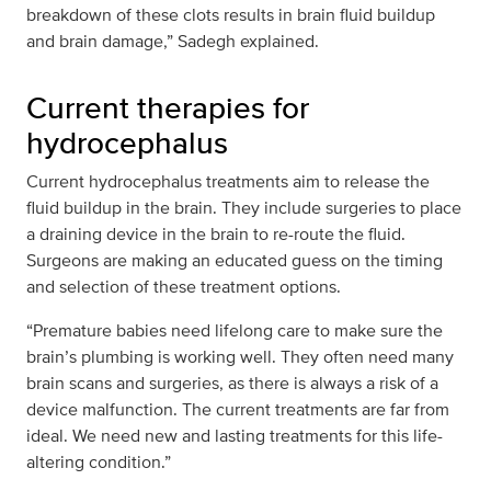
breakdown of these clots results in brain fluid buildup
and brain damage,” Sadegh explained.
Current therapies for
hydrocephalus
Current hydrocephalus treatments aim to release the
fluid buildup in the brain. They include surgeries to place
a draining device in the brain to re-route the fluid.
Surgeons are making an educated guess on the timing
and selection of these treatment options.
“Premature babies need lifelong care to make sure the
brain’s plumbing is working well. They often need many
brain scans and surgeries, as there is always a risk of a
device malfunction. The current treatments are far from
ideal. We need new and lasting treatments for this life-
altering condition.”