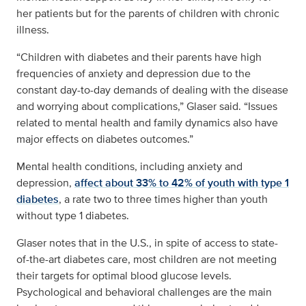
her patients but for the parents of children with chronic
illness.
“Children with diabetes and their parents have high
frequencies of anxiety and depression due to the
constant day-to-day demands of dealing with the disease
and worrying about complications,” Glaser said. “Issues
related to mental health and family dynamics also have
major effects on diabetes outcomes.”
Mental health conditions, including anxiety and
depression,
affect about 33% to 42% of youth with type 1
diabetes
, a rate two to three times higher than youth
without type 1 diabetes.
Glaser notes that in the U.S., in spite of access to state-
of-the-art diabetes care, most children are not meeting
their targets for optimal blood glucose levels.
Psychological and behavioral challenges are the main