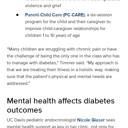
violence and grief
Parent-Child Care (PC-CARE)
, a six-session
program for the child and their caregiver to
improve child-caregiver relationships for
children 1 to 10 years of age
“Many children are struggling with chronic pain or have
the challenge of being the only one in the class who has
to manage with diabetes,” Timmer said. “My approach is
that we are treating their illness in a holistic way, making
sure that the patient’s physical and mental needs are
addressed.”
Mental health affects diabetes
outcomes
UC Davis pediatric endocrinologist
Nicole Glaser
sees
mental health support as key in her clinic, not only for