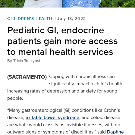
CHILDREN'S HEALTH
July 18, 2023
Pediatric GI, endocrine
patients gain more access
to mental health services
By
Tricia Tomiyoshi
(SACRAMENTO)
Coping with chronic illness can
significantly impact a child’s health,
increasing rates of depression and anxiety for young
people.
“Many gastroenterological (GI) conditions like Crohn’s
disease,
irritable bowel syndrome
, and celiac disease
are what I would classify as invisible illnesses, with no
outward signs or symptoms of disabilities,” said
Daphne