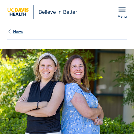
Open global navigation modal
menu
Believe in Better
Menu
Pediatric GI, endocrine 
Show
menu
News