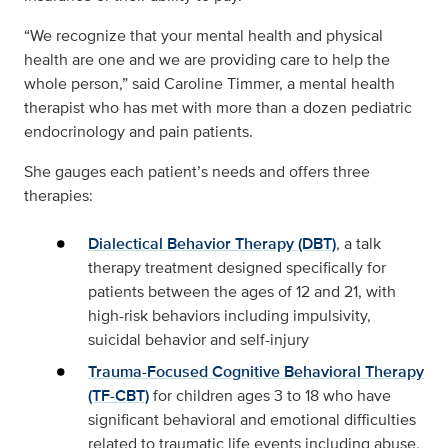
“We recognize that your mental health and physical
health are one and we are providing care to help the
whole person,” said Caroline Timmer, a mental health
therapist who has met with more than a dozen pediatric
endocrinology and pain patients.
She gauges each patient’s needs and offers three
therapies:
Dialectical Behavior Therapy (DBT)
, a talk
therapy treatment designed specifically for
patients between the ages of 12 and 21, with
high-risk behaviors including impulsivity,
suicidal behavior and self-injury
Trauma-Focused Cognitive Behavioral Therapy
(TF-CBT)
for children ages 3 to 18 who have
significant behavioral and emotional difficulties
related to traumatic life events including abuse,