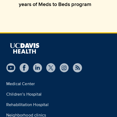
years of Meds to Beds program
Medical Center
Children’s Hospital
Rehabilitation Hospital
Neighborhood clinics