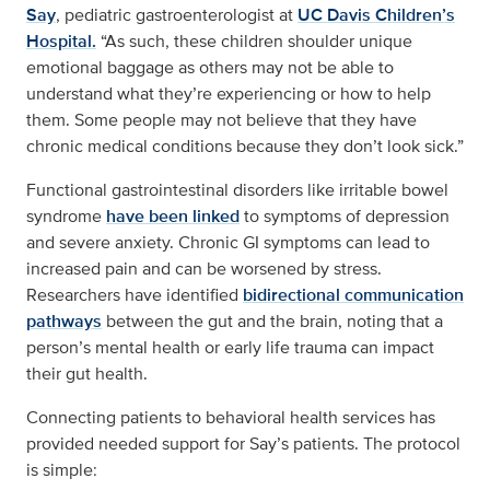
Say
, pediatric gastroenterologist at
UC Davis Children’s
Hospital.
“As such, these children shoulder unique
emotional baggage as others may not be able to
understand what they’re experiencing or how to help
them. Some people may not believe that they have
chronic medical conditions because they don’t look sick.”
Functional gastrointestinal disorders like irritable bowel
syndrome
have been linked
to symptoms of depression
and severe anxiety. Chronic GI symptoms can lead to
increased pain and can be worsened by stress.
Researchers have identified
bidirectional communication
pathways
between the gut and the brain, noting that a
person’s mental health or early life trauma can impact
their gut health.
Connecting patients to behavioral health services has
provided needed support for Say’s patients. The protocol
is simple: