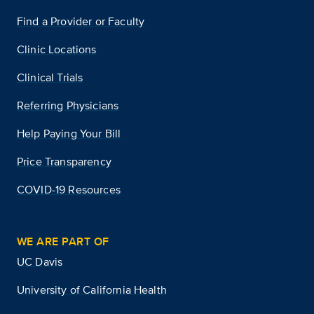
Find a Provider or Faculty
Clinic Locations
Clinical Trials
Referring Physicians
Help Paying Your Bill
Price Transparency
COVID-19 Resources
WE ARE PART OF
UC Davis
University of California Health