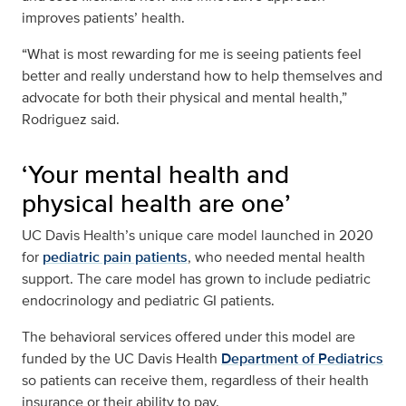
improves patients’ health.
“What is most rewarding for me is seeing patients feel
better and really understand how to help themselves and
advocate for both their physical and mental health,”
Rodriguez said.
‘Your mental health and
physical health are one’
UC Davis Health’s unique care model launched in 2020
for
pediatric pain patients
, who needed mental health
support. The care model has grown to include pediatric
endocrinology and pediatric GI patients.
The behavioral services offered under this model are
funded by the UC Davis Health
Department of Pediatrics
so patients can receive them, regardless of their health
insurance or their ability to pay.