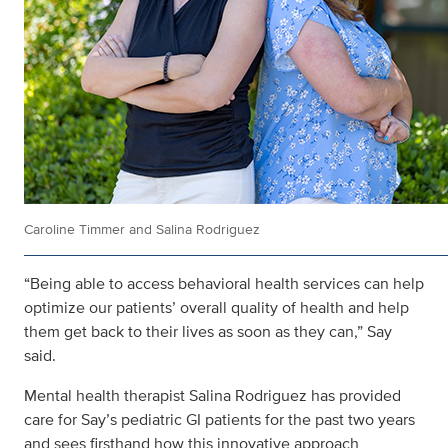
Caroline Timmer and Salina Rodriguez
“Being able to access behavioral health services can help
optimize our patients’ overall quality of health and help
them get back to their lives as soon as they can,” Say
said.
Mental health therapist Salina Rodriguez has provided
care for Say’s pediatric GI patients for the past two years
and sees firsthand how this innovative approach