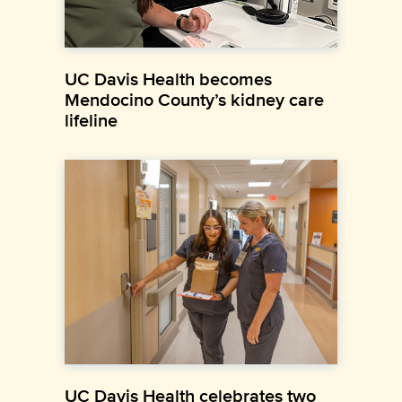
UC Davis Health becomes
Mendocino County’s kidney care
lifeline
UC Davis Health celebrates two