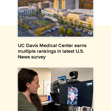
UC Davis Medical Center earns
multiple rankings in latest U.S.
News survey