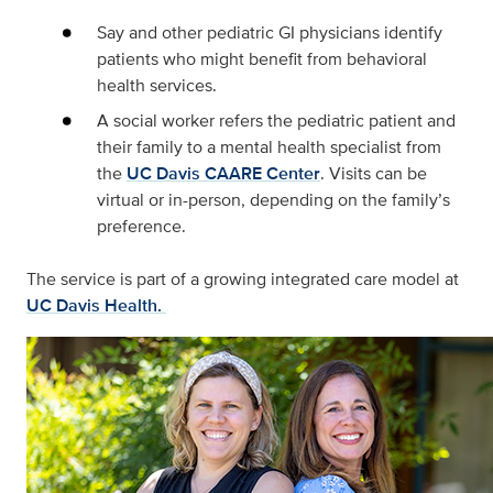
Say and other pediatric GI physicians identify
patients who might benefit from behavioral
health services.
A social worker refers the pediatric patient and
their family to a mental health specialist from
the
UC Davis CAARE Center
. Visits can be
virtual or in-person, depending on the family’s
preference.
The service is part of a growing integrated care model at
UC Davis Health.