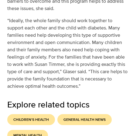
barriers to overcome and this program helps to address
these issues, she said.
“Ideally, the whole family should work together to
support each other and the child with diabetes. Many
families need help developing this type of supportive
environment and open communication. Many children
and their family members also need help coping with
feelings of anxiety. For the families that have been able
to work with Susan Timmer, she is providing exactly this
type of care and support,” Glaser said. “This care helps to
provide the family foundation that is necessary to
achieve optimal health outcomes.”
Explore related topics
CHILDREN'S HEALTH
GENERAL HEALTH NEWS
MENTAL HEALTH