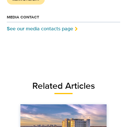
MEDIA CONTACT
See our media contacts page
Related Articles