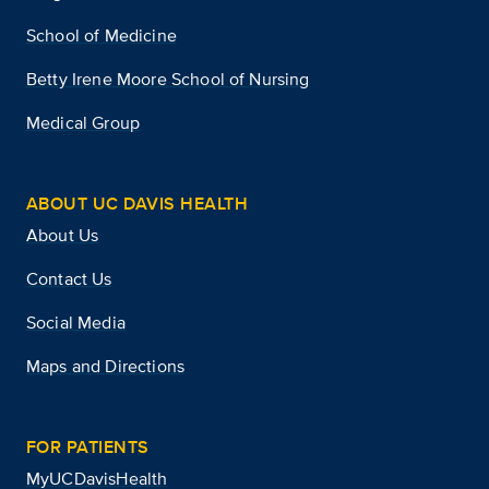
School of Medicine
Betty Irene Moore School of Nursing
Medical Group
ABOUT UC DAVIS HEALTH
About Us
Contact Us
Social Media
Maps and Directions
FOR PATIENTS
MyUCDavisHealth