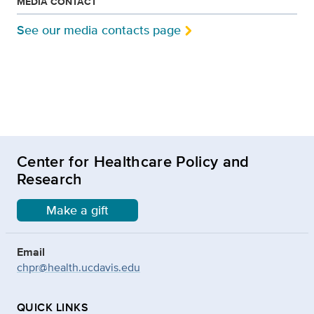
MEDIA CONTACT
See our media contacts page
Center for Healthcare Policy and
Research
Make a gift
Email
chpr@health.ucdavis.edu
QUICK LINKS