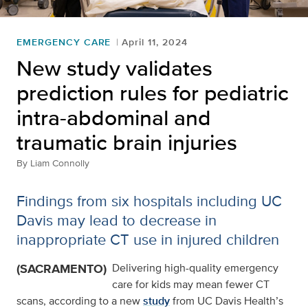
EMERGENCY CARE
April 11, 2024
New study validates
prediction rules for pediatric
intra-abdominal and
traumatic brain injuries
By
Liam Connolly
Findings from six hospitals including UC
Davis may lead to decrease in
inappropriate CT use in injured children
(SACRAMENTO)
Delivering high-quality emergency
care for kids may mean fewer CT
scans, according to a new
study
from UC Davis Health’s