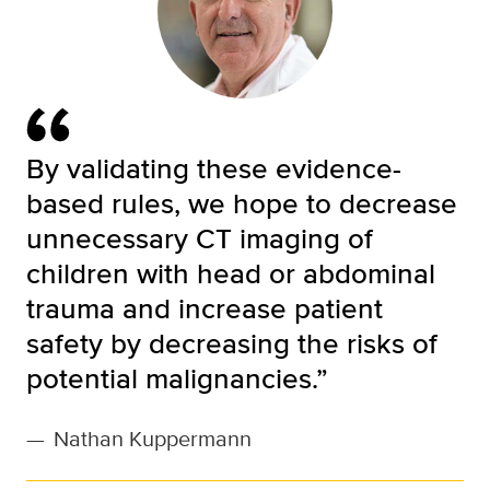
By validating these evidence-
based rules, we hope to decrease
unnecessary CT imaging of
children with head or abdominal
trauma and increase patient
safety by decreasing the risks of
potential malignancies.”
—
Nathan Kuppermann