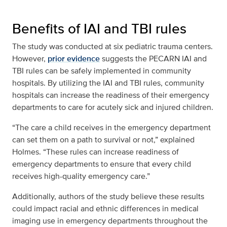
Benefits of IAI and TBI rules
The study was conducted at six pediatric trauma centers.
However,
prior evidence
suggests the PECARN IAI and
TBI rules can be safely implemented in community
hospitals. By utilizing the IAI and TBI rules, community
hospitals can increase the readiness of their emergency
departments to care for acutely sick and injured children.
“The care a child receives in the emergency department
can set them on a path to survival or not,” explained
Holmes. “These rules can increase readiness of
emergency departments to ensure that every child
receives high-quality emergency care.”
Additionally, authors of the study believe these results
could impact racial and ethnic differences in medical
imaging use in emergency departments throughout the