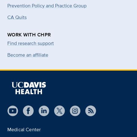
Prevention Policy and Practice Group
CA Quits
WORK WITH CHPR
Find research support
Become an affiliate
Medical Center