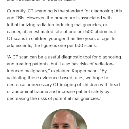
Currently, CT scanning is the standard for diagnosing IAIs
and TBIs. However, the procedure is associated with
lethal ionizing radiation-inducing malignancies, or
cancer, at an estimated rate of one per 500 abdominal
CT scans in children younger than five years of age. In
adolescents, the figure is one per 600 scans.
“A CT scan can be a useful diagnostic tool for diagnosing
and treating patients, but it also has risks of radiation-
induced malignancy,” explained Kuppermann. “By
validating these evidence-based rules, we hope to
decrease unnecessary CT imaging of children with head
or abdominal trauma and increase patient safety by
decreasing the risks of potential malignancies.”