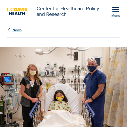
Open global navigation modal
menu
Center for Healthcare Policy
and Research
Menu
New study validates pred
Show
menu
News