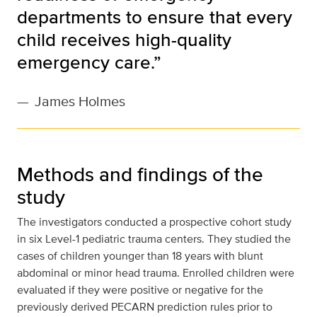
departments to ensure that every
child receives high-quality
emergency care.”
—
James Holmes
Methods and findings of the
study
The investigators conducted a prospective cohort study
in six Level-1 pediatric trauma centers. They studied the
cases of children younger than 18 years with blunt
abdominal or minor head trauma. Enrolled children were
evaluated if they were positive or negative for the
previously derived PECARN prediction rules prior to