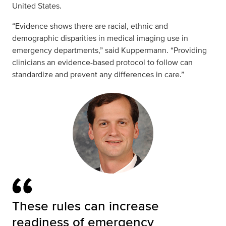
United States.
“Evidence shows there are racial, ethnic and
demographic disparities in medical imaging use in
emergency departments,” said Kuppermann. “Providing
clinicians an evidence-based protocol to follow can
standardize and prevent any differences in care.”
These rules can increase
readiness of emergency