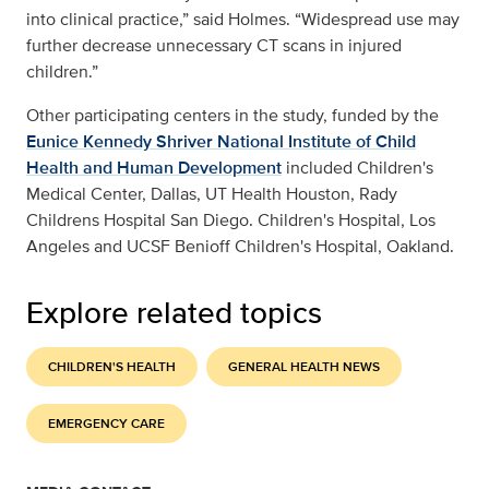
into clinical practice,” said Holmes. “Widespread use may
further decrease unnecessary CT scans in injured
children.”
Other participating centers in the study, funded by the
Eunice Kennedy Shriver National Institute of Child
Health and Human Development
included Children's
Medical Center, Dallas, UT Health Houston, Rady
Childrens Hospital San Diego. Children's Hospital, Los
Angeles and UCSF Benioff Children's Hospital, Oakland.
Explore related topics
CHILDREN'S HEALTH
GENERAL HEALTH NEWS
EMERGENCY CARE