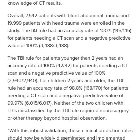
knowledge of CT results.
Overall, 7,542 patients with blunt abdominal trauma and
19,999 patients with head trauma were enrolled in the
study. The IAI rule had an accuracy rate of 100% (145/145)
for patients needing a CT scan and a negative predictive
value of 100% (3,488/3,488).
The TBI rule for patients younger than 2 years had an
accuracy rate of 100% (42/42) for patients needing a CT
scan and a negative predictive value of 100%
(2,940/2,940). For children 2 years-and-older, the TBI
rule had an accuracy rate of 98.8% (168/170) for patients
needing a CT scan and a negative predictive value of
99.97% (6,015/6,017). Neither of the two children with
TBIs misclassified by the TBI rule required neurosurgery
or other therapy beyond hospital observation.
“With this robust validation, these clinical prediction rules
should now be widely disseminated and implemented