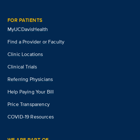
FOR PATIENTS
MyUCDavisHealth
Find a Provider or Faculty
Clinic Locations
Clinical Trials
Referring Physicians
Help Paying Your Bill
Price Transparency
COVID-19 Resources
WE ARE PART OF