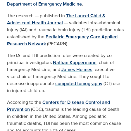
Department of Emergency Medicine
.
The research — published in
The Lancet Child &
Adolescent Health Journal
— validates intra-abdominal
injury (IAI) and traumatic brain injury (TBI) prediction rules
established by the
Pediatric Emergency Care Applied
Research Network
(PECARN).
The IAI and TBI prediction rules were created by co-
principal investigators
Nathan Kuppermann
, chair of
Emergency Medicine, and
James Holmes
, executive
vice chair of Emergency Medicine. They sought to
decrease inappropriate
computed tomography
(CT) use
in injured children.
According to the
Centers for Disease Control and
Prevention
(CDC), trauma is the leading cause of death
in children in the United States. Among pediatric
traumatic deaths, TBI has been the most common cause
and IAI accounts for 30% of cases.