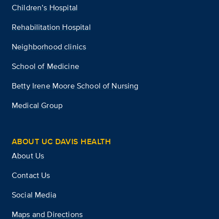
Children’s Hospital
Rehabilitation Hospital
Neighborhood clinics
School of Medicine
Betty Irene Moore School of Nursing
Medical Group
ABOUT UC DAVIS HEALTH
About Us
Contact Us
Social Media
Maps and Directions