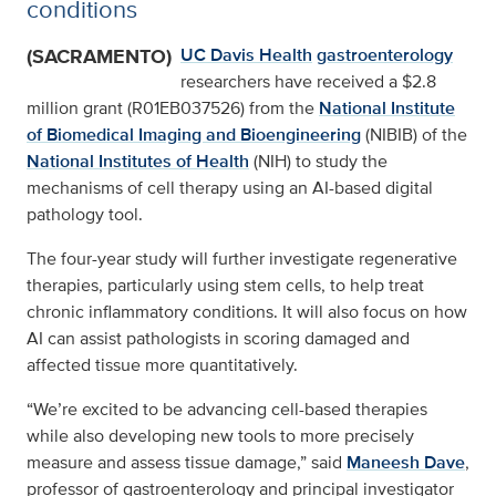
conditions
(SACRAMENTO)
UC Davis Health
gastroenterology
researchers have received a $2.8
million grant (R01EB037526) from the
National Institute
of Biomedical Imaging and Bioengineering
(NIBIB) of the
National Institutes of Health
(NIH) to study the
mechanisms of cell therapy using an AI-based digital
pathology tool.
The four-year study will further investigate regenerative
therapies, particularly using stem cells, to help treat
chronic inflammatory conditions. It will also focus on how
AI can assist pathologists in scoring damaged and
affected tissue more quantitatively.
“We’re excited to be advancing cell-based therapies
while also developing new tools to more precisely
measure and assess tissue damage,” said
Maneesh Dave
,
professor of gastroenterology and principal investigator