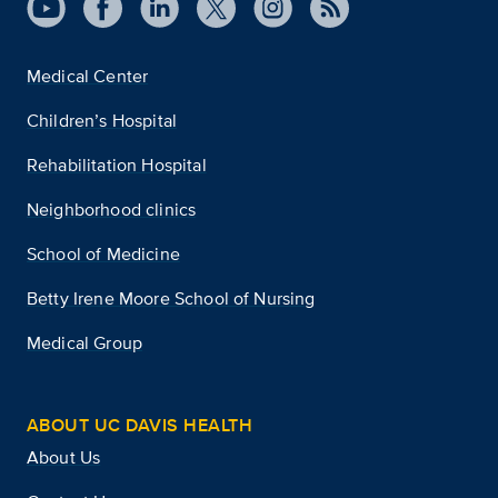
Medical Center
Children’s Hospital
Rehabilitation Hospital
Neighborhood clinics
School of Medicine
Betty Irene Moore School of Nursing
Medical Group
ABOUT UC DAVIS HEALTH
About Us