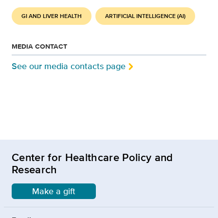
GI AND LIVER HEALTH
ARTIFICIAL INTELLIGENCE (AI)
MEDIA CONTACT
See our media contacts page
Center for Healthcare Policy and
Research
Make a gift