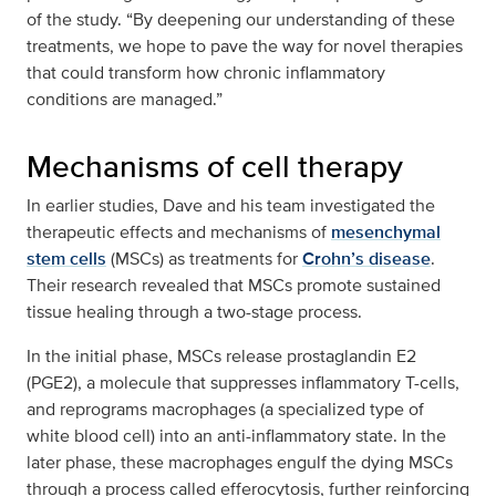
of the study. “By deepening our understanding of these
treatments, we hope to pave the way for novel therapies
that could transform how chronic inflammatory
conditions are managed.”
Mechanisms of cell therapy
In earlier studies, Dave and his team investigated the
therapeutic effects and mechanisms of
mesenchymal
stem cells
(MSCs) as treatments for
Crohn’s disease
.
Their research revealed that MSCs promote sustained
tissue healing through a two-stage process.
In the initial phase, MSCs release prostaglandin E2
(PGE2), a molecule that suppresses inflammatory T-cells,
and reprograms macrophages (a specialized type of
white blood cell) into an anti-inflammatory state. In the
later phase, these macrophages engulf the dying MSCs
through a process called efferocytosis, further reinforcing