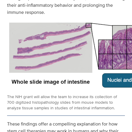
their anti-inflammatory behavior and prolonging the
immune response.
The NIH grant will allow the team to increase its collection of
700 digitized histopathology slides from mouse models to
analyze tissue samples in studies of intestinal inflammation.
These findings offer a compelling explanation for how
stem cell therapies may work in humans and why their