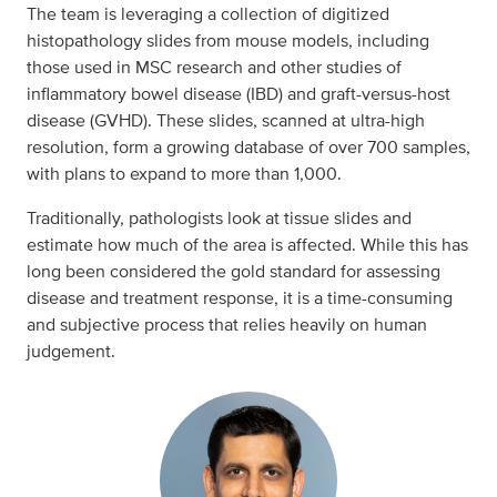
The team is leveraging a collection of digitized
histopathology slides from mouse models, including
those used in MSC research and other studies of
inflammatory bowel disease (IBD) and graft-versus-host
disease (GVHD). These slides, scanned at ultra-high
resolution, form a growing database of over 700 samples,
with plans to expand to more than 1,000.
Traditionally, pathologists look at tissue slides and
estimate how much of the area is affected. While this has
long been considered the gold standard for assessing
disease and treatment response, it is a time-consuming
and subjective process that relies heavily on human
judgement.