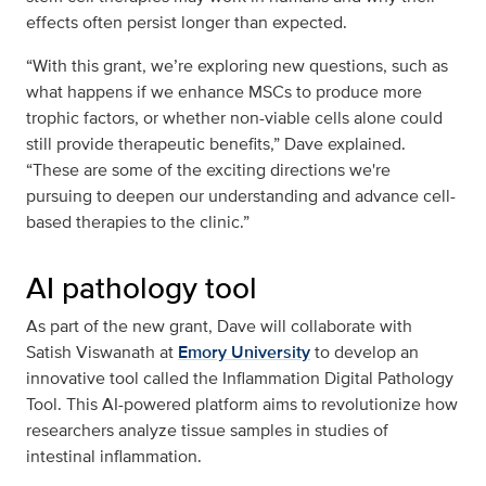
effects often persist longer than expected.
“With this grant, we’re exploring new questions, such as
what happens if we enhance MSCs to produce more
trophic factors, or whether non-viable cells alone could
still provide therapeutic benefits,” Dave explained.
“These are some of the exciting directions we're
pursuing to deepen our understanding and advance cell-
based therapies to the clinic.”
AI pathology tool
As part of the new grant, Dave will collaborate with
Satish Viswanath at
Emory University
to develop an
innovative tool called the Inflammation Digital Pathology
Tool. This AI-powered platform aims to revolutionize how
researchers analyze tissue samples in studies of
intestinal inflammation.