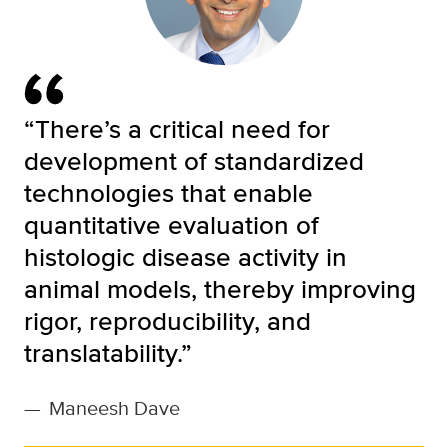
“There’s a critical need for
development of standardized
technologies that enable
quantitative evaluation of
histologic disease activity in
animal models, thereby improving
rigor, reproducibility, and
translatability.”
—
Maneesh Dave