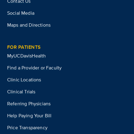
Contact Us
Social Media
Maps and Directions
FOR PATIENTS
MyUCDavisHealth
Find a Provider or Faculty
Clinic Locations
Clinical Trials
Referring Physicians
Help Paying Your Bill
Price Transparency