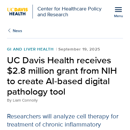
Open global navigation modal
menu
Center for Healthcare Policy
and Research
Menu
UC Davis Health receives
Show
menu
News
GI AND LIVER HEALTH
September 19, 2025
UC Davis Health receives
$2.8 million grant from NIH
to create AI-based digital
pathology tool
By
Liam Connolly
Researchers will analyze cell therapy for
treatment of chronic inflammatory