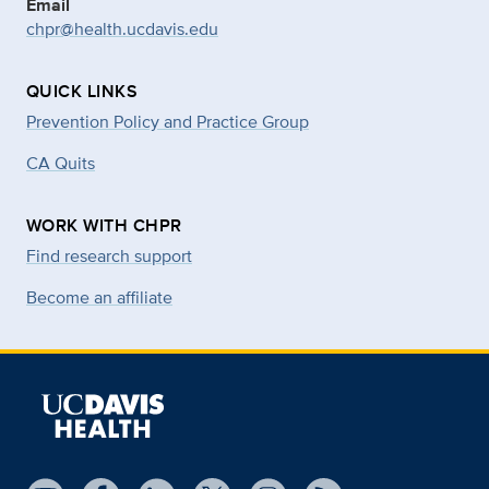
Email
chpr@health.ucdavis.edu
QUICK LINKS
Prevention Policy and Practice Group
CA Quits
WORK WITH CHPR
Find research support
Become an affiliate