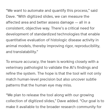
“We want to automate and quantify this process,” said
Dave. “With digitized slides, we can measure the
affected area and better assess damage — all in a
consistent, objective way. There’s a critical need for
development of standardized technologies that enable
quantitative evaluation of histologic disease activity in
animal models, thereby improving rigor, reproducibility,
and translatability.”
To ensure accuracy, the team is working closely with a
veterinary pathologist to validate the AI’s findings and
refine the system. The hope is that the tool will not only
match human-level precision but also uncover subtle
patterns that the human eye may miss.
“We plan to release the tool along with our growing
collection of digitized slides,” Dave added. “Our goal is to
make it available to the broader research community for