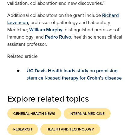
validation, collaboration and new discoveries.”
Additional collaborators on the grant include
Richard
Levenson
, professor of pathology and Laboratory
Medicine;
William Murphy
, distinguished professor of
immunology; and
Pedro Ruivo
, health sciences clinical
assistant professor.
Related article
UC Davis Health leads study on promising
stem cell-based therapy for Crohn’s disease
Explore related topics
GENERAL HEALTH NEWS
INTERNAL MEDICINE
RESEARCH
HEALTH AND TECHNOLOGY