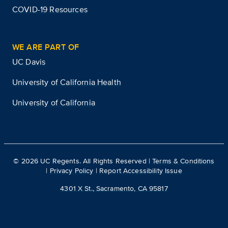
COVID-19 Resources
WE ARE PART OF
UC Davis
University of California Health
University of California
©
2026
UC Regents. All Rights Reserved |
Terms & Conditions
|
Privacy Policy
|
Report Accessibility Issue
4301 X St., Sacramento, CA 95817