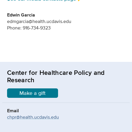
Edwin Garcia
edmgarcia@health.ucdavis.edu
Phone: 916-734-9323
Center for Healthcare Policy and
Research
Make a gift
Email
chpr@health.ucdavis.edu