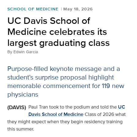
SCHOOL OF MEDICINE
May 18, 2026
UC Davis School of
Medicine celebrates its
largest graduating class
By
Edwin Garcia
Purpose-filled keynote message and a
student’s surprise proposal highlight
memorable commencement for 119 new
physicians
(DAVIS)
Paul Tran took to the podium and told the
UC
Davis School of Medicine
Class of 2026 what
they might expect when they begin residency training
this summer.