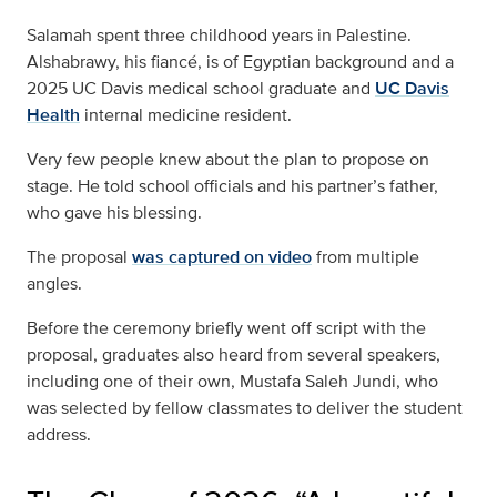
Salamah spent three childhood years in Palestine.
Alshabrawy, his fiancé, is of Egyptian background and a
2025 UC Davis medical school graduate and
UC Davis
Health
internal medicine resident.
Very few people knew about the plan to propose on
stage. He told school officials and his partner’s father,
who gave his blessing.
The proposal
was captured on video
from multiple
angles.
Before the ceremony briefly went off script with the
proposal, graduates also heard from several speakers,
including one of their own, Mustafa Saleh Jundi, who
was selected by fellow classmates to deliver the student
address.