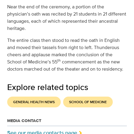
Near the end of the ceremony, a portion of the
physician’s oath was recited by 21 students in 21 different
languages, each of which represented their ancestral
heritage.
The entire class then stood to read the oath in English
and moved their tassels from right to left. Thunderous
cheers and applause marked the conclusion of the
th
School of Medicine’s 55
commencement as the new
doctors marched out of the theater and on to residency.
Explore related topics
GENERAL HEALTH NEWS
SCHOOL OF MEDICINE
MEDIA CONTACT
See our media contacts page