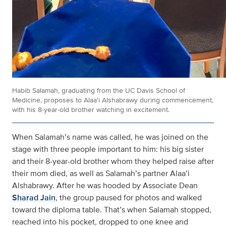
Habib Salamah, graduating from the UC Davis School of
Medicine, proposes to Alaa'i Alshabrawy during commencement,
with his 8-year-old brother watching in excitement.
When Salamah’s name was called, he was joined on the
stage with three people important to him: his big sister
and their 8-year-old brother whom they helped raise after
their mom died, as well as Salamah’s partner Alaa’i
Alshabrawy. After he was hooded by Associate Dean
Sharad Jain
, the group paused for photos and walked
toward the diploma table. That’s when Salamah stopped,
reached into his pocket, dropped to one knee and