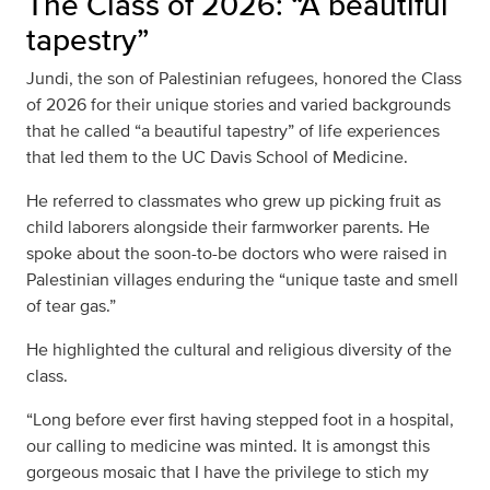
The Class of 2026: “A beautiful
tapestry”
Jundi, the son of Palestinian refugees, honored the Class
of 2026 for their unique stories and varied backgrounds
that he called “a beautiful tapestry” of life experiences
that led them to the UC Davis School of Medicine.
He referred to classmates who grew up picking fruit as
child laborers alongside their farmworker parents. He
spoke about the soon-to-be doctors who were raised in
Palestinian villages enduring the “unique taste and smell
of tear gas.”
He highlighted the cultural and religious diversity of the
class.
“Long before ever first having stepped foot in a hospital,
our calling to medicine was minted. It is amongst this
gorgeous mosaic that I have the privilege to stich my