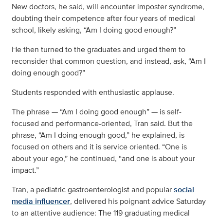
New doctors, he said, will encounter imposter syndrome,
doubting their competence after four years of medical
school, likely asking, “Am I doing good enough?”
He then turned to the graduates and urged them to
reconsider that common question, and instead, ask, “Am I
doing enough good?”
Students responded with enthusiastic applause.
The phrase — “Am I doing good enough” — is self-
focused and performance-oriented, Tran said. But the
phrase, “Am I doing enough good,” he explained, is
focused on others and it is service oriented. “One is
about your ego,” he continued, “and one is about your
impact.”
Tran, a pediatric gastroenterologist and popular
social
media influencer
, delivered his poignant advice Saturday
to an attentive audience: The 119 graduating medical