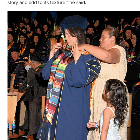
story and add to its texture,” he said.