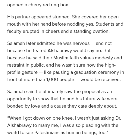
opened a cherry red ring box.
His partner appeared stunned. She covered her open
mouth with her hand before nodding yes. Students and
faculty erupted in cheers and a standing ovation.
Salamah later admitted he was nervous — and not
because he feared Alshabrawy would say no. But
because he said their Muslim faith values modesty and
restraint in public, and he wasn't sure how the high-
profile gesture — like pausing a graduation ceremony in
front of more than 1,000 people — would be received.
Salamah said he ultimately saw the proposal as an
opportunity to show that he and his future wife were
bonded by love and a cause they care deeply about.
“When I got down on one knee, I wasn't just asking Dr.
Alshabrawy to marry me, I was also pleading with the
world to see Palestinians as human beings, too."