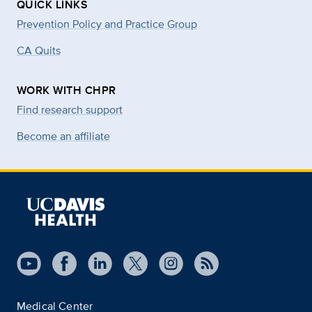
QUICK LINKS
Prevention Policy and Practice Group
CA Quits
WORK WITH CHPR
Find research support
Become an affiliate
Medical Center