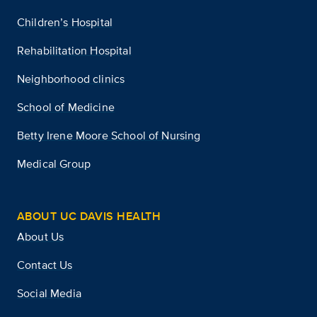
Children’s Hospital
Rehabilitation Hospital
Neighborhood clinics
School of Medicine
Betty Irene Moore School of Nursing
Medical Group
ABOUT UC DAVIS HEALTH
About Us
Contact Us
Social Media