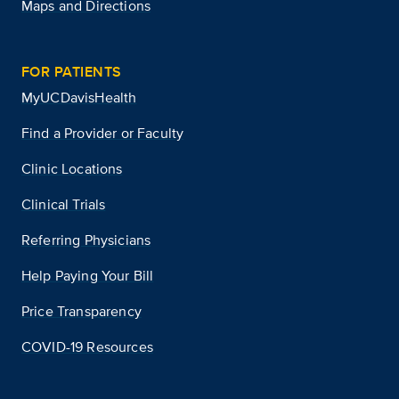
Maps and Directions
FOR PATIENTS
MyUCDavisHealth
Find a Provider or Faculty
Clinic Locations
Clinical Trials
Referring Physicians
Help Paying Your Bill
Price Transparency
COVID-19 Resources