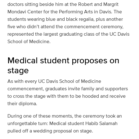
doctors sitting beside him at the Robert and Margrit
Mondavi Center for the Performing Arts in Davis. The
students wearing blue and black regalia, plus another
five who didn’t attend the commencement ceremony,
represented the largest graduating class of the UC Davis
School of Medicine.
Medical student proposes on
stage
As with every UC Davis School of Medicine
commencement, graduates invite family and supporters
to cross the stage with them to be hooded and receive
their diploma.
During one of these moments, the ceremony took an
unforgettable turn: Medical student Habib Salamah
pulled off a wedding proposal on stage.