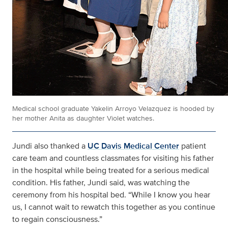
Medical school graduate Yakelin Arroyo Velazquez is hooded by
her mother Anita as daughter Violet watches.
Jundi also thanked a
UC Davis Medical Center
patient
care team and countless classmates for visiting his father
in the hospital while being treated for a serious medical
condition. His father, Jundi said, was watching the
ceremony from his hospital bed. “While I know you hear
us, I cannot wait to rewatch this together as you continue
to regain consciousness.”