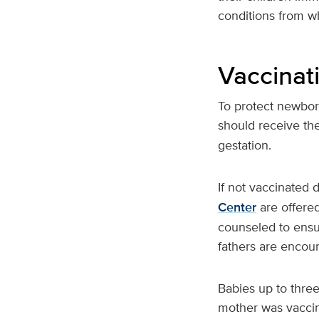
conditions from w
Vaccinat
To protect newbo
should receive th
gestation.
If not vaccinated
Center
are offered
counseled to ensur
fathers are encour
Babies up to three
mother was vaccin