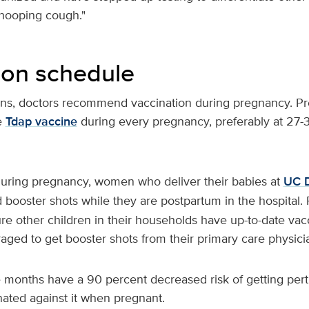
hooping cough."
ion schedule
rns, doctors recommend vaccination during pregnancy. 
e
Tdap vaccine
during every pregnancy, preferably at 27-
 during pregnancy, women who deliver their babies at
UC D
 booster shots while they are postpartum in the hospital. 
e other children in their households have up-to-date vac
aged to get booster shots from their primary care physici
 months have a 90 percent decreased risk of getting pertus
ated against it when pregnant.