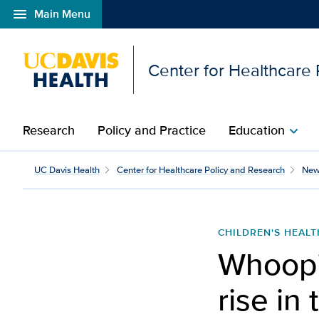
menu
Main Menu
Open global navigation modal
Center for Healthcare
Research
Policy and Practice
Education
chevron_right
Whooping cough cases co
UC Davis Health
Center for Healthcare Policy and Research
New
CHILDREN'S HEALT
Whoopi
rise in