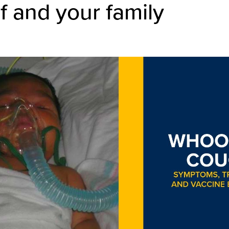
f and your family