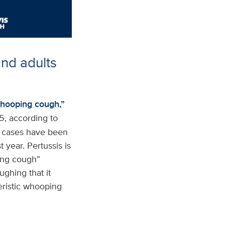
nd adults
hooping cough,”
5, according to
5 cases have been
t year. Pertussis is
ping cough”
ughing that it
ristic whooping