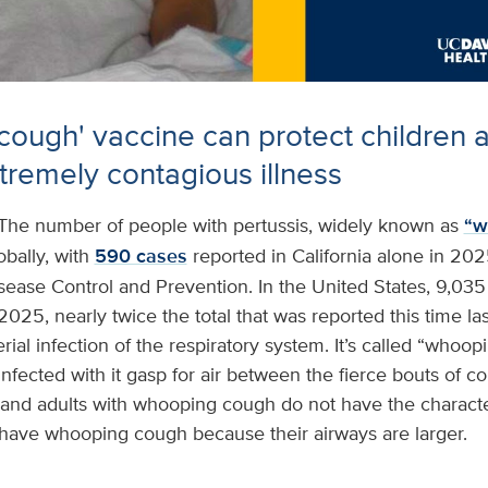
ough' vaccine can protect children a
xtremely contagious illness
The number of people with pertussis, widely known as
“w
obally, with
590 cases
reported in California alone in 202
isease Control and Prevention. In the United States, 9,03
2025, nearly twice the total that was reported this time las
rial infection of the respiratory system. It’s called “whoo
nfected with it gasp for air between the fierce bouts of co
and adults with whooping cough do not have the characte
ave whooping cough because their airways are larger.