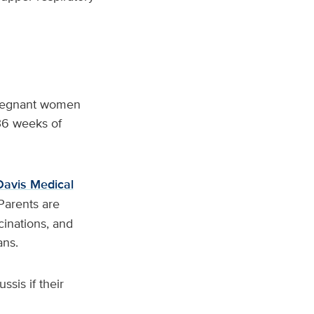
Pregnant women
36 weeks of
avis Medical
Parents are
cinations, and
ans.
sis if their