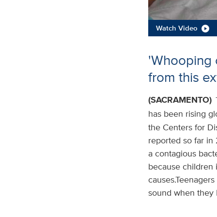
Watch Video
'Whooping c
from this e
(SACRAMENTO)
has been rising gl
the Centers for D
reported so far in 
a contagious bacte
because children i
causes.Teenagers 
sound when they h