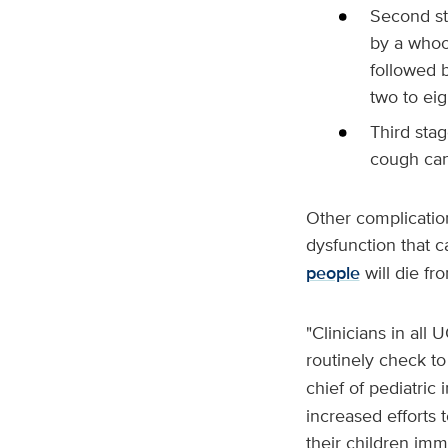
Second st
by a whoo
followed b
two to ei
Third sta
cough can
Other complicatio
dysfunction that 
people
will die fr
"Clinicians in all 
routinely check to
chief of pediatric 
increased efforts 
their children imm