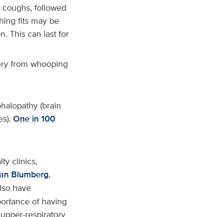
t coughs, followed
hing fits may be
. This can last for
very from whooping
halopathy (brain
es).
One in 100
ty clinics,
an Blumberg
,
also have
portance of having
 upper-respiratory