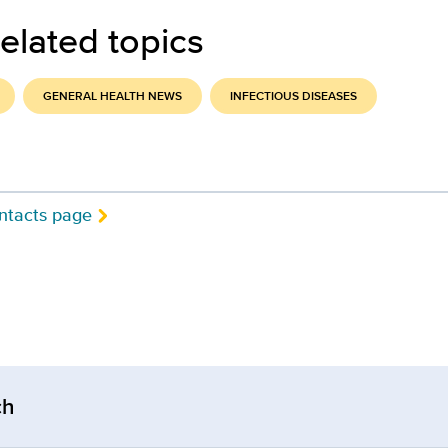
elated topics
GENERAL HEALTH NEWS
INFECTIOUS DISEASES
ntacts page
ch