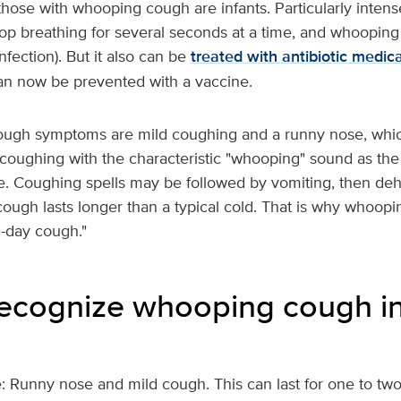
those with whooping cough are infants. Particularly inten
top breathing for several seconds at a time, and whoopin
fection). But it also can be
treated with antibiotic medic
 can now be prevented with a vaccine.
cough symptoms are mild coughing and a runny nose, whic
coughing with the characteristic "whooping" sound as the 
he. Coughing spells may be followed by vomiting, then de
cough lasts longer than a typical cold. That is why whoopi
0-day cough."
ecognize whooping cough in
e: Runny nose and mild cough. This can last for one to tw