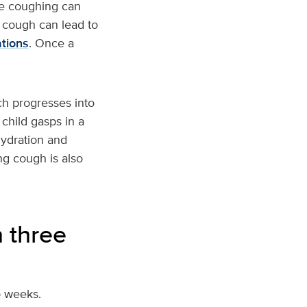
se coughing can
g cough can lead to
ations
. Once a
h progresses into
child gasps in a
hydration and
ng cough is also
 three
o weeks.