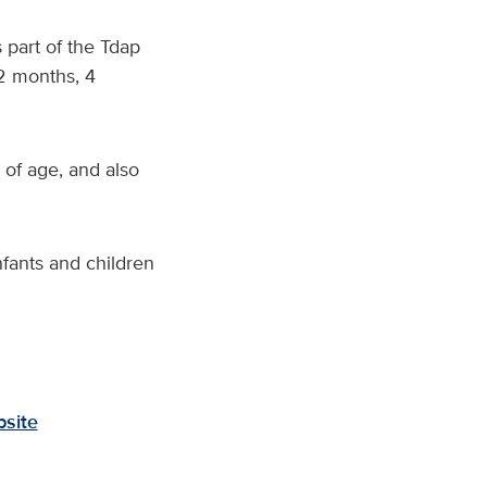
 part of the Tdap
 2 months, 4
of age, and also
fants and children
site