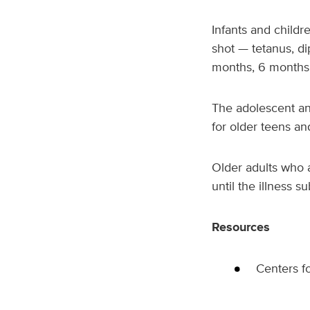
Infants and childr
shot — tetanus, di
months, 6 months,
The adolescent an
for older teens an
Older adults who 
until the illness s
Resources
Centers f