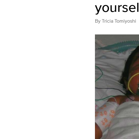
yoursel
By
Tricia Tomiyoshi