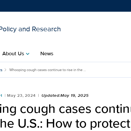
 Policy and Research
Show
menu
About Us
News
chevron_right
ntinue to rise in the U.S
s
Whooping cough cases continue to rise in the ...
H
May 23, 2024
Updated:May 19, 2025
ng cough cases contin
 the U.S.: How to protect