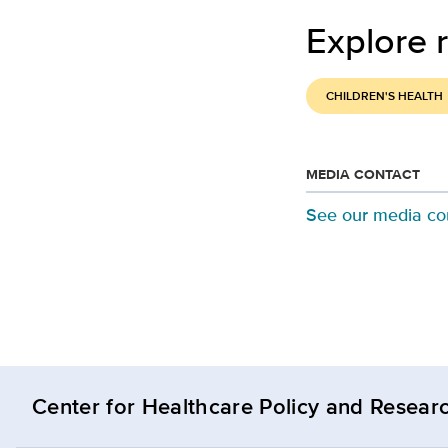
Explore r
CHILDREN'S HEALTH
MEDIA CONTACT
See our media co
Center for Healthcare Policy and Resear