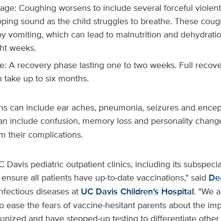
age: Coughing worsens to include several forceful violen
ping sound as the child struggles to breathe. These coug
y vomiting, which can lead to malnutrition and dehydration
ght weeks.
ge: A recovery phase lasting one to two weeks. Full reco
 take up to six months.
ns can include ear aches, pneumonia, seizures and encep
can include confusion, memory loss and personality chang
om their complications.
UC Davis pediatric outpatient clinics, including its subspecial
 ensure all patients have up-to-date vaccinations," said
De
infectious diseases at
UC Davis Children’s Hospital
. "We 
to ease the fears of vaccine-hesitant parents about the im
unized and have stepped-up testing to differentiate other