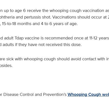
en up to age 6 receive the whooping cough vaccination as
phtheria and pertussis shot. Vaccinations should occur at
 15-to-18 months and 4 to 6 years of age.
d adult Tdap vaccine is recommended once at 11-12 years 
d adults if they have not received this dose.
are sick with whooping cough should avoid contact with in
ubsides.
or Disease Control and Prevention’s
Whooping Cough web