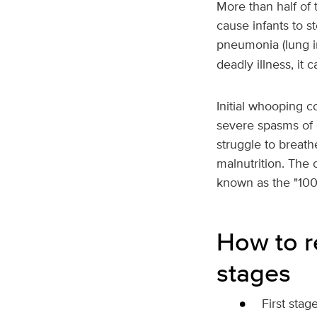
More than half of 
cause infants to s
pneumonia (lung in
deadly illness, it
Initial whooping 
severe spasms of 
struggle to breat
malnutrition. The 
known as the "10
How to r
stages
First stag