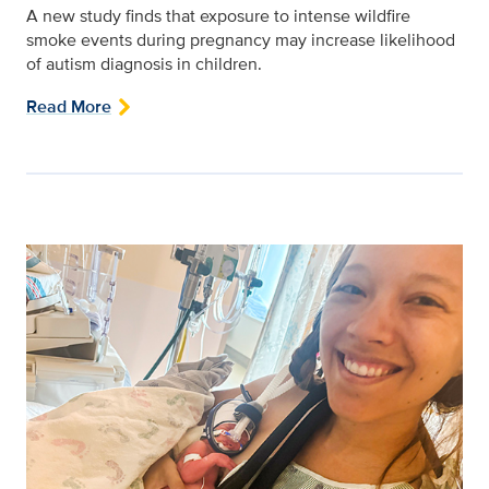
A new study finds that exposure to intense wildfire
smoke events during pregnancy may increase likelihood
of autism diagnosis in children.
Read More