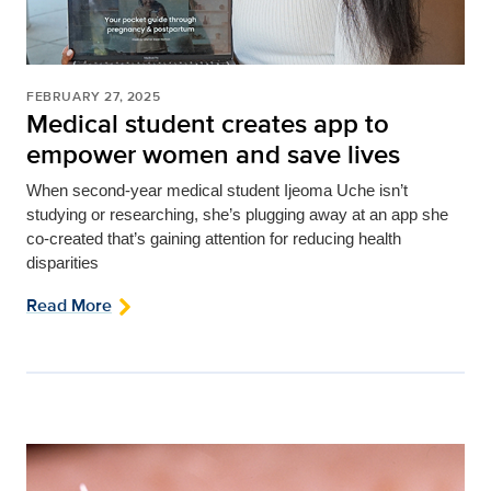
FEBRUARY 27, 2025
Medical student creates app to
empower women and save lives
When second-year medical student Ijeoma Uche isn’t
studying or researching, she’s plugging away at an app she
co-created that’s gaining attention for reducing health
disparities
Read More