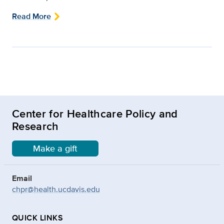
Read More
Center for Healthcare Policy and
Research
Make a gift
Email
chpr@health.ucdavis.edu
QUICK LINKS