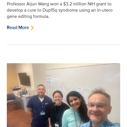
Professor Aijun Wang won a $3.2 million NIH grant to
develop a cure to Dup15q syndrome using an in-utero
gene editing formula.
Read More