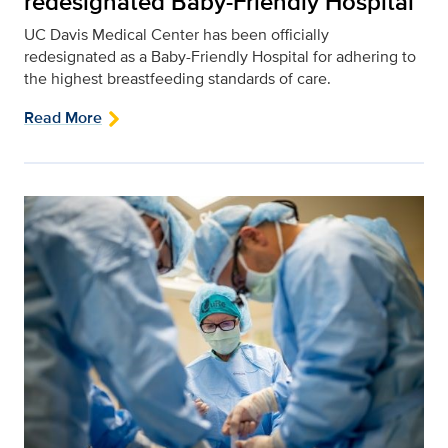
redesignated Baby-Friendly Hospital
UC Davis Medical Center has been officially
redesignated as a Baby-Friendly Hospital for adhering to
the highest breastfeeding standards of care.
Read More