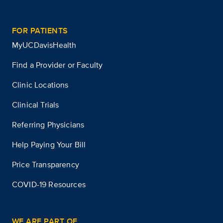
FOR PATIENTS
MyUCDavisHealth
Find a Provider or Faculty
Clinic Locations
Clinical Trials
Referring Physicians
Help Paying Your Bill
Price Transparency
COVID-19 Resources
WE ARE PART OF