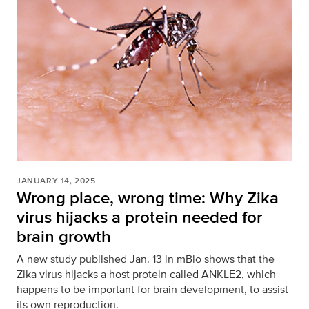
JANUARY 14, 2025
Wrong place, wrong time: Why Zika
virus hijacks a protein needed for
brain growth
A new study published Jan. 13 in mBio shows that the
Zika virus hijacks a host protein called ANKLE2, which
happens to be important for brain development, to assist
its own reproduction.