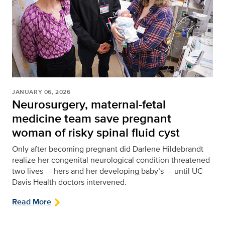
JANUARY 06, 2026
Neurosurgery, maternal-fetal
medicine team save pregnant
woman of risky spinal fluid cyst
Only after becoming pregnant did Darlene Hildebrandt
realize her congenital neurological condition threatened
two lives — hers and her developing baby’s — until UC
Davis Health doctors intervened.
Read More