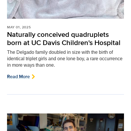
MAY 01, 2025
Naturally conceived quadruplets
born at UC Davis Children's Hospital
The Delgado family doubled in size with the birth of
identical triplet girls and one lone boy, a rare occurrence
in more ways than one.
Read More