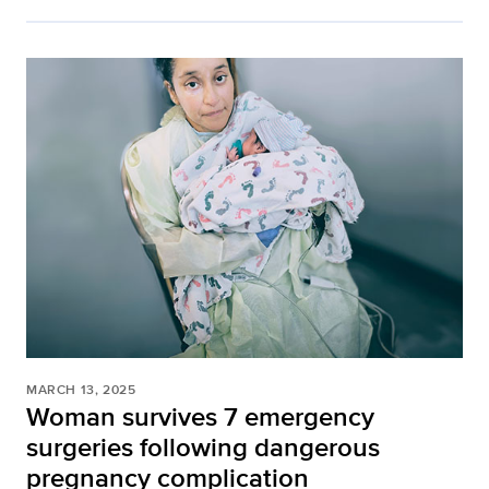
MARCH 13, 2025
Woman survives 7 emergency
surgeries following dangerous
pregnancy complication