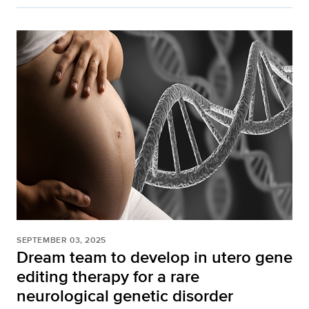
SEPTEMBER 03, 2025
Dream team to develop in utero gene
editing therapy for a rare
neurological genetic disorder