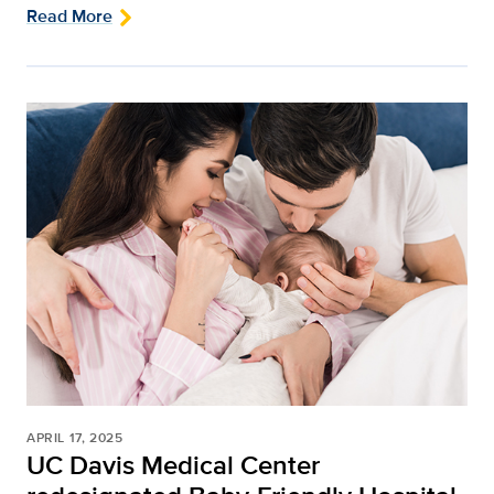
Read More
APRIL 17, 2025
UC Davis Medical Center