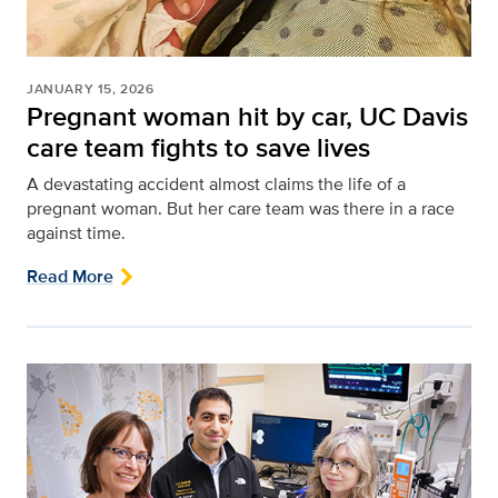
JANUARY 15, 2026
Pregnant woman hit by car, UC Davis
care team fights to save lives
A devastating accident almost claims the life of a
pregnant woman. But her care team was there in a race
against time.
Read More