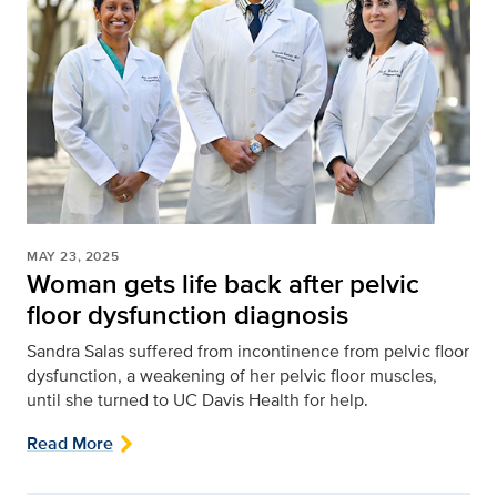
MAY 23, 2025
Woman gets life back after pelvic
floor dysfunction diagnosis
Sandra Salas suffered from incontinence from pelvic floor
dysfunction, a weakening of her pelvic floor muscles,
until she turned to UC Davis Health for help.
Read More