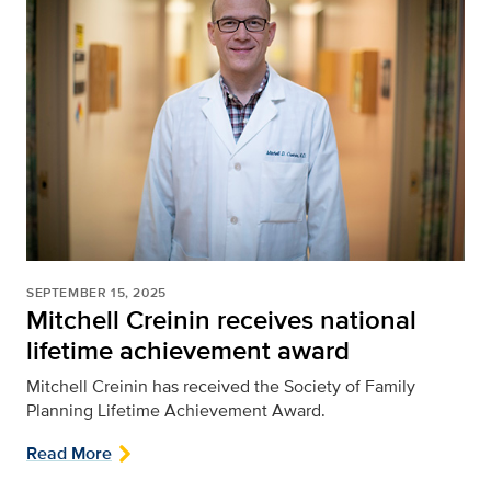
SEPTEMBER 15, 2025
Mitchell Creinin receives national
lifetime achievement award
Mitchell Creinin has received the Society of Family
Planning Lifetime Achievement Award.
Read More