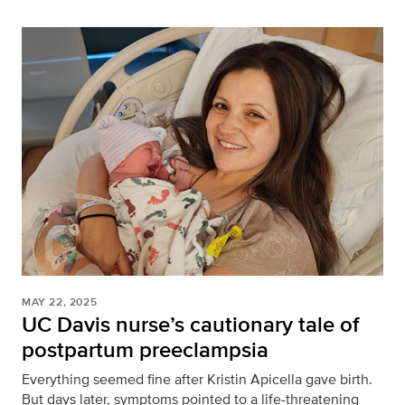
MAY 22, 2025
UC Davis nurse’s cautionary tale of
postpartum preeclampsia
Everything seemed fine after Kristin Apicella gave birth.
But days later, symptoms pointed to a life-threatening