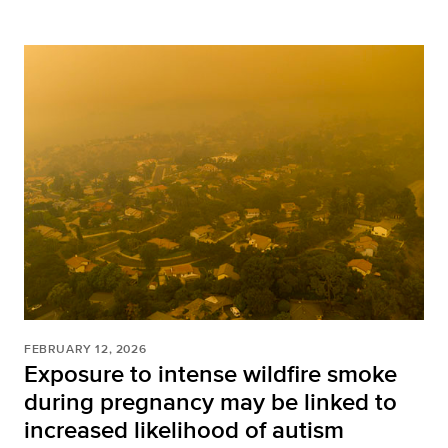
FEBRUARY 12, 2026
Exposure to intense wildfire smoke
during pregnancy may be linked to
increased likelihood of autism