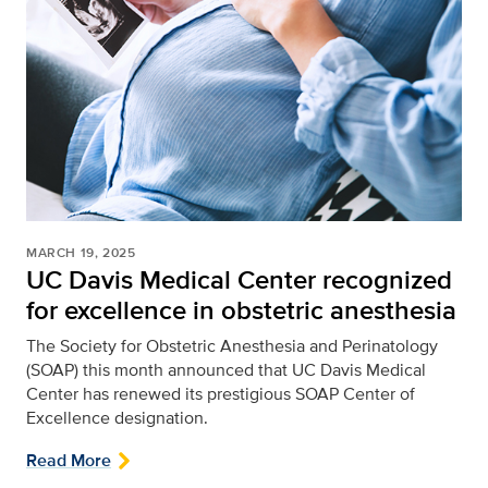
MARCH 19, 2025
UC Davis Medical Center recognized
for excellence in obstetric anesthesia
The Society for Obstetric Anesthesia and Perinatology
(SOAP) this month announced that UC Davis Medical
Center has renewed its prestigious SOAP Center of
Excellence designation.
Read More