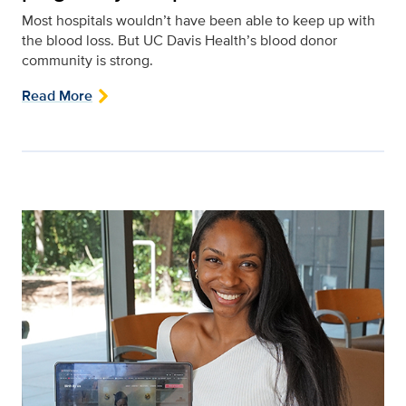
Most hospitals wouldn’t have been able to keep up with
the blood loss. But UC Davis Health’s blood donor
community is strong.
Read More