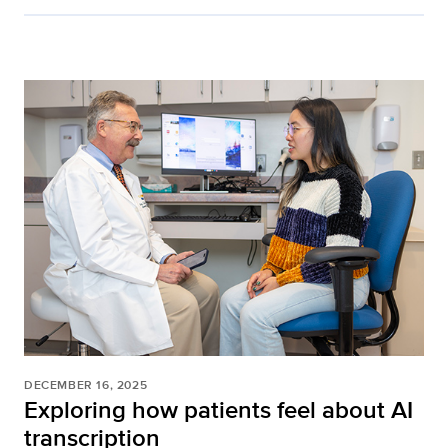
DECEMBER 16, 2025
Exploring how patients feel about AI
transcription