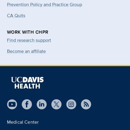
Prevention Policy and Practice Group
CA Quits
WORK WITH CHPR
Find research support
Become an affiliate
Medical Center