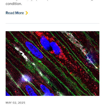
condition.
Read More
MAY 02, 2025