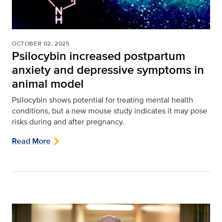
OCTOBER 02, 2025
Psilocybin increased postpartum
anxiety and depressive symptoms in
animal model
Psilocybin shows potential for treating mental health
conditions, but a new mouse study indicates it may pose
risks during and after pregnancy.
Read More