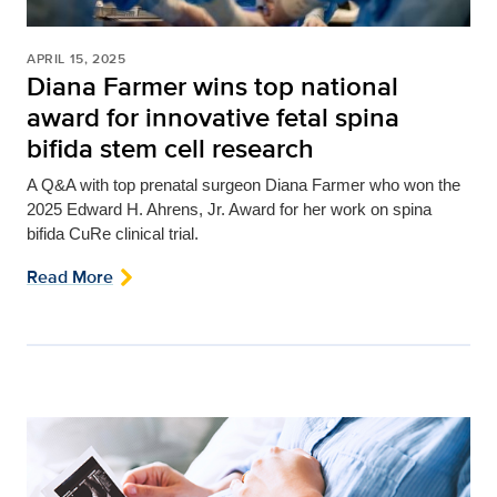
APRIL 15, 2025
Diana Farmer wins top national
award for innovative fetal spina
bifida stem cell research
A Q&A with top prenatal surgeon Diana Farmer who won
the
2025 Edward H. Ahrens, Jr. Award for her work on spina
bifida CuRe clinical trial.
Read More