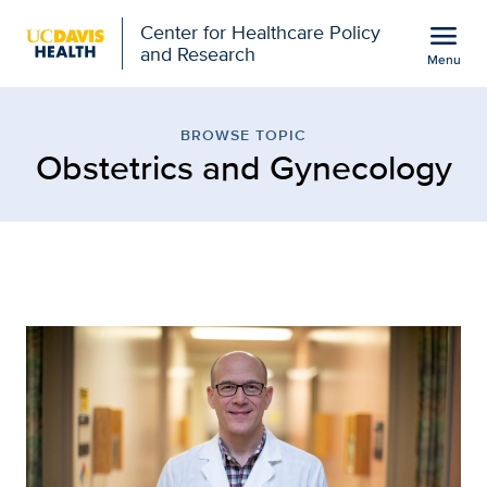
Open global navigation modal
menu
Center for Healthcare Policy
and Research
Menu
Browse Topic: Obstetric
Show
menu
BROWSE TOPIC
Obstetrics and Gynecology