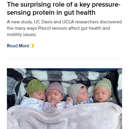
The surprising role of a key pressure-
sensing protein in gut health
A new study, UC Davis and UCLA researchers discovered
the many ways Piezo1 sensors affect gut health and
motility issues.
Read More