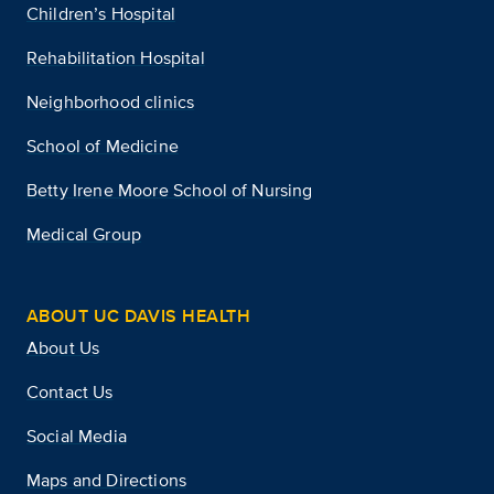
Children’s Hospital
Rehabilitation Hospital
Neighborhood clinics
School of Medicine
Betty Irene Moore School of Nursing
Medical Group
ABOUT UC DAVIS HEALTH
About Us
Contact Us
Social Media
Maps and Directions