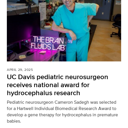
APRIL 29, 2025
UC Davis pediatric neurosurgeon
receives national award for
hydrocephalus research
Pediatric neurosurgeon Cameron Sadegh was selected
for a Hartwell Individual Biomedical Research Award to
develop a gene therapy for hydrocephalus in premature
babies.