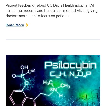
Patient feedback helped UC Davis Health adopt an AI
scribe that records and transcribes medical visits, giving
doctors more time to focus on patients.
Read More