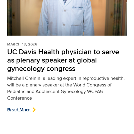
MARCH 18, 2026
UC Davis Health physician to serve
as plenary speaker at global
gynecology congress
Mitchell Creinin, a leading expert in reproductive health,
will be a plenary speaker at the World Congress of
Pediatric and Adolescent Gynecology WCPAG
Conference
Read More