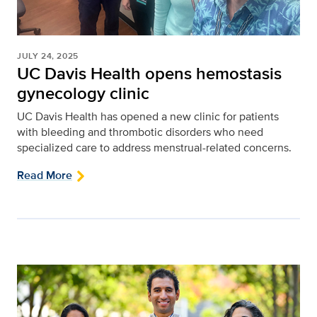
JULY 24, 2025
UC Davis Health opens hemostasis
gynecology clinic
UC Davis Health has opened a new clinic for patients
with bleeding and thrombotic disorders who need
specialized care to address menstrual-related concerns.
Read More