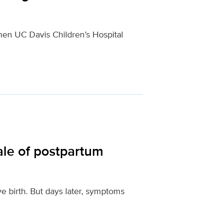
hen UC Davis Children’s Hospital
ale of postpartum
ve birth. But days later, symptoms