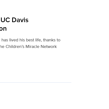
t UC Davis
ion
as lived his best life, thanks to
the Children’s Miracle Network