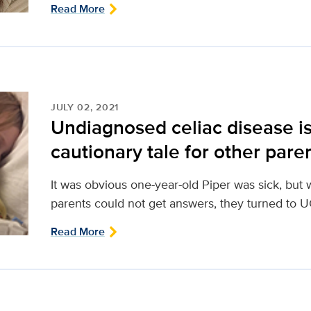
Read More
JULY 02, 2021
Undiagnosed celiac disease is 
cautionary tale for other pare
It was obvious one-year-old Piper was sick, bu
parents could not get answers, they turned to UC
Read More