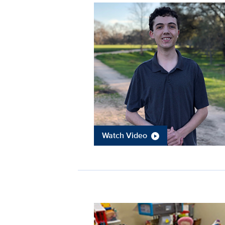
Watch Video