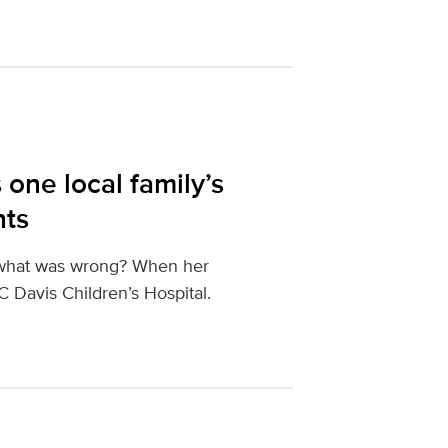
one local family’s
nts
t what was wrong? When her
 Davis Children’s Hospital.