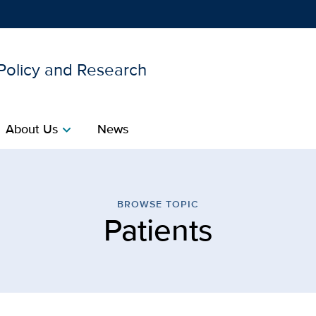
 Policy and Research
Show
menu
About Us
News
chevron_right
| Center for Healthcare P
BROWSE TOPIC
Patients