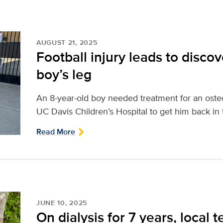
AUGUST 21, 2025
Football injury leads to discov
boy’s leg
An 8-year-old boy needed treatment for an osteo
UC Davis Children’s Hospital to get him back in
Read More
JUNE 10, 2025
On dialysis for 7 years, local t