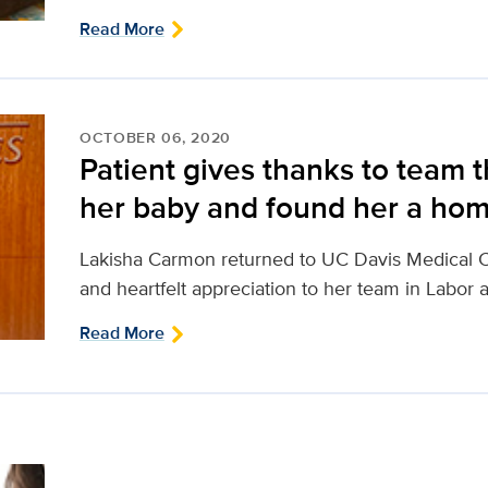
Read More
OCTOBER 06, 2020
Patient gives thanks to team t
her baby and found her a ho
Lakisha Carmon returned to UC Davis Medical C
and heartfelt appreciation to her team in Labor 
Read More