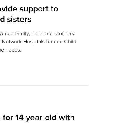
vide support to
d sisters
e whole family, including brothers
le Network Hospitals-funded Child
ue needs.
for 14-year-old with