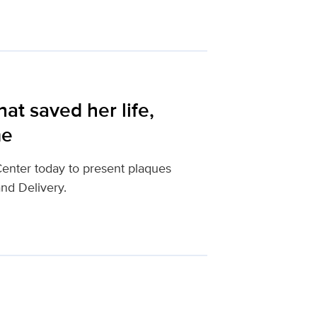
hat saved her life,
me
enter today to present plaques
and Delivery.