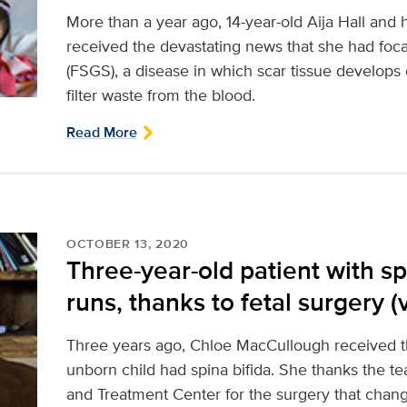
More than a year ago, 14-year-old Aija Hall and
received the devastating news that she had foc
(FSGS), a disease in which scar tissue develops 
filter waste from the blood.
Read More
OCTOBER 13, 2020
Three-year-old patient with sp
runs, thanks to fetal surgery (
Three years ago, Chloe MacCullough received th
unborn child had spina bifida. She thanks the t
and Treatment Center for the surgery that change