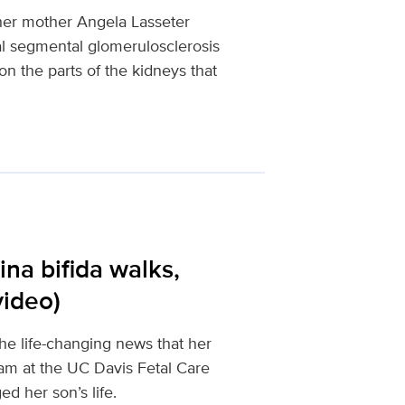
 her mother Angela Lasseter
al segmental glomerulosclerosis
on the parts of the kidneys that
ina bifida walks,
video)
e life-changing news that her
eam at the UC Davis Fetal Care
d her son’s life.