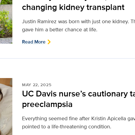
changing kidney transplant
Justin Ramirez was born with just one kidney. T
gave him a better chance at life.
Read More
MAY 22, 2025
UC Davis nurse’s cautionary t
preeclampsia
Everything seemed fine after Kristin Apicella ga
pointed to a life-threatening condition.