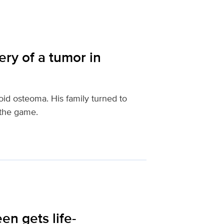
ery of a tumor in
id osteoma. His family turned to
 the game.
een gets life-