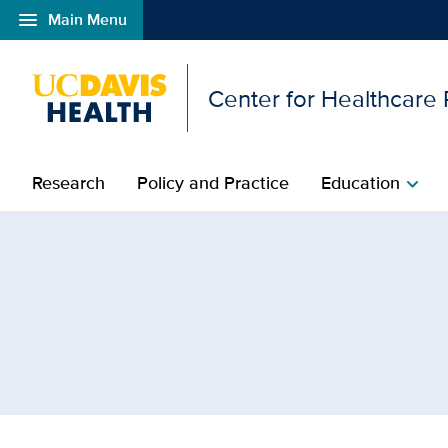
menu
Main Menu
Open global navigation modal
Center for Healthcare
Research
Policy and Practice
Education
chevron_right
Browse Topic: Patients 