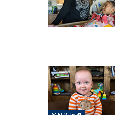
Watch Video