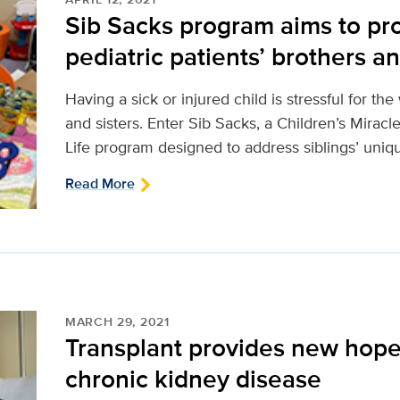
Sib Sacks program aims to pro
pediatric patients’ brothers an
Having a sick or injured child is stressful for th
and sisters. Enter Sib Sacks, a Children’s Mirac
Life program designed to address siblings’ uniq
Read More
MARCH 29, 2021
Transplant provides new hope 
chronic kidney disease