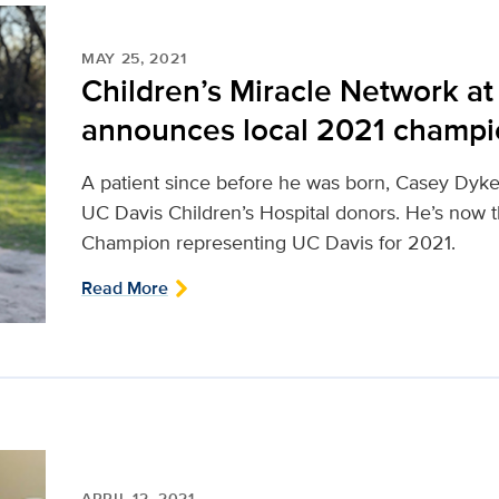
MAY 25, 2021
Children’s Miracle Network a
announces local 2021 champ
A patient since before he was born, Casey Dyke h
UC Davis Children’s Hospital donors. He’s now 
Champion representing UC Davis for 2021.
Read More
APRIL 12, 2021