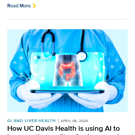
Read More
GI AND LIVER HEALTH
APRIL 08, 2026
How UC Davis Health is using AI to