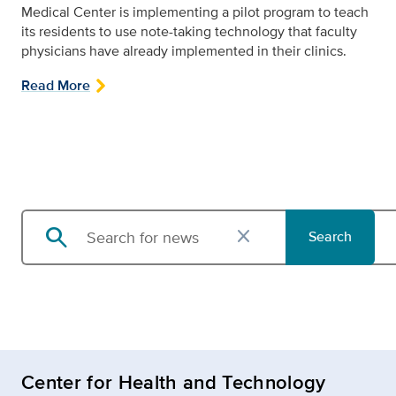
Medical Center is implementing a pilot program to teach
its residents to use note-taking technology that faculty
physicians have already implemented in their clinics.
Read More
search
close
Search
Search news
Center for Health and Technology