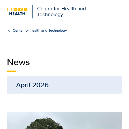
Center for Health and
Technology
News | Center for Healt
Center for Health and Technology
News
April 2026