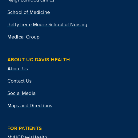
School of Medicine
Betty Irene Moore School of Nursing
Medical Group
ABOUT UC DAVIS HEALTH
About Us
Contact Us
Social Media
Maps and Directions
FOR PATIENTS
MyUCDavisHealth