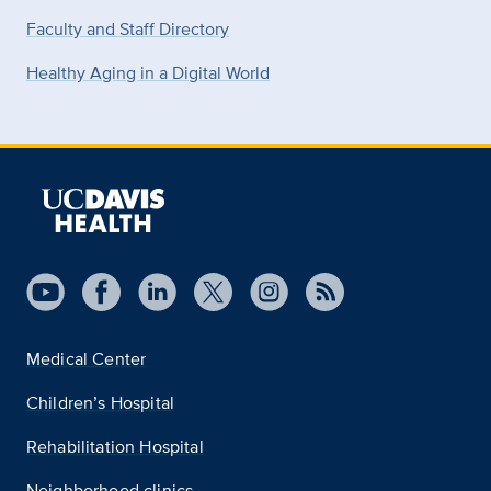
Faculty and Staff Directory
Healthy Aging in a Digital World
Medical Center
Children’s Hospital
Rehabilitation Hospital
Neighborhood clinics