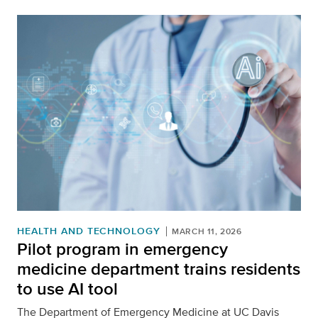
HEALTH AND TECHNOLOGY
MARCH 11, 2026
Pilot program in emergency
medicine department trains residents
to use AI tool
The Department of Emergency Medicine at UC Davis