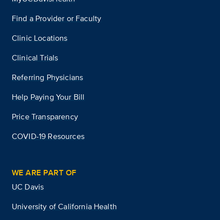
Find a Provider or Faculty
Clinic Locations
Clinical Trials
Referring Physicians
Help Paying Your Bill
Price Transparency
COVID-19 Resources
WE ARE PART OF
UC Davis
University of California Health