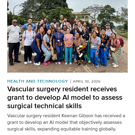
HEALTH AND TECHNOLOGY
APRIL 30, 2026
Vascular surgery resident receives
grant to develop AI model to assess
surgical technical skills
Vascular surgery resident Keenan Gibson has received a
grant to develop an AI model that objectively assesses
surgical skills, expanding equitable training globally.