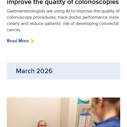
improve the quality of colonoscopies
Gastroenterologists are using AI to improve the quality of
colonoscopy procedures, track doctor performance more
clearly and reduce patients’ risk of developing colorectal
cancer.
Read More
March 2026