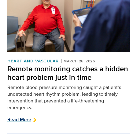
HEART AND VASCULAR
MARCH 26, 2026
Remote monitoring catches a hidden
heart problem just in time
Remote blood-pressure monitoring caught a patient’s
undetected heart rhythm problem, leading to timely
intervention that prevented a life‑threatening
emergency.
Read More