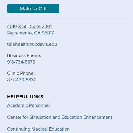
Make a Gift
4610 X St., Suite 2301
Sacramento, CA 95817
telehealth@ucdavis.edu
Business Phone:
916-734-5675
Clinic Phone:
877-430-5332
HELPFUL LINKS
Academic Personnel
Center for Simulation and Education Enhancement
Continuing Medical Education