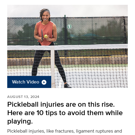
Watch Video
AUGUST 13, 2024
Pickleball injuries are on this rise.
Here are 10 tips to avoid them while
playing.
Pickleball injuries, like fractures, ligament ruptures and