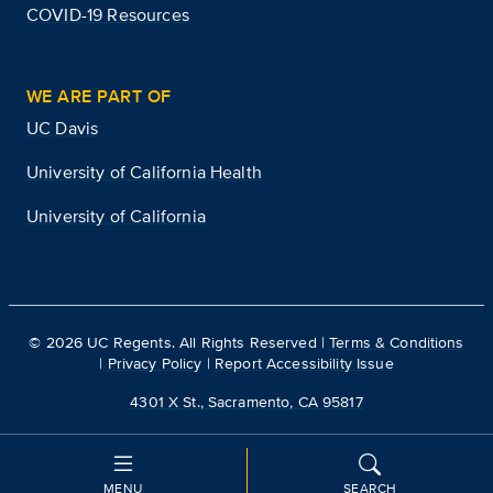
COVID-19 Resources
WE ARE PART OF
UC Davis
University of California Health
University of California
©
2026
UC Regents. All Rights Reserved |
Terms & Conditions
|
Privacy Policy
|
Report Accessibility Issue
4301 X St., Sacramento, CA 95817
MENU
SEARCH