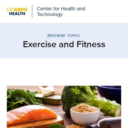
Center for Health and
Technology
Browse Topic: Exercise 
BROWSE TOPIC
Exercise and Fitness