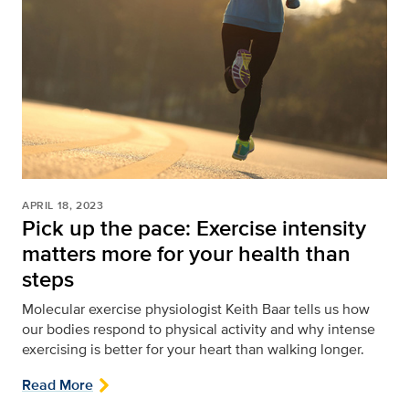
APRIL 18, 2023
Pick up the pace: Exercise intensity
matters more for your health than
steps
Molecular exercise physiologist Keith Baar tells us how
our bodies respond to physical activity and why intense
exercising is better for your heart than walking longer.
Read More