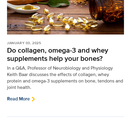
JANUARY 03, 2025
Do collagen, omega-3 and whey
supplements help your bones?
In a Q&A, Professor of Neurobiology and Physiology
Keith Baar discusses the effects of collagen, whey
protein and omega-3 supplements on bone, tendons and
joint health.
Read More