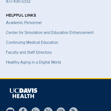
877-430-5332
HELPFUL LINKS
Academic Personnel
Center for Simulation and Education Enhancement
Continuing Medical Education
Faculty and Staff Directory
Healthy Aging in a Digital World