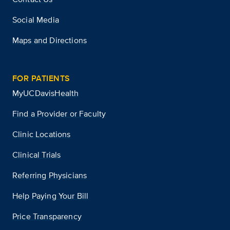
Social Media
Maps and Directions
FOR PATIENTS
MyUCDavisHealth
Find a Provider or Faculty
Clinic Locations
Clinical Trials
Referring Physicians
Help Paying Your Bill
Price Transparency