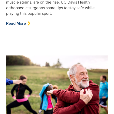
muscle strains, are on the rise. UC Davis Health
orthopaedic surgeons share tips to stay safe while
playing this popular sport.
Read More