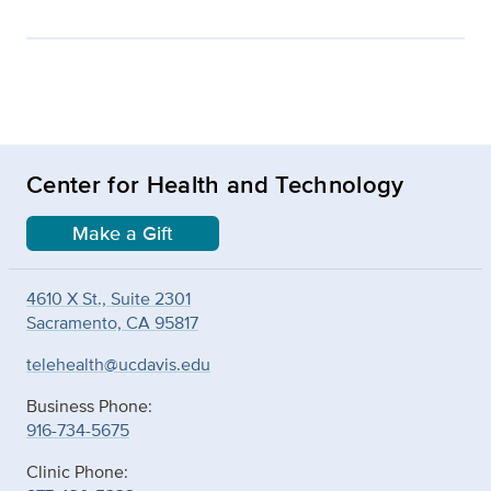
Center for Health and Technology
Make a Gift
4610 X St., Suite 2301
Sacramento, CA 95817
telehealth@ucdavis.edu
Business Phone:
916-734-5675
Clinic Phone: