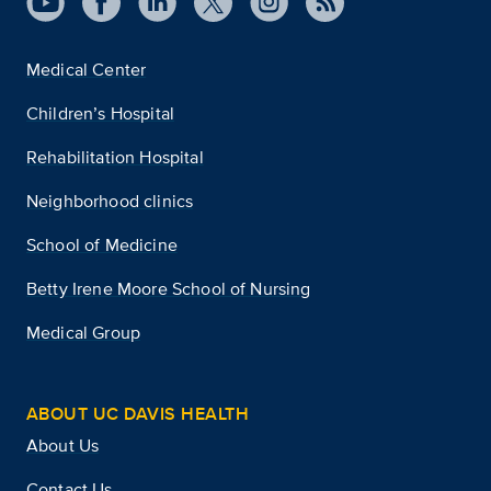
Medical Center
Children’s Hospital
Rehabilitation Hospital
Neighborhood clinics
School of Medicine
Betty Irene Moore School of Nursing
Medical Group
ABOUT UC DAVIS HEALTH
About Us
Contact Us