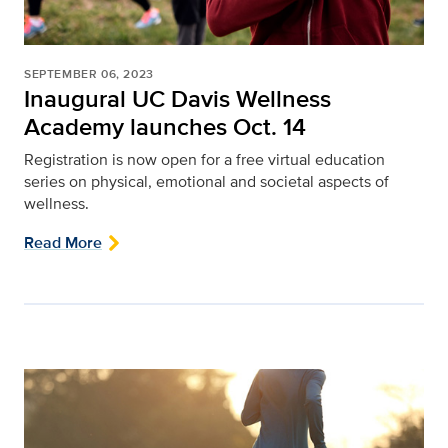
SEPTEMBER 06, 2023
Inaugural UC Davis Wellness
Academy launches Oct. 14
Registration is now open for a free virtual education
series on physical, emotional and societal aspects of
wellness.
Read More