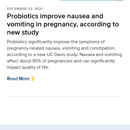
DECEMBER 02, 2021
Probiotics improve nausea and
vomiting in pregnancy, according to
new study
Probiotics significantly improve the symptoms of
pregnancy-related nausea, vomiting and constipation,
according to a new UC Davis study. Nausea and vomiting
affect about 85% of pregnancies and can significantly
impact quality of life.
Read More