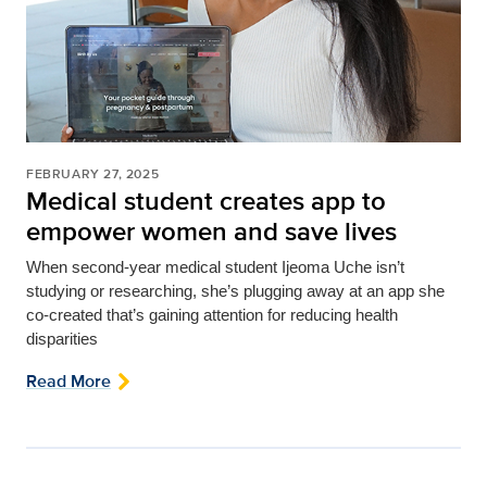
FEBRUARY 27, 2025
Medical student creates app to
empower women and save lives
When second-year medical student Ijeoma Uche isn’t
studying or researching, she’s plugging away at an app she
co-created that’s gaining attention for reducing health
disparities
Read More