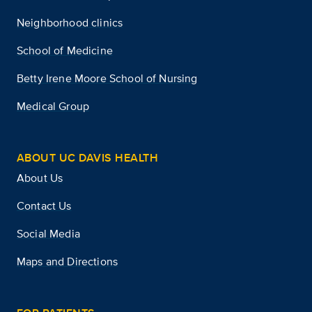
Neighborhood clinics
School of Medicine
Betty Irene Moore School of Nursing
Medical Group
ABOUT UC DAVIS HEALTH
About Us
Contact Us
Social Media
Maps and Directions