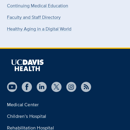
Continuing Medical Education
Faculty and Staff Directory
Healthy Aging in a Digital World
Medical Center
Children’s Hospital
Rehabilitation Hospital