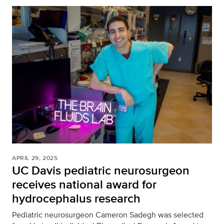
APRIL 29, 2025
UC Davis pediatric neurosurgeon
receives national award for
hydrocephalus research
Pediatric neurosurgeon Cameron Sadegh was selected