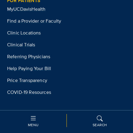
FOR PATIENTS
MyUCDavisHealth
Find a Provider or Faculty
Clinic Locations
Clinical Trials
Referring Physicians
Help Paying Your Bill
Price Transparency
COVID-19 Resources
WE ARE PART OF
UC Davis
MENU
SEARCH