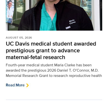
AUGUST 05, 2026
UC Davis medical student awarded
prestigious grant to advance
maternal-fetal research
Fourth-year medical student Maria Clarke has been
awarded the prestigious 2026 Daniel T. O’Connor, M.D.
Memorial Research Grant to research reproductive health
Read More