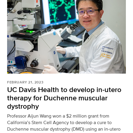
FEBRUARY 21, 2023
UC Davis Health to develop in-utero
therapy for Duchenne muscular
dystrophy
Professor Aijun Wang won a $2 million grant from
California’s Stem Cell Agency to develop a cure to
Duchenne muscular dystrophy (DMD) using an in-utero