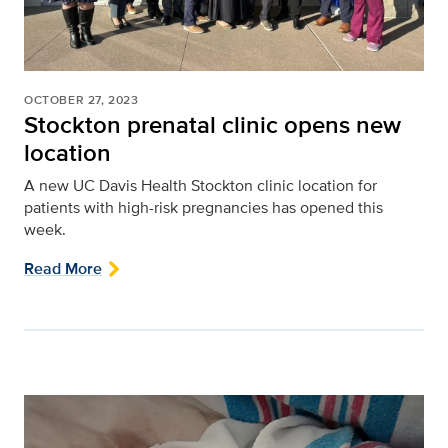
OCTOBER 27, 2023
Stockton prenatal clinic opens new
location
A new UC Davis Health Stockton clinic location for
patients with high-risk pregnancies has opened this
week.
Read More