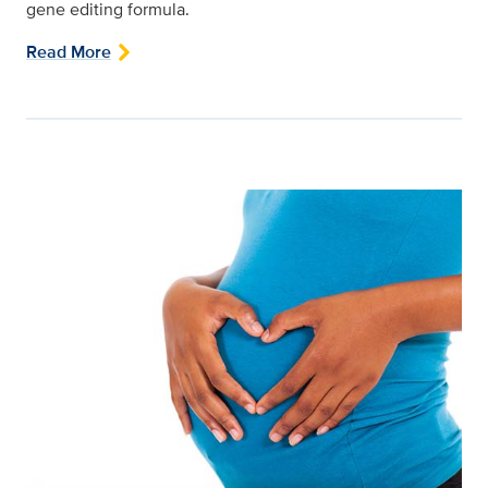
gene editing formula.
Read More