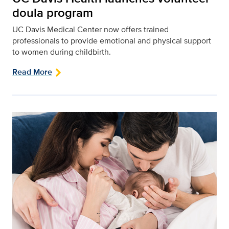
doula program
UC Davis Medical Center now offers trained
professionals to provide emotional and physical support
to women during childbirth.
Read More