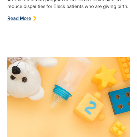
reduce disparities for Black patients who are giving birth.
Read More