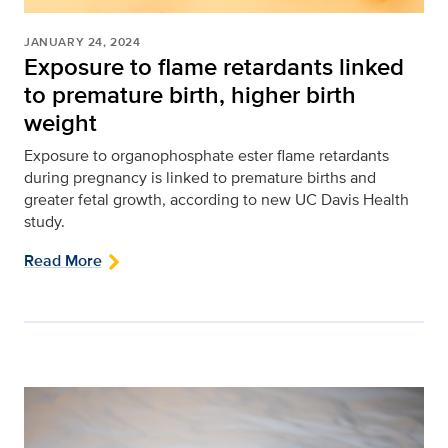
JANUARY 24, 2024
Exposure to flame retardants linked
to premature birth, higher birth
weight
Exposure to organophosphate ester flame retardants
during pregnancy is linked to premature births and
greater fetal growth, according to new UC Davis Health
study.
Read More