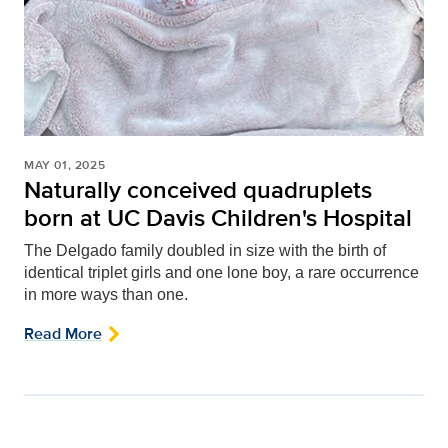
MAY 01, 2025
Naturally conceived quadruplets
born at UC Davis Children's Hospital
The Delgado family doubled in size with the birth of
identical triplet girls and one lone boy, a rare occurrence
in more ways than one.
Read More