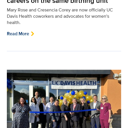
careers on the same birthing unit
Mary Rose and Cresencia Corey are now officially UC
Davis Health coworkers and advocates for women's
health.
Read More