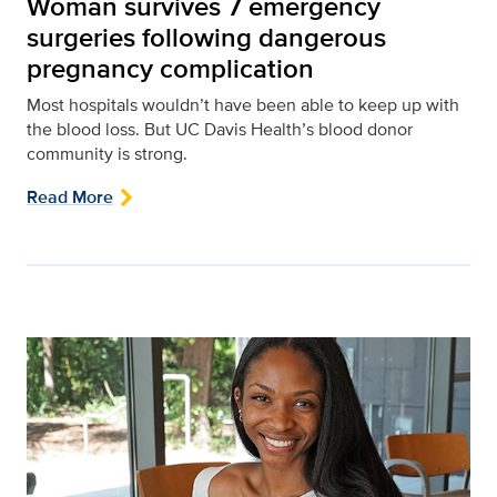
Woman survives 7 emergency
surgeries following dangerous
pregnancy complication
Most hospitals wouldn’t have been able to keep up with
the blood loss. But UC Davis Health’s blood donor
community is strong.
Read More