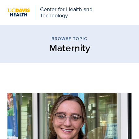
Center for Health and
Technology
Browse Topic: Maternity
BROWSE TOPIC
Maternity