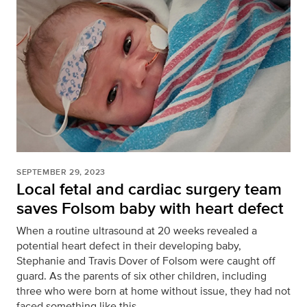
SEPTEMBER 29, 2023
Local fetal and cardiac surgery team
saves Folsom baby with heart defect
When a routine ultrasound at 20 weeks revealed a
potential heart defect in their developing baby,
Stephanie and Travis Dover of Folsom were caught off
guard. As the parents of six other children, including
three who were born at home without issue, they had not
faced something like this.