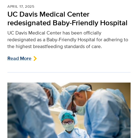
APRIL 17, 2025
UC Davis Medical Center
redesignated Baby-Friendly Hospital
UC Davis Medical Center has been officially
redesignated as a Baby-Friendly Hospital for adhering to
the highest breastfeeding standards of care.
Read More