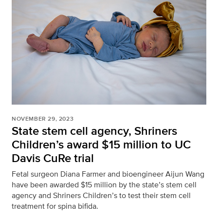
NOVEMBER 29, 2023
State stem cell agency, Shriners
Children’s award $15 million to UC
Davis CuRe trial
Fetal surgeon Diana Farmer and bioengineer Aijun Wang
have been awarded $15 million by the state’s stem cell
agency and Shriners Children’s to test their stem cell
treatment for spina bifida.