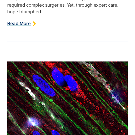
required complex surgeries. Yet, through expert care,
hope triumphed.
Read More