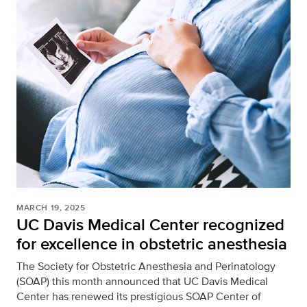
MARCH 19, 2025
UC Davis Medical Center recognized
for excellence in obstetric anesthesia
The Society for Obstetric Anesthesia and Perinatology
(SOAP) this month announced that UC Davis Medical
Center has renewed its prestigious SOAP Center of