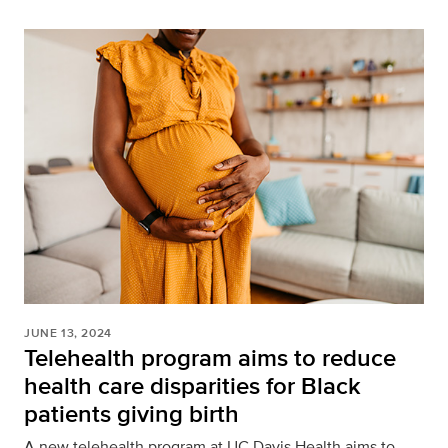
JUNE 13, 2024
Telehealth program aims to reduce
health care disparities for Black
patients giving birth
A new telehealth program at UC Davis Health aims to