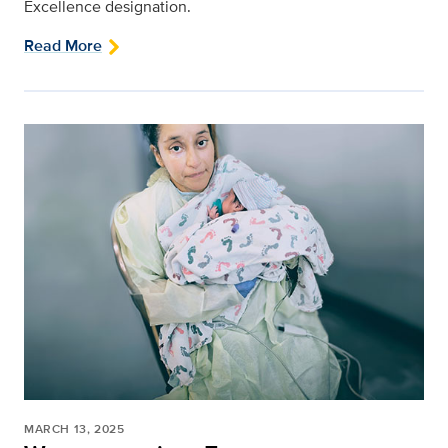
Excellence designation.
Read More
MARCH 13, 2025