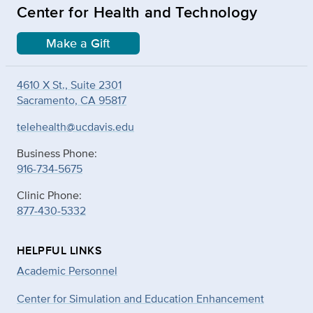
Center for Health and Technology
Make a Gift
4610 X St., Suite 2301
Sacramento, CA 95817
telehealth@ucdavis.edu
Business Phone:
916-734-5675
Clinic Phone:
877-430-5332
HELPFUL LINKS
Academic Personnel
Center for Simulation and Education Enhancement