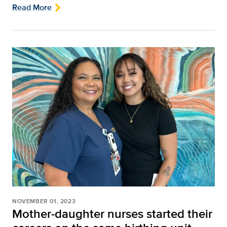
Read More
NOVEMBER 01, 2023
Mother-daughter nurses started their