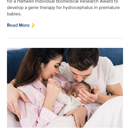
for a Hartwell Individual Biomedical Research Award to
develop a gene therapy for hydrocephalus in premature
babies.
Read More