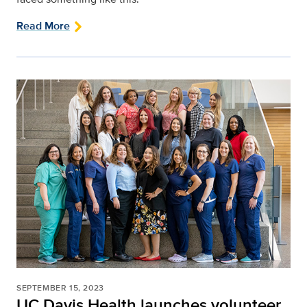
Read More
SEPTEMBER 15, 2023
UC Davis Health launches volunteer