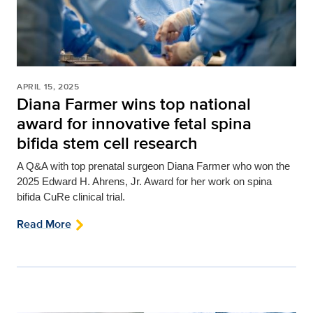
APRIL 15, 2025
Diana Farmer wins top national
award for innovative fetal spina
bifida stem cell research
A Q&A with top prenatal surgeon Diana Farmer who won
the
2025 Edward H. Ahrens, Jr. Award for her work on spina
bifida CuRe clinical trial.
Read More