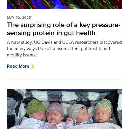
MAY 02, 2025
The surprising role of a key pressure-
sensing protein in gut health
A new study, UC Davis and UCLA researchers discovered
the many ways Piezo1 sensors affect gut health and
motility issues.
Read More