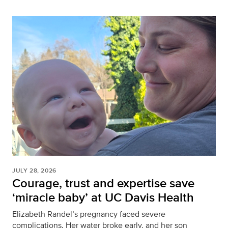
JULY 28, 2026
Courage, trust and expertise save
‘miracle baby’ at UC Davis Health
Elizabeth Randel’s pregnancy faced severe
complications. Her water broke early, and her son