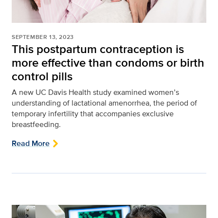
SEPTEMBER 13, 2023
This postpartum contraception is
more effective than condoms or birth
control pills
A new UC Davis Health study examined women’s
understanding of lactational amenorrhea, the period of
temporary infertility that accompanies exclusive
breastfeeding.
Read More