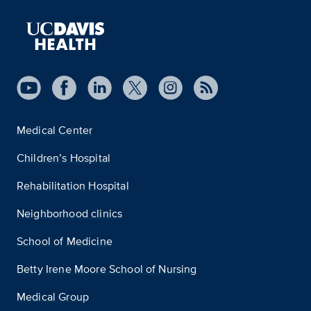
Medical Center
Children’s Hospital
Rehabilitation Hospital
Neighborhood clinics
School of Medicine
Betty Irene Moore School of Nursing
Medical Group