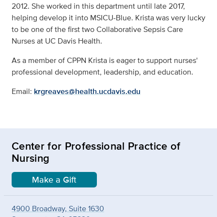
2012. She worked in this department until late 2017,
helping develop it into MSICU-Blue. Krista was very lucky
to be one of the first two Collaborative Sepsis Care
Nurses at UC Davis Health.
As a member of CPPN Krista is eager to support nurses'
professional development, leadership, and education.
Email:
krgreaves@health.ucdavis.edu
Center for Professional Practice of
Nursing
Make a Gift
4900 Broadway, Suite 1630