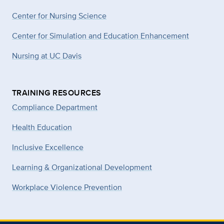
Center for Nursing Science
Center for Simulation and Education Enhancement
Nursing at UC Davis
TRAINING RESOURCES
Compliance Department
Health Education
Inclusive Excellence
Learning & Organizational Development
Workplace Violence Prevention