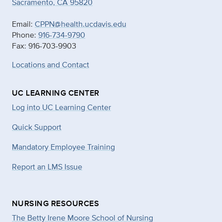
Sacramento, CA 95820
Email:
CPPN@health.ucdavis.edu
Phone:
916-734-9790
Fax: 916-703-9903
Locations and Contact
UC LEARNING CENTER
Log into UC Learning Center
Quick Support
Mandatory Employee Training
Report an LMS Issue
NURSING RESOURCES
The Betty Irene Moore School of Nursing