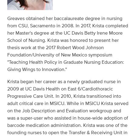
Greaves obtained her baccalaureate degree in nursing
from CSU, Sacramento in 2008. In 2017, Krista completed
her Master's degree at the UC Davis Betty Irene Moore
School of Nursing. Krista was honored to present her
thesis work at the 2017 Robert Wood Johnson
Foundation/University of New Mexico symposium
"Teaching Health Policy in Graduate Nursing Education:
Giving Wings to Innovation."
Krista began her career as a newly graduated nurse in
2009 at UC Davis Health on East 6/Cardiothoracic
Progressive Care Unit. In 2010, Krista transitioned into
adult critical care in MSICU. While in MSICU Krista served
on the Job Description and Evaluation workgroup and
was a super-user who assisted in house-wide adoption of
barcode medication administration. Krista was one of the
founding nurses to open the Transfer & Receiving Unit in