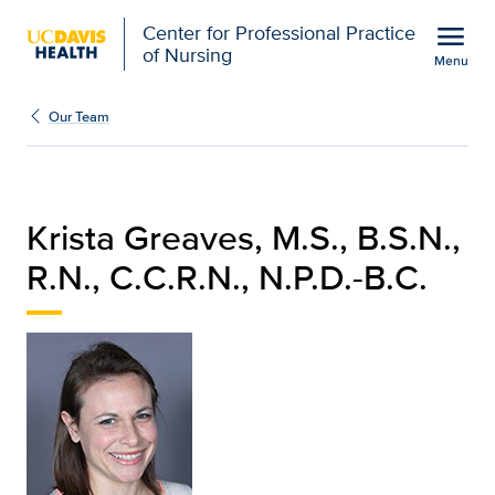
Open global navigation modal
menu
Center for Professional Practice
of Nursing
Menu
Krista Greaves, M.S., B.S
Show
menu
Our Team
Krista Greaves, M.S., B.S.N.,
R.N., C.C.R.N., N.P.D.-B.C.