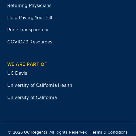
Referring Physicians
Help Paying Your Bill
Price Transparency
COVID-19 Resources
WE ARE PART OF
UC Davis
University of California Health
University of California
©
2026
UC Regents. All Rights Reserved |
Terms & Conditions