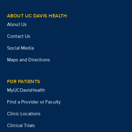
ABOUT UC DAVIS HEALTH
About Us
Contact Us
Social Media
Maps and Directions
FOR PATIENTS
MyUCDavisHealth
Find a Provider or Faculty
Clinic Locations
Clinical Trials