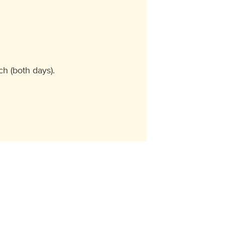
h (both days).