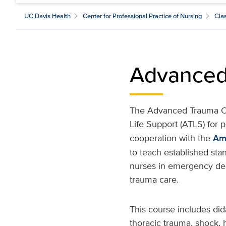
UC Davis Health
Center for Professional Practice of Nursing
Cla
Advanced
The Advanced Trauma Ca
Life Support (ATLS) for 
cooperation with the
Am
to teach established stan
nurses in emergency depa
trauma care.
This course includes di
thoracic trauma, shock, 