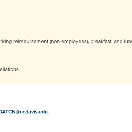
arking reimbursement (non-employees), breakfast, and lunc
llations.
DATCN@ucdavis.edu
.