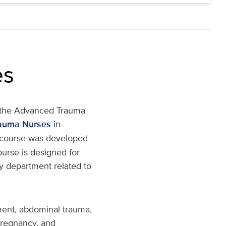
es
h the Advanced Trauma
rauma Nurses
in
s course was developed
ourse is designed for
ny department related to
ment, abdominal trauma,
pregnancy, and