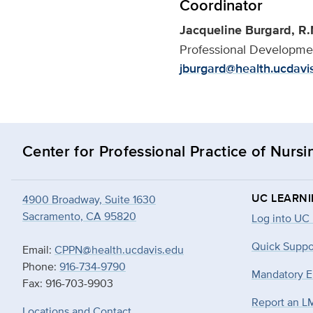
Coordinator
Jacqueline Burgard, R.
Professional Developmen
jburgard@health.ucdavi
Center for Professional Practice of Nursi
UC LEARN
4900 Broadway, Suite 1630
Sacramento, CA 95820
Log into UC
Quick Suppo
Email:
CPPN@health.ucdavis.edu
Phone:
916-734-9790
Mandatory E
Fax: 916-703-9903
Report an L
Locations and Contact