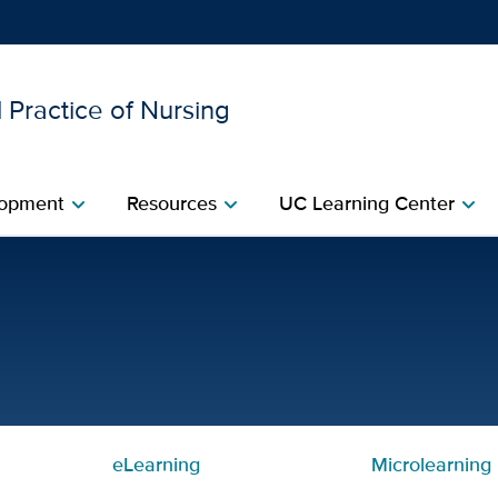
 Practice of Nursing
Show
menu
opment​
Resources​
UC Learning Center
chevron_right
chevron_right
chevron_right
r Nurses | Center for Pro
eLearning
Microlearning