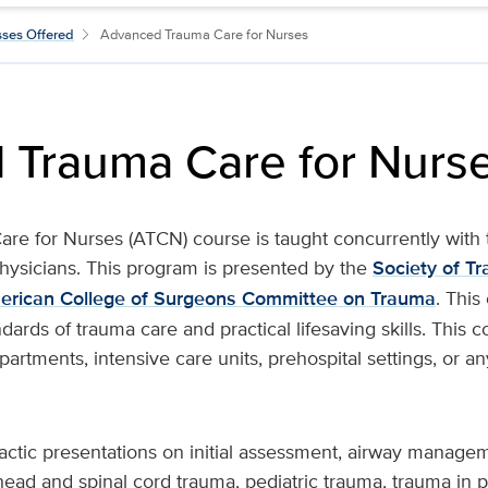
sses Offered
Advanced Trauma Care for Nurses
 Trauma Care for Nurs
re for Nurses (ATCN) course is taught concurrently wit
physicians. This program is presented by the
Society of T
erican College of Surgeons Committee on Trauma
. Thi
dards of trauma care and practical lifesaving skills. This c
rtments, intensive care units, prehospital settings, or a
dactic presentations on initial assessment, airway manage
head and spinal cord trauma, pediatric trauma, trauma in 