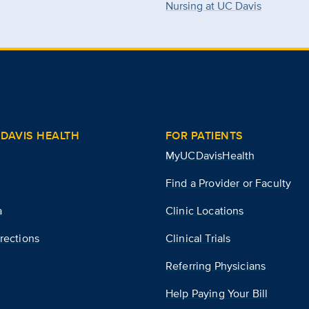
Nursing at UC Davis
DAVIS HEALTH
FOR PATIENTS
MyUCDavisHealth
Find a Provider or Faculty
a
Clinic Locations
rections
Clinical Trials
Referring Physicians
Help Paying Your Bill