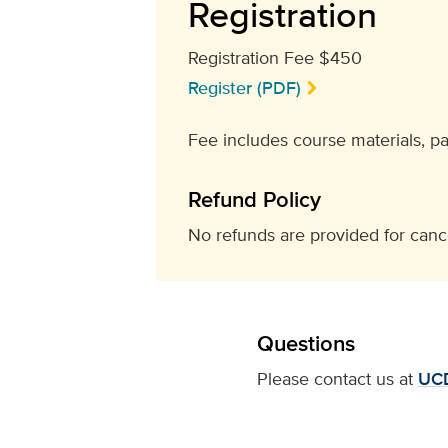
Registration
Registration Fee $450
Register (PDF)
Fee includes course materials, p
Refund Policy
No refunds are provided for cance
Questions
Please contact us at
UC