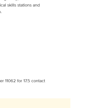
al skills stations and
.
r 11062 for 17.5 contact