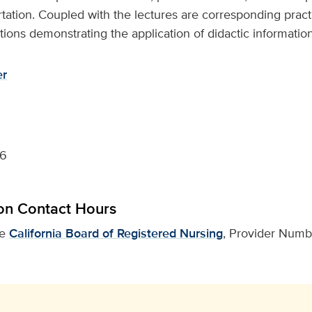
rtation. Coupled with the lectures are corresponding practic
ons demonstrating the application of didactic information
er
26
on Contact Hours
he
California Board of Registered Nursing
, Provider Numbe