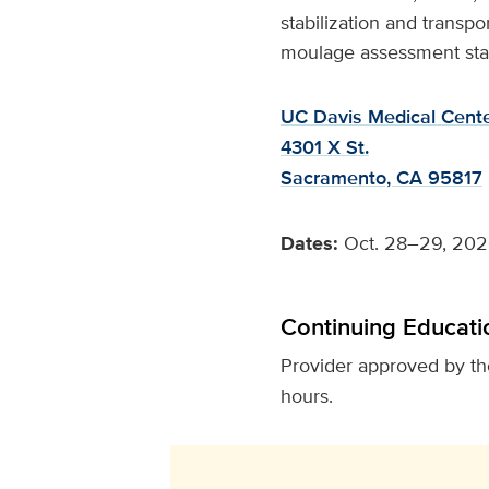
stabilization and transpo
moulage assessment stati
UC Davis Medical Cent
4301 X St.
Sacramento, CA 95817
Dates:
Oct. 28–29, 20
Continuing Educati
Provider approved by t
hours.