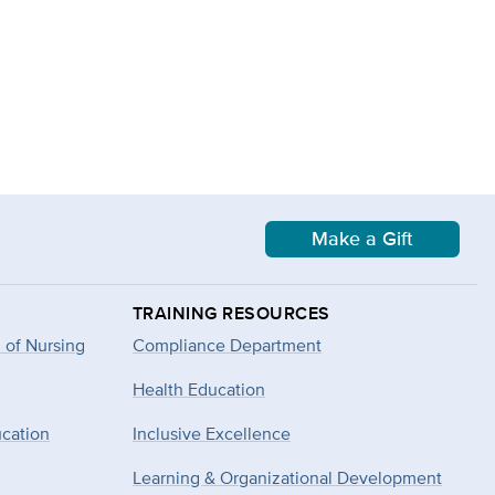
Make a Gift
TRAINING RESOURCES
 of Nursing
Compliance Department
Health Education
ucation
Inclusive Excellence
Learning & Organizational Development