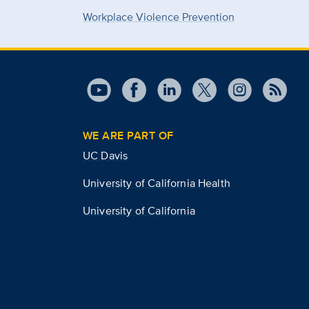
Workplace Violence Prevention
WE ARE PART OF
UC Davis
University of California Health
University of California