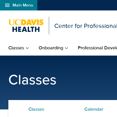
menu
Main Menu
Open global navigation modal
Center for Professional
Classes
Onboarding
Professional Devel
chevron_right
chevron_right
Advanced Trauma Care fo
Classes
Classes
Calendar