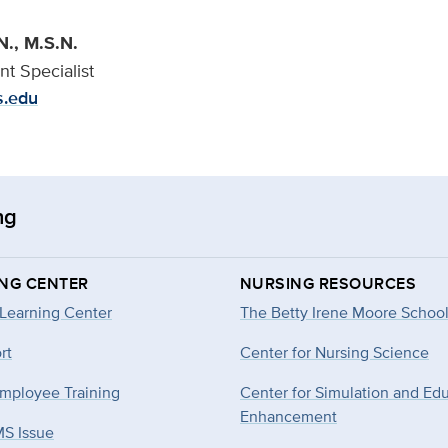
N., M.S.N.
t Specialist
s.edu
ng
ING CENTER
NURSING RESOURCES
 Learning Center
The Betty Irene Moore School
rt
Center for Nursing Science
mployee Training
Center for Simulation and Ed
Enhancement
MS Issue