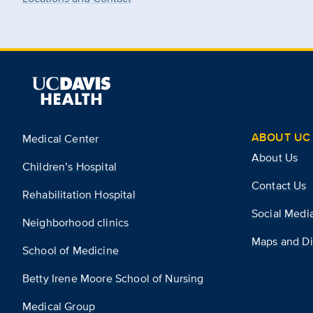
ABOUT UC 
Medical Center
About Us
Children’s Hospital
Contact Us
Rehabilitation Hospital
Social Medi
Neighborhood clinics
Maps and Di
School of Medicine
Betty Irene Moore School of Nursing
Medical Group