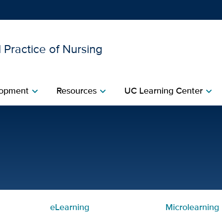
 Practice of Nursing
Show
menu
opment​
Resources​
UC Learning Center
chevron_right
chevron_right
chevron_right
led Curriculum – Month 2 
eLearning
Microlearning