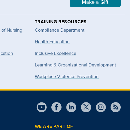
Make a Gift
TRAINING RESOURCES
 of Nursing
Compliance Department
Health Education
ucation
Inclusive Excellence
Learning & Organizational Development
Workplace Violence Prevention
WE ARE PART OF