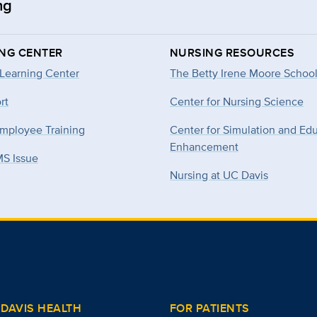
ng
ING CENTER
NURSING RESOURCES
 Learning Center
The Betty Irene Moore School
rt
Center for Nursing Science
mployee Training
Center for Simulation and Ed
Enhancement
MS Issue
Nursing at UC Davis
DAVIS HEALTH
FOR PATIENTS