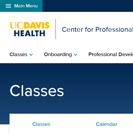
menu
Main Menu
Open global navigation modal
Center for Professional
Classes
Onboarding
Professional Devel
chevron_right
chevron_right
Structural Racism Revea
Classes
Classes
Calendar