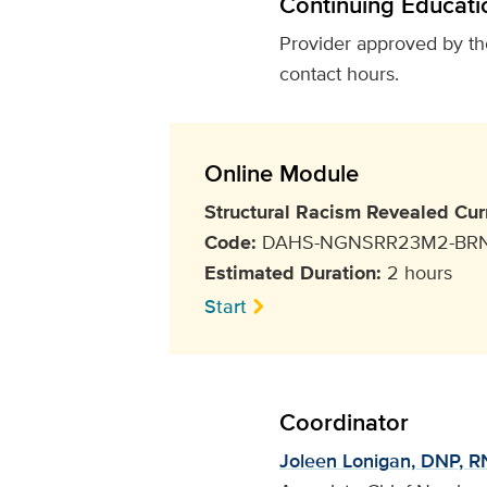
Continuing Educati
Provider approved by t
contact hours.
Online Module
Structural Racism Revealed Cur
Code:
DAHS-NGNSRR23M2-BR
Estimated Duration:
2 hours
Start
Coordinator
Joleen Lonigan, DNP, RN,