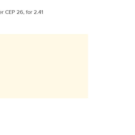
r CEP 26, for 2.41