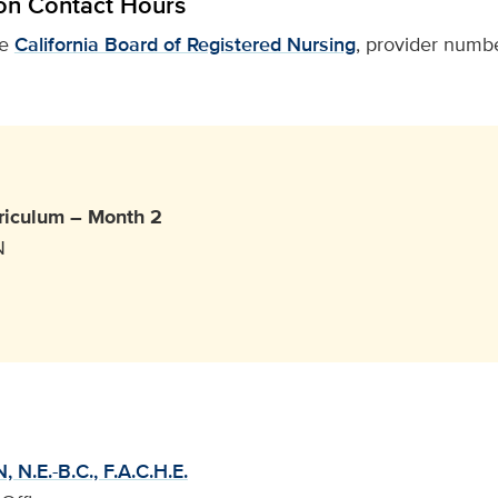
on Contact Hours
he
California Board of Registered Nursing
, provider numbe
riculum – Month 2
N
 N.E.-B.C., F.A.C.H.E.