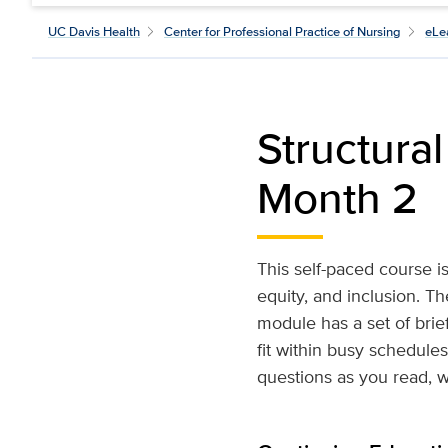
UC Davis Health
Center for Professional Practice of Nursing
eLe
Structura
Month 2
This self-paced course is
equity, and inclusion. T
module has a set of brief
fit within busy schedule
questions as you read, w