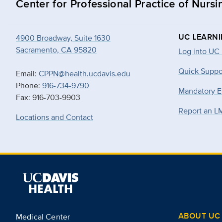
Center for Professional Practice of Nursi
UC LEARN
4900 Broadway, Suite 1630
Sacramento, CA 95820
Log into UC
Quick Suppo
Email:
CPPN@health.ucdavis.edu
Phone:
916-734-9790
Mandatory E
Fax: 916-703-9903
Report an L
Locations and Contact
ABOUT UC 
Medical Center