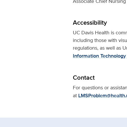
Associate Chief Nursing 
Accessibility
UC Davis Health is commit
including those with visu
regulations, as well as U
Information Technology 
Contact
For questions or assist
at
LMSProblem@health.