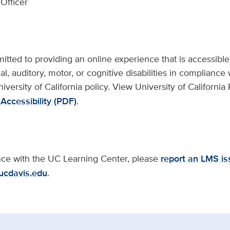
Officer
ted to providing an online experience that is accessible t
al, auditory, motor, or cognitive disabilities in compliance 
niversity of California policy. View University of California
Accessibility (PDF)
.
ance with the UC Learning Center, please
report an LMS is
ucdavis.edu
.