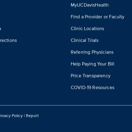
MyUCDavisHealth
Find a Provider or Faculty
a
Clinic Locations
rections
Clinical Trials
Referring Physicians
Help Paying Your Bill
Price Transparency
COVID-19 Resources
rivacy Policy
|
Report