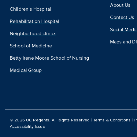
About Us
Children’s Hospital
Contact Us
Rehabilitation Hospital
Social Medi
Neighborhood clinics
Maps and Di
School of Medicine
Betty Irene Moore School of Nursing
Medical Group
©
2026
UC Regents. All Rights Reserved |
Terms & Conditions
|
P
Accessibility Issue