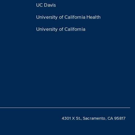
UC Davis
University of California Health
University of California
4301 X St., Sacramento, CA 95817