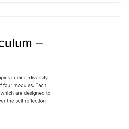
iculum –
ics in race, diversity,
of four modules. Each
), which are designed to
r the self-reflection