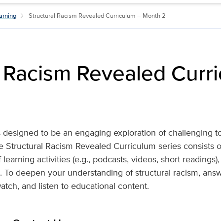
arning
Structural Racism Revealed Curriculum – Month 2
l Racism Revealed Curr
 designed to be an engaging exploration of challenging top
he Structural Racism Revealed Curriculum series consists 
 learning activities (e.g., podcasts, videos, short readings
s. To deepen your understanding of structural racism, answe
atch, and listen to educational content.