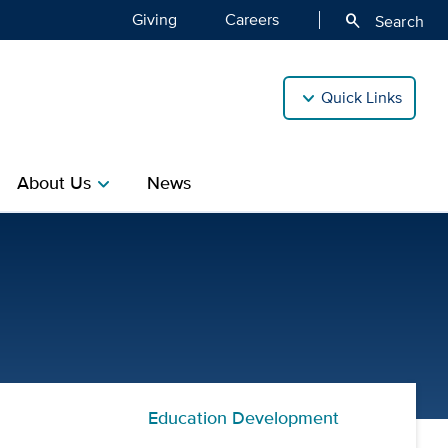
Giving
Careers
search
Search
Quick Links
About Us
News
chevron_right
| Center for Professional 
Education Development