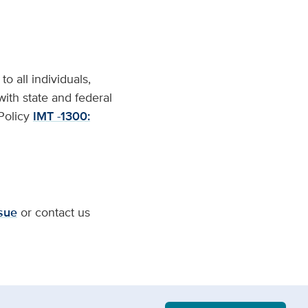
o all individuals,
with state and federal
 Policy
IMT -1300:
sue
or contact us