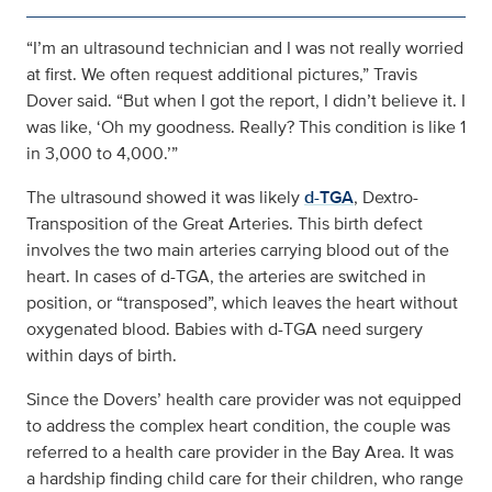
“I’m an ultrasound technician and I was not really worried
at first. We often request additional pictures,” Travis
Dover said. “But when I got the report, I didn’t believe it. I
was like, ‘Oh my goodness. Really? This condition is like 1
in 3,000 to 4,000.’”
The ultrasound showed it was likely
d-TGA
, Dextro-
Transposition of the Great Arteries. This birth defect
involves the two main arteries carrying blood out of the
heart. In cases of d-TGA, the arteries are switched in
position, or “transposed”, which leaves the heart without
oxygenated blood. Babies with d-TGA need surgery
within days of birth.
Since the Dovers’ health care provider was not equipped
to address the complex heart condition, the couple was
referred to a health care provider in the Bay Area. It was
a hardship finding child care for their children, who range