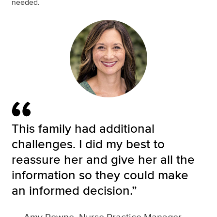
needed.
This family had additional
challenges. I did my best to
reassure her and give her all the
information so they could make
an informed decision.”
—
Amy Powne, Nurse Practice Manager,