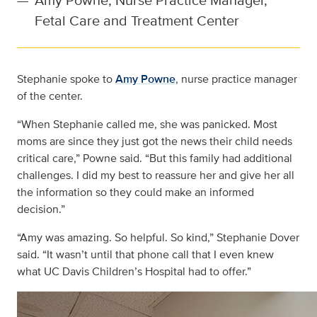
Fetal Care and Treatment Center
Stephanie spoke to
Amy Powne
, nurse practice manager
of the center.
“When Stephanie called me, she was panicked. Most
moms are since they just got the news their child needs
critical care,” Powne said. “But this family had additional
challenges. I did my best to reassure her and give her all
the information so they could make an informed
decision.”
“Amy was amazing. So helpful. So kind,” Stephanie Dover
said. “It wasn’t until that phone call that I even knew
what UC Davis Children’s Hospital had to offer.”