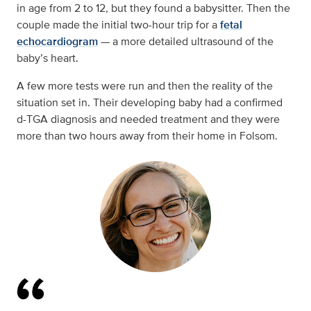
in age from 2 to 12, but they found a babysitter. Then the
couple made the initial two-hour trip for a
fetal
echocardiogram
— a more detailed ultrasound of the
baby’s heart.
A few more tests were run and then the reality of the
situation set in. Their developing baby had a confirmed
d-TGA diagnosis and needed treatment and they were
more than two hours away from their home in Folsom.