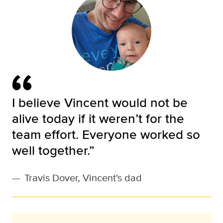
I believe Vincent would not be
alive today if it weren’t for the
team effort. Everyone worked so
well together.”
—
Travis Dover, Vincent's dad