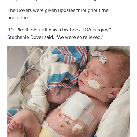
The Dovers were given updates throughout the
procedure.
“Dr. Pirolli told us it was a textbook TGA surgery,”
Stephanie Dover said. “We were so relieved.”