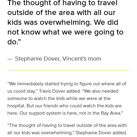
The thought of having to travel
outside of the area with all our
kids was overwhelming. We did
not know what we were going to
do.”
—
Stephanie Dover, Vincent's mom
“We immediately started trying to figure out where all of
us could stay,” Travis Dover added. “We also needed
someone to watch the kids while we were at the
hospital. But our friends who could watch the kids are
here. Our support system is here, not in the Bay Area.”
“The thought of having to travel outside of the area with
all our kids was overwhelming,” Stephanie Dover added.