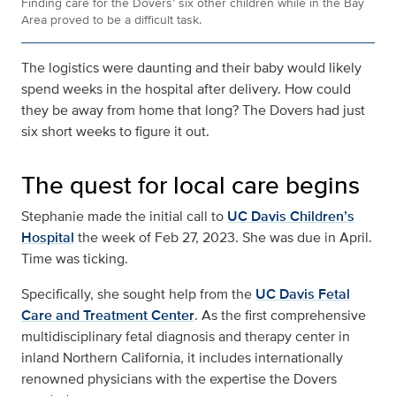
Finding care for the Dovers’ six other children while in the Bay
Area proved to be a difficult task.
The logistics were daunting and their baby would likely
spend weeks in the hospital after delivery. How could
they be away from home that long? The Dovers had just
six short weeks to figure it out.
The quest for local care begins
Stephanie made the initial call to
UC Davis Children’s
Hospital
the week of Feb 27, 2023. She was due in April.
Time was ticking.
Specifically, she sought help from the
UC Davis Fetal
Care and Treatment Center
. As the first comprehensive
multidisciplinary fetal diagnosis and therapy center in
inland Northern California, it includes internationally
renowned physicians with the expertise the Dovers