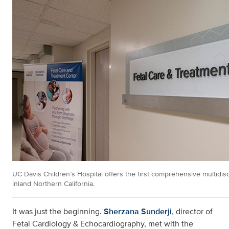
UC Davis Children’s Hospital offers the first comprehensive multidisc
inland Northern California.
It was just the beginning.
Sherzana Sunderji
, director of
Fetal Cardiology & Echocardiography, met with the