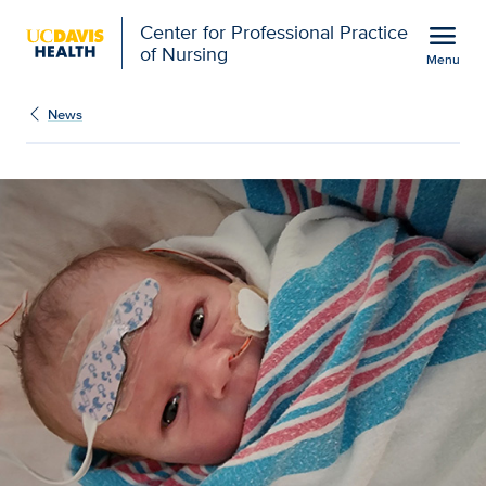
Open global navigation modal
menu
Center for Professional Practice
of Nursing
Menu
Show
menu
News