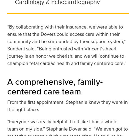
Cardiology & Echocardiography
“By collaborating with their insurance, we were able to
ensure that the Dovers could access care within their
community and be surrounded by their support system,”
Sunderji said. “Being entrusted with Vincent’s heart
journey is an honor we cherish, and we will continue to
champion fetal cardiac health and family centered care.”
A comprehensive, family-
centered care team
From the first appointment, Stephanie knew they were in
the right place.
“Everyone was really helpful. I felt like I had a whole
team on my side,” Stephanie Dover said. “We even got to