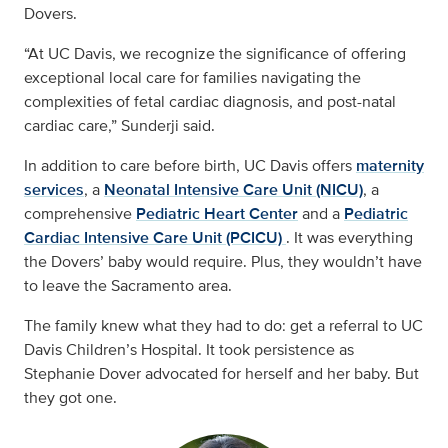
Dovers.
“At UC Davis, we recognize the significance of offering
exceptional local care for families navigating the
complexities of fetal cardiac diagnosis, and post-natal
cardiac care,” Sunderji said.
In addition to care before birth, UC Davis offers
maternity
services
, a
Neonatal Intensive Care Unit (NICU)
, a
comprehensive
Pediatric Heart Center
and a
Pediatric
Cardiac Intensive Care Unit (PCICU)
. It was everything
the Dovers’ baby would require. Plus, they wouldn’t have
to leave the Sacramento area.
The family knew what they had to do: get a referral to UC
Davis Children’s Hospital. It took persistence as
Stephanie Dover advocated for herself and her baby. But
they got one.