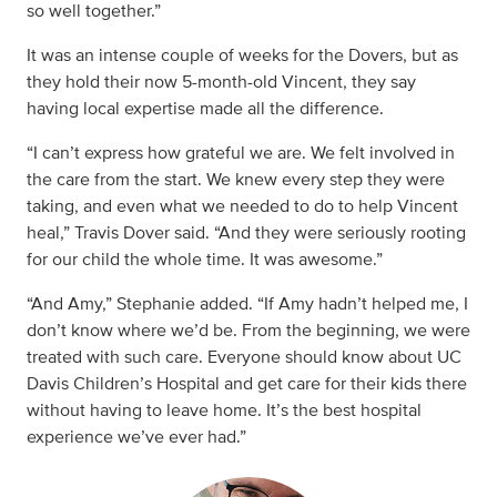
so well together.”
It was an intense couple of weeks for the Dovers, but as
they hold their now 5-month-old Vincent, they say
having local expertise made all the difference.
“I can’t express how grateful we are. We felt involved in
the care from the start. We knew every step they were
taking, and even what we needed to do to help Vincent
heal,” Travis Dover said. “And they were seriously rooting
for our child the whole time. It was awesome.”
“And Amy,” Stephanie added. “If Amy hadn’t helped me, I
don’t know where we’d be. From the beginning, we were
treated with such care. Everyone should know about UC
Davis Children’s Hospital and get care for their kids there
without having to leave home. It’s the best hospital
experience we’ve ever had.”