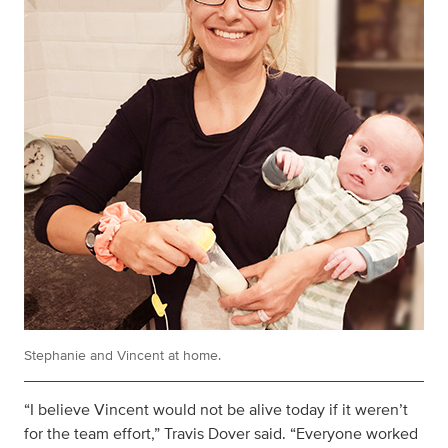
Stephanie and Vincent at home.
“I believe Vincent would not be alive today if it weren’t
for the team effort,” Travis Dover said. “Everyone worked