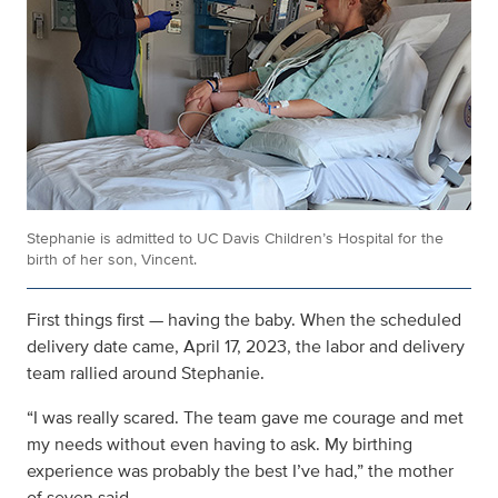
Stephanie is admitted to UC Davis Children’s Hospital for the
birth of her son, Vincent.
First things first — having the baby. When the scheduled
delivery date came, April 17, 2023, the labor and delivery
team rallied around Stephanie.
“I was really scared. The team gave me courage and met
my needs without even having to ask. My birthing
experience was probably the best I’ve had,” the mother
of seven said.