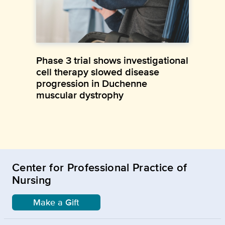
Phase 3 trial shows investigational
cell therapy slowed disease
progression in Duchenne
muscular dystrophy
Center for Professional Practice of
Nursing
Make a Gift