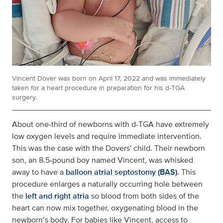
Vincent Dover was born on April 17, 2022 and was immediately
taken for a heart procedure in preparation for his d-TGA
surgery.
About one-third of newborns with d-TGA have extremely
low oxygen levels and require immediate intervention.
This was the case with the Dovers' child. Their newborn
son, an 8.5-pound boy named Vincent, was whisked
away to have a
balloon atrial septostomy (BAS)
. This
procedure enlarges a naturally occurring hole between
the
left and right atria
so blood from both sides of the
heart can now mix together, oxygenating blood in the
newborn’s body. For babies like Vincent, access to