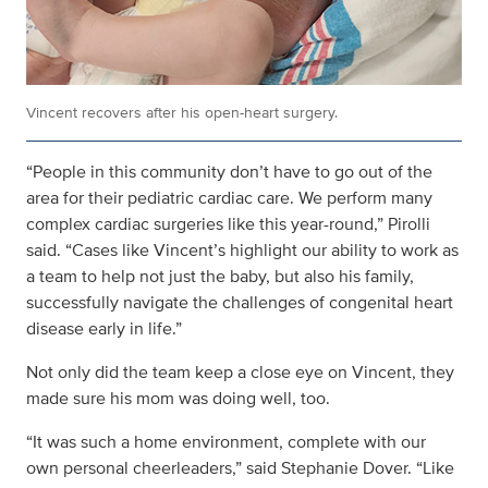
Vincent recovers after his open-heart surgery.
“People in this community don’t have to go out of the
area for their pediatric cardiac care. We perform many
complex cardiac surgeries like this year-round,” Pirolli
said. “Cases like Vincent’s highlight our ability to work as
a team to help not just the baby, but also his family,
successfully navigate the challenges of congenital heart
disease early in life.”
Not only did the team keep a close eye on Vincent, they
made sure his mom was doing well, too.
“It was such a home environment, complete with our
own personal cheerleaders,” said Stephanie Dover. “Like