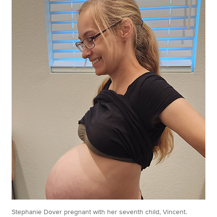
Stephanie Dover pregnant with her seventh child, Vincent.