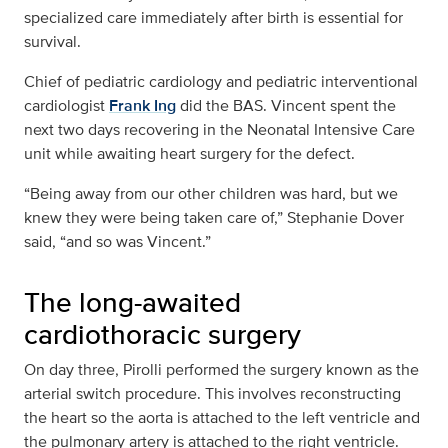
specialized care immediately after birth is essential for
survival.
Chief of pediatric cardiology and pediatric interventional
cardiologist
Frank Ing
did the BAS. Vincent spent the
next two days recovering in the Neonatal Intensive Care
unit while awaiting heart surgery for the defect.
“Being away from our other children was hard, but we
knew they were being taken care of,” Stephanie Dover
said, “and so was Vincent.”
The long-awaited
cardiothoracic surgery
On day three, Pirolli performed the surgery known as the
arterial switch procedure. This involves reconstructing
the heart so the aorta is attached to the left ventricle and
the pulmonary artery is attached to the right ventricle.