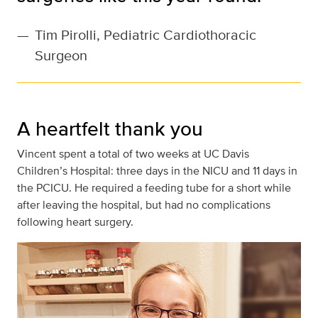
—
Tim Pirolli, Pediatric Cardiothoracic
Surgeon
A heartfelt thank you
Vincent spent a total of two weeks at UC Davis
Children’s Hospital: three days in the NICU and 11 days in
the PCICU. He required a feeding tube for a short while
after leaving the hospital, but had no complications
following heart surgery.