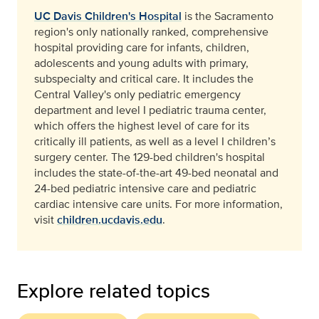
UC Davis Children's Hospital
is the Sacramento
region's only nationally ranked, comprehensive
hospital providing care for infants, children,
adolescents and young adults with primary,
subspecialty and critical care. It includes the
Central Valley's only pediatric emergency
department and level I pediatric trauma center,
which offers the highest level of care for its
critically ill patients, as well as a level I children’s
surgery center. The 129-bed children's hospital
includes the state-of-the-art 49-bed neonatal and
24-bed pediatric intensive care and pediatric
cardiac intensive care units. For more information,
visit
children.ucdavis.edu
.
Explore related topics