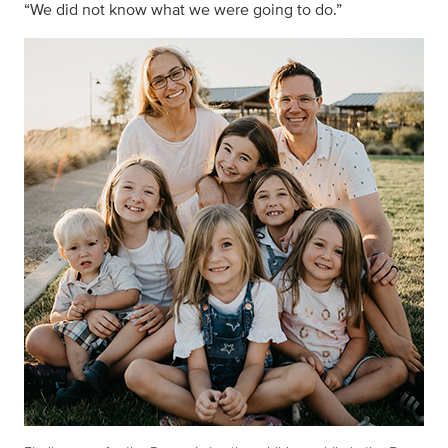
“We did not know what we were going to do.”