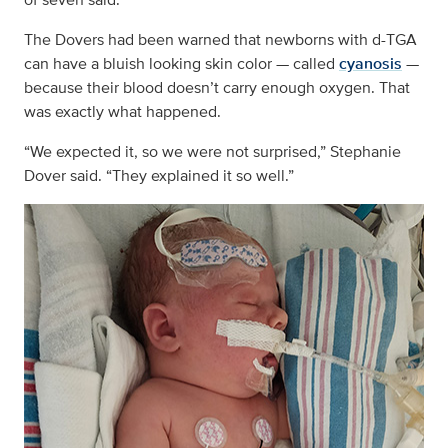
The Dovers had been warned that newborns with d-TGA
can have a bluish looking skin color — called
cyanosis
­­ —
because their blood doesn’t carry enough oxygen. That
was exactly what happened.
“We expected it, so we were not surprised,” Stephanie
Dover said. “They explained it so well.”