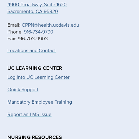
4900 Broadway, Suite 1630
Sacramento, CA 95820
Email:
CPPN@health.ucdavis.edu
Phone:
916-734-9790
Fax: 916-703-9903
Locations and Contact
UC LEARNING CENTER
Log into UC Learning Center
Quick Support
Mandatory Employee Training
Report an LMS Issue
NURSING RESOURCES