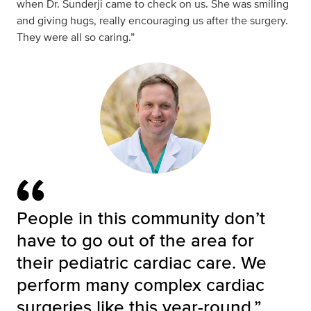
when Dr. Sunderji came to check on us. She was smiling
and giving hugs, really encouraging us after the surgery.
They were all so caring.”
People in this community don’t
have to go out of the area for
their pediatric cardiac care. We
perform many complex cardiac
surgeries like this year-round.”