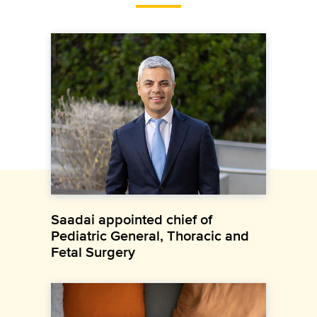
Saadai appointed chief of
Pediatric General, Thoracic and
Fetal Surgery