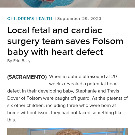
CHILDREN'S HEALTH
September 29, 2023
Local fetal and cardiac
surgery team saves Folsom
baby with heart defect
By
Erin Baily
(SACRAMENTO)
When a routine ultrasound at 20
weeks revealed a potential heart
defect in their developing baby, Stephanie and Travis
Dover of Folsom were caught off guard. As the parents of
six other children, including three who were born at
home without issue, they had not faced something like
this.