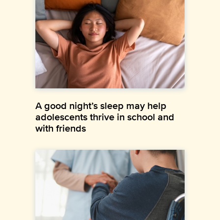
A good night’s sleep may help
adolescents thrive in school and
with friends