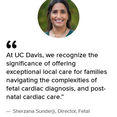
At UC Davis, we recognize the
significance of offering
exceptional local care for families
navigating the complexities of
fetal cardiac diagnosis, and post-
natal cardiac care.”
—
Sherzana Sunderji, Director, Fetal