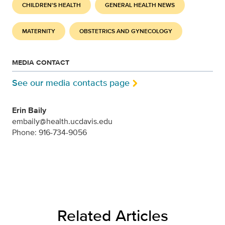
CHILDREN'S HEALTH
GENERAL HEALTH NEWS
MATERNITY
OBSTETRICS AND GYNECOLOGY
MEDIA CONTACT
See our media contacts page
Erin Baily
embaily@health.ucdavis.edu
Phone: 916-734-9056
Related Articles