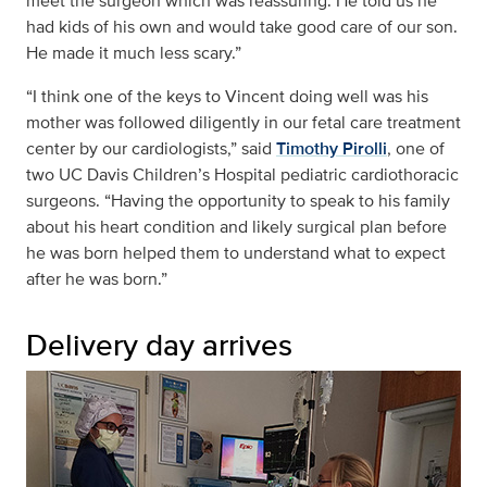
meet the surgeon which was reassuring. He told us he
had kids of his own and would take good care of our son.
He made it much less scary.”
“I think one of the keys to Vincent doing well was his
mother was followed diligently in our fetal care treatment
center by our cardiologists,” said
Timothy Pirolli
, one of
two UC Davis Children’s Hospital pediatric cardiothoracic
surgeons. “Having the opportunity to speak to his family
about his heart condition and likely surgical plan before
he was born helped them to understand what to expect
after he was born.”
Delivery day arrives