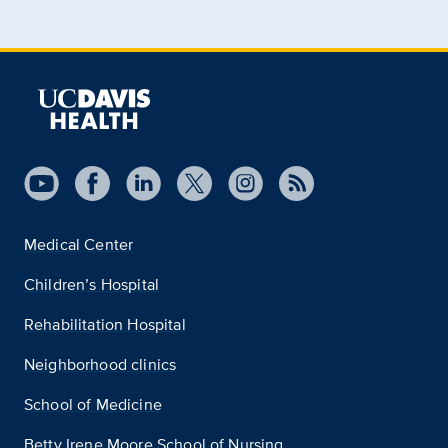
Medical Center
Children’s Hospital
Rehabilitation Hospital
Neighborhood clinics
School of Medicine
Betty Irene Moore School of Nursing