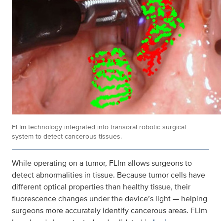
FLIm technology integrated into transoral robotic surgical
system to detect cancerous tissues.
While operating on a tumor, FLIm allows surgeons to
detect abnormalities in tissue. Because tumor cells have
different optical properties than healthy tissue, their
fluorescence changes under the device’s light — helping
surgeons more accurately identify cancerous areas. FLIm