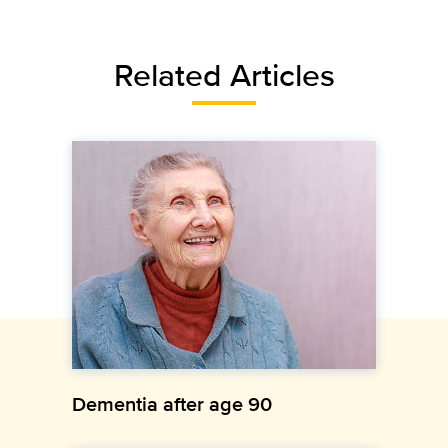
Related Articles
Dementia after age 90