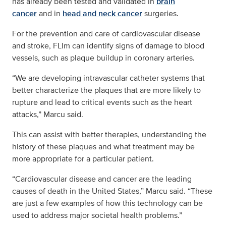
has already been tested and validated in
brain
cancer
and in
head and neck cancer
surgeries.
For the prevention and care of cardiovascular disease
and stroke, FLIm can identify signs of damage to blood
vessels, such as plaque buildup in coronary arteries.
“We are developing intravascular catheter systems that
better characterize the plaques that are more likely to
rupture and lead to critical events such as the heart
attacks,” Marcu said.
This can assist with better therapies, understanding the
history of these plaques and what treatment may be
more appropriate for a particular patient.
“Cardiovascular disease and cancer are the leading
causes of death in the United States,” Marcu said. “These
are just a few examples of how this technology can be
used to address major societal health problems.”