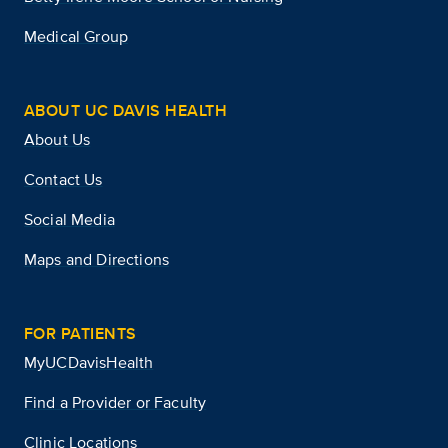
Medical Group
ABOUT UC DAVIS HEALTH
About Us
Contact Us
Social Media
Maps and Directions
FOR PATIENTS
MyUCDavisHealth
Find a Provider or Faculty
Clinic Locations