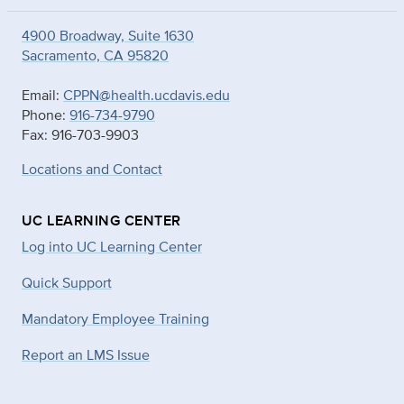
4900 Broadway, Suite 1630
Sacramento, CA 95820
Email:
CPPN@health.ucdavis.edu
Phone:
916-734-9790
Fax: 916-703-9903
Locations and Contact
UC LEARNING CENTER
Log into UC Learning Center
Quick Support
Mandatory Employee Training
Report an LMS Issue