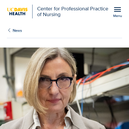
Open global navigation modal
menu
Center for Professional Practice
of Nursing
Menu
Show
menu
News