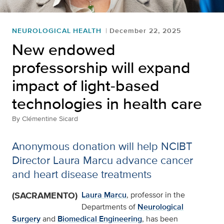
NEUROLOGICAL HEALTH
December 22, 2025
New endowed
professorship will expand
impact of light-based
technologies in health care
By
Clémentine Sicard
Anonymous donation will help NCIBT
Director Laura Marcu advance cancer
and heart disease treatments
(SACRAMENTO)
Laura Marcu
, professor in the
Departments of
Neurological
Surgery
and
Biomedical Engineering
, has been