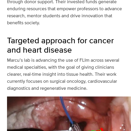
through donor support. Their invested funds generate
enduring resources that empower professors to advance
research, mentor students and drive innovation that
benefits society.
Targeted approach for cancer
and heart disease
Marcu’s lab is advancing the use of FLIm across several
medical specialties, with the goal of giving clinicians
clearer, real-time insight into tissue health. Their work
currently focuses on surgical oncology, cardiovascular
diagnostics and regenerative medicine.