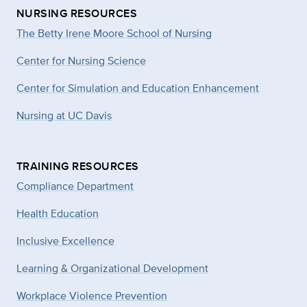
NURSING RESOURCES
The Betty Irene Moore School of Nursing
Center for Nursing Science
Center for Simulation and Education Enhancement
Nursing at UC Davis
TRAINING RESOURCES
Compliance Department
Health Education
Inclusive Excellence
Learning & Organizational Development
Workplace Violence Prevention