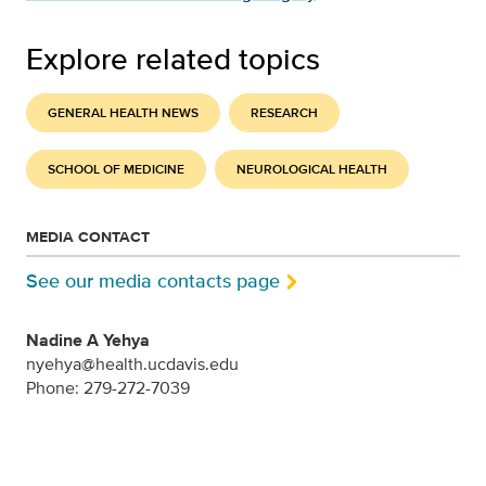
Explore related topics
GENERAL HEALTH NEWS
RESEARCH
SCHOOL OF MEDICINE
NEUROLOGICAL HEALTH
MEDIA CONTACT
See our media contacts page
Nadine A Yehya
nyehya@health.ucdavis.edu
Phone: 279-272-7039