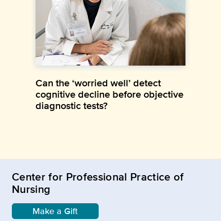
Can the ‘worried well’ detect
cognitive decline before objective
diagnostic tests?
Center for Professional Practice of
Nursing
Make a Gift