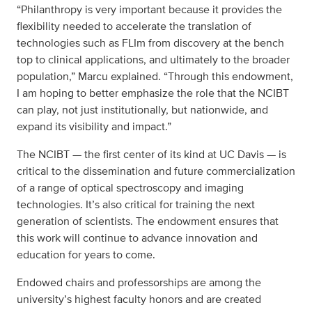
“Philanthropy is very important because it provides the
flexibility needed to accelerate the translation of
technologies such as FLIm from discovery at the bench
top to clinical applications, and ultimately to the broader
population,” Marcu explained. “Through this endowment,
I am hoping to better emphasize the role that the NCIBT
can play, not just institutionally, but nationwide, and
expand its visibility and impact.”
The NCIBT — the first center of its kind at UC Davis — is
critical to the dissemination and future commercialization
of a range of optical spectroscopy and imaging
technologies. It’s also critical for training the next
generation of scientists. The endowment ensures that
this work will continue to advance innovation and
education for years to come.
Endowed chairs and professorships are among the
university’s highest faculty honors and are created