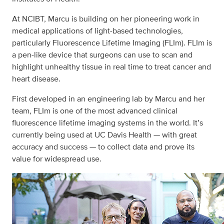
At NCIBT, Marcu is building on her pioneering work in
medical applications of light-based technologies,
particularly Fluorescence Lifetime Imaging (FLIm). FLIm is
a pen-like device that surgeons can use to scan and
highlight unhealthy tissue in real time to treat cancer and
heart disease.
First developed in an engineering lab by Marcu and her
team, FLIm is one of the most advanced clinical
fluorescence lifetime imaging systems in the world. It’s
currently being used at UC Davis Health — with great
accuracy and success — to collect data and prove its
value for widespread use.