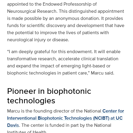
appointed to the Endowed Professorship of
Neurosurgical Research. This distinguished appointment
is made possible by an anonymous donation. It provides
funds for scientific discovery and development that have
the potential to improve the lives of patients with
neurological injury or disease.
“I am deeply grateful for this endowment. It will enable
transformative research, accelerate clinical translation
and expand the impact of emerging light-based or
biophonic technologies in patient care,” Marcu said.
Pioneer in biophotonic
technologies
Marcu is the founding director of the National
Center for
Interventional Biophotonic Technologies (NCIBT) at UC
Davis
. The center is funded in part by the National
Institutes of Health.