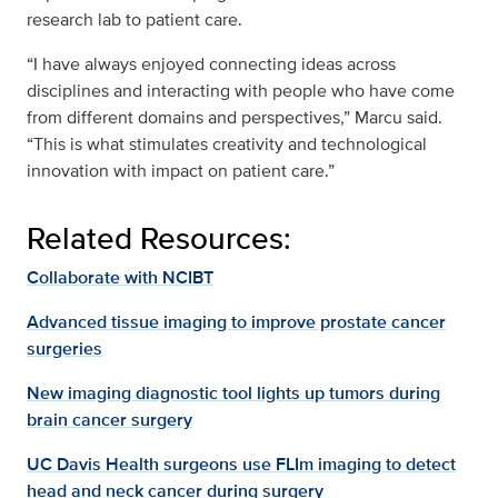
research lab to patient care.
“I have always enjoyed connecting ideas across
disciplines and interacting with people who have come
from different domains and perspectives,” Marcu said.
“This is what stimulates creativity and technological
innovation with impact on patient care.”
Related Resources:
Collaborate with NCIBT
Advanced tissue imaging to improve prostate cancer
surgeries
New imaging diagnostic tool lights up tumors during
brain cancer surgery
UC Davis Health surgeons use FLIm imaging to detect
head and neck cancer during surgery