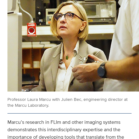
Professor Laura Marcu with Julien Bec, engineering director at
the Marcu Laboratory.
Marcu’s research in FLIm and other imaging systems
demonstrates this interdisciplinary expertise and the
importance of developing tools that translate from the