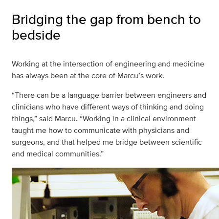
Bridging the gap from bench to
bedside
Working at the intersection of engineering and medicine
has always been at the core of Marcu’s work.
“There can be a language barrier between engineers and
clinicians who have different ways of thinking and doing
things,” said Marcu. “Working in a clinical environment
taught me how to communicate with physicians and
surgeons, and that helped me bridge between scientific
and medical communities.”