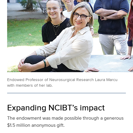
Endowed Professor of Neurosurgical Research Laura Marcu
with members of her lab.
Expanding NCIBT’s impact
The endowment was made possible through a generous
$1.5 million anonymous gift.