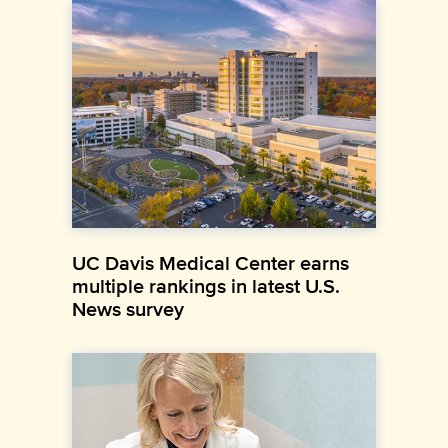
UC Davis Medical Center earns
multiple rankings in latest U.S.
News survey