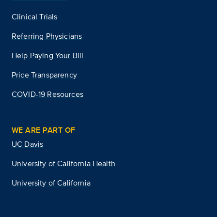
Clinical Trials
Referring Physicians
Help Paying Your Bill
Price Transparency
COVID-19 Resources
WE ARE PART OF
UC Davis
University of California Health
University of California