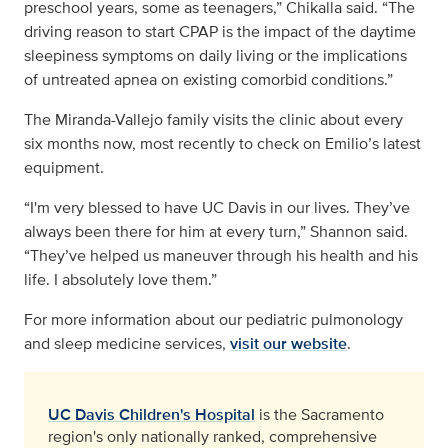
preschool years, some as teenagers,” Chikalla said. “The
driving reason to start CPAP is the impact of the daytime
sleepiness symptoms on daily living or the implications
of untreated apnea on existing comorbid conditions.”
The Miranda-Vallejo family visits the clinic about every
six months now, most recently to check on Emilio’s latest
equipment.
“I'm very blessed to have UC Davis in our lives. They’ve
always been there for him at every turn,” Shannon said.
“They’ve helped us maneuver through his health and his
life. I absolutely love them.”
For more information about our pediatric pulmonology
and sleep medicine services,
visit our website
.
UC Davis Children's Hospital
is the Sacramento
region's only nationally ranked, comprehensive