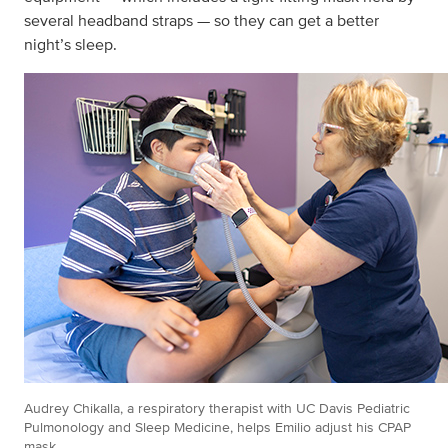
several headband straps — so they can get a better
night’s sleep.
Audrey Chikalla, a respiratory therapist with UC Davis Pediatric
Pulmonology and Sleep Medicine, helps Emilio adjust his CPAP
mask.