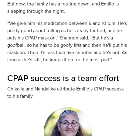
But now, the family has a routine down, and Emilio is
sleeping through the night.
“We give him his medication between 9 and 10 p.m. He's
pretty good about telling us he's ready for bed, and he
puts his CPAP mask on,” Shannon said. “But he's a
goofball, so he has to be goofy first and then he'll put his
mask on. Then it's less than five minutes and he's out. As
long as he's still, he keeps it on for the most part.”
CPAP success is a team effort
Chikalla and Nandalike attribute Emilio’s CPAP success
to his family.