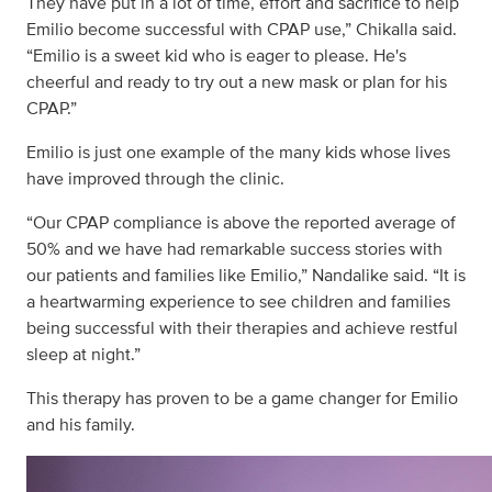
They have put in a lot of time, effort and sacrifice to help
Emilio become successful with CPAP use,” Chikalla said.
“Emilio is a sweet kid who is eager to please. He's
cheerful and ready to try out a new mask or plan for his
CPAP.”
Emilio is just one example of the many kids whose lives
have improved through the clinic.
“Our CPAP compliance is above the reported average of
50% and we have had remarkable success stories with
our patients and families like Emilio,” Nandalike said. “It is
a heartwarming experience to see children and families
being successful with their therapies and achieve restful
sleep at night.”
This therapy has proven to be a game changer for Emilio
and his family.