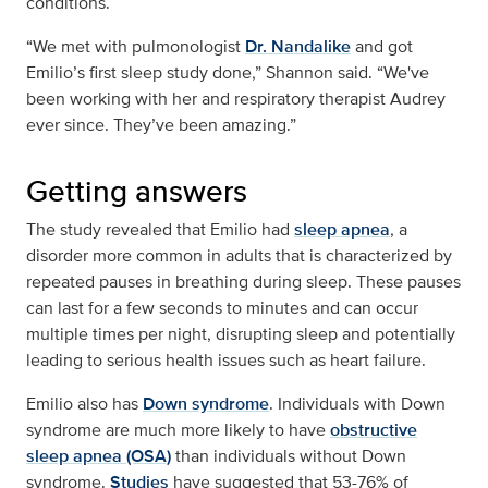
conditions.
“We met with pulmonologist
Dr. Nandalike
and got
Emilio’s first sleep study done,” Shannon said. “We've
been working with her and respiratory therapist Audrey
ever since. They’ve been amazing.”
Getting answers
The study revealed that Emilio had
sleep apnea
, a
disorder more common in adults that is characterized by
repeated pauses in breathing during sleep. These pauses
can last for a few seconds to minutes and can occur
multiple times per night, disrupting sleep and potentially
leading to serious health issues such as heart failure.
Emilio also has
Down syndrome
. Individuals with Down
syndrome are much more likely to have
obstructive
sleep apnea (OSA)
than individuals without Down
syndrome.
Studies
have suggested that 53-76% of