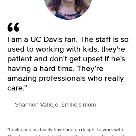
I am a UC Davis fan. The staff is so
used to working with kids, they're
patient and don't get upset if he's
having a hard time. They’re
amazing professionals who really
care.”
—
Shannon Vallejo, Emilio’s mom
“Emilio and his family have been a delight to work with.