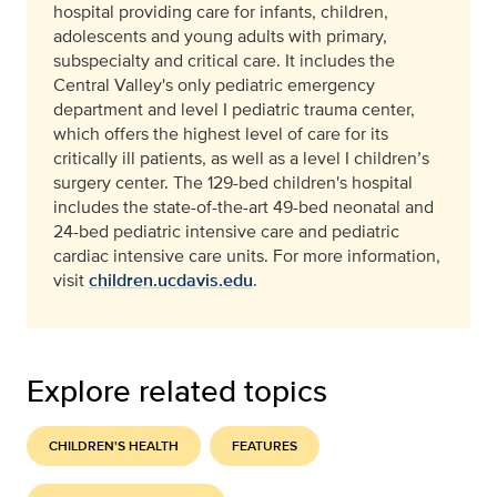
hospital providing care for infants, children,
adolescents and young adults with primary,
subspecialty and critical care. It includes the
Central Valley's only pediatric emergency
department and level I pediatric trauma center,
which offers the highest level of care for its
critically ill patients, as well as a level I children’s
surgery center. The 129-bed children's hospital
includes the state-of-the-art 49-bed neonatal and
24-bed pediatric intensive care and pediatric
cardiac intensive care units. For more information,
visit
children.ucdavis.edu
.
Explore related topics
CHILDREN'S HEALTH
FEATURES