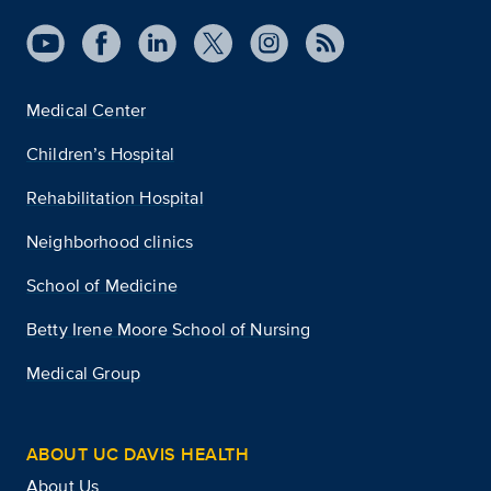
Medical Center
Children’s Hospital
Rehabilitation Hospital
Neighborhood clinics
School of Medicine
Betty Irene Moore School of Nursing
Medical Group
ABOUT UC DAVIS HEALTH
About Us