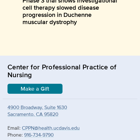
Phase 3 trial shows investigational
cell therapy slowed disease
progression in Duchenne
muscular dystrophy
Center for Professional Practice of
Nursing
Make a Gift
4900 Broadway, Suite 1630
Sacramento, CA 95820
Email:
CPPN@health.ucdavis.edu
Phone:
916-734-9790