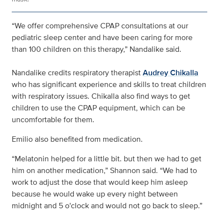
“We offer comprehensive CPAP consultations at our
pediatric sleep center and have been caring for more
than 100 children on this therapy,” Nandalike said.
Nandalike credits respiratory therapist
Audrey Chikalla
who has significant experience and skills to treat children
with respiratory issues. Chikalla also find ways to get
children to use the CPAP equipment, which can be
uncomfortable for them.
Emilio also benefited from medication.
“Melatonin helped for a little bit. but then we had to get
him on another medication,” Shannon said. “We had to
work to adjust the dose that would keep him asleep
because he would wake up every night between
midnight and 5 o'clock and would not go back to sleep.”