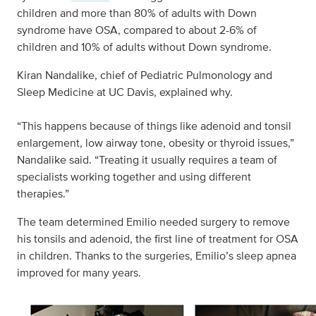
children and more than 80% of adults with Down
syndrome have OSA, compared to about 2-6% of
children and 10% of adults without Down syndrome.
Kiran Nandalike, chief of Pediatric Pulmonology and
Sleep Medicine at UC Davis, explained why.
“This happens because of things like adenoid and tonsil
enlargement, low airway tone, obesity or thyroid issues,”
Nandalike said. “Treating it usually requires a team of
specialists working together and using different
therapies.”
The team determined Emilio needed surgery to remove
his tonsils and adenoid, the first line of treatment for OSA
in children. Thanks to the surgeries, Emilio’s sleep apnea
improved for many years.