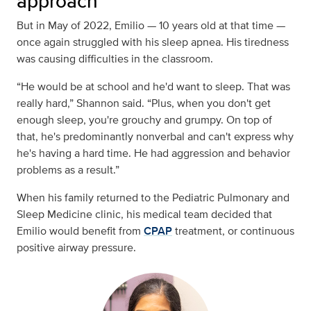
approach
But in May of 2022, Emilio — 10 years old at that time —
once again struggled with his sleep apnea. His tiredness
was causing difficulties in the classroom.
“He would be at school and he'd want to sleep. That was
really hard,” Shannon said. “Plus, when you don't get
enough sleep, you're grouchy and grumpy. On top of
that, he's predominantly nonverbal and can't express why
he's having a hard time. He had aggression and behavior
problems as a result.”
When his family returned to the Pediatric Pulmonary and
Sleep Medicine clinic, his medical team decided that
Emilio would benefit from
CPAP
treatment, or continuous
positive airway pressure.