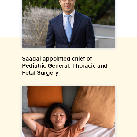
Saadai appointed chief of
Pediatric General, Thoracic and
Fetal Surgery