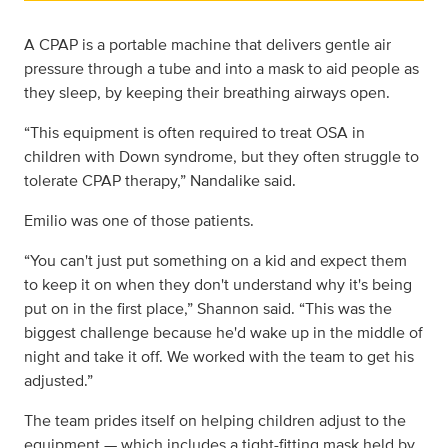
A CPAP is a portable machine that delivers gentle air
pressure through a tube and into a mask to aid people as
they sleep, by keeping their breathing airways open.
“This equipment is often required to treat OSA in
children with Down syndrome, but they often struggle to
tolerate CPAP therapy,” Nandalike said.
Emilio was one of those patients.
“You can't just put something on a kid and expect them
to keep it on when they don't understand why it's being
put on in the first place,” Shannon said. “This was the
biggest challenge because he'd wake up in the middle of
night and take it off. We worked with the team to get his
adjusted.”
The team prides itself on helping children adjust to the
equipment — which includes a tight-fitting mask held by