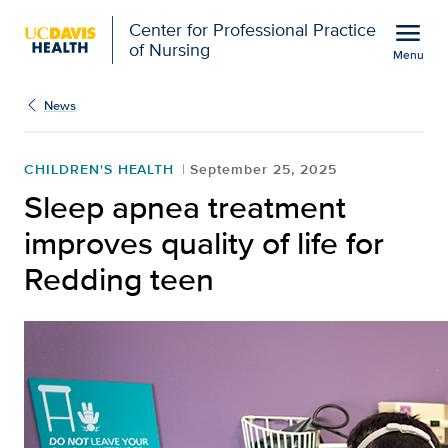
Open global navigation modal
menu
Center for Professional Practice
of Nursing
Menu
Show
menu
News
CHILDREN'S HEALTH
September 25, 2025
Sleep apnea treatment
improves quality of life for
Redding teen