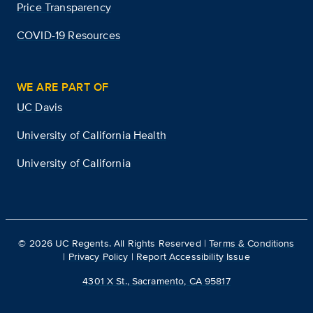
Price Transparency
COVID-19 Resources
WE ARE PART OF
UC Davis
University of California Health
University of California
©
2026
UC Regents. All Rights Reserved |
Terms & Conditions
|
Privacy Policy
|
Report Accessibility Issue
4301 X St., Sacramento, CA 95817