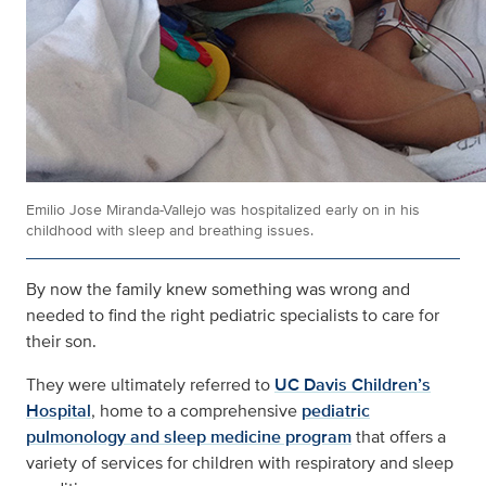
Emilio Jose Miranda-Vallejo was hospitalized early on in his
childhood with sleep and breathing issues.
By now the family knew something was wrong and
needed to find the right pediatric specialists to care for
their son.
They were ultimately referred to
UC Davis Children’s
Hospital
, home to a comprehensive
pediatric
pulmonology and sleep medicine program
that offers a
variety of services for children with respiratory and sleep