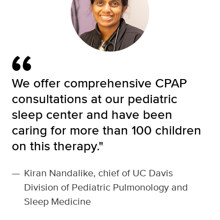
We offer comprehensive CPAP
consultations at our pediatric
sleep center and have been
caring for more than 100 children
on this therapy."
—
Kiran Nandalike, chief of UC Davis
Division of Pediatric Pulmonology and
Sleep Medicine