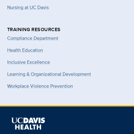
Nursing at UC Davis
TRAINING RESOURCES
Compliance Department
Health Education
Inclusive Excellence
Learning & Organizational Development
Workplace Violence Prevention