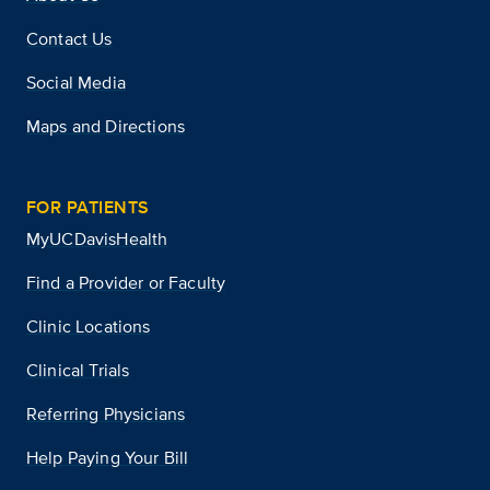
Contact Us
Social Media
Maps and Directions
FOR PATIENTS
MyUCDavisHealth
Find a Provider or Faculty
Clinic Locations
Clinical Trials
Referring Physicians
Help Paying Your Bill