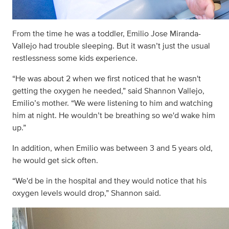
From the time he was a toddler, Emilio Jose Miranda-
Vallejo had trouble sleeping. But it wasn’t just the usual
restlessness some kids experience.
“He was about 2 when we first noticed that he wasn't
getting the oxygen he needed,” said Shannon Vallejo,
Emilio’s mother. “We were listening to him and watching
him at night. He wouldn’t be breathing so we'd wake him
up.”
In addition, when Emilio was between 3 and 5 years old,
he would get sick often.
“We'd be in the hospital and they would notice that his
oxygen levels would drop,” Shannon said.