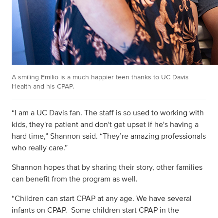
A smiling Emilio is a much happier teen thanks to UC Davis
Health and his CPAP.
“I am a UC Davis fan. The staff is so used to working with
kids, they're patient and don't get upset if he's having a
hard time,” Shannon said. “They’re amazing professionals
who really care.”
Shannon hopes that by sharing their story, other families
can benefit from the program as well.
“Children can start CPAP at any age. We have several
infants on CPAP. Some children start CPAP in the