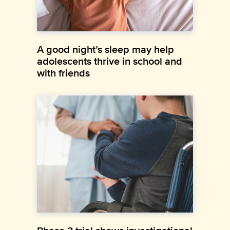
A good night’s sleep may help
adolescents thrive in school and
with friends