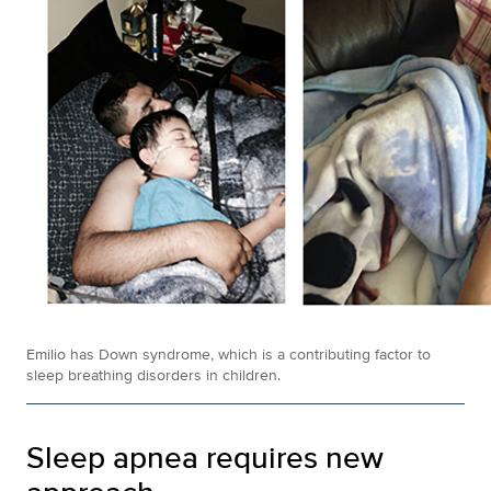
Emilio has Down syndrome, which is a contributing factor to
sleep breathing disorders in children.
Sleep apnea requires new