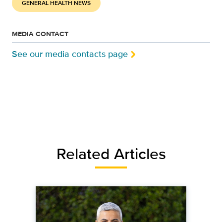
GENERAL HEALTH NEWS
MEDIA CONTACT
See our media contacts page
Related Articles