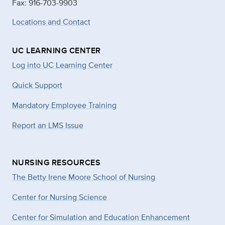
Fax: 916-703-9903
Locations and Contact
UC LEARNING CENTER
Log into UC Learning Center
Quick Support
Mandatory Employee Training
Report an LMS Issue
NURSING RESOURCES
The Betty Irene Moore School of Nursing
Center for Nursing Science
Center for Simulation and Education Enhancement