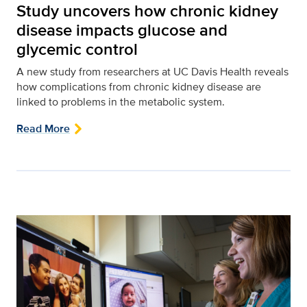
Study uncovers how chronic kidney
disease impacts glucose and
glycemic control
A new study from researchers at UC Davis Health reveals
how complications from chronic kidney disease are
linked to problems in the metabolic system.
Read More