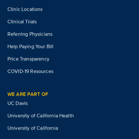
Clinic Locations
Clinical Trials
Referring Physicians
Help Paying Your Bill
Price Transparency
COVID-19 Resources
WE ARE PART OF
UC Davis
University of California Health
University of California