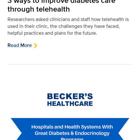
3 ways to improve diabetes care
through telehealth
Researchers asked clinicians and staff how telehealth is
used in their clinic, the challenges they have faced,
helpful practices and plans for the future.
Read More