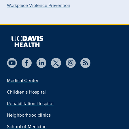
Workplace Violence Prevention
Medical Center
Children’s Hospital
Rehabilitation Hospital
Neighborhood clinics
School of Medicine