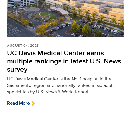
AUGUST 04, 2026
UC Davis Medical Center earns
multiple rankings in latest U.S. News
survey
UC Davis Medical Center is the No. 1 hospital in the
Sacramento region and nationally ranked in six adult
specialties by U.S. News & World Report.
Read More