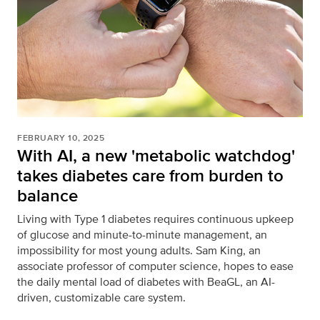
FEBRUARY 10, 2025
With AI, a new 'metabolic watchdog'
takes diabetes care from burden to
balance
Living with Type 1 diabetes requires continuous upkeep
of glucose and minute-to-minute management, an
impossibility for most young adults. Sam King, an
associate professor of computer science, hopes to ease
the daily mental load of diabetes with BeaGL, an AI-
driven, customizable care system.