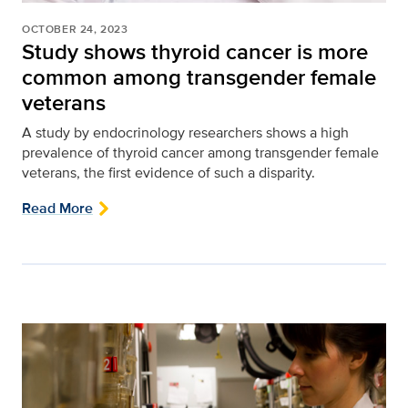
OCTOBER 24, 2023
Study shows thyroid cancer is more
common among transgender female
veterans
A study by endocrinology researchers shows a high
prevalence of thyroid cancer among transgender female
veterans, the first evidence of such a disparity.
Read More