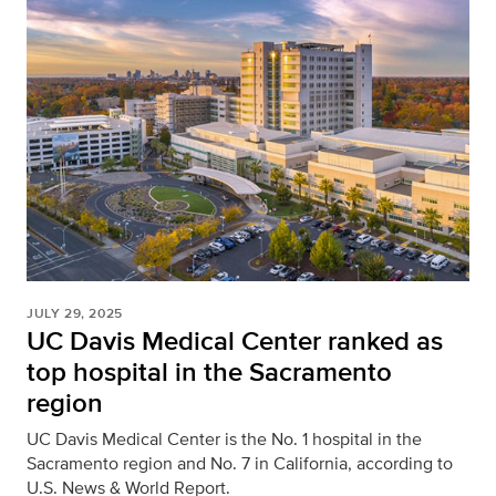
JULY 29, 2025
UC Davis Medical Center ranked as
top hospital in the Sacramento
region
UC Davis Medical Center is the No. 1 hospital in the
Sacramento region and No. 7 in California, according to
U.S. News & World Report.