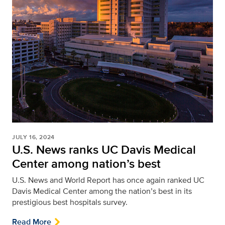
JULY 16, 2024
U.S. News ranks UC Davis Medical
Center among nation’s best
U.S. News and World Report has once again ranked UC
Davis Medical Center among the nation’s best in its
prestigious best hospitals survey.
Read More