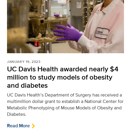
JANUARY 19, 2023
UC Davis Health awarded nearly $4
million to study models of obesity
and diabetes
UC Davis Health’s Department of Surgery has received a
multimillion dollar grant to establish a National Center for
Metabolic Phenotyping of Mouse Models of Obesity and
Diabetes.
Read More