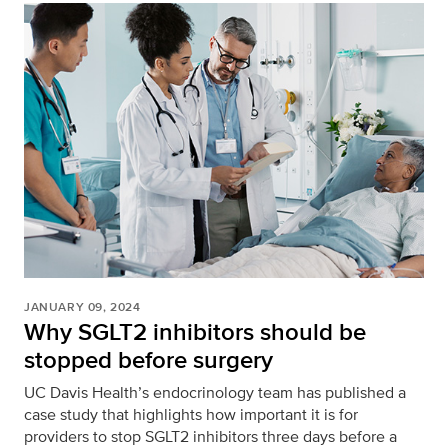
JANUARY 09, 2024
Why SGLT2 inhibitors should be
stopped before surgery
UC Davis Health’s endocrinology team has published a
case study that highlights how important it is for
providers to stop SGLT2 inhibitors three days before a