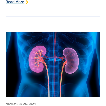
Read More
NOVEMBER 26, 2024