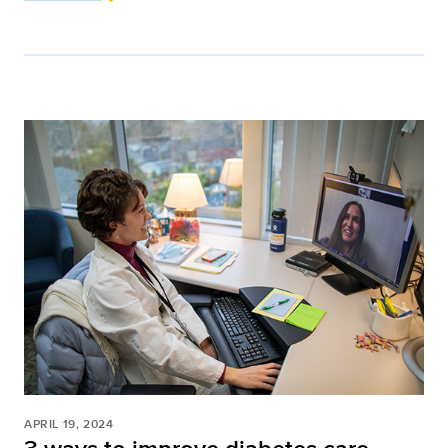
APRIL 19, 2024