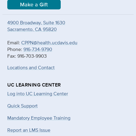
Make a Gift
4900 Broadway, Suite 1630
Sacramento, CA 95820
Email:
CPPN@health.ucdavis.edu
Phone:
916-734-9790
Fax: 916-703-9903
Locations and Contact
UC LEARNING CENTER
Log into UC Learning Center
Quick Support
Mandatory Employee Training
Report an LMS Issue