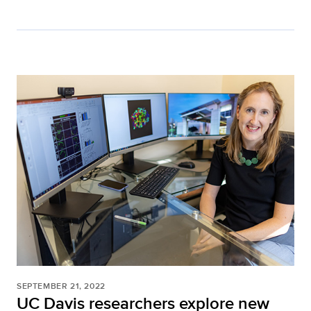
SEPTEMBER 21, 2022
UC Davis researchers explore new