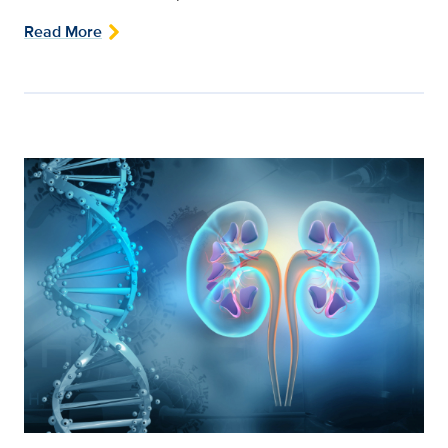
Read More