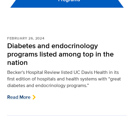
FEBRUARY 26, 2024
Diabetes and endocrinology
programs listed among top in the
nation
Becker's Hospital Review listed UC Davis Health in its
first edition of hospitals and health systems with “great
diabetes and endocrinology programs.”
Read More