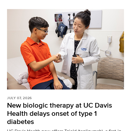
JULY 07, 2026
New biologic therapy at UC Davis
Health delays onset of type 1
diabetes