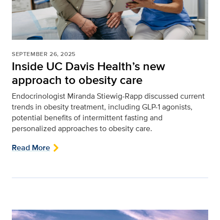
SEPTEMBER 26, 2025
Inside UC Davis Health’s new
approach to obesity care
Endocrinologist Miranda Stiewig-Rapp discussed current
trends in obesity treatment, including GLP-1 agonists,
potential benefits of intermittent fasting and
personalized approaches to obesity care.
Read More