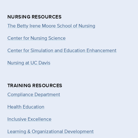
NURSING RESOURCES
The Betty Irene Moore School of Nursing
Center for Nursing Science
Center for Simulation and Education Enhancement
Nursing at UC Davis
TRAINING RESOURCES
Compliance Department
Health Education
Inclusive Excellence
Learning & Organizational Development