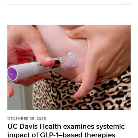
DECEMBER 05, 2025
UC Davis Health examines systemic
impact of GLP-1–based therapies