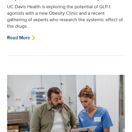
UC Davis Health is exploring the potential of GLP-1
agonists with a new Obesity Clinic and a recent
gathering of experts who research the systemic effect of
the drugs.
Read More