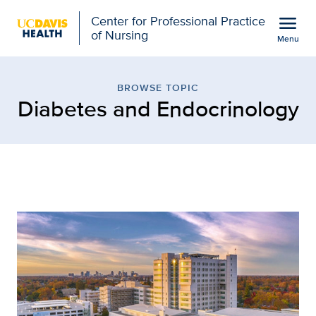
Open global navigation modal
menu
Center for Professional Practice
of Nursing
Menu
Browse Topic: Diabetes 
Show
menu
BROWSE TOPIC
Diabetes and Endocrinology