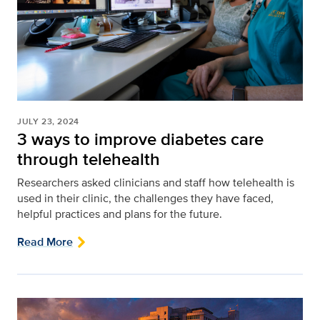
JULY 23, 2024
3 ways to improve diabetes care
through telehealth
Researchers asked clinicians and staff how telehealth is
used in their clinic, the challenges they have faced,
helpful practices and plans for the future.
Read More