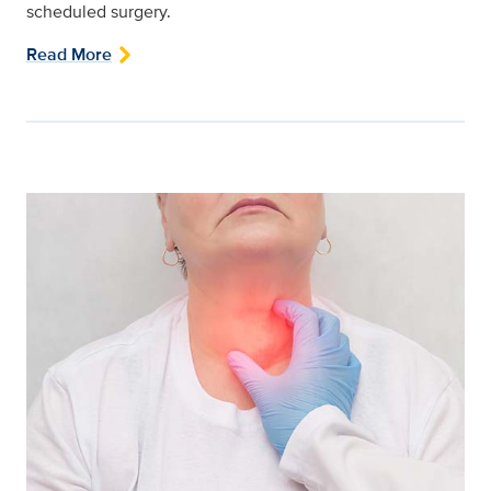
scheduled surgery.
Read More