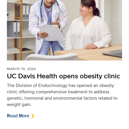
MARCH 10, 2026
UC Davis Health opens obesity clinic
The Division of Endocrinology has opened an obesity
clinic offering comprehensive treatment to address
genetic, hormonal and environmental factors related to
weight gain.
Read More