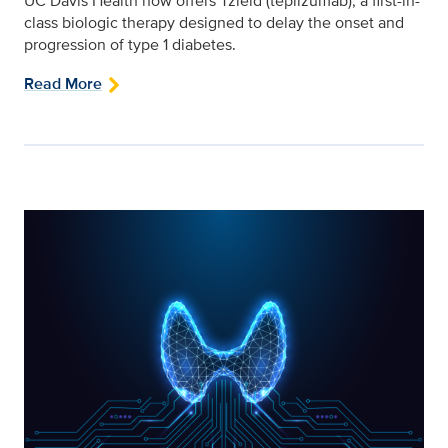
UC Davis Health now offers Tzield (teplizumab), a first-in-
class biologic therapy designed to delay the onset and
progression of type 1 diabetes.
Read More