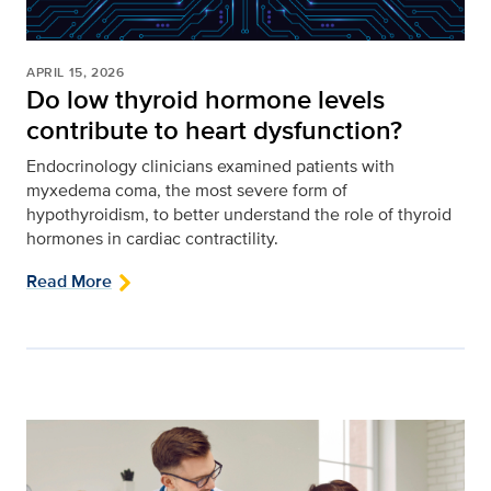
APRIL 15, 2026
Do low thyroid hormone levels
contribute to heart dysfunction?
Endocrinology clinicians examined patients with
myxedema coma, the most severe form of
hypothyroidism, to better understand the role of thyroid
hormones in cardiac contractility.
Read More