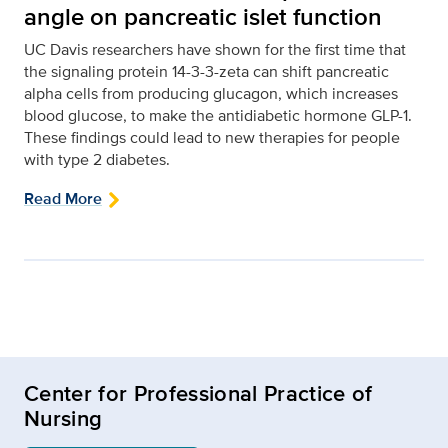
angle on pancreatic islet function
UC Davis researchers have shown for the first time that
the signaling protein 14-3-3-zeta can shift pancreatic
alpha cells from producing glucagon, which increases
blood glucose, to make the antidiabetic hormone GLP-1.
These findings could lead to new therapies for people
with type 2 diabetes.
Read More
Center for Professional Practice of
Nursing