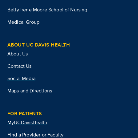
Betty Irene Moore School of Nursing
Medical Group
ABOUT UC DAVIS HEALTH
About Us
Contact Us
Social Media
Maps and Directions
FOR PATIENTS
MyUCDavisHealth
Find a Provider or Faculty