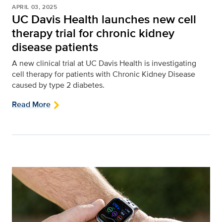
APRIL 03, 2025
UC Davis Health launches new cell
therapy trial for chronic kidney
disease patients
A new clinical trial at UC Davis Health is investigating
cell therapy for patients with Chronic Kidney Disease
caused by type 2 diabetes.
Read More