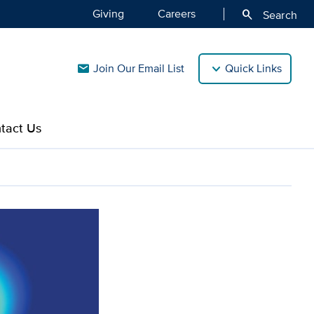
Giving
Careers
search
Search
Join Our Email List
Quick Links
mail
tact Us