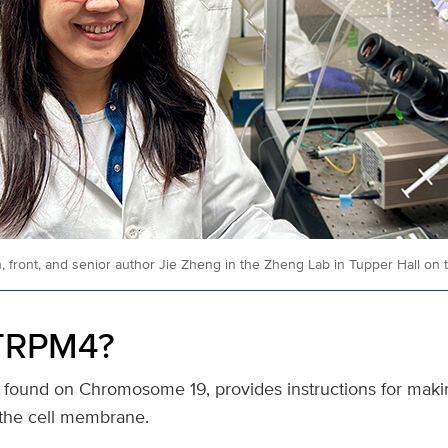
n, front, and senior author Jie Zheng in the Zheng Lab in Tupper Hall o
 TRPM4?
 found on Chromosome 19, provides instructions for makin
n the cell membrane.