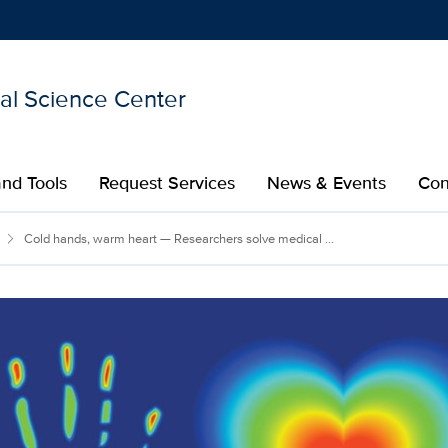
nal Science Center
Show
menu
nd Tools
Request Services
News & Events
Con
Cold hands, warm heart — Researchers solve medical ...