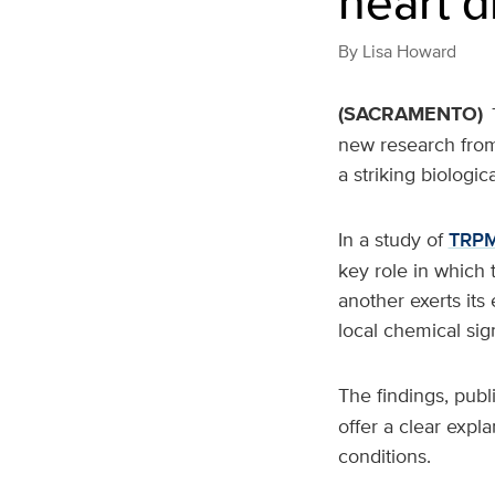
heart d
By
Lisa Howard
(SACRAMENTO)
new research from 
a striking biologica
In a study of
TRP
key role in which 
another exerts its
local chemical sign
The findings, publ
offer a clear expl
conditions.