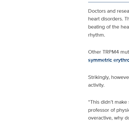
Doctors and resea
heart disorders. T
beating of the hea
rhythm.
Other TRPM4 mutat
symmetric erythr
Strikingly, howev
activity.
“This didn’t make 
professor of phys
overactive, why do