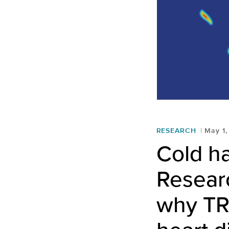
RESEARCH
May 1,
Cold h
Resear
why TR