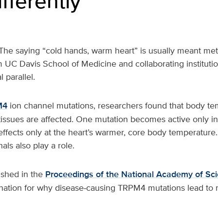
ifferently
The saying “cold hands, warm heart” is usually meant met
UC Davis School of Medicine and collaborating institutio
l parallel.
M4
ion channel mutations, researchers found that body te
tissues are affected. One mutation becomes active only in
 effects only at the heart’s warmer, core body temperature.
als also play a role.
ished in the
Proceedings of the National Academy of Sc
anation for why disease‑causing TRPM4 mutations lead to 