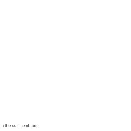
 in the cell membrane.