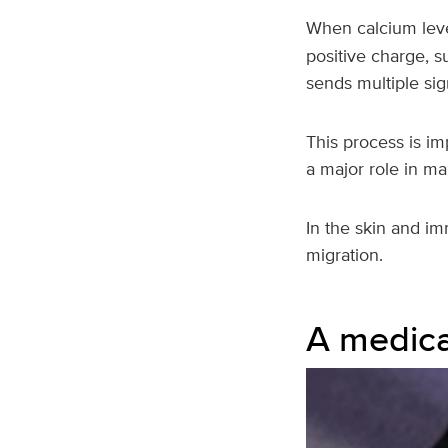
When calcium level
positive charge, su
sends multiple sign
This process is im
a major role in ma
In the skin and im
migration.
A medica