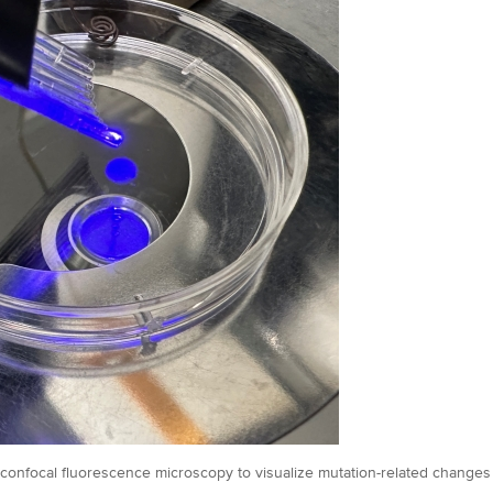
onfocal fluorescence microscopy to visualize mutation-related changes