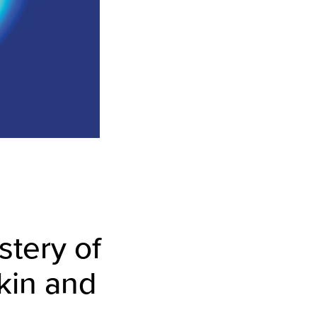
tery of
kin and