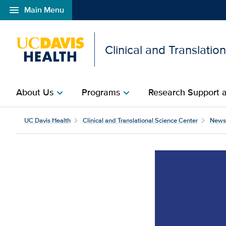
menu
Main Menu
Open global navigation modal
Clinical and Translatio
About Us
Programs
Research Support a
chevron_right
chevron_right
UC Davis Health
Clinical and Translational Science Center
News