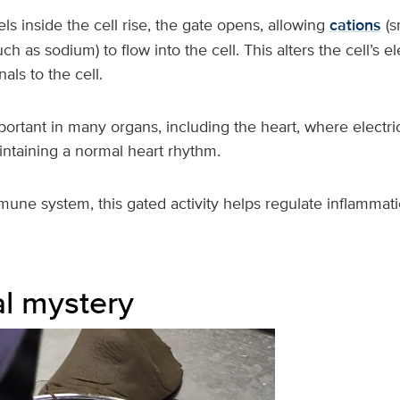
s inside the cell rise, the gate opens, allowing
cations
(s
ch as sodium) to flow into the cell. This alters the cell’s el
als to the cell.
portant in many organs, including the heart, where electric
intaining a normal heart rhythm.
mune system, this gated activity helps regulate inflammati
l mystery