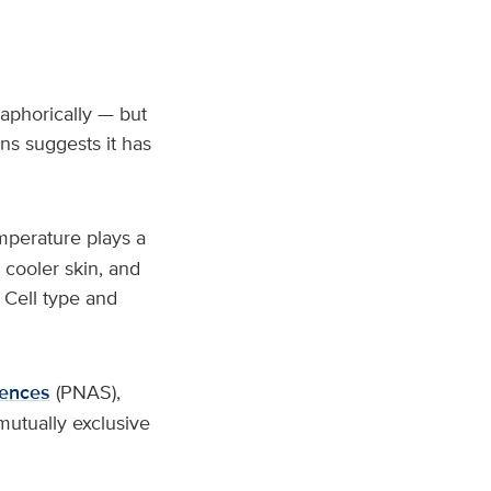
aphorically — but
ns suggests it has
mperature plays a
 cooler skin, and
 Cell type and
iences
(PNAS),
mutually exclusive