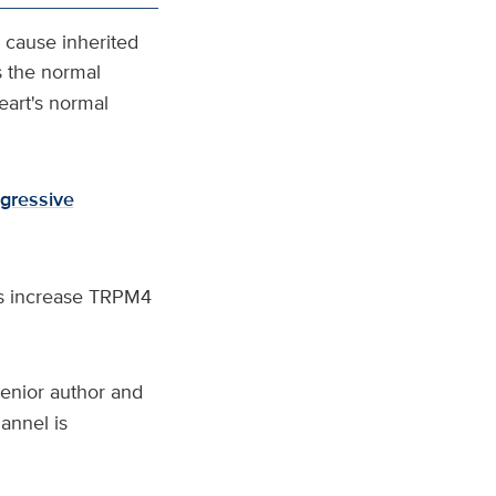
cause inherited
s the normal
heart's normal
gressive
ns increase TRPM4
senior author and
annel is