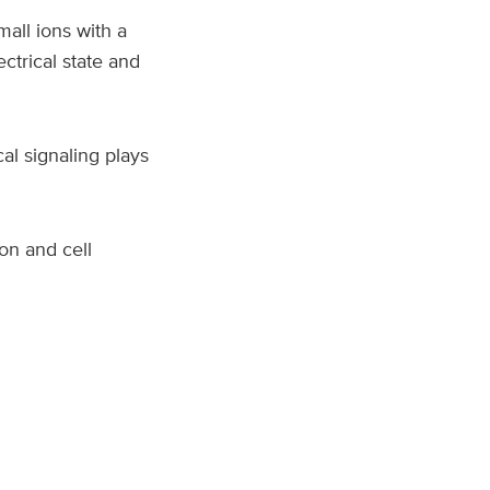
mall ions with a
ectrical state and
al signaling plays
on and cell