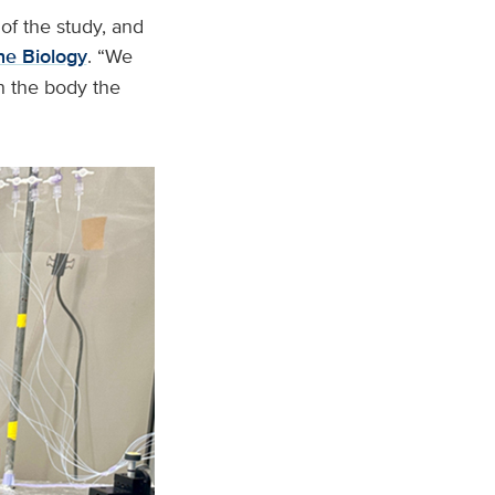
 of the study, and
e Biology
. “We
in the body the