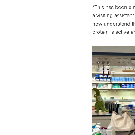
“This has been a my
a visiting assistan
now understand tha
protein is active 