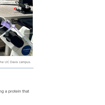
n the UC Davis campus.
g a protein that