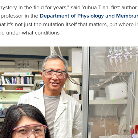
stery in the field for years,” said Yuhua Tian, first author
t professor in the
Department of Physiology and Membran
t it’s not just the mutation itself that matters, but where 
and under what conditions.”