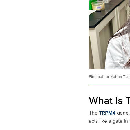
First author Yuhua Tia
What Is
The
TRPM4
gene,
acts like a gate i