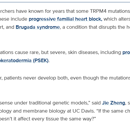
rchers have known for years that some TRPM4 mutations 
hese include
progressive familial heart block,
which alter
rt, and
Brugada syndrome
, a condition that disrupts the 
ions cause rare, but severe, skin diseases, including
pro
okeratodermia (PSEK)
.
er, patients never develop both, even though the mutatio
sense under traditional genetic models,” said
Jie Zheng
, 
iology and membrane biology at UC Davis. “If the same ch
esn’t it affect every tissue the same way?”