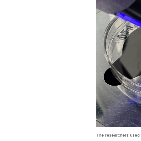
The researchers used c