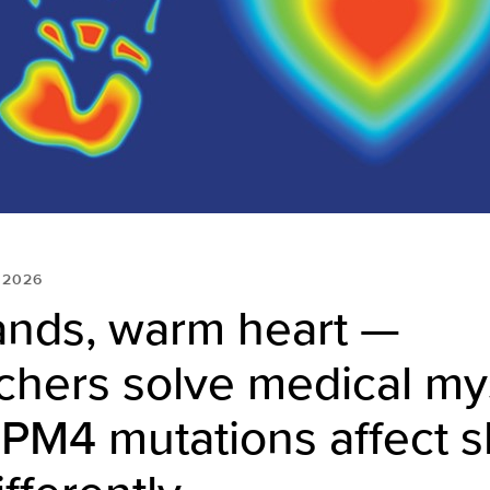
 2026
ands, warm heart —
chers solve medical mys
PM4 mutations affect s