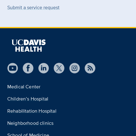
Submit a service request
Medical Center
Children’s Hospital
Rehabilitation Hospital
Neighborhood clinics
School of Medicine