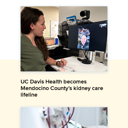
UC Davis Health becomes
Mendocino County’s kidney care
lifeline