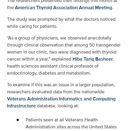
The researchers presented their findings this month at
the
American Thyroid Association Annual Meeting
.
The study was prompted by what the doctors noticed
while caring for patients.
“As a group of physicians, we observed anecdotally
through clinical observation that among 50 transgender
women in our clinic, two were diagnosed with thyroid
cancer within a year,” explained
Hiba Tariq Basheer
,
health sciences assistant clinical professor of
endocrinology, diabetes and metabolism.
To examine if this was an issue in a larger population,
researchers evaluated data from the nationwide
Veterans Administration Informatics and Computing
Infrastructure
database, looking at:
Patients seen at all Veterans Health
Administration sites across the United States