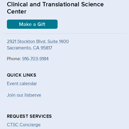
Clinical and Translational Science
Center
Make a Gift
2921 Stockton Blvd. Suite 1400
Sacramento, CA 95817
Phone:
916-703-9184
QUICK LINKS
Event calendar
Join our listserve
REQUEST SERVICES
CTSC Concierge