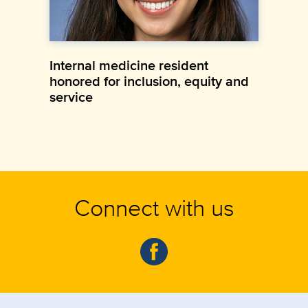
Internal medicine resident
honored for inclusion, equity and
service
Connect with us