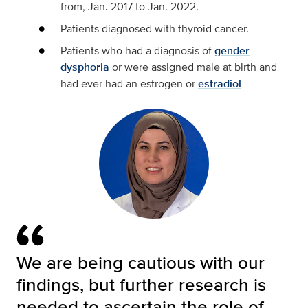
from, Jan. 2017 to Jan. 2022.
Patients diagnosed with thyroid cancer.
Patients who had a diagnosis of
gender
dysphoria
or were assigned male at birth and
had ever had an estrogen or
estradiol
We are being cautious with our
findings, but further research is
needed to ascertain the role of