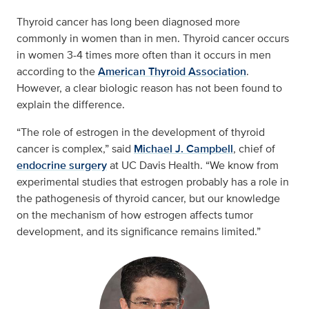
Thyroid cancer has long been diagnosed more
commonly in women than in men. Thyroid cancer occurs
in women 3-4 times more often than it occurs in men
according to the
American Thyroid Association
.
However, a clear biologic reason has not been found to
explain the difference.
“The role of estrogen in the development of thyroid
cancer is complex,” said
Michael J. Campbell
, chief of
endocrine surgery
at UC Davis Health. “We know from
experimental studies that estrogen probably has a role in
the pathogenesis of thyroid cancer, but our knowledge
on the mechanism of how estrogen affects tumor
development, and its significance remains limited.”