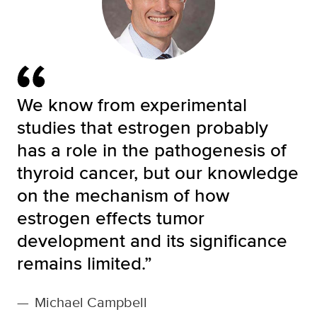
We know from experimental
studies that estrogen probably
has a role in the pathogenesis of
thyroid cancer, but our knowledge
on the mechanism of how
estrogen effects tumor
development and its significance
remains limited.”
—
Michael Campbell