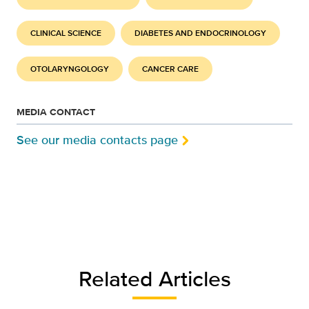
CLINICAL SCIENCE
DIABETES AND ENDOCRINOLOGY
OTOLARYNGOLOGY
CANCER CARE
MEDIA CONTACT
See our media contacts page
Related Articles