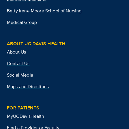
Betty Irene Moore School of Nursing
Medical Group
ABOUT UC DAVIS HEALTH
About Us
Contact Us
Social Media
Maps and Directions
FOR PATIENTS
MyUCDavisHealth
Find a Provider or Faculty