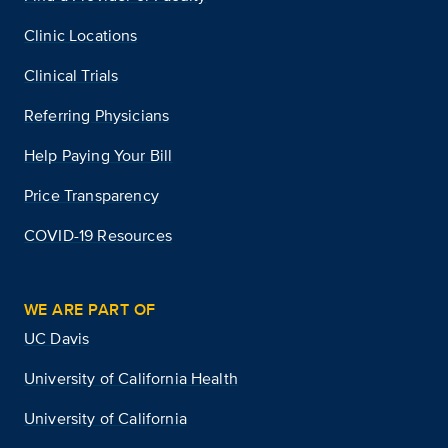
Clinic Locations
Clinical Trials
Referring Physicians
Help Paying Your Bill
Price Transparency
COVID-19 Resources
WE ARE PART OF
UC Davis
University of California Health
University of California