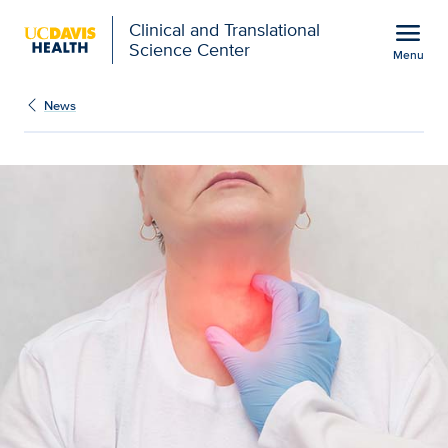
Open global navigation modal
menu
Clinical and Translational
Science Center
Menu
Show
menu
News