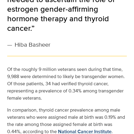
estrogen gender‐affirming
hormone therapy and thyroid
cancer.”
—
Hiba Basheer
Of the roughly 9 million veterans seen during that time,
9,988 were determined to likely be transgender women.
Of those patients, 34 had verified thyroid cancer,
representing a prevalence of 0.34% among transgender
female veterans.
In comparison, thyroid cancer prevalence among male
veterans who were assigned male at birth was 0.19% and
the rate among those assigned female at birth was
0.44%, according to the
National Cancer Institute
.