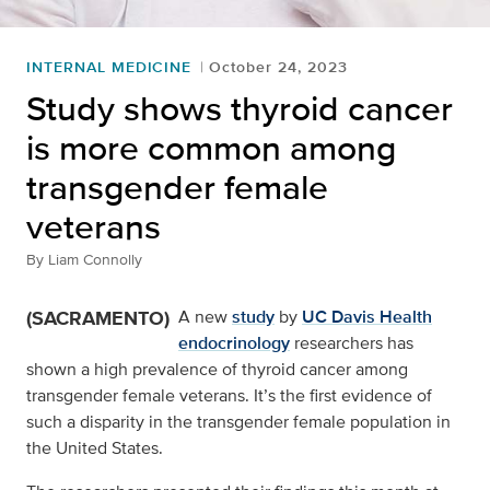
INTERNAL MEDICINE
October 24, 2023
Study shows thyroid cancer
is more common among
transgender female
veterans
By
Liam Connolly
(SACRAMENTO)
A new
study
by
UC Davis Health
endocrinology
researchers has
shown a high prevalence of thyroid cancer among
transgender female veterans. It’s the first evidence of
such a disparity in the transgender female population in
the United States.