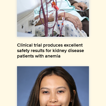
Clinical trial produces excellent
safety results for kidney disease
patients with anemia