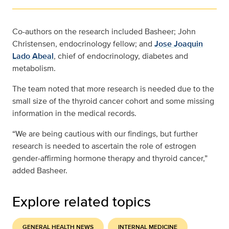
Co-authors on the research included Basheer; John
Christensen, endocrinology fellow; and
Jose Joaquin
Lado Abeal
, chief of endocrinology, diabetes and
metabolism.
The team noted that more research is needed due to the
small size of the thyroid cancer cohort and some missing
information in the medical records.
“We are being cautious with our findings, but further
research is needed to ascertain the role of estrogen
gender‐affirming hormone therapy and thyroid cancer,”
added Basheer.
Explore related topics
GENERAL HEALTH NEWS
INTERNAL MEDICINE