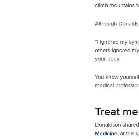
climb mountains t
Although Donaldson
“I ignored my sym
others ignored my 
your body.
You know yourself 
medical profession
Treat me
Donaldson shared 
Medicine
, at thi