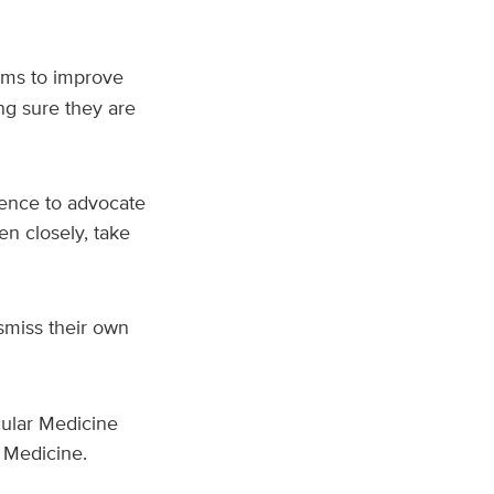
ims to improve
g sure they are
dence to advocate
en closely, take
smiss their own
cular Medicine
 Medicine.