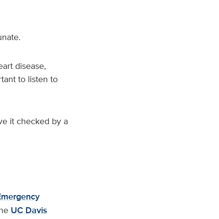
unate.
art disease,
ant to listen to
ve it checked by a
Emergency
the
UC Davis