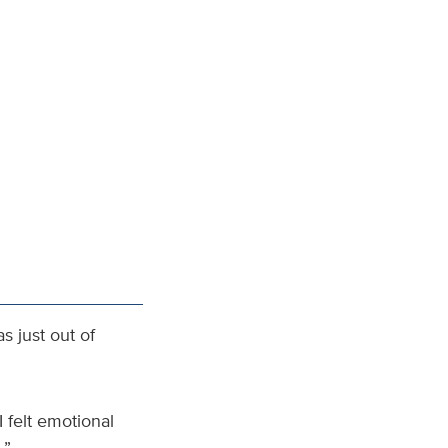
s just out of
I felt emotional
.”