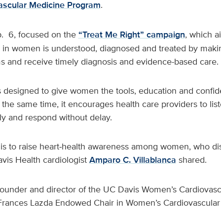
scular Medicine Program
.
. 6, focused on the
“Treat Me Right” campaign
, which a
 in women is understood, diagnosed and treated by makin
 and receive timely diagnosis and evidence-based care.
is designed to give women the tools, education and confi
 the same time, it encourages health care providers to list
y and respond without delay.
 is to raise heart‑health awareness among women, who di
is Health cardiologist
Amparo C. Villablanca
shared.
e founder and director of the UC Davis Women’s Cardiovas
Frances Lazda Endowed Chair in Women’s Cardiovascular