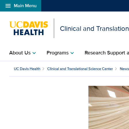
menu
Main Menu
Open global navigation modal
Clinical and Translatio
About Us
Programs
Research Support a
chevron_right
chevron_right
UC Davis Health
Clinical and Translational Science Center
News