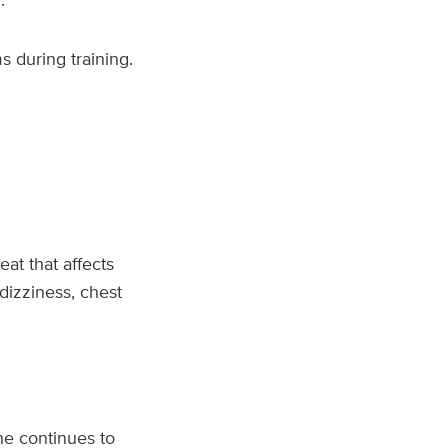
 during training.
beat that affects
dizziness, chest
e continues to