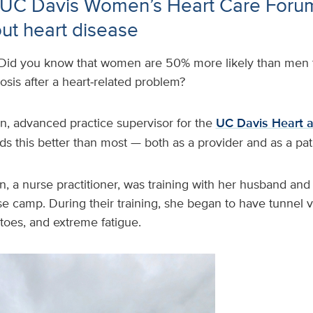
l UC Davis Women’s Heart Care Foru
t heart disease
Did you know that women are 50% more likely than men t
nosis after a heart‑related problem?
, advanced practice supervisor for the
UC Davis Heart a
ds this better than most — both as a provider and as a pat
, a nurse practitioner, was training with her husband and 
e camp. During their training, she began to have tunnel 
 toes, and extreme fatigue.