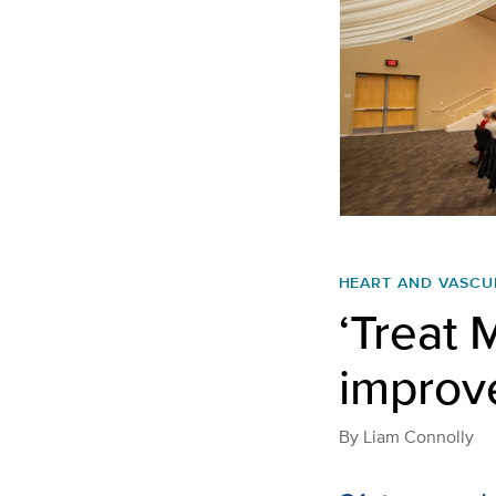
HEART AND VASCU
‘Treat 
improv
By
Liam Connolly