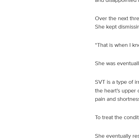
Over the next thr
She kept dismissi
“That is when I k
She was eventual
SVT is a type of i
the heart’s upper
pain and shortness
To treat the cond
She eventually re