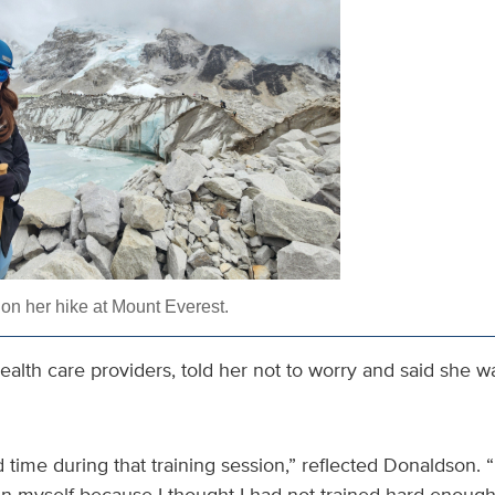
n her hike at Mount Everest.
health care providers, told her not to worry and said she wa
d time during that training session,” reflected Donaldson. “
n myself because I thought I had not trained hard enough