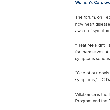
Women’s Cardiova
The forum, on Feb
how heart disease
aware of symptoms
“Treat Me Right” 
for themselves. At
symptoms seriousl
“One of our goals
symptoms,” UC Dav
Villablanca is th
Program and the 