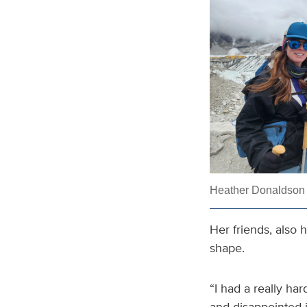
Heather Donaldson o
Her friends, also 
shape.
“I had a really har
and disappointed i