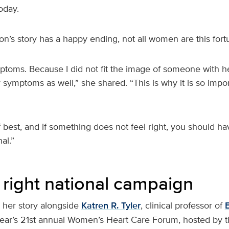
oday.
’s story has a happy ending, not all women are this fort
ptoms. Because I did not fit the image of someone with he
symptoms as well,” she shared. “This is why it is so import
best, and if something does not feel right, you should ha
al.”
 right national campaign
her story alongside
Katren R. Tyler
, clinical professor of
s year’s 21st annual Women’s Heart Care Forum, hosted by 