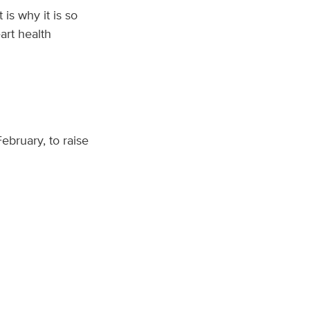
is why it is so
art health
 February, to raise