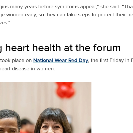
ins many years before symptoms appear,” she said. “That 
e women early, so they can take steps to protect their he
ives.”
 heart health at the forum
 took place on
National Wear Red Day
, the first Friday in
heart disease in women.