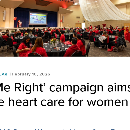
LAR
February 10, 2026
Me Right’ campaign aim
e heart care for women