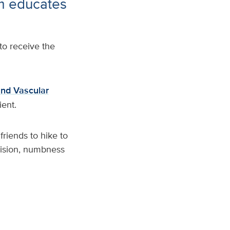
m educates
o receive the
nd Vascular
ient.
friends to hike to
vision, numbness