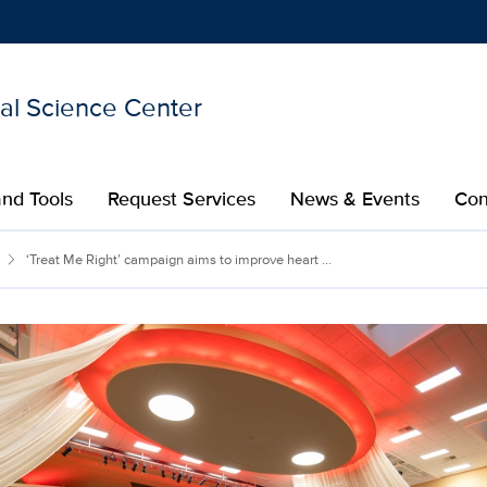
nal Science Center
Show
menu
nd Tools
Request Services
News & Events
Con
‘Treat Me Right’ campaign aims to improve heart ...