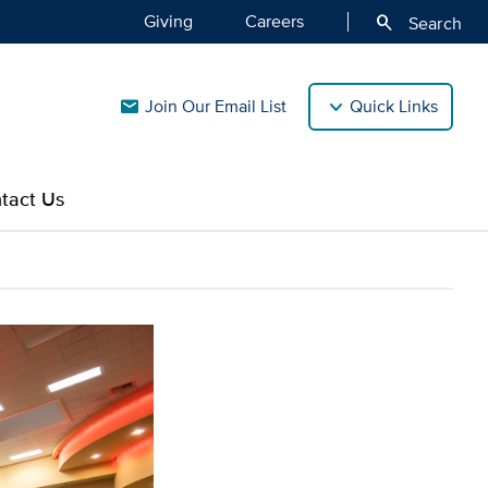
Giving
Careers
search
Search
Join Our Email List
Quick Links
mail
tact Us