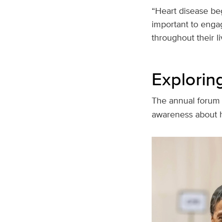
“Heart disease beg
important to engag
throughout their l
Exploring
The annual forum
awareness about 