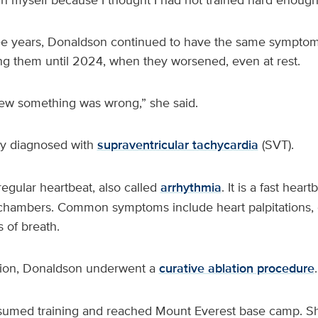
ee years, Donaldson continued to have the same symptoms
ng them until 2024, when they worsened, even at rest.
new something was wrong,” she said.
ly diagnosed with
supraventricular tachycardia
(SVT).
rregular heartbeat, also called
arrhythmia
. It is a fast heart
 chambers. Common symptoms include heart palpitations, 
 of breath.
ition, Donaldson underwent a
curative ablation procedure
.
sumed training and reached Mount Everest base camp. Sh