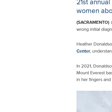
21st annua
women abou
(SACRAMENTO)
wrong initial diag
Heather Donaldson
Center
, understan
In 2021, Donaldson
Mount Everest bas
in her fingers and