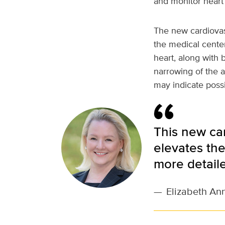
and monitor heart 
The new cardiovasc
the medical center
heart, along with 
narrowing of the a
may indicate possi
This new ca
elevates the
more detail
—
Elizabeth An