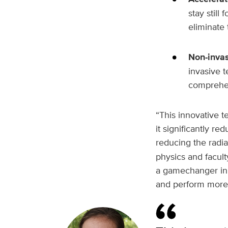
stay still
eliminate 
Non-invas
invasive t
comprehens
“This innovative te
it significantly r
reducing the radia
physics and facul
a gamechanger in 
and perform more