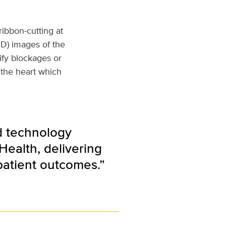
ribbon-cutting at
3D) images of the
ify blockages or
 the heart which
d technology
Health, delivering
patient outcomes.”