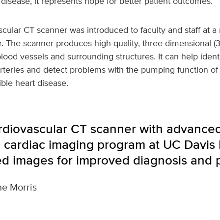
disease, it represents hope for better patient outcomes.”
ular CT scanner was introduced to faculty and staff at a 
. The scanner produces high-quality, three-dimensional (
blood vessels and surrounding structures. It can help ident
rteries and detect problems with the pumping function of
ble heart disease.
rdiovascular CT scanner with advance
 cardiac imaging program at UC Davis 
ed images for improved diagnosis and 
ne Morris