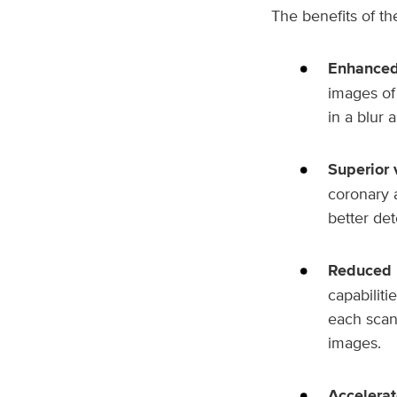
The benefits of t
Enhanced
images of 
in a blur 
Superior 
coronary a
better det
Reduced 
capabiliti
each scan 
images.
Accelerat