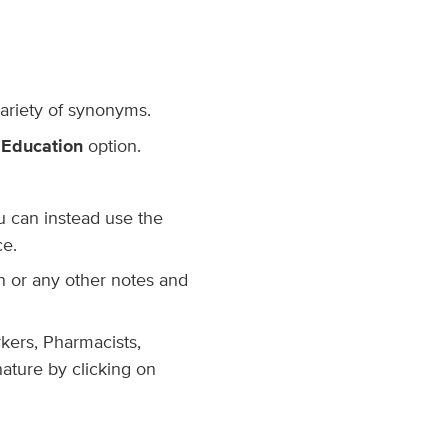
variety of synonyms.
 Education
option.
ou can instead use the
ce.
ion or any other notes and
rkers, Pharmacists,
nature by clicking on