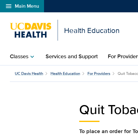
menu
Main Menu
Open global navigation modal
Health Education
Classes
Services and Support
For Provider
chevron_right
Quit Tobacco Program –
UC Davis Health
Health Education
For Providers
Quit Tobac
Quit Toba
To place an order for 