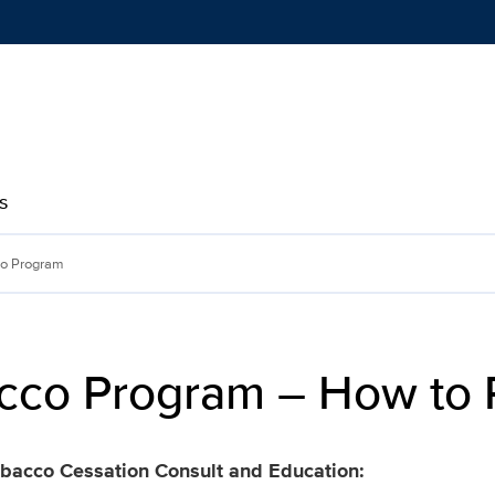
Show
menu
s
 How to Register | Health
co Program
cco Program – How to 
Tobacco Cessation Consult and Education: