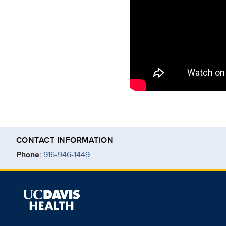
CONTACT INFORMATION
Phone
:
916-946-1449