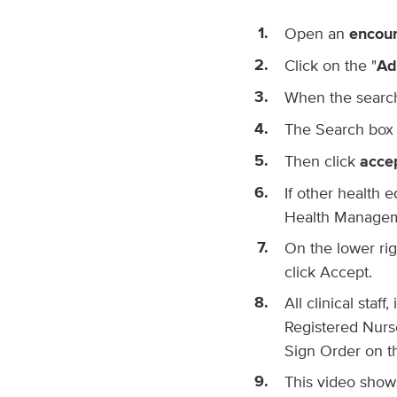
Open an
encou
Click on the "
Ad
When the search
The Search box w
Then click
acce
If other health e
Health Manageme
On the lower righ
click Accept.
All clinical staf
Registered Nurse
Sign Order on th
This video shows