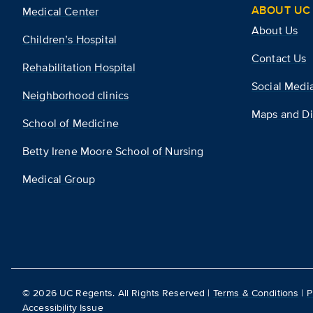
ABOUT UC 
Medical Center
About Us
Children’s Hospital
Contact Us
Rehabilitation Hospital
Social Medi
Neighborhood clinics
Maps and Di
School of Medicine
Betty Irene Moore School of Nursing
Medical Group
©
2026
UC Regents. All Rights Reserved |
Terms & Conditions
|
P
Accessibility Issue