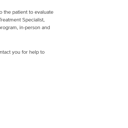
o the patient to evaluate
Treatment Specialist,
program, in-person and
ntact you for help to