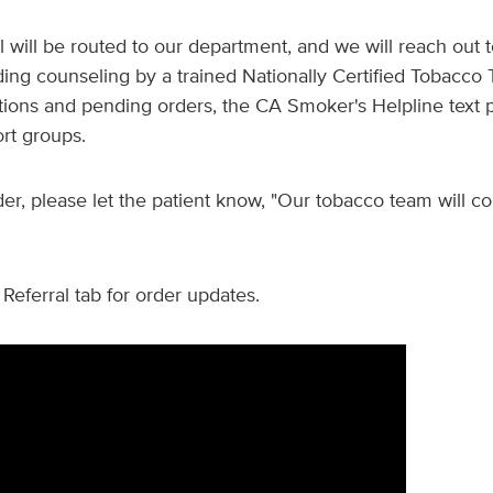
l will be routed to our department, and we will reach out t
ding counseling by a trained Nationally Certified Tobacco 
tions and pending orders, the CA Smoker's Helpline text 
ort groups.
er, please let the patient know, "Our tobacco team will co
Referral tab for order updates.