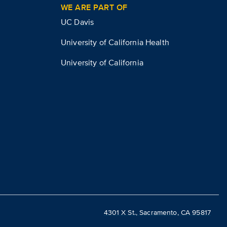
WE ARE PART OF
UC Davis
University of California Health
University of California
4301 X St., Sacramento, CA 95817