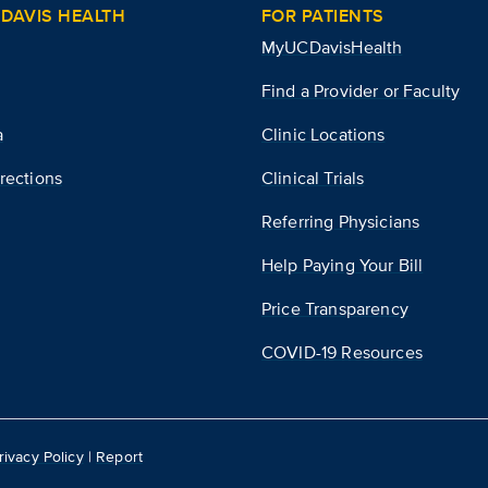
DAVIS HEALTH
FOR PATIENTS
MyUCDavisHealth
Find a Provider or Faculty
a
Clinic Locations
rections
Clinical Trials
Referring Physicians
Help Paying Your Bill
Price Transparency
COVID-19 Resources
rivacy Policy
|
Report