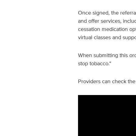
Once signed, the referra
and offer services, inclu
cessation medication op
virtual classes and supp
When submitting this ord
stop tobacco."
Providers can check the 