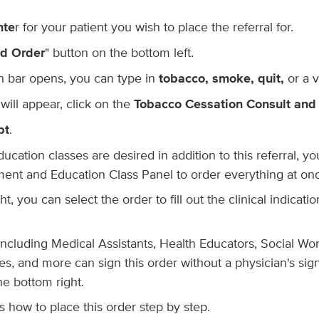
nte
r for your patient you wish to place the referral for.
d Order
" button on the bottom left.
 bar opens, you can type in
tobacco, smoke, quit,
or a 
ill appear, click on the
Tobacco Cessation Consult and
pt
.
ducation classes are desired in addition to this referral, y
nt and Education Class Panel to order everything at on
t, you can select the order to fill out the clinical indicat
f, including Medical Assistants, Health Educators, Social Wo
s, and more can sign this order without a physician's sig
e bottom right.
 how to place this order step by step.