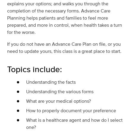
explains your options; and walks you through the
completion of the necessary forms. Advance Care
Planning helps patients and families to feel more
prepared, and more in control, when health takes a turn
for the worse.
If you do not have an Advance Care Plan on file, or you
need to update yours, this class is a great place to start.
Topics include:
Understanding the facts
Understanding the various forms
What are your medical options?
How to properly document your preference
What is a healthcare agent and how do I select
one?