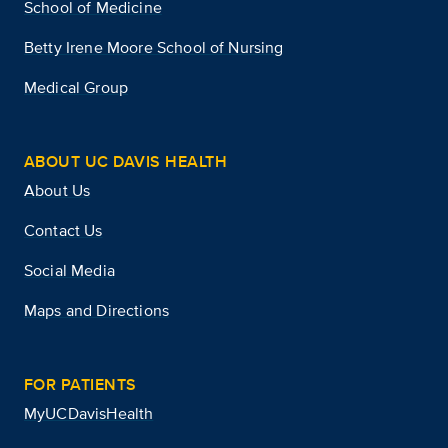
School of Medicine
Betty Irene Moore School of Nursing
Medical Group
ABOUT UC DAVIS HEALTH
About Us
Contact Us
Social Media
Maps and Directions
FOR PATIENTS
MyUCDavisHealth