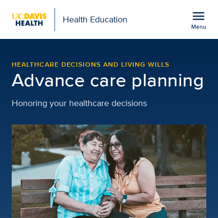
Open global navigation modal
menu
Health Education
Menu
Healthcare Decisions and
Show
menu
HEALTHCARE DECISIONS AND LIVING WILLS
Advance care planning
Honoring your healthcare decisions