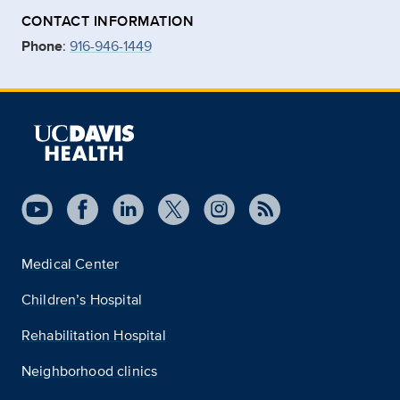
CONTACT INFORMATION
Phone
:
916-946-1449
Medical Center
Children’s Hospital
Rehabilitation Hospital
Neighborhood clinics