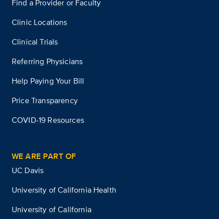
Find a Provider or Faculty
Clinic Locations
Clinical Trials
Referring Physicians
Help Paying Your Bill
Price Transparency
COVID-19 Resources
WE ARE PART OF
UC Davis
University of California Health
University of California