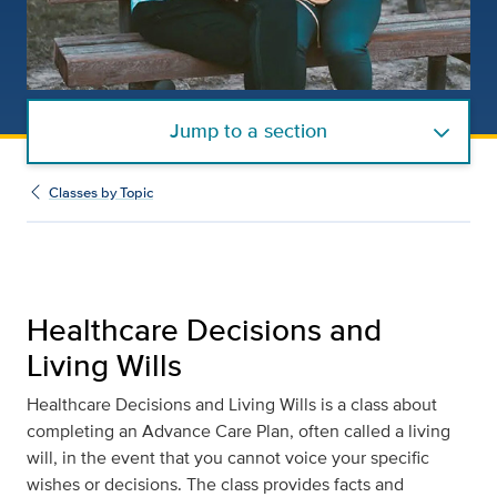
Jump to a section
Classes by Topic
Healthcare Decisions and
Living Wills
Healthcare Decisions and Living Wills is a class about
completing an Advance Care Plan, often called a living
will, in the event that you cannot voice your specific
wishes or decisions. The class provides facts and