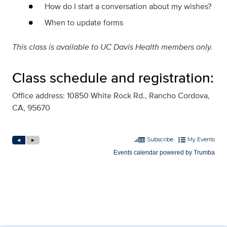
How do I start a conversation about my wishes?
When to update forms
This class is available to UC Davis Health members only.
Class schedule and registration:
Office address: 10850 White Rock Rd., Rancho Cordova,
CA, 95670