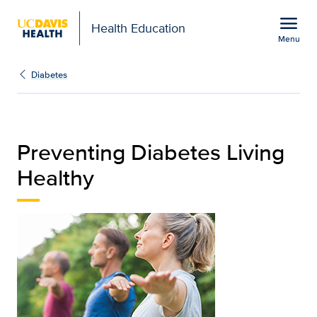
Open global navigation modal
menu
Health Education
Menu
Preventing Diabetes Liv
Show
menu
Diabetes
Preventing Diabetes Living
Healthy