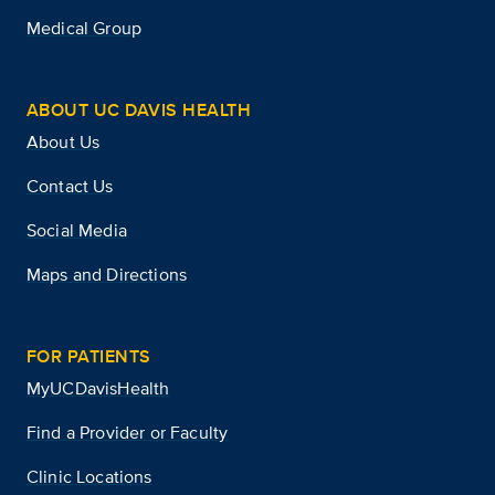
Medical Group
ABOUT UC DAVIS HEALTH
About Us
Contact Us
Social Media
Maps and Directions
FOR PATIENTS
MyUCDavisHealth
Find a Provider or Faculty
Clinic Locations