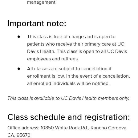
management
Important note:
This class is free of charge and is open to
patients who receive their primary care at UC
Davis Health. This class is open to all UC Davis
employees and retirees.
All classes are subject to cancellation if
enrollment is low. In the event of a cancellation,
all enrolled individuals will be notified.
This class is available to UC Davis Health members only.
Class schedule and registration:
Office address: 10850 White Rock Rd., Rancho Cordova,
CA, 95670