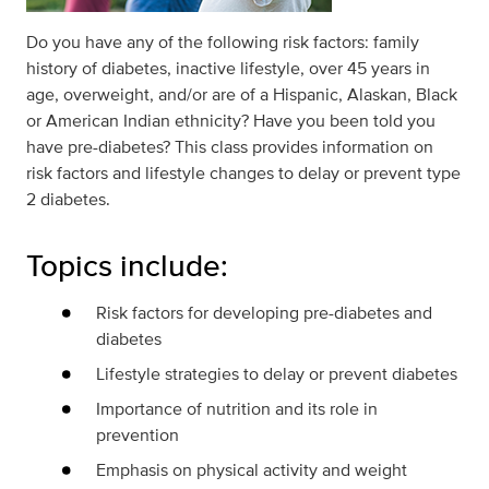
Do you have any of the following risk factors: family
history of diabetes, inactive lifestyle, over 45 years in
age, overweight, and/or are of a Hispanic, Alaskan, Black
or American Indian ethnicity? Have you been told you
have pre-diabetes? This class provides information on
risk factors and lifestyle changes to delay or prevent type
2 diabetes.
Topics include:
Risk factors for developing pre-diabetes and
diabetes
Lifestyle strategies to delay or prevent diabetes
Importance of nutrition and its role in
prevention
Emphasis on physical activity and weight