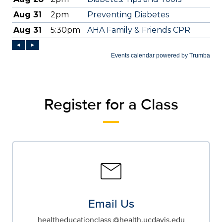
Register for a Class
mail
Email Us
healtheducationclass @health.ucdavis.edu