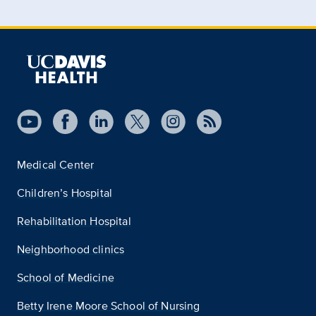
Medical Center
Children’s Hospital
Rehabilitation Hospital
Neighborhood clinics
School of Medicine
Betty Irene Moore School of Nursing