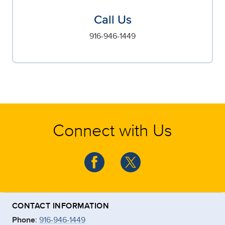
Call Us
916-946-1449
Connect with Us
CONTACT INFORMATION
Phone
:
916-946-1449