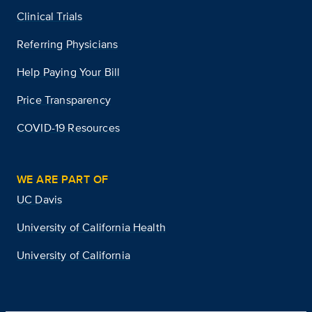
Clinical Trials
Referring Physicians
Help Paying Your Bill
Price Transparency
COVID-19 Resources
WE ARE PART OF
UC Davis
University of California Health
University of California