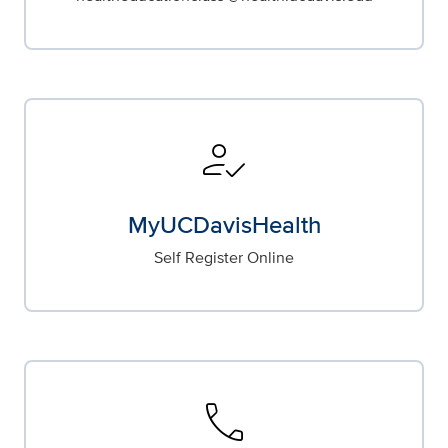
how_to_reg
MyUCDavisHealth
Self Register Online
call