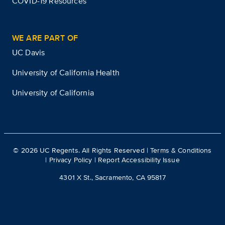
COVID-19 Resources
WE ARE PART OF
UC Davis
University of California Health
University of California
©
2026
UC Regents. All Rights Reserved |
Terms & Conditions
|
Privacy Policy
|
Report Accessibility Issue
4301 X St., Sacramento, CA 95817