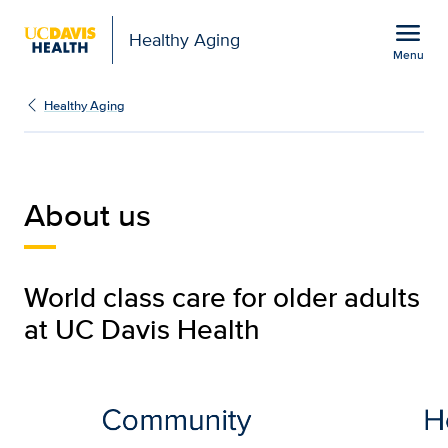
Open global navigation modal
menu
Healthy Aging
Menu
About Us | Healthy Agin
Show
menu
Healthy Aging
About us
World class care for older adults
at UC Davis Health