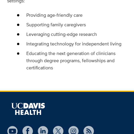
settings:
Providing age-friendly care
Supporting family caregivers
Leveraging cutting-edge research
Integrating technology for independent living
Educating the next generation of clinicians
through degree programs, fellowships and
certifications