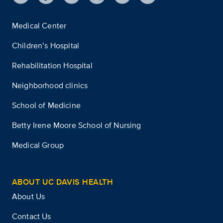
Medical Center
Children’s Hospital
Rehabilitation Hospital
Neighborhood clinics
School of Medicine
Betty Irene Moore School of Nursing
Medical Group
ABOUT UC DAVIS HEALTH
About Us
Contact Us