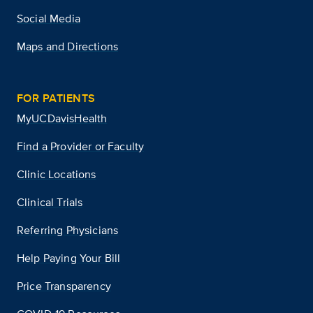
Social Media
Maps and Directions
FOR PATIENTS
MyUCDavisHealth
Find a Provider or Faculty
Clinic Locations
Clinical Trials
Referring Physicians
Help Paying Your Bill
Price Transparency