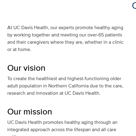
At UC Davis Health, our experts promote healthy aging
by working together and meeting our over-65 patients
and their caregivers where they are, whether in a clinic
or at home.
Our vision
To create the healthiest and highest-functioning older
adult population in Northern California due to the care,
research and innovation at UC Davis Health.
Our mission
UC Davis Health promotes healthy aging through an
integrated approach across the lifespan and all care