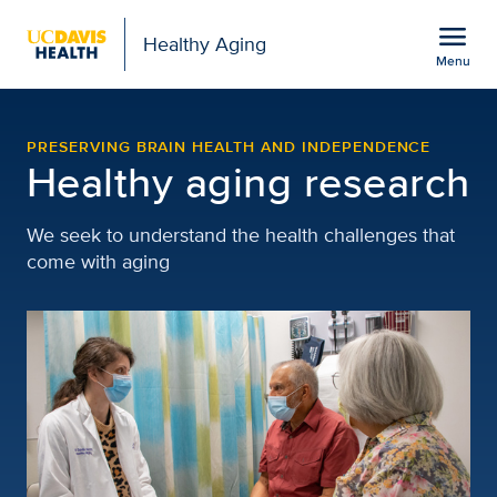
Open global navigation modal
menu
Healthy Aging
Menu
Research | Healthy Agin
Show
menu
PRESERVING BRAIN HEALTH AND INDEPENDENCE
Healthy aging research
We seek to understand the health challenges that
come with aging