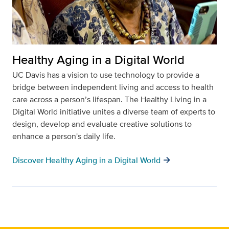
Healthy Aging in a Digital World
UC Davis has a vision to use technology to provide a
bridge between independent living and access to health
care across a person’s lifespan. The Healthy Living in a
Digital World initiative unites a diverse team of experts to
design, develop and evaluate creative solutions to
enhance a person's daily life.
arrow_forward
Discover Healthy Aging in a Digital World