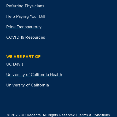
Referring Physicians
Help Paying Your Bill
Price Transparency
COVID-19 Resources
WE ARE PART OF
UC Davis
University of California Health
University of California
©
2026
UC Regents. All Rights Reserved |
Terms & Conditions