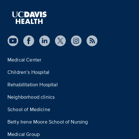
Medical Center
Children’s Hospital
Rehabilitation Hospital
Neighborhood clinics
School of Medicine
Betty Irene Moore School of Nursing
Medical Group