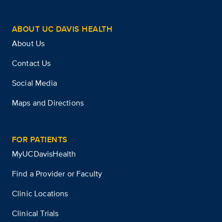
ABOUT UC DAVIS HEALTH
About Us
Contact Us
Social Media
Maps and Directions
FOR PATIENTS
MyUCDavisHealth
Find a Provider or Faculty
Clinic Locations
Clinical Trials