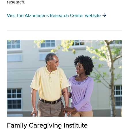
research.
arrow_forward
Visit the Alzheimer’s Research Center website
Family Caregiving Institute