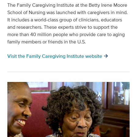
The Family Caregiving Institute at the Betty Irene Moore
School of Nursing was launched with caregivers in mind.
It includes a world-class group of clinicians, educators
and researchers. These experts strive to support the
more than 40 million people who provide care to aging
family members or friends in the U.S.
arrow_forward
Visit the Family Caregiving Institute website