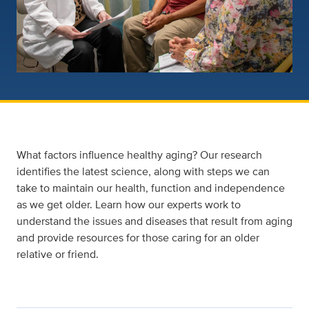
What factors influence healthy aging? Our research
identifies the latest science, along with steps we can
take to maintain our health, function and independence
as we get older. Learn how our experts work to
understand the issues and diseases that result from aging
and provide resources for those caring for an older
relative or friend.