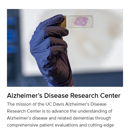
Alzheimer’s Disease Research Center
The mission of the UC Davis Alzheimer’s Disease
Research Center is to advance the understanding of
Alzheimer’s disease and related dementias through
comprehensive patient evaluations and cutting-edge