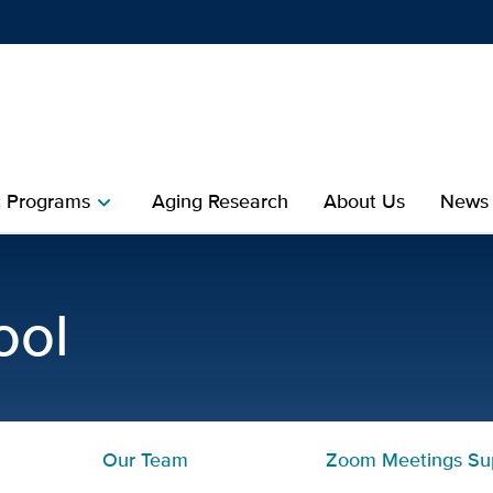
Show
menu
 Programs
Aging Research
About Us
News
chevron_right
Healthy Aging | Mini Med
ool
Our Team
Zoom Meetings Su