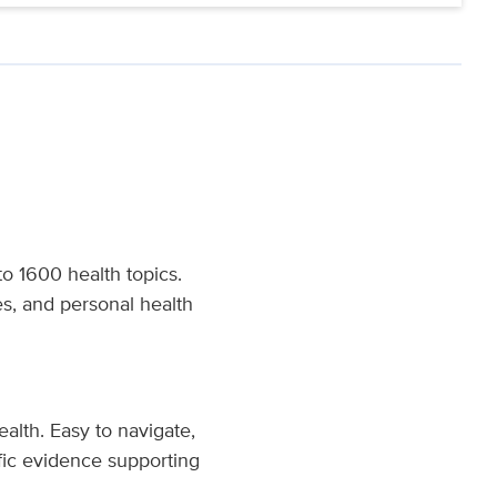
o 1600 health topics.
es, and personal health
ealth. Easy to navigate,
fic evidence supporting