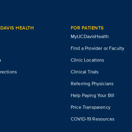
DAVIS HEALTH
FOR PATIENTS
MyUCDavisHealth
Find a Provider or Faculty
a
Clinic Locations
rections
Clinical Trials
Referring Physicians
Help Paying Your Bill
Price Transparency
COVID-19 Resources