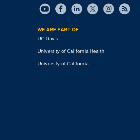
WE ARE PART OF
UC Davis
University of California Health
University of California