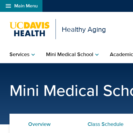
menu
Main Menu
Open global navigation modal
Healthy Aging
Services
Mini Medical School
Academic
chevron_right
chevron_right
Recommended Reading | 
Mini Medical Sch
Overview
Class Schedule