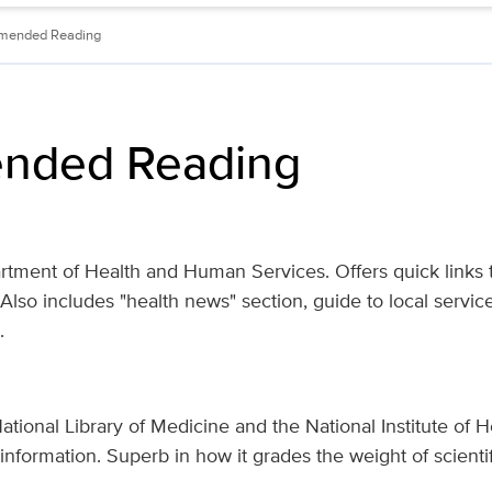
mended Reading
nded Reading
tment of Health and Human Services. Offers quick links t
 Also
includes
"health news" section, guide to local servic
.
tional Library of Medicine and the National Institute of H
nformation. Superb in how it grades the weight of scienti