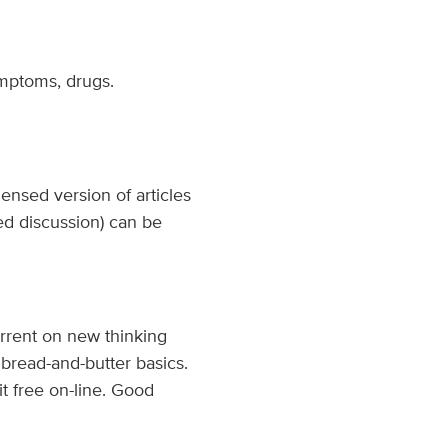
ymptoms, drugs.
ensed version of articles
ed discussion) can be
rrent on new thinking
 bread-and-butter basics.
t free on-line. Good