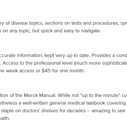
ory of disease topics, sections on tests and procedures, s
h on any topic, but quick and easy to navigate.
ccurate information, kept very up to date. Provides a cond
. Access to the professional level (much more sophisticat
ne week access or $45 for one month.
tion of the Merck Manual. While not "up to the minute" cu
netheless a well-written general medical textbook covering
 staple on doctors’ shelves for decades – amazing to see i
alth.