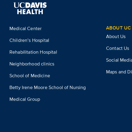
ABOUT UC 
Medical Center
About Us
Children’s Hospital
Contact Us
Rehabilitation Hospital
Social Medi
Neighborhood clinics
Maps and Di
School of Medicine
Betty Irene Moore School of Nursing
Medical Group