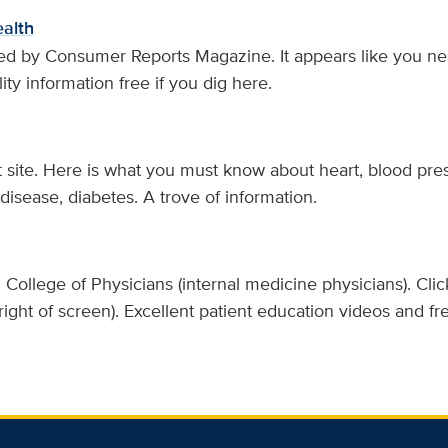
alth
ed by Consumer Reports Magazine. It appears like you nee
ity information free if you dig here.
t site. Here is what you must know about heart, blood pres
 disease, diabetes. A trove of information.
College of Physicians (internal medicine physicians). Clic
 right of screen). Excellent patient education videos and 