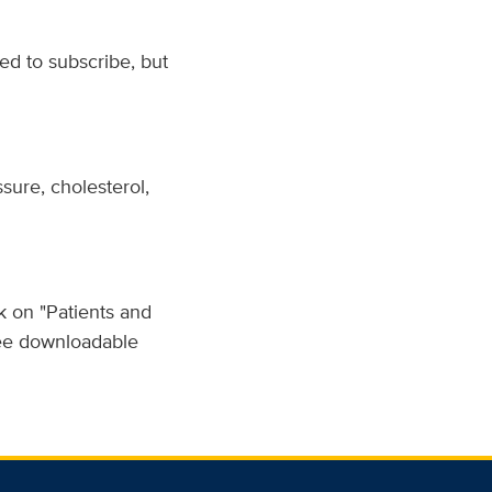
d to subscribe, but
sure, cholesterol,
k on "Patients and
free downloadable