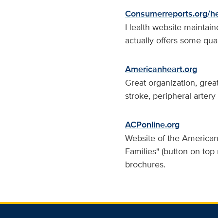
Consumerreports.org/he
Health website maintain
actually offers some qual
Americanheart.org
Great organization, grea
stroke, peripheral artery
ACPonline.org
Website of the American 
Families" (button on top
brochures.