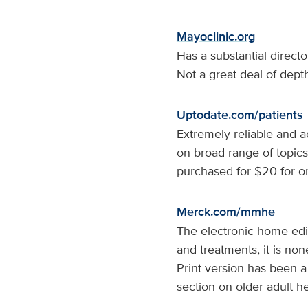
Mayoclinic.org
Has a substantial direct
Not a great deal of dept
Uptodate.com/patients
Extremely reliable and a
on broad range of topics
purchased for $20 for o
Merck.com/mmhe
The electronic home edi
and treatments, it is no
Print version has been a
section on older adult he