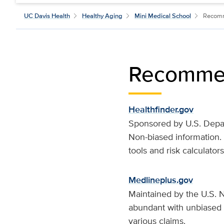
UC Davis Health
Healthy Aging
Mini Medical School
Recom
Recomme
Healthfinder.gov
Sponsored by U.S. Depar
Non-biased information.
tools and risk calculators
Medlineplus.gov
Maintained by the U.S. Na
abundant with unbiased i
various claims.