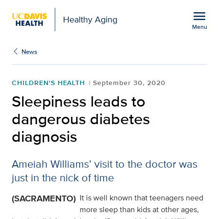
Open global navigation modal
menu
Healthy Aging
Menu
Sleepiness leads to dan
Show
menu
News
CHILDREN'S HEALTH
September 30, 2020
Sleepiness leads to
dangerous diabetes
diagnosis
Ameiah Williams’ visit to the doctor was
just in the nick of time
(SACRAMENTO)
It is well known that teenagers need
more sleep than kids at other ages,