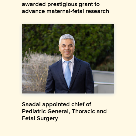
awarded prestigious grant to
advance maternal-fetal research
Saadai appointed chief of
Pediatric General, Thoracic and
Fetal Surgery