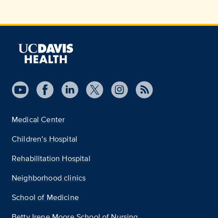
Medical Center
Children’s Hospital
Rehabilitation Hospital
Neighborhood clinics
School of Medicine
Betty Irene Moore School of Nursing