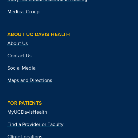
Medical Group
ABOUT UC DAVIS HEALTH
About Us
Contact Us
Social Media
Maps and Directions
FOR PATIENTS
MyUCDavisHealth
Find a Provider or Faculty
Clinic Locations