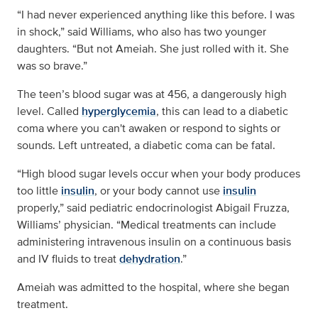
“I had never experienced anything like this before. I was
in shock,” said Williams, who also has two younger
daughters. “But not Ameiah. She just rolled with it. She
was so brave.”
The teen’s blood sugar was at 456, a dangerously high
level. Called
hyperglycemia
, this can lead to a diabetic
coma where you can't awaken or respond to sights or
sounds. Left untreated, a diabetic coma can be fatal.
“High blood sugar levels occur when your body produces
too little
insulin
, or your body cannot use
insulin
properly,” said pediatric endocrinologist Abigail Fruzza,
Williams’ physician. “Medical treatments can include
administering intravenous insulin on a continuous basis
and IV fluids to treat
dehydration
.”
Ameiah was admitted to the hospital, where she began
treatment.