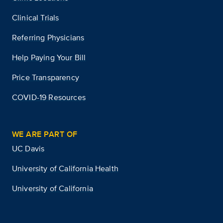
Clinical Trials
Referring Physicians
Help Paying Your Bill
Price Transparency
COVID-19 Resources
WE ARE PART OF
UC Davis
University of California Health
University of California