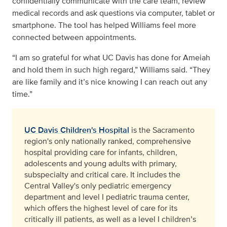
confidentially communicate with the care team, review
medical records and ask questions via computer, tablet or
smartphone. The tool has helped Williams feel more
connected between appointments.
“I am so grateful for what UC Davis has done for Ameiah
and hold them in such high regard,” Williams said. “They
are like family and it’s nice knowing I can reach out any
time.”
UC Davis Children's Hospital
is the Sacramento
region's only nationally ranked, comprehensive
hospital providing care for infants, children,
adolescents and young adults with primary,
subspecialty and critical care. It includes the
Central Valley's only pediatric emergency
department and level I pediatric trauma center,
which offers the highest level of care for its
critically ill patients, as well as a level I children’s