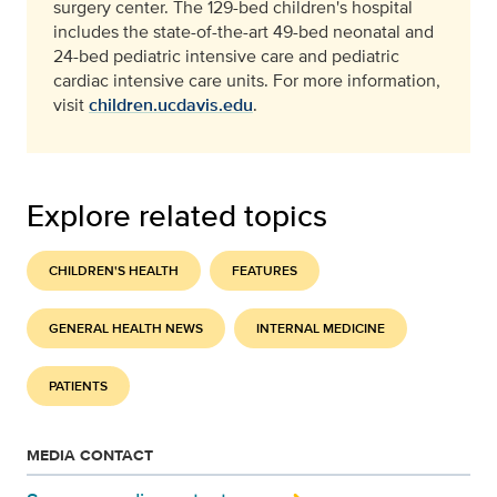
surgery center. The 129-bed children's hospital
includes the state-of-the-art 49-bed neonatal and
24-bed pediatric intensive care and pediatric
cardiac intensive care units. For more information,
visit
children.ucdavis.edu
.
Explore related topics
CHILDREN'S HEALTH
FEATURES
GENERAL HEALTH NEWS
INTERNAL MEDICINE
PATIENTS
MEDIA CONTACT