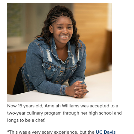
Now 16 years old, Ameiah Williams was accepted to a
two-year culinary program through her high school and
longs to be a chef.
“This was a very scary experience, but the
UC Davis