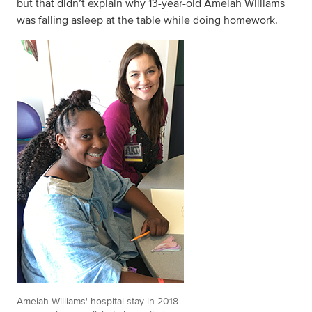
but that didn’t explain why 13-year-old Ameiah Williams
was falling asleep at the table while doing homework.
Ameiah Williams' hospital stay in 2018