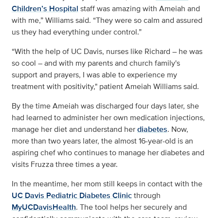
Children’s Hospital
staff was amazing with Ameiah and
with me,” Williams said. “They were so calm and assured
us they had everything under control.”
“With the help of UC Davis, nurses like Richard – he was
so cool – and with my parents and church family's
support and prayers, I was able to experience my
treatment with positivity," patient Ameiah Williams said.
By the time Ameiah was discharged four days later, she
had learned to administer her own medication injections,
manage her diet and understand her
diabetes
. Now,
more than two years later, the almost 16-year-old is an
aspiring chef who continues to manage her diabetes and
visits Fruzza three times a year.
In the meantime, her mom still keeps in contact with the
UC Davis Pediatric Diabetes Clinic
through
MyUCDavisHealth
. The tool helps her securely and