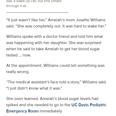
was a wake-up call, but she smiled
through it all.
“It just wasn’t like her,” Ameiah’s mom Josette Williams
said. “She was completely out. It was hard to wake her.”
Williams spoke with a doctor friend and told him what
was happening with her daughter. She was surprised
when he said to take Ameiah to get her blood sugar
tested … now.
At the appointment, Williams could tell something was
really wrong.
“The medical assistant’s face told a story,” Williams said.
“I just didn’t know what it was.”
She soon learned. Ameiah’s blood sugar levels had
spiked and she needed to go to the
UC Davis Pediatric
Emergency Room
immediately.