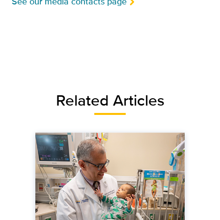
See our media contacts page
Related Articles