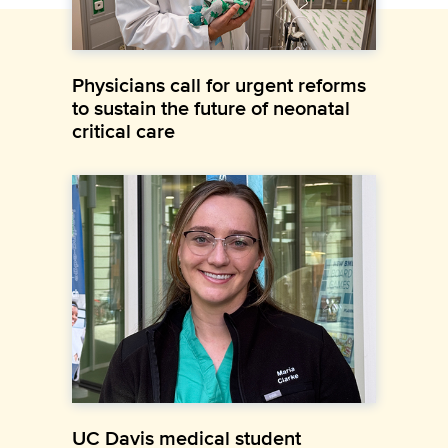
Physicians call for urgent reforms
to sustain the future of neonatal
critical care
UC Davis medical student