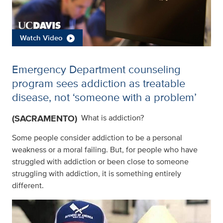
Watch Video
Emergency Department counseling
program sees addiction as treatable
disease, not ‘someone with a problem’
(SACRAMENTO)
What is addiction?
Some people consider addiction to be a personal
weakness or a moral failing. But, for people who have
struggled with addiction or been close to someone
struggling with addiction, it is something entirely
different.