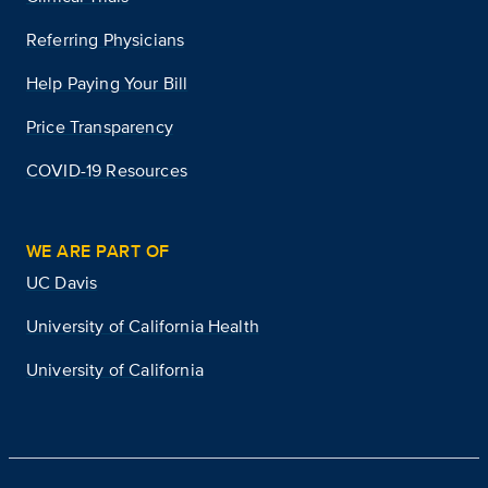
Referring Physicians
Help Paying Your Bill
Price Transparency
COVID-19 Resources
WE ARE PART OF
UC Davis
University of California Health
University of California