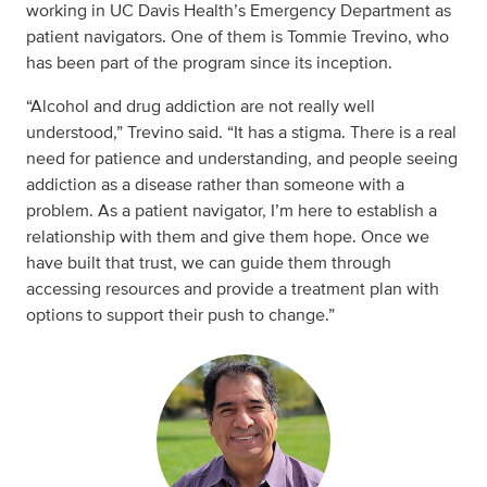
working in UC Davis Health’s Emergency Department as
patient navigators. One of them is Tommie Trevino, who
has been part of the program since its inception.
“Alcohol and drug addiction are not really well
understood,” Trevino said. “It has a stigma. There is a real
need for patience and understanding, and people seeing
addiction as a disease rather than someone with a
problem. As a patient navigator, I’m here to establish a
relationship with them and give them hope. Once we
have built that trust, we can guide them through
accessing resources and provide a treatment plan with
options to support their push to change.”