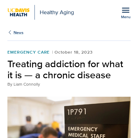
Open global navigation modal
menu
Healthy Aging
Menu
Treating addiction for wh
Show
menu
News
EMERGENCY CARE
October 18, 2023
Treating addiction for what
it is — a chronic disease
By
Liam Connolly