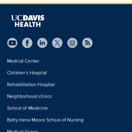
Medical Center
Children’s Hospital
Rehabilitation Hospital
Neighborhood clinics
School of Medicine
Betty Irene Moore School of Nursing
Medical Group