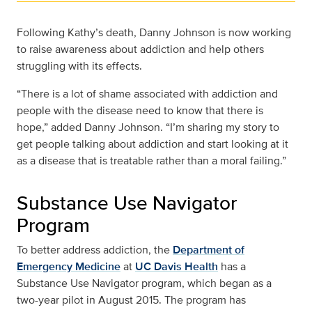
Following Kathy’s death, Danny Johnson is now working
to raise awareness about addiction and help others
struggling with its effects.
“There is a lot of shame associated with addiction and
people with the disease need to know that there is
hope,” added Danny Johnson. “I’m sharing my story to
get people talking about addiction and start looking at it
as a disease that is treatable rather than a moral failing.”
Substance Use Navigator
Program
To better address addiction, the
Department of
Emergency Medicine
at
UC Davis Health
has a
Substance Use Navigator program, which began as a
two-year pilot in August 2015. The program has