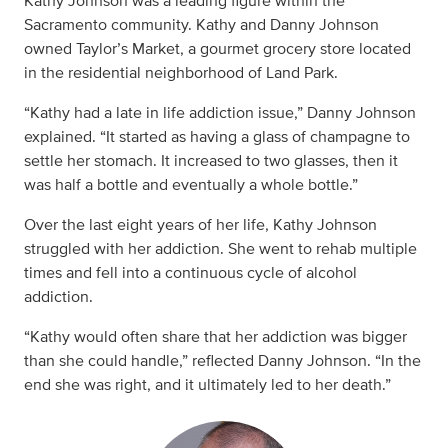
Kathy Johnson was a leading figure within the
Sacramento community. Kathy and Danny Johnson
owned Taylor’s Market, a gourmet grocery store located
in the residential neighborhood of Land Park.
“Kathy had a late in life addiction issue,” Danny Johnson
explained. “It started as having a glass of champagne to
settle her stomach. It increased to two glasses, then it
was half a bottle and eventually a whole bottle.”
Over the last eight years of her life, Kathy Johnson
struggled with her addiction. She went to rehab multiple
times and fell into a continuous cycle of alcohol
addiction.
“Kathy would often share that her addiction was bigger
than she could handle,” reflected Danny Johnson. “In the
end she was right, and it ultimately led to her death.”