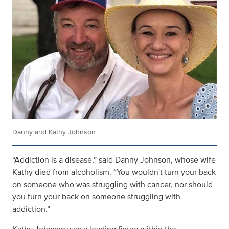
Danny and Kathy Johnson
“Addiction is a disease,” said Danny Johnson, whose wife
Kathy died from alcoholism. “You wouldn't turn your back
on someone who was struggling with cancer, nor should
you turn your back on someone struggling with
addiction.”