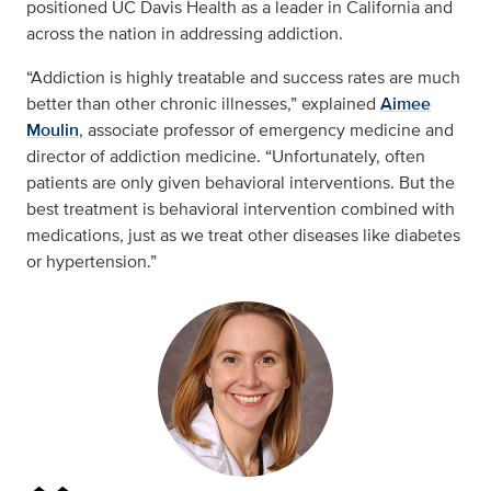
positioned UC Davis Health as a leader in California and
across the nation in addressing addiction.
“Addiction is highly treatable and success rates are much
better than other chronic illnesses,” explained
Aimee
Moulin
, associate professor of emergency medicine and
director of addiction medicine. “Unfortunately, often
patients are only given behavioral interventions. But the
best treatment is behavioral intervention combined with
medications, just as we treat other diseases like diabetes
or hypertension.”