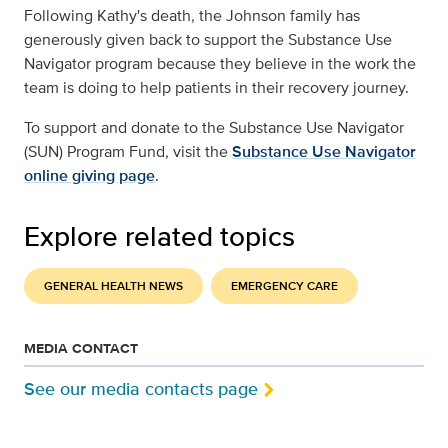
Following Kathy's death, the Johnson family has
generously given back to support the Substance Use
Navigator program because they believe in the work the
team is doing to help patients in their recovery journey.
To support and donate to the Substance Use Navigator
(SUN) Program Fund, visit the
Substance Use Navigator
online giving page
.
Explore related topics
GENERAL HEALTH NEWS
EMERGENCY CARE
MEDIA CONTACT
See our media contacts page