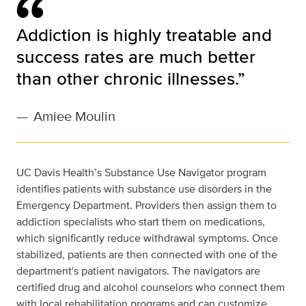
Addiction is highly treatable and
success rates are much better
than other chronic illnesses.”
—
Amiee Moulin
UC Davis Health’s Substance Use Navigator program
identifies patients with substance use disorders in the
Emergency Department. Providers then assign them to
addiction specialists who start them on medications,
which significantly reduce withdrawal symptoms. Once
stabilized, patients are then connected with one of the
department's patient navigators. The navigators are
certified drug and alcohol counselors who connect them
with local rehabilitation programs and can customize