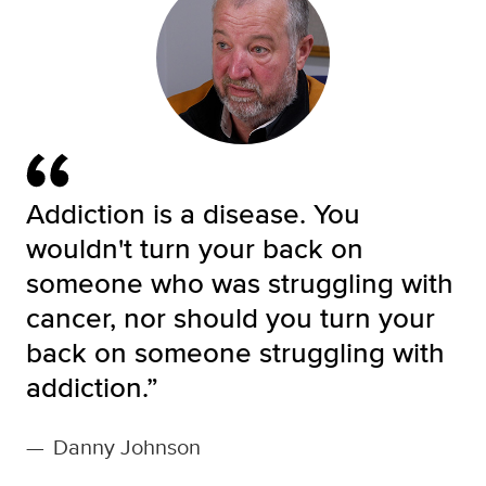
Addiction is a disease. You
wouldn't turn your back on
someone who was struggling with
cancer, nor should you turn your
back on someone struggling with
addiction.”
—
Danny Johnson