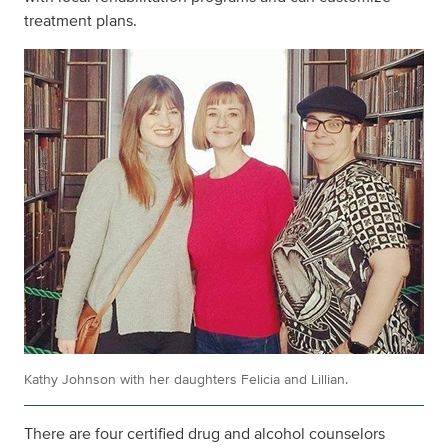
treatment plans.
Kathy Johnson with her daughters Felicia and Lillian.
There are four certified drug and alcohol counselors