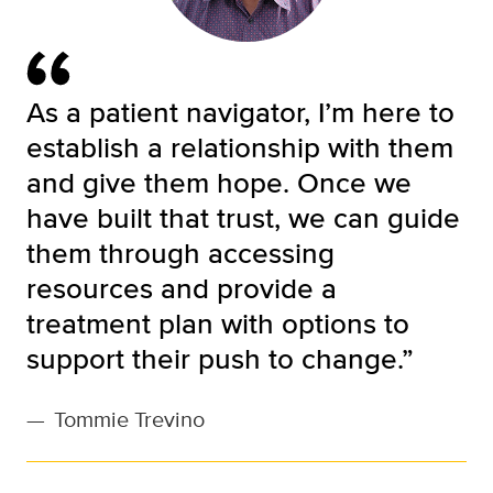
As a patient navigator, I’m here to
establish a relationship with them
and give them hope. Once we
have built that trust, we can guide
them through accessing
resources and provide a
treatment plan with options to
support their push to change.”
—
Tommie Trevino