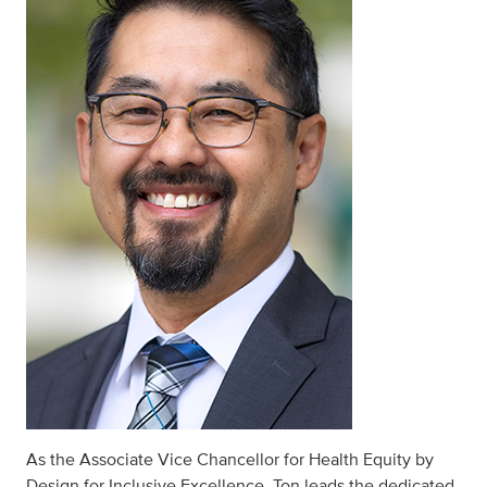
As the Associate Vice Chancellor for Health Equity by
Design for Inclusive Excellence, Ton leads the dedicated