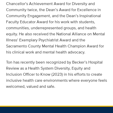
Chancellor’s Achievement Award for Diversity and
Community twice, the Dean’s Award for Excellence in
Community Engagement, and the Dean’s Inspirational
Faculty Educator Award for his work with students,
communities, underrepresented groups, and health
equity. He also received the National Alliance on Mental
Illness’ Exemplary Psychiatrist Award and the
Sacramento County Mental Health Champion Award for
his clinical work and mental health advocacy.
Ton has recently been recognized by Becker’s Hospital
Review as a Health System Diversity, Equity and
Inclusion Officer to Know (2023) in his efforts to create
inclusive health care environments where everyone feels
welcomed, valued and safe.