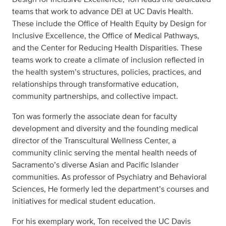
teams that work to advance DEI at UC Davis Health.
These include the Office of Health Equity by Design for
Inclusive Excellence, the Office of Medical Pathways,
and the Center for Reducing Health Disparities. These
teams work to create a climate of inclusion reflected in
the health system’s structures, policies, practices, and
relationships through transformative education,
community partnerships, and collective impact.
Ton was formerly the associate dean for faculty
development and diversity and the founding medical
director of the Transcultural Wellness Center, a
community clinic serving the mental health needs of
Sacramento’s diverse Asian and Pacific Islander
communities. As professor of Psychiatry and Behavioral
Sciences, He formerly led the department’s courses and
initiatives for medical student education.
For his exemplary work, Ton received the UC Davis