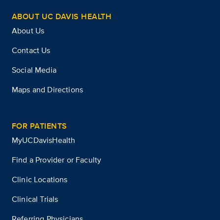
ABOUT UC DAVIS HEALTH
About Us
Contact Us
Social Media
Maps and Directions
FOR PATIENTS
MyUCDavisHealth
Find a Provider or Faculty
Clinic Locations
Clinical Trials
Referring Physicians