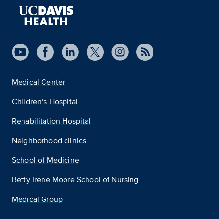
Medical Center
Children’s Hospital
Rehabilitation Hospital
Neighborhood clinics
School of Medicine
Betty Irene Moore School of Nursing
Medical Group