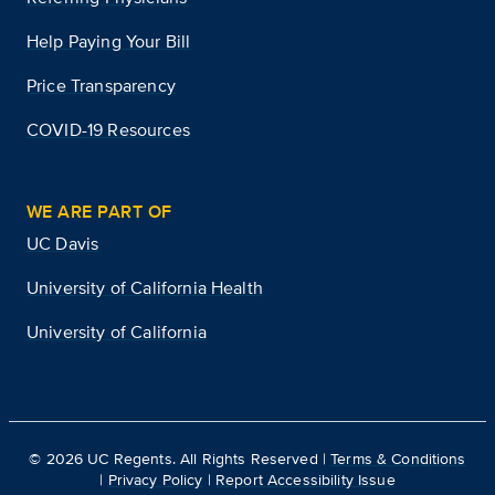
Help Paying Your Bill
Price Transparency
COVID-19 Resources
WE ARE PART OF
UC Davis
University of California Health
University of California
©
2026
UC Regents. All Rights Reserved |
Terms & Conditions
|
Privacy Policy
|
Report Accessibility Issue