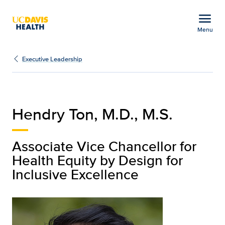
Open global navigation modal
menu
Menu
Hendry Ton | Executive 
Show
menu
Executive Leadership
Hendry Ton, M.D., M.S.
Associate Vice Chancellor for
Health Equity by Design for
Inclusive Excellence