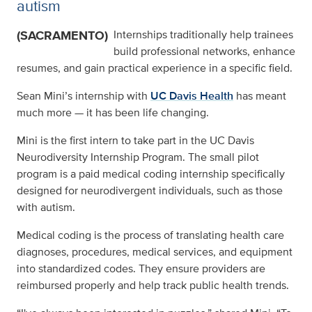
autism
(SACRAMENTO)
Internships traditionally help trainees
build professional networks, enhance
resumes, and gain practical experience in a specific field.
Sean Mini’s internship with
UC Davis Health
has meant
much more — it has been life changing.
Mini is the first intern to take part in the UC Davis
Neurodiversity Internship Program. The small pilot
program is a paid medical coding internship specifically
designed for neurodivergent individuals, such as those
with autism.
Medical coding is the process of translating health care
diagnoses, procedures, medical services, and equipment
into standardized codes. They ensure providers are
reimbursed properly and help track public health trends.