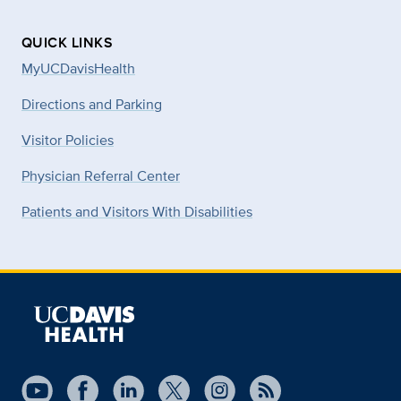
QUICK LINKS
MyUCDavisHealth
Directions and Parking
Visitor Policies
Physician Referral Center
Patients and Visitors With Disabilities