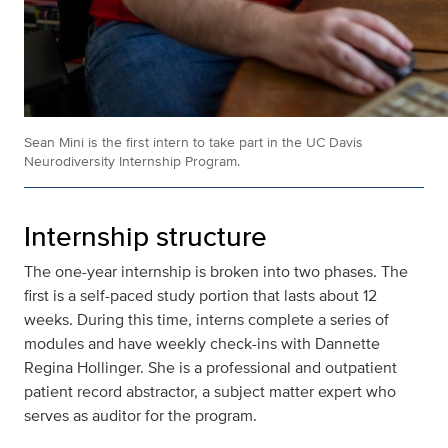
Sean Mini is the first intern to take part in the UC Davis
Neurodiversity Internship Program.
Internship structure
The one-year internship is broken into two phases. The
first is a self-paced study portion that lasts about 12
weeks. During this time, interns complete a series of
modules and have weekly check-ins with Dannette
Regina Hollinger. She is a professional and outpatient
patient record abstractor, a subject matter expert who
serves as auditor for the program.