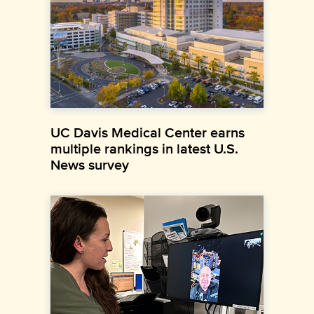
UC Davis Medical Center earns
multiple rankings in latest U.S.
News survey