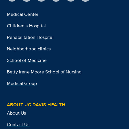
Medical Center
Children’s Hospital
Rehabilitation Hospital
Neighborhood clinics
School of Medicine
Betty Irene Moore School of Nursing
Medical Group
ABOUT UC DAVIS HEALTH
About Us
Contact Us