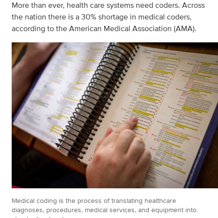
More than ever, health care systems need coders. Across
the nation there is a 30% shortage in medical coders,
according to the American Medical Association (AMA).
Medical coding is the process of translating healthcare
diagnoses, procedures, medical services, and equipment into