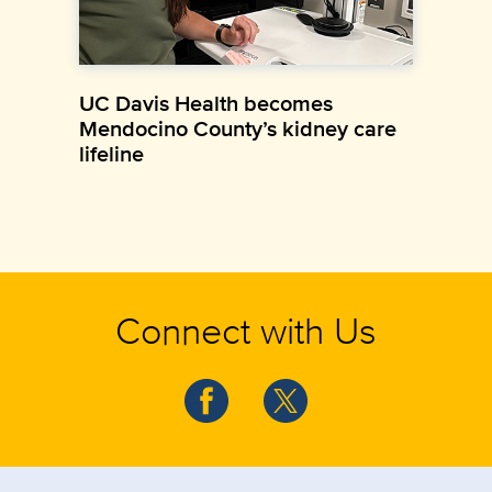
UC Davis Health becomes
Mendocino County’s kidney care
lifeline
Connect with Us