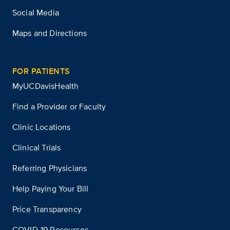
Social Media
Maps and Directions
FOR PATIENTS
MyUCDavisHealth
Find a Provider or Faculty
Clinic Locations
Clinical Trials
Referring Physicians
Help Paying Your Bill
Price Transparency
COVID-19 Resources