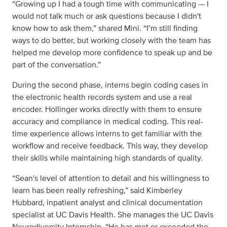
“Growing up I had a tough time with communicating — I
would not talk much or ask questions because I didn't
know how to ask them,” shared Mini. “I’m still finding
ways to do better, but working closely with the team has
helped me develop more confidence to speak up and be
part of the conversation.”
During the second phase, interns begin coding cases in
the electronic health records system and use a real
encoder. Hollinger works directly with them to ensure
accuracy and compliance in medical coding. This real-
time experience allows interns to get familiar with the
workflow and receive feedback. This way, they develop
their skills while maintaining high standards of quality.
“Sean's level of attention to detail and his willingness to
learn has been really refreshing,” said Kimberley
Hubbard, inpatient analyst and clinical documentation
specialist at UC Davis Health. She manages the UC Davis
Neurodiversity Internship. “He has met or exceeded the