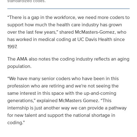
standardized codes.
“There is a gap in the workforce, we need more coders to
support how much the health care industry has grown
over the last few years,” shared McMasters-Gomez, who
has worked in medical coding at UC Davis Health since
1997.
The AMA also notes the coding industry reflects an aging
population.
“We have many senior coders who have been in this
profession who are retiring and we're not seeing the
same interest in this space with the up-and-coming
generations,” explained McMasters Gomez. “This
internship is just another way we can provide a pathway
for new talent and support the national shortage in
coding.”