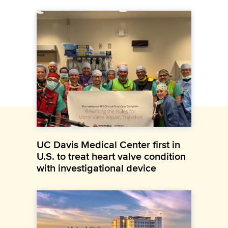
UC Davis Medical Center first in
U.S. to treat heart valve condition
with investigational device