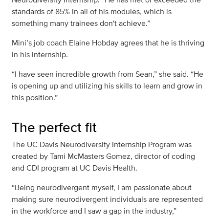
standards of 85% in all of his modules, which is
something many trainees don't achieve.”
Mini’s job coach Elaine Hobday agrees that he is thriving
in his internship.
“I have seen incredible growth from Sean,” she said. “He
is opening up and utilizing his skills to learn and grow in
this position.”
The perfect fit
The UC Davis Neurodiversity Internship Program was
created by Tami McMasters Gomez, director of coding
and CDI program at UC Davis Health.
“Being neurodivergent myself, I am passionate about
making sure neurodivergent individuals are represented
in the workforce and I saw a gap in the industry,”