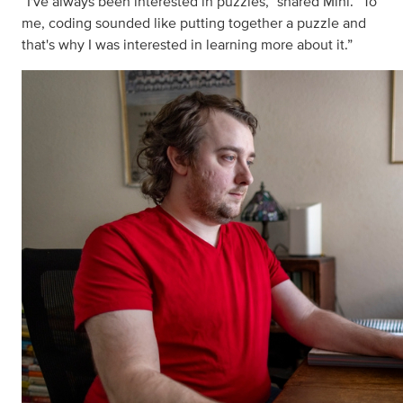
“I've always been interested in puzzles,” shared Mini. “To
me, coding sounded like putting together a puzzle and
that's why I was interested in learning more about it.”