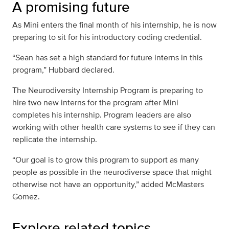
A promising future
As Mini enters the final month of his internship, he is now
preparing to sit for his introductory coding credential.
“Sean has set a high standard for future interns in this
program,” Hubbard declared.
The Neurodiversity Internship Program is preparing to
hire two new interns for the program after Mini
completes his internship. Program leaders are also
working with other health care systems to see if they can
replicate the internship.
“Our goal is to grow this program to support as many
people as possible in the neurodiverse space that might
otherwise not have an opportunity,” added McMasters
Gomez.
Explore related topics