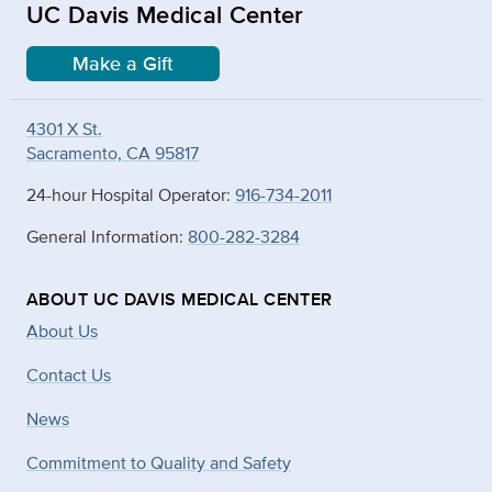
UC Davis Medical Center
Make a Gift
4301 X St.
Sacramento, CA 95817
24-hour Hospital Operator:
916-734-2011
General Information:
800-282-3284
ABOUT UC DAVIS MEDICAL CENTER
About Us
Contact Us
News
Commitment to Quality and Safety