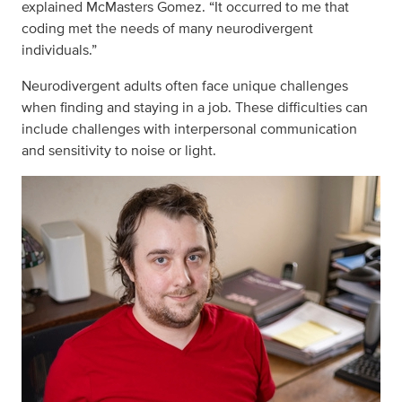
explained McMasters Gomez. “It occurred to me that
coding met the needs of many neurodivergent
individuals.”
Neurodivergent adults often face unique challenges
when finding and staying in a job. These difficulties can
include challenges with interpersonal communication
and sensitivity to noise or light.