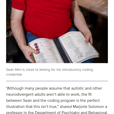
Sean Mini is close to testing for his introductory coding
credential.
“Although many people assume that autistic and other
neurodivergent adults aren’t able to work, the fit
between Sean and the coding program is the perfect
illustration that this isn’t true,” shared Marjorie Solomon a
professor in the Department of Psychiatry and Behavioral