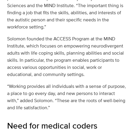
Sciences and the MIND Institute. “The important thing is
finding a job that fits the skills, abilities, and interests of
the autistic person and their specific needs in the
workforce setting.”
Solomon founded the ACCESS Program at the MIND
Institute, which focuses on empowering neurodivergent
adults with life coping skills, planning abilities and social
skills. In particular, the program enables participants to
access various opportunities in social, work or
educational, and community settings.
“Working provides all individuals with a sense of purpose,
a place to go every day, and new persons to interact
with,” added Solomon. “These are the roots of well-being
and life satisfaction.”
Need for medical coders