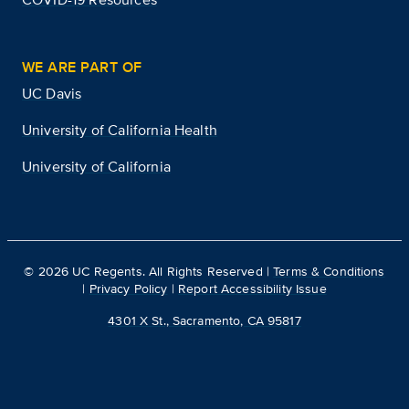
WE ARE PART OF
UC Davis
University of California Health
University of California
©
2026
UC Regents. All Rights Reserved |
Terms & Conditions
|
Privacy Policy
|
Report Accessibility Issue
4301 X St., Sacramento, CA 95817