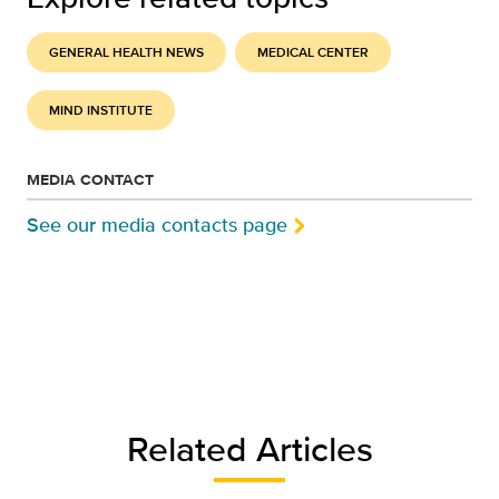
GENERAL HEALTH NEWS
MEDICAL CENTER
MIND INSTITUTE
MEDIA CONTACT
See our media contacts page
Related Articles