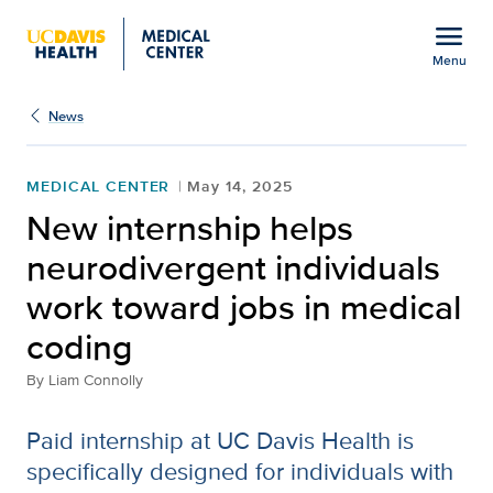
Open global navigation modal
menu
Menu
Show
menu
News
MEDICAL CENTER
May 14, 2025
New internship helps
neurodivergent individuals
work toward jobs in medical
coding
By
Liam Connolly
Paid internship at UC Davis Health is
specifically designed for individuals with