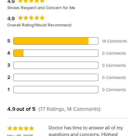
4.9
Shows Respect and Concern for Me
4.9
Overall Rating/Would Recommend
5
14 Comments
4
0 Comments
3
0 Comments
2
0 Comments
1
0 Comments
4.9
out of 5
(77 Ratings, 14 Comments)
Doctor has time to answer all of my
questions and concerns. Highest