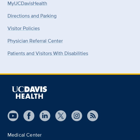
MyUCDavisHealth
Directions and Parking
Visitor Policies
Physician Referral Center
Patients and Visitors With Disabilities
Medical Center