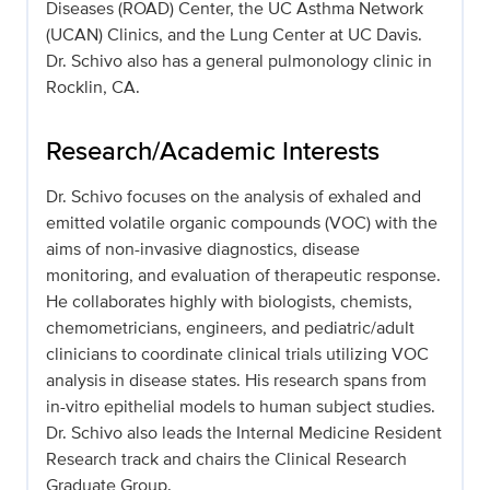
Diseases (ROAD) Center, the UC Asthma Network
(UCAN) Clinics, and the Lung Center at UC Davis.
Dr. Schivo also has a general pulmonology clinic in
Rocklin, CA.
Research/Academic Interests
Dr. Schivo focuses on the analysis of exhaled and
emitted volatile organic compounds (VOC) with the
aims of non-invasive diagnostics, disease
monitoring, and evaluation of therapeutic response.
He collaborates highly with biologists, chemists,
chemometricians, engineers, and pediatric/adult
clinicians to coordinate clinical trials utilizing VOC
analysis in disease states. His research spans from
in-vitro epithelial models to human subject studies.
Dr. Schivo also leads the Internal Medicine Resident
Research track and chairs the Clinical Research
Graduate Group.