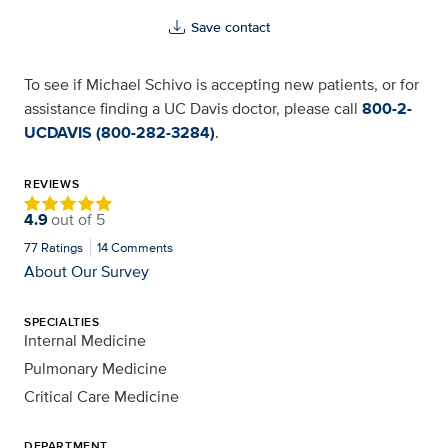
Save contact
To see if Michael Schivo is accepting new patients, or for
assistance finding a UC Davis doctor, please call
800-2-
UCDAVIS (800-282-3284)
.
REVIEWS
4.9
out of
5
77
Ratings
14
Comments
About Our Survey
SPECIALTIES
Internal Medicine
Pulmonary Medicine
Critical Care Medicine
DEPARTMENT