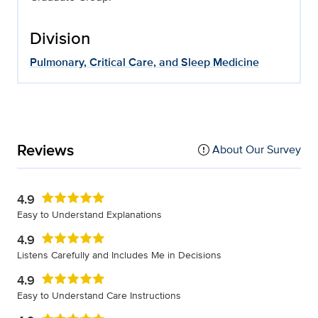
Division
Pulmonary, Critical Care, and Sleep Medicine
Reviews
About Our Survey
4.9
Easy to Understand Explanations
4.9
Listens Carefully and Includes Me in Decisions
4.9
Easy to Understand Care Instructions