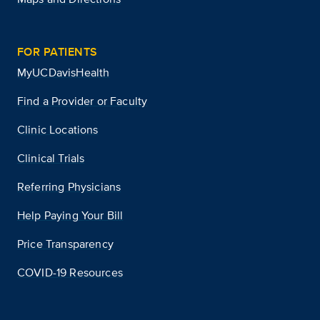
FOR PATIENTS
MyUCDavisHealth
Find a Provider or Faculty
Clinic Locations
Clinical Trials
Referring Physicians
Help Paying Your Bill
Price Transparency
COVID-19 Resources