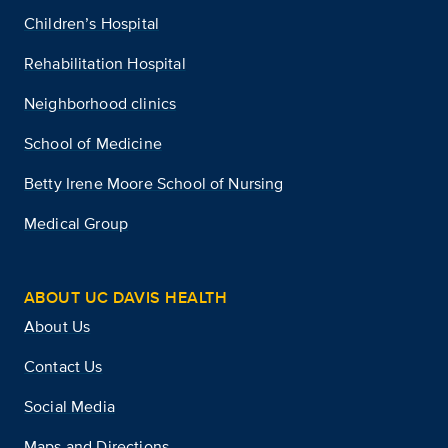
Children’s Hospital
Rehabilitation Hospital
Neighborhood clinics
School of Medicine
Betty Irene Moore School of Nursing
Medical Group
ABOUT UC DAVIS HEALTH
About Us
Contact Us
Social Media
Maps and Directions