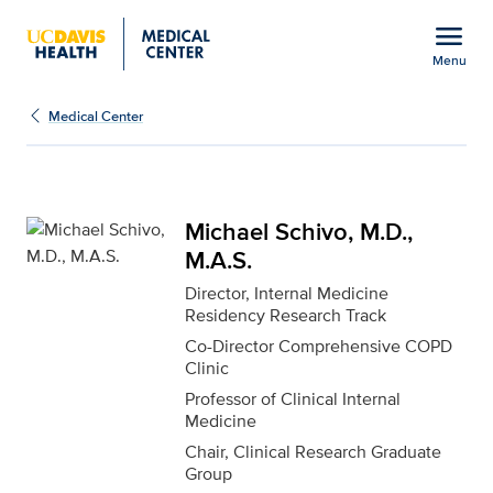
Open global navigation modal
menu
Menu
Michael Schivo, M.D., M
Show
menu
Medical Center
Michael Schivo, M.D.,
M.A.S.
Director, Internal Medicine
Residency Research Track
Co-Director Comprehensive COPD
Clinic
Professor of Clinical Internal
Medicine
Chair, Clinical Research Graduate
Group