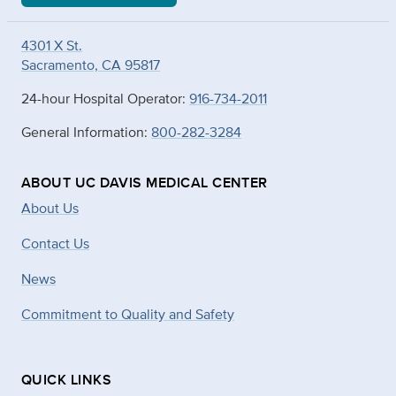
4301 X St.
Sacramento, CA 95817
24-hour Hospital Operator:
916-734-2011
General Information:
800-282-3284
ABOUT UC DAVIS MEDICAL CENTER
About Us
Contact Us
News
Commitment to Quality and Safety
QUICK LINKS