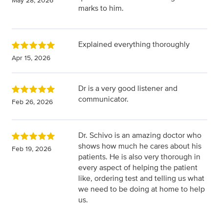
May 28, 2026
marks to him.
Explained everything thoroughly
Apr 15, 2026
Dr is a very good listener and
communicator.
Feb 26, 2026
Dr. Schivo is an amazing doctor who
shows how much he cares about his
Feb 19, 2026
patients. He is also very thorough in
every aspect of helping the patient
like, ordering test and telling us what
we need to be doing at home to help
us.