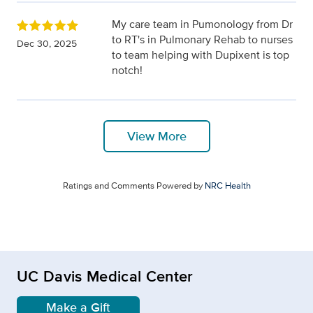
My care team in Pumonology from Dr
to RT's in Pulmonary Rehab to nurses
Dec 30, 2025
to team helping with Dupixent is top
notch!
View More
Ratings and Comments Powered by
NRC Health
UC Davis Medical Center
Make a Gift