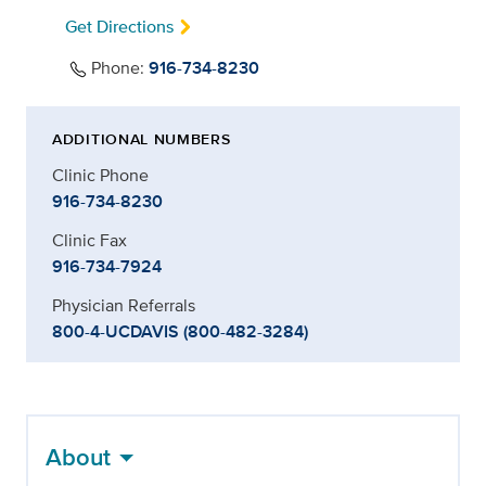
Get Directions
Phone:
916-734-8230
ADDITIONAL NUMBERS
Clinic Phone
916-734-8230
Clinic Fax
916-734-7924
Physician Referrals
800-4-UCDAVIS (800-482-3284)
About