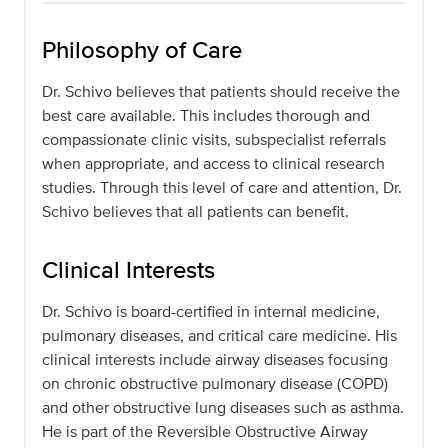
Philosophy of Care
Dr. Schivo believes that patients should receive the
best care available. This includes thorough and
compassionate clinic visits, subspecialist referrals
when appropriate, and access to clinical research
studies. Through this level of care and attention, Dr.
Schivo believes that all patients can benefit.
Clinical Interests
Dr. Schivo is board-certified in internal medicine,
pulmonary diseases, and critical care medicine. His
clinical interests include airway diseases focusing
on chronic obstructive pulmonary disease (COPD)
and other obstructive lung diseases such as asthma.
He is part of the Reversible Obstructive Airway