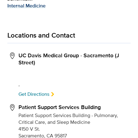
Internal Medicine
Locations and Contact
UC Davis Medical Group - Sacramento (J
Street)
,
Get Directions
Patient Support Services Building
Patient Support Services Building - Pulmonary,
Critical Care, and Sleep Medicine
4150 V St.
Sacramento, CA 95817