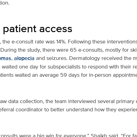
tion.
 patient access
, the e-consult rate was 14%. Following these interventions
During the study, there were 65 e-consults, mostly for ski
omas
,
alopecia
and seizures. Dermatology received the m
s waited one day for subspecialists to respond with their
tients waited an average 59 days for in-person appointme
 raw data collection, the team interviewed several primary 
referral coordinator to better understand how they experi
onsults were a big win for everyone,” Shaikh said. “For fa