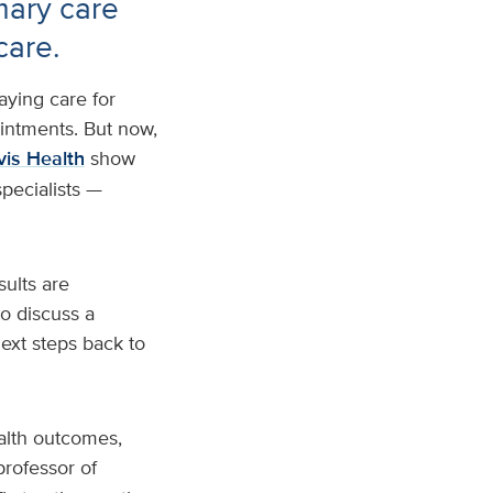
mary care
care.
aying care for
intments. But now,
is Health
show
specialists —
sults are
o discuss a
next steps back to
ealth outcomes,
 professor of