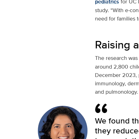
pediatrics
for UC D
study. “With e-con
need for families 
Raising 
The research was
around 2,800 chil
December 2023, pri
immunology, derma
and pulmonology.
We found tha
they reduce