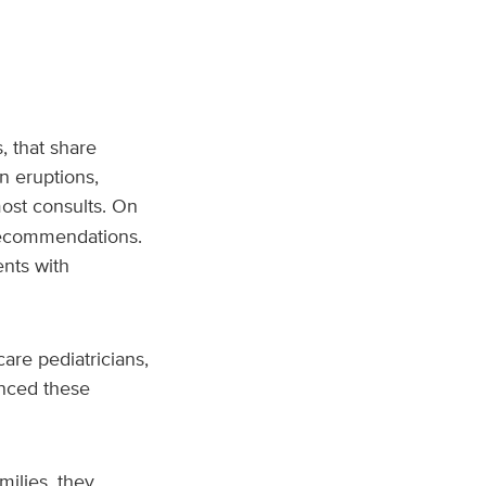
, that share
n eruptions,
ost consults. On
 recommendations.
nts with
care pediatricians,
enced these
milies, they