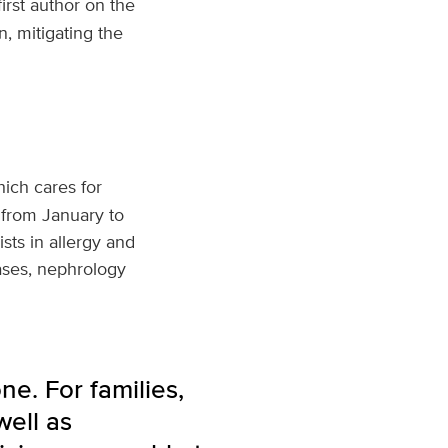
irst author on the
, mitigating the
hich cares for
 from January to
sts in allergy and
ases, nephrology
e. For families,
ell as