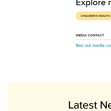
Explore r
CHILDREN'S HEALTH
MEDIA CONTACT
See our media co
Latest N