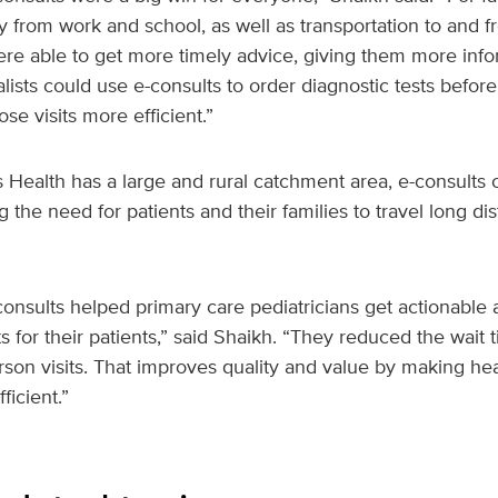
from work and school, as well as transportation to and fr
ere able to get more timely advice, giving them more info
alists could use e-consults to order diagnostic tests before
se visits more efficient.”
ealth has a large and rural catchment area, e-consults c
g the need for patients and their families to travel long di
onsults helped primary care pediatricians get actionable 
ts for their patients,” said Shaikh. “They reduced the wait 
rson visits. That improves quality and value by making hea
ficient.”