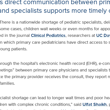
s direct communication between pri
and specialists supports more timely 
There is a nationwide shortage of pediatric specialists, del
 some cases, children wait weeks or even months for appo
ed in the journal
Clinical Pediatrics
, researchers at
UC Dav
in which primary care pediatricians have direct access to 
oung patients.
rough the hospital’s electronic health record (EHR), e-con
tings” between primary care physicians and specialists t
ce the primary provider receives the consult, they report 
families.
cialist shortage can lead to longer wait times and poor h
ldren with complex chronic conditions,” said
Ulfat Shaikh
,