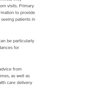
om visits. Primary
rmation to provide
 seeing patients in
an be particularly
stances for
advice from
times, as well as
lth care delivery