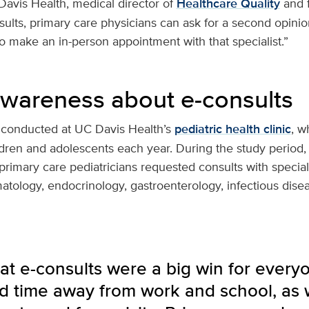
avis Health, medical director of
Healthcare Quality
and f
sults, primary care physicians can ask for a second opinion
to make an in-person appointment with that specialist.”
awareness about e-consults
 conducted at UC Davis Health’s
pediatric health clinic
, w
dren and adolescents each year. During the study period,
mary care pediatricians requested consults with speciali
tology, endocrinology, gastroenterology, infectious dise
t e-consults were a big win for everyon
d time away from work and school, as w