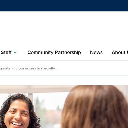
Show
menu
 Staff
Community Partnership
News
About 
chevron_right
nsults improve access to specialty ...