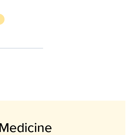
 Medicine