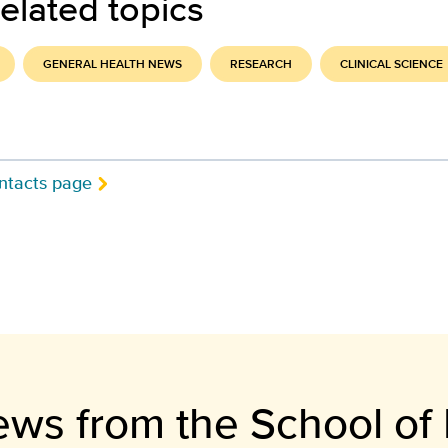
elated topics
GENERAL HEALTH NEWS
RESEARCH
CLINICAL SCIENCE
ntacts page
ews from the School of