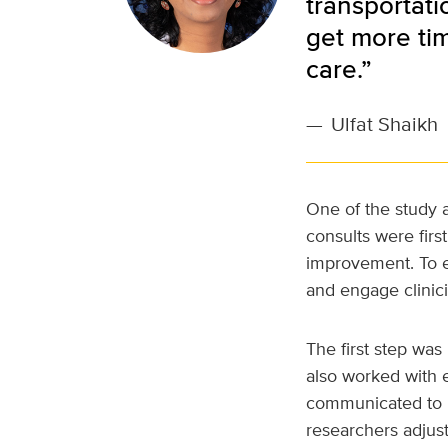
transportati
get more tim
care.”
—
Ulfat Shaikh
One of the study a
consults were fir
improvement. To en
and engage clinici
The first step wa
also worked with e
communicated to pe
researchers adjust