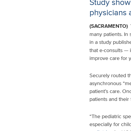
Study show
physicians 
(SACRAMENTO)
many patients. In
in a study publish
that e-consults — 
improve care for y
Securely routed th
asynchronous “mee
patient’s care. On
patients and their 
“The pediatric spe
especially for chi