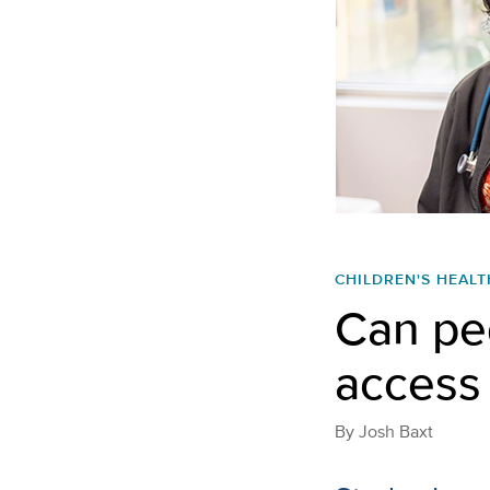
CHILDREN'S HEALT
Can ped
access 
By
Josh Baxt