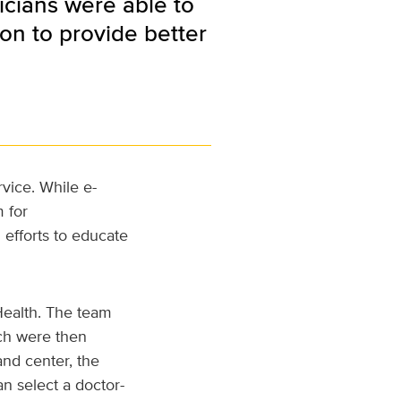
sicians were able to
on to provide better
rvice. While e-
 for
 efforts to educate
Health. The team
ich were then
and center, the
n select a doctor-