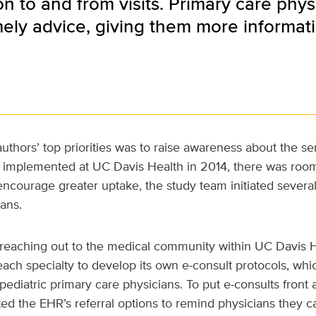
on to and from visits. Primary care phy
ely advice, giving them more informati
uthors’ top priorities was to raise awareness about the se
st implemented at UC Davis Health in 2014, there was room
courage greater uptake, the study team initiated several
ans.
s reaching out to the medical community within UC Davis 
ach specialty to develop its own e-consult protocols, wh
diatric primary care physicians. To put e-consults front 
ed the EHR’s referral options to remind physicians they ca