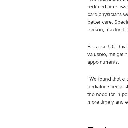
reduced time away 
care physicians w
better care. Speci
person, making tho
Because UC Davis H
valuable, mitigatin
appointments.
“We found that e-c
pediatric specialis
the need for in-pe
more timely and ef