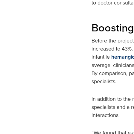
to-doctor consulta
Boosting
Before the project
increased to 43%. 
infantile
hemangi
average, clinician
By comparison, pa
specialists.
In addition to the
specialists and a 
interactions.
“We found that e-c