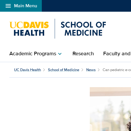
menu
Main Menu
Open global navigation modal
Academic Programs
Research
Faculty and
chevron_right
UC Davis Health
School of Medicine
News
Can pediatric e-co