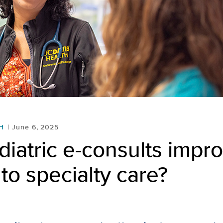
H
June 6, 2025
iatric e-consults impr
to specialty care?