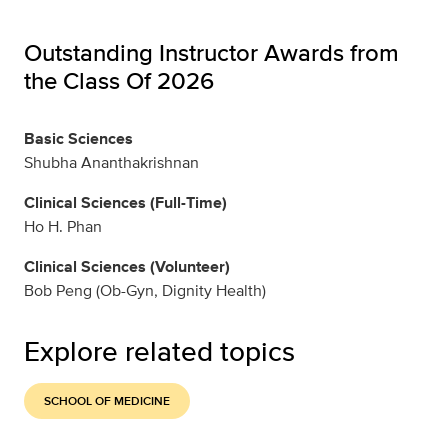
Outstanding Instructor Awards from
the Class Of 2026
Basic Sciences
Shubha Ananthakrishnan
Clinical Sciences (Full-Time)
Ho H. Phan
Clinical Sciences (Volunteer)
Bob Peng (Ob-Gyn, Dignity Health)
Explore related topics
SCHOOL OF MEDICINE