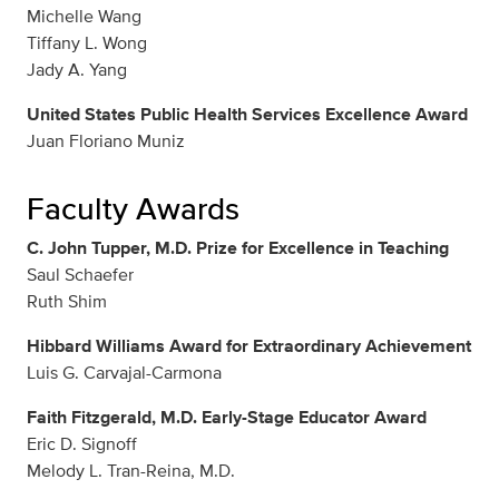
Michelle Wang
Tiffany L. Wong
Jady A. Yang
United States Public Health Services Excellence Award
Juan Floriano Muniz
Faculty Awards
C. John Tupper, M.D. Prize for Excellence in Teaching
Saul Schaefer
Ruth Shim
Hibbard Williams Award for Extraordinary Achievement
Luis G. Carvajal-Carmona
Faith Fitzgerald, M.D. Early-Stage Educator Award
Eric D. Signoff
Melody L. Tran-Reina, M.D.