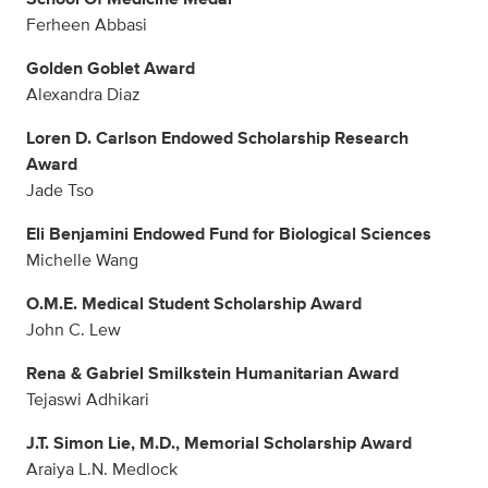
Ferheen Abbasi
Golden Goblet Award
Alexandra Diaz
Loren D. Carlson Endowed Scholarship Research
Award
Jade Tso
Eli Benjamini Endowed Fund for Biological Sciences
Michelle Wang
O.M.E. Medical Student Scholarship Award
John C. Lew
Rena & Gabriel Smilkstein Humanitarian Award
Tejaswi Adhikari
J.T. Simon Lie, M.D., Memorial Scholarship Award
Araiya L.N. Medlock