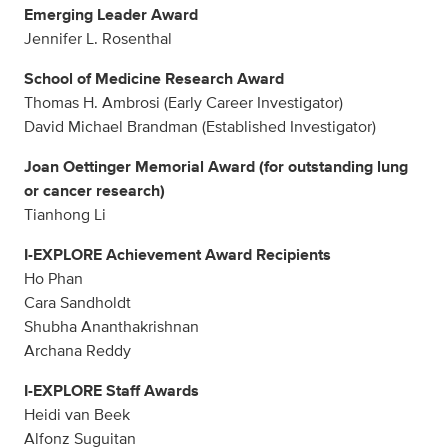
Emerging Leader Award
Jennifer L. Rosenthal
School of Medicine Research Award
Thomas H. Ambrosi (Early Career Investigator)
David Michael Brandman (Established Investigator)
Joan Oettinger Memorial Award (for outstanding lung
or cancer research)
Tianhong Li
I-EXPLORE Achievement Award Recipients
Ho Phan
Cara Sandholdt
Shubha Ananthakrishnan
Archana Reddy
I-EXPLORE Staff Awards
Heidi van Beek
Alfonz Suguitan