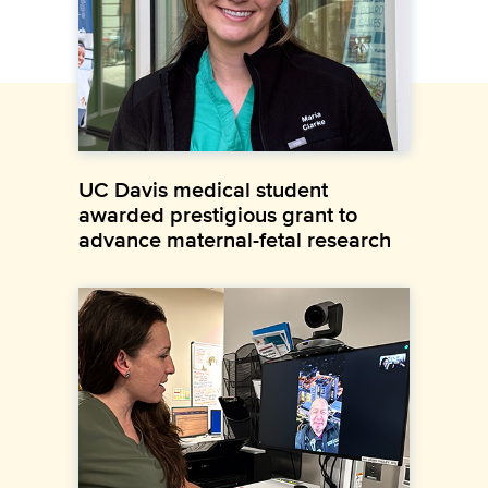
UC Davis medical student
awarded prestigious grant to
advance maternal-fetal research