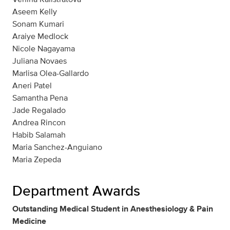
Aseem Kelly
Sonam Kumari
Araiye Medlock
Nicole Nagayama
Juliana Novaes
Marlisa Olea-Gallardo
Aneri Patel
Samantha Pena
Jade Regalado
Andrea Rincon
Habib Salamah
Maria Sanchez-Anguiano
Maria Zepeda
Department Awards
Outstanding Medical Student in Anesthesiology & Pain
Medicine