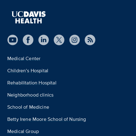
Medical Center
Children’s Hospital
Rehabilitation Hospital
Neighborhood clinics
School of Medicine
Betty Irene Moore School of Nursing
Medical Group