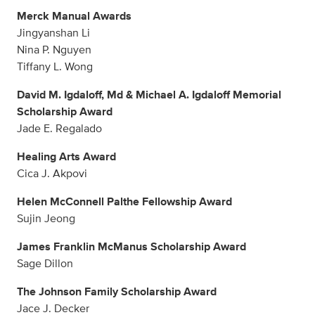
Merck Manual Awards
Jingyanshan Li
Nina P. Nguyen
Tiffany L. Wong
David M. Igdaloff, Md & Michael A. Igdaloff Memorial
Scholarship Award
Jade E. Regalado
Healing Arts Award
Cica J. Akpovi
Helen McConnell Palthe Fellowship Award
Sujin Jeong
James Franklin McManus Scholarship Award
Sage Dillon
The Johnson Family Scholarship Award
Jace J. Decker