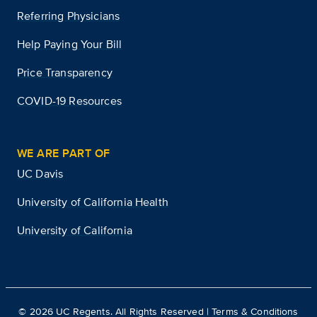
Referring Physicians
Help Paying Your Bill
Price Transparency
COVID-19 Resources
WE ARE PART OF
UC Davis
University of California Health
University of California
©
2026
UC Regents. All Rights Reserved |
Terms & Conditions