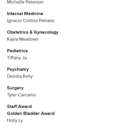
Michelle Peterson
Internal Medicine
Ignacio Cortina Petrasic
Obstetrics & Gynecology
Kayla Meadows
Pediatrics
Tiffany Ju
Psychiatry
Deirdra Kelly
Surgery
Tyler Carcamo
Staff Award
Golden Bladder Award
Holly Ly