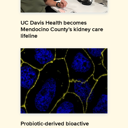
UC Davis Health becomes
Mendocino County’s kidney care
lifeline
Probiotic-derived bioactive