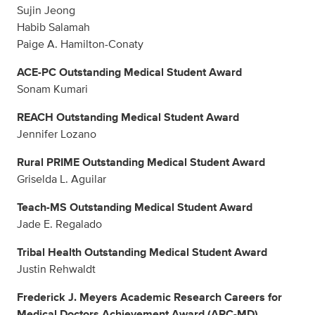
Sujin Jeong
Habib Salamah
Paige A. Hamilton-Conaty
ACE-PC Outstanding Medical Student Award
Sonam Kumari
REACH Outstanding Medical Student Award
Jennifer Lozano
Rural PRIME Outstanding Medical Student Award
Griselda L. Aguilar
Teach-MS Outstanding Medical Student Award
Jade E. Regalado
Tribal Health Outstanding Medical Student Award
Justin Rehwaldt
Frederick J. Meyers Academic Research Careers for
Medical Doctors Achievement Award (ARC-MD)