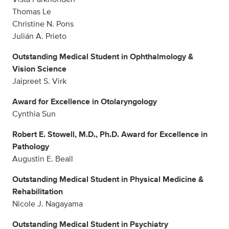
Thomas Le
Christine N. Pons
Julián A. Prieto
Outstanding Medical Student in Ophthalmology &
Vision Science
Jaipreet S. Virk
Award for Excellence in Otolaryngology
Cynthia Sun
Robert E. Stowell, M.D., Ph.D. Award for Excellence in
Pathology
Augustin E. Beall
Outstanding Medical Student in Physical Medicine &
Rehabilitation
Nicole J. Nagayama
Outstanding Medical Student in Psychiatry