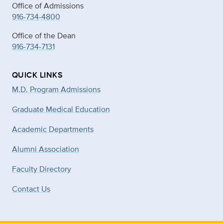
Office of Admissions
916-734-4800
Office of the Dean
916-734-7131
QUICK LINKS
M.D. Program Admissions
Graduate Medical Education
Academic Departments
Alumni Association
Faculty Directory
Contact Us