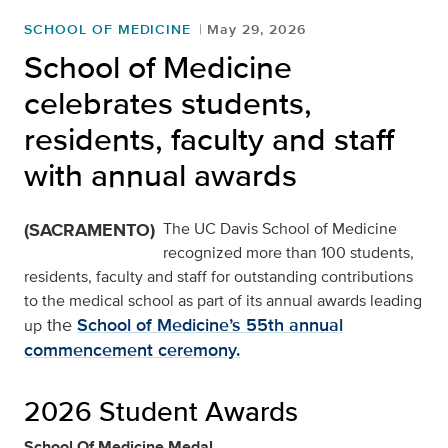
SCHOOL OF MEDICINE
May 29, 2026
School of Medicine
celebrates students,
residents, faculty and staff
with annual awards
(SACRAMENTO)
The UC Davis School of Medicine
recognized more than 100 students,
residents, faculty and staff for outstanding contributions
to the medical school as part of its annual awards leading
the
School of Medicine’s 55th annual
up
commencement ceremony.
2026 Student Awards
School Of Medicine Medal