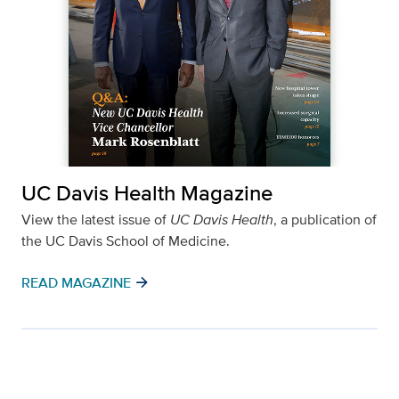
UC Davis Health Magazine
View the latest issue of
UC Davis Health
, a publication of
the UC Davis School of Medicine.
arrow_forward
READ MAGAZINE