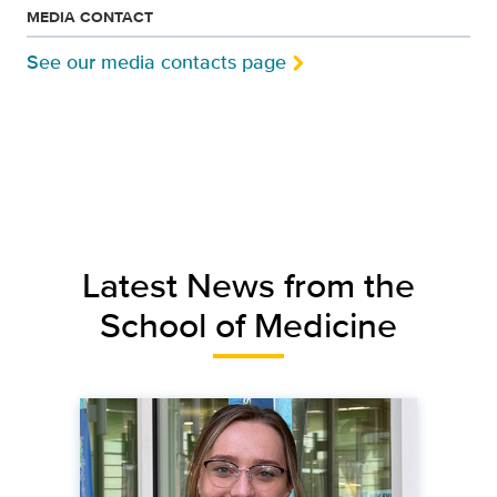
MEDIA CONTACT
See our media contacts page
Latest News from the
School of Medicine