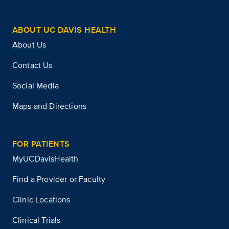
ABOUT UC DAVIS HEALTH
About Us
Contact Us
Social Media
Maps and Directions
FOR PATIENTS
MyUCDavisHealth
Find a Provider or Faculty
Clinic Locations
Clinical Trials