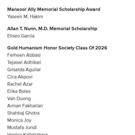
Mansoor Ally Memorial Scholarship Award
Yaseen M. Hakim
Allan T. Nunn, M.D. Memorial Scholarship
Eliseo Garcia
Gold Humanism Honor Society Class Of 2026
Ferheen Abbasi
Tejaswi Adhikari
Griselda Aguilar
Cica Akpovi
Rachel Azar
Erika Boles
Van Duong
Arman Fakharian
Shahbaj Ghotra
Monica Joy
Mustafa Jundi
Venina Kalistratova