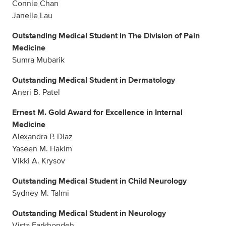
Connie Chan
Janelle Lau
Outstanding Medical Student in The Division of Pain
Medicine
Sumra Mubarik
Outstanding Medical Student in Dermatology
Aneri B. Patel
Ernest M. Gold Award for Excellence in Internal
Medicine
Alexandra P. Diaz
Yaseen M. Hakim
Vikki A. Krysov
Outstanding Medical Student in Child Neurology
Sydney M. Talmi
Outstanding Medical Student in Neurology
Vista Farkhondeh