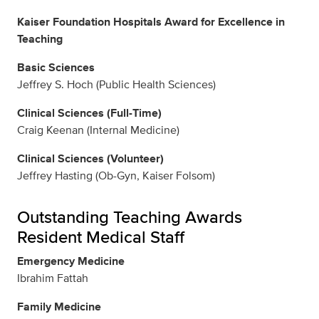
Kaiser Foundation Hospitals Award for Excellence in
Teaching
Basic Sciences
Jeffrey S. Hoch (Public Health Sciences)
Clinical Sciences (Full-Time)
Craig Keenan (Internal Medicine)
Clinical Sciences (Volunteer)
Jeffrey Hasting (Ob-Gyn, Kaiser Folsom)
Outstanding Teaching Awards
Resident Medical Staff
Emergency Medicine
Ibrahim Fattah
Family Medicine