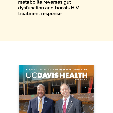
metabolite reverses gut
dysfunction and boosts HIV
treatment response