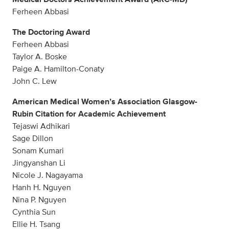
Ferheen Abbasi
The Doctoring Award
Ferheen Abbasi
Taylor A. Boske
Paige A. Hamilton-Conaty
John C. Lew
American Medical Women’s Association Glasgow-
Rubin Citation for Academic Achievement
Tejaswi Adhikari
Sage Dillon
Sonam Kumari
Jingyanshan Li
Nicole J. Nagayama
Hanh H. Nguyen
Nina P. Nguyen
Cynthia Sun
Ellie H. Tsang