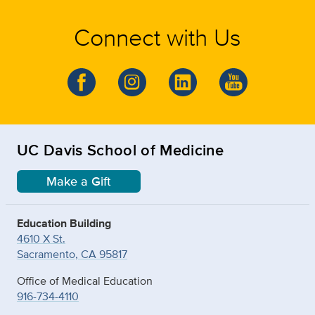
Connect with Us
UC Davis School of Medicine
Make a Gift
Education Building
4610 X St.
Sacramento, CA 95817
Office of Medical Education
916-734-4110