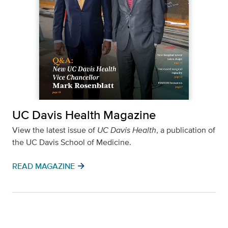
UC Davis Health Magazine
View the latest issue of
UC Davis Health
, a publication of
the UC Davis School of Medicine.
arrow_forward
READ MAGAZINE