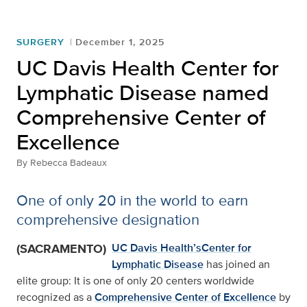
SURGERY
December 1, 2025
UC Davis Health Center for
Lymphatic Disease named
Comprehensive Center of
Excellence
By
Rebecca Badeaux
One of only 20 in the world to earn
comprehensive designation
(SACRAMENTO)
UC Davis Health’s
Center for
Lymphatic Disease
has joined an
elite group: It is one of only 20 centers worldwide
recognized as a
Comprehensive Center of Excellence
by