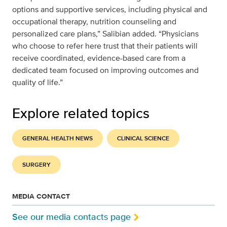
options and supportive services, including physical and
occupational therapy, nutrition counseling and
personalized care plans,” Salibian added. “Physicians
who choose to refer here trust that their patients will
receive coordinated, evidence-based care from a
dedicated team focused on improving outcomes and
quality of life.”
Explore related topics
GENERAL HEALTH NEWS
CLINICAL SCIENCE
SURGERY
MEDIA CONTACT
See our media contacts page