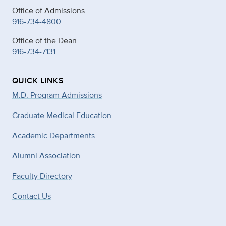
Office of Admissions
916-734-4800
Office of the Dean
916-734-7131
QUICK LINKS
M.D. Program Admissions
Graduate Medical Education
Academic Departments
Alumni Association
Faculty Directory
Contact Us