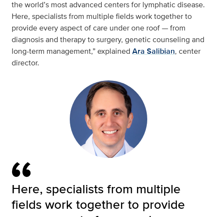
the world’s most advanced centers for lymphatic disease.
Here, specialists from multiple fields work together to
provide every aspect of care under one roof — from
diagnosis and therapy to surgery, genetic counseling and
long-term management,” explained
Ara Salibian
, center
director.
Here, specialists from multiple
fields work together to provide