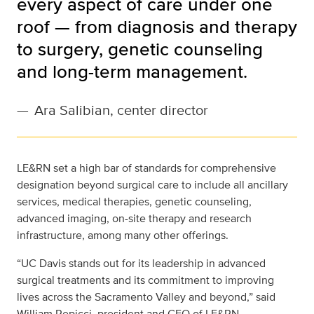
every aspect of care under one
roof — from diagnosis and therapy
to surgery, genetic counseling
and long-term management.
—
Ara Salibian, center director
LE&RN set a high bar of standards for comprehensive
designation beyond surgical care to include all ancillary
services, medical therapies, genetic counseling,
advanced imaging, on-site therapy and research
infrastructure, among many other offerings.
“UC Davis stands out for its leadership in advanced
surgical treatments and its commitment to improving
lives across the Sacramento Valley and beyond,” said
William Repicci, president and CEO of LE&RN.