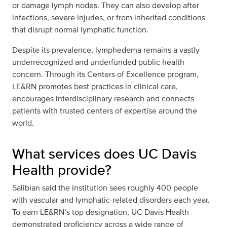
or damage lymph nodes. They can also develop after
infections, severe injuries, or from inherited conditions
that disrupt normal lymphatic function.
Despite its prevalence, lymphedema remains a vastly
underrecognized and underfunded public health
concern. Through its Centers of Excellence program,
LE&RN promotes best practices in clinical care,
encourages interdisciplinary research and connects
patients with trusted centers of expertise around the
world.
What services does UC Davis
Health provide?
Salibian said the institution sees roughly 400 people
with vascular and lymphatic-related disorders each year.
To earn LE&RN’s top designation, UC Davis Health
demonstrated proficiency across a wide range of