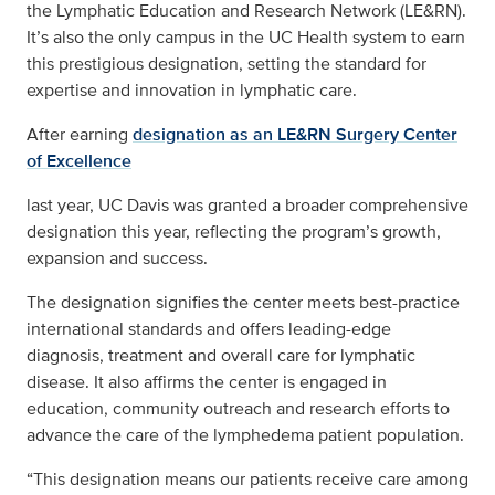
the Lymphatic Education and Research Network (LE&RN).
It’s also the only campus in the UC Health system to earn
this prestigious designation, setting the standard for
expertise and innovation in lymphatic care.
After earning
designation as an LE&RN Surgery Center
of Excellence
last year, UC Davis was granted a broader comprehensive
designation this year, reflecting the program’s growth,
expansion and success.
The designation signifies the center meets best-practice
international standards and offers leading-edge
diagnosis, treatment and overall care for lymphatic
disease. It also affirms the center is engaged in
education, community outreach and research efforts to
advance the care of the lymphedema patient population.
“This designation means our patients receive care among