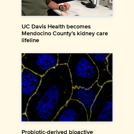
UC Davis Health becomes
Mendocino County’s kidney care
lifeline
Probiotic-derived bioactive