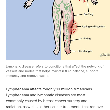
Lymphatic disease refers to conditions that affect the network of
vessels and nodes that helps maintain fluid balance, support
immunity and remove waste.
Lymphedema affects roughly 10 million Americans.
Lymphedema and lymphatic diseases are most
commonly caused by breast cancer surgery and
radiation, as well as other cancer treatments that remove