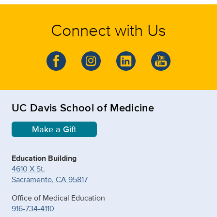
Connect with Us
UC Davis School of Medicine
Make a Gift
Education Building
4610 X St.
Sacramento, CA 95817
Office of Medical Education
916-734-4110