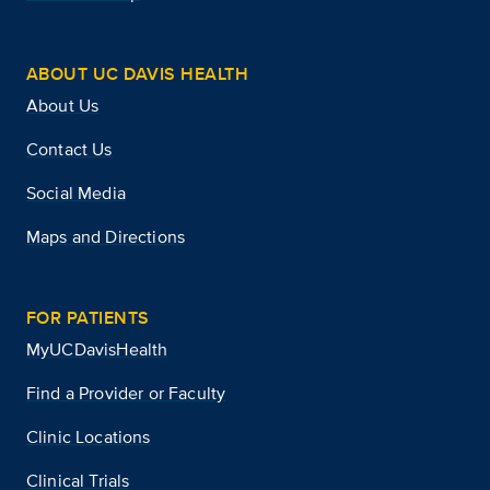
ABOUT UC DAVIS HEALTH
About Us
Contact Us
Social Media
Maps and Directions
FOR PATIENTS
MyUCDavisHealth
Find a Provider or Faculty
Clinic Locations
Clinical Trials