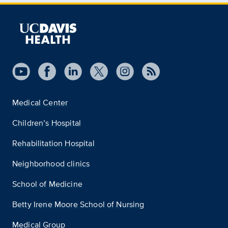
Medical Center
Children’s Hospital
Rehabilitation Hospital
Neighborhood clinics
School of Medicine
Betty Irene Moore School of Nursing
Medical Group