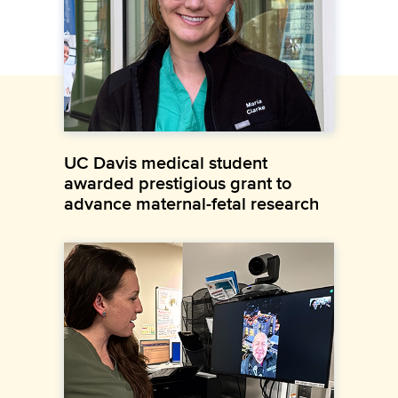
UC Davis medical student
awarded prestigious grant to
advance maternal-fetal research