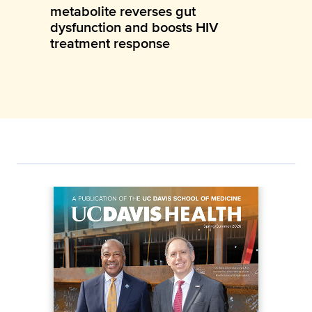
metabolite reverses gut
dysfunction and boosts HIV
treatment response