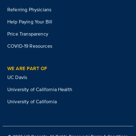
Referring Physicians
Help Paying Your Bill
Price Transparency
COVID-19 Resources
WE ARE PART OF
UC Davis
University of California Health
University of California