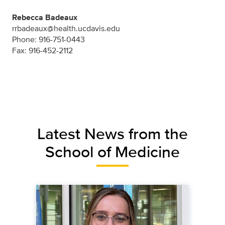
Rebecca Badeaux
rrbadeaux@health.ucdavis.edu
Phone: 916-751-0443
Fax: 916-452-2112
Latest News from the
School of Medicine