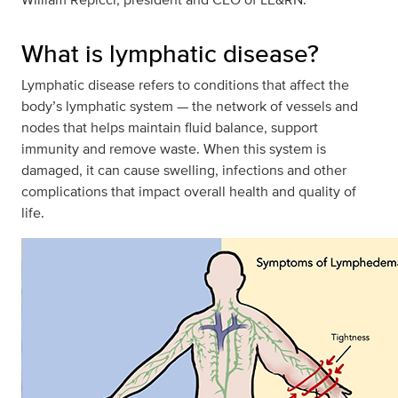
What is lymphatic disease?
Lymphatic disease refers to conditions that affect the
body’s lymphatic system — the network of vessels and
nodes that helps maintain fluid balance, support
immunity and remove waste. When this system is
damaged, it can cause swelling, infections and other
complications that impact overall health and quality of
life.