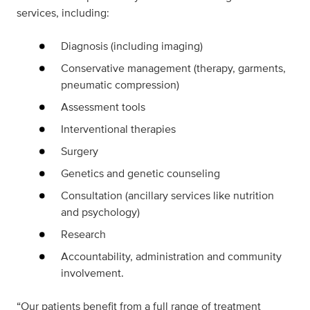
services, including:
Diagnosis (including imaging)
Conservative management (therapy, garments,
pneumatic compression)
Assessment tools
Interventional therapies
Surgery
Genetics and genetic counseling
Consultation (ancillary services like nutrition
and psychology)
Research
Accountability, administration and community
involvement.
“Our patients benefit from a full range of treatment