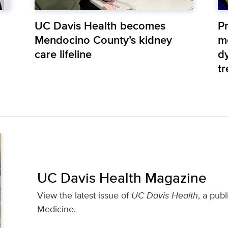
UC Davis Health becomes
Pr
Mendocino County’s kidney
m
care lifeline
d
t
UC Davis Health Magazine
View the latest issue of
UC Davis Health
, a pub
Medicine.