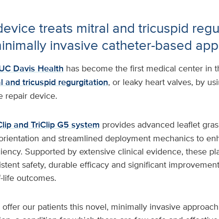
evice treats mitral and tricuspid regu
inimally invasive catheter-based ap
UC Davis Health
has become the first medical center in th
l and tricuspid regurgitation
, or leaky heart valves, by us
e repair device.
lip and TriClip G5 system
provides advanced leaflet gras
orientation and streamlined deployment mechanics to en
ciency. Supported by extensive clinical evidence, these pl
tent safety, durable efficacy and significant improvements
f-life outcomes.
 offer our patients this novel, minimally invasive approach