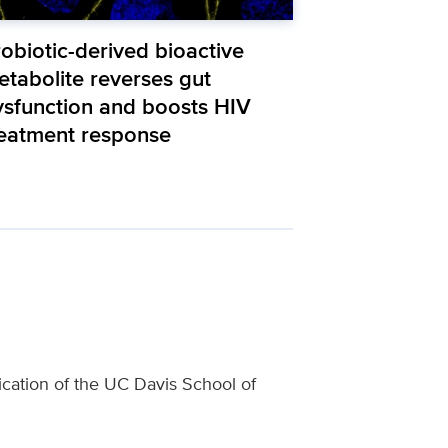
obiotic-derived bioactive
etabolite reverses gut
ysfunction and boosts HIV
reatment response
lication of the UC Davis School of