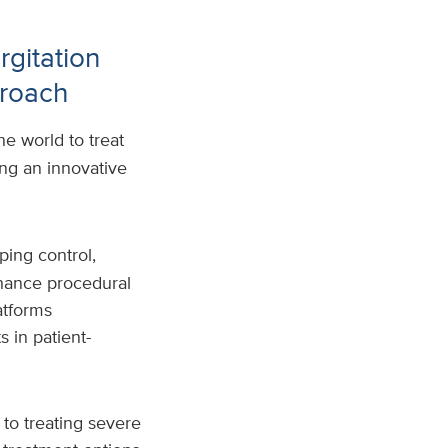
rgitation
proach
e world to treat
ing an innovative
ping control,
hance procedural
atforms
 in patient-
 to treating severe