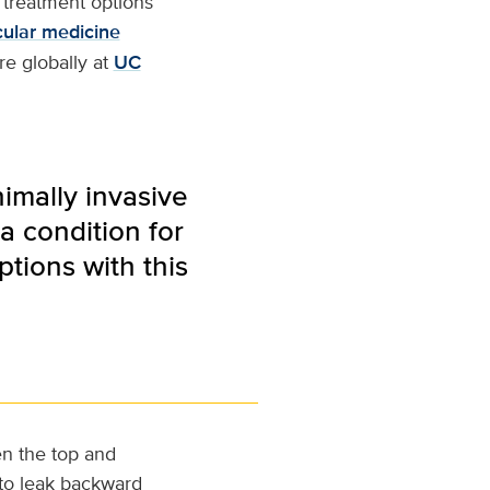
e treatment options
cular medicine
re globally at
UC
nimally invasive
a condition for
tions with this
en the top and
 to leak backward