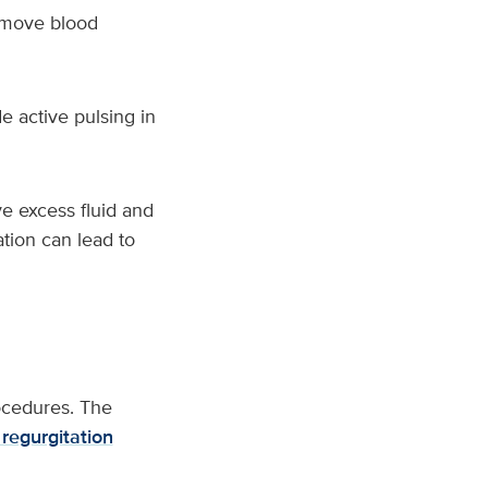
o move blood
e active pulsing in
e excess fluid and
ation can lead to
ocedures. The
 regurgitation