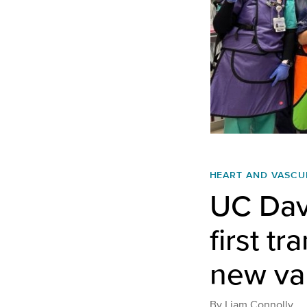
HEART AND VASCU
UC Dav
first t
new va
By
Liam Connolly