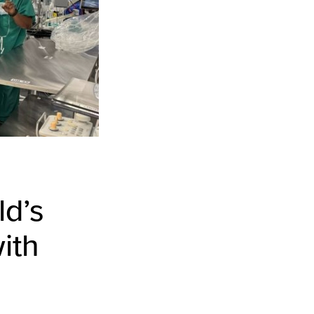
ld’s
ith