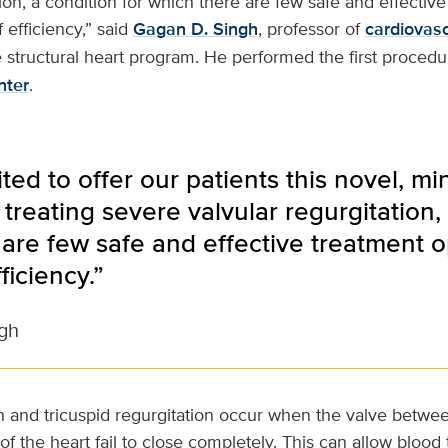
tion, a condition for which there are few safe and effectiv
 efficiency,” said
Gagan D. Singh
, professor of
cardiovas
e structural heart program. He performed the first procedu
nter
.
ted to offer our patients this novel, mi
treating severe valvular regurgitation, 
are few safe and effective treatment op
ficiency.”
gh
on and tricuspid regurgitation occur when the valve betwe
 the heart fail to close completely. This can allow blood