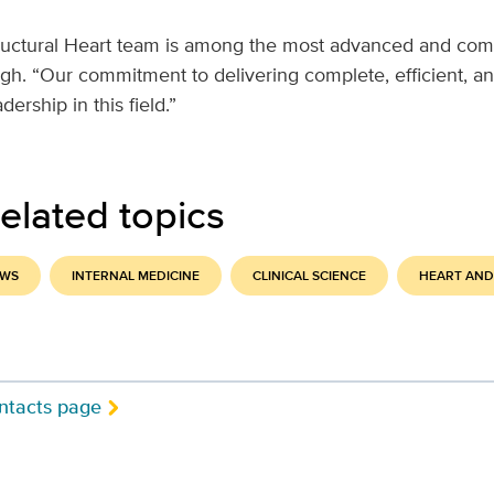
uctural Heart team is among the most advanced and com
gh. “Our commitment to delivering complete, efficient, an
dership in this field.”
elated topics
EWS
INTERNAL MEDICINE
CLINICAL SCIENCE
HEART AND
ntacts page