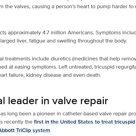
om the valves, causing a person’s heart to pump harder t
cts approximately 4.7 million Americans. Symptoms includ
larged liver, fatigue and swelling throughout the body.
l treatments include diuretics (medicines that help remov
med at easing symptoms. Left untreated, tricuspid regurgit
, heart failure, kidney disease and even death.
l leader in valve repair
as long been a pioneer in catheter-based valve repair pr
s recently the
first in the United States to treat tricuspid
Abbott TriClip system
.