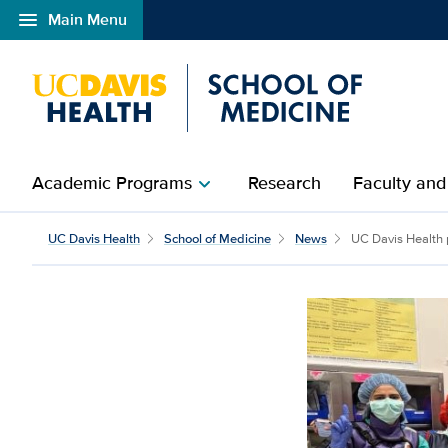
menu
Main Menu
Open global navigation modal
Academic Programs
Research
Faculty and
chevron_right
UC Davis Health
School of Medicine
News
UC Davis Health p