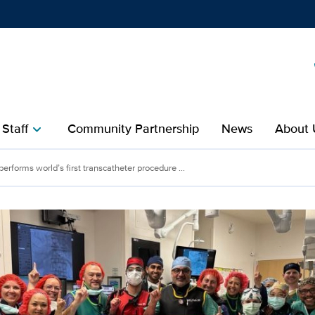
Show
menu
 Staff
Community Partnership
News
About 
chevron_right
erforms world’s first transcatheter procedure ...