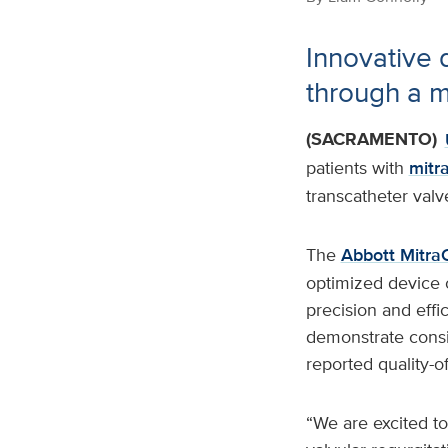
Innovative d
through a m
(SACRAMENTO)
patients with
mitra
transcatheter valv
The
Abbott MitraC
optimized device 
precision and effi
demonstrate consis
reported quality-o
“We are excited to