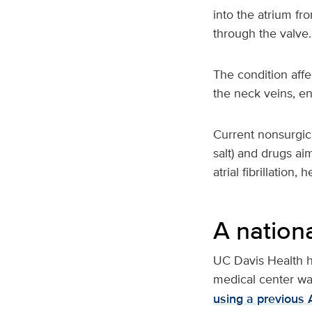
into the atrium fr
through the valve.
The condition affe
the neck veins, en
Current nonsurgica
salt) and drugs ai
atrial fibrillation
A nationa
UC Davis Health h
medical center wa
using a previous 