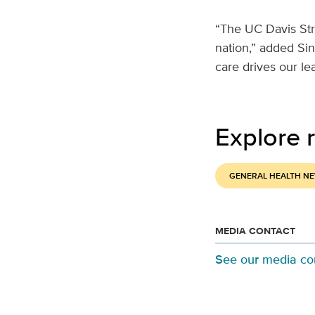
“The UC Davis Str
nation,” added Sin
care drives our lea
Explore r
GENERAL HEALTH N
MEDIA CONTACT
See our media co