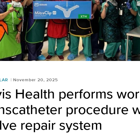
LAR
November 20, 2025
is Health performs wor
ranscatheter procedure w
lve repair system