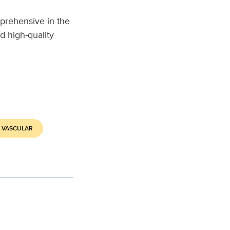
prehensive in the
d high-quality
 VASCULAR