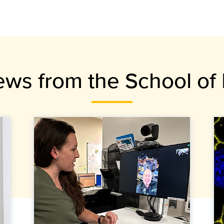
ews from the School of