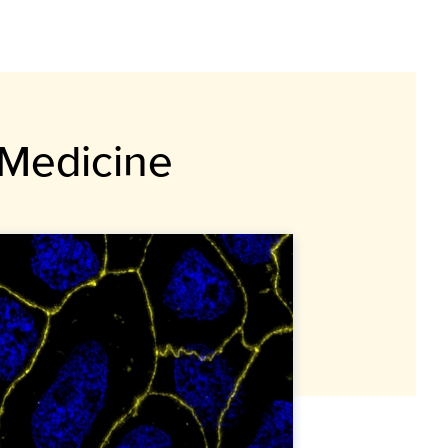
 Medicine