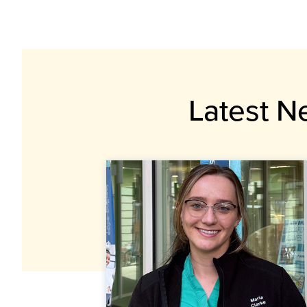
Latest N