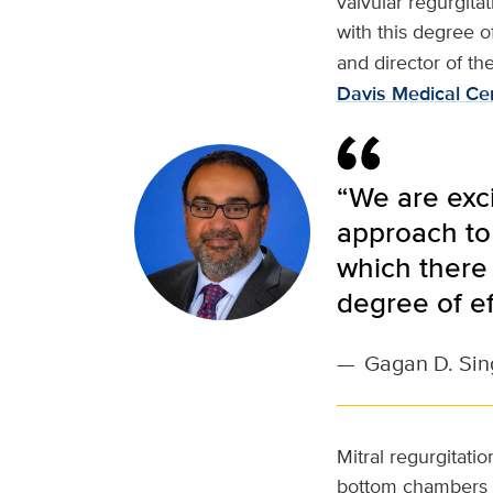
valvular regurgita
with this degree of
and director of th
Davis Medical Ce
“We are exci
approach to 
which there 
degree of ef
—
Gagan D. Sin
Mitral regurgitati
bottom chambers of