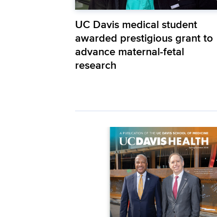
UC Davis medical student
awarded prestigious grant to
advance maternal-fetal
research