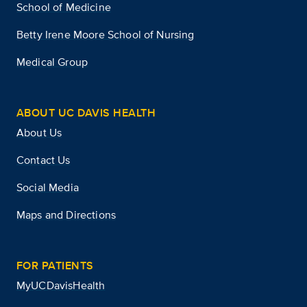
School of Medicine
Betty Irene Moore School of Nursing
Medical Group
ABOUT UC DAVIS HEALTH
About Us
Contact Us
Social Media
Maps and Directions
FOR PATIENTS
MyUCDavisHealth