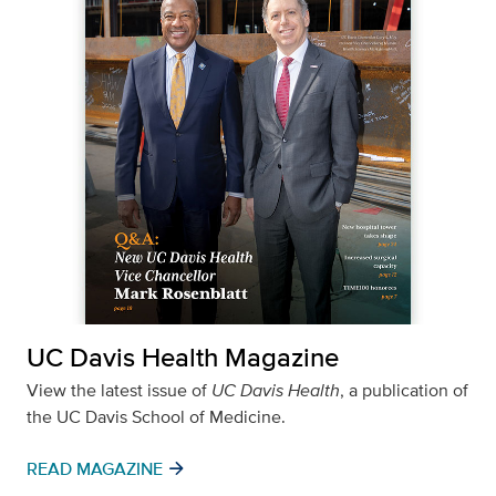
UC Davis Health Magazine
View the latest issue of
UC Davis Health
, a publication of
the UC Davis School of Medicine.
arrow_forward
READ MAGAZINE