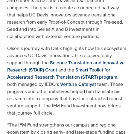
and students across the Davis and Sacramento
campuses. The goal is to create a connected pathway
that helps UC Davis innovators advance translational
research from early Proof-of-Concept through Pre-seed,
Seed and into Series A and B investments in
collaboration with external venture partners.
Olson’s journey with Delix highlights how this ecosystem
advances UC Davis innovations. He received early
support through the
Science Translation and Innovative
Research (STAIR) Grant
and the
Smart Toolkit for
Accelerated Research Translation (START) program
,
both managed by IEDO’s
Venture Catalyst
team. Those
programs and other initiatives helped him translate his
research into a company that has since attracted robust
venture support. The IFM Fund investment now brings
that journey full circle.
“The IFM Fund strengthens our campus and regional
ecosystem by closing early- and later-stage funding gaps