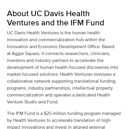
About UC Davis Health
Ventures and the IFM Fund
UC Davis Health Ventures is the human health
innovation and commercialization hub within the
Innovation and Economic Development Office. Based
at Aggie Square, it connects researchers, clinicians,
investors and industry partners to accelerate the
development of human health-focused discoveries into
market-focused solutions. Health Ventures oversees a
collaborative network supporting translational funding
programs, industry partnerships, intellectual property
commercialization and operates a dedicated Health
Venture Studio and Fund.
The IFM Fund is a $25 million funding program managed
by Health Ventures to accelerate translation of high-
impact innovations and invest in aligned external