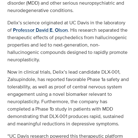
disorder (MDD) and other serious neuropsychiatric and
neurodegenerative conditions.
Delix’s science originated at UC Davis in the laboratory
of
Professor David E. Olson
. His research separated the
therapeutic effects of psychedelics from hallucinogenic
properties and led to next-generation, non-
hallucinogenic compounds designed to rapidly promote
neuroplasticity.
Now in clinical trials, Delix’s lead candidate DLX-001,
Zalsupindole, has reported favorable Phase 1a safety and
tolerability, as well as proof of central nervous system
engagement using a novel biomarker relevant to
neuroplasticity. Furthermore, the company has
completed a Phase 1b study in patients with MDD
demonstrating that DLX-001 produces rapid, sustained
and meaningful reductions in depressive symptoms.
“UC Davis research powered this therapeutic platform