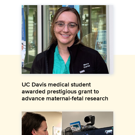
UC Davis medical student
awarded prestigious grant to
advance maternal-fetal research