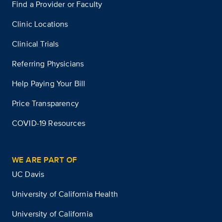
Find a Provider or Faculty
Clinic Locations
Clinical Trials
Referring Physicians
Help Paying Your Bill
Price Transparency
COVID-19 Resources
WE ARE PART OF
UC Davis
University of California Health
University of California