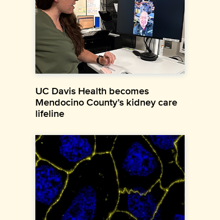
UC Davis Health becomes
Mendocino County’s kidney care
lifeline