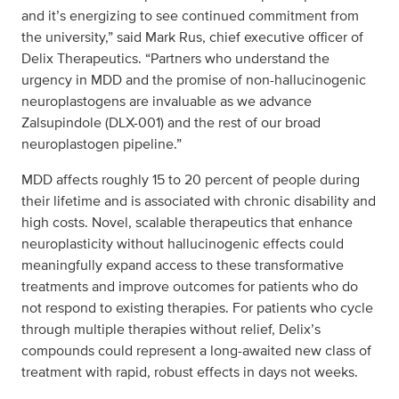
and it’s energizing to see continued commitment from
the university,” said Mark Rus, chief executive officer of
Delix Therapeutics. “Partners who understand the
urgency in MDD and the promise of non-hallucinogenic
neuroplastogens are invaluable as we advance
Zalsupindole (DLX-001) and the rest of our broad
neuroplastogen pipeline.”
MDD affects roughly 15 to 20 percent of people during
their lifetime and is associated with chronic disability and
high costs. Novel, scalable therapeutics that enhance
neuroplasticity without hallucinogenic effects could
meaningfully expand access to these transformative
treatments and improve outcomes for patients who do
not respond to existing therapies. For patients who cycle
through multiple therapies without relief, Delix’s
compounds could represent a long-awaited new class of
treatment with rapid, robust effects in days not weeks.