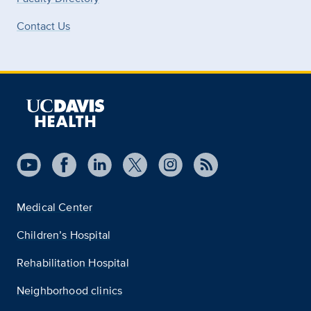
Contact Us
Medical Center
Children’s Hospital
Rehabilitation Hospital
Neighborhood clinics