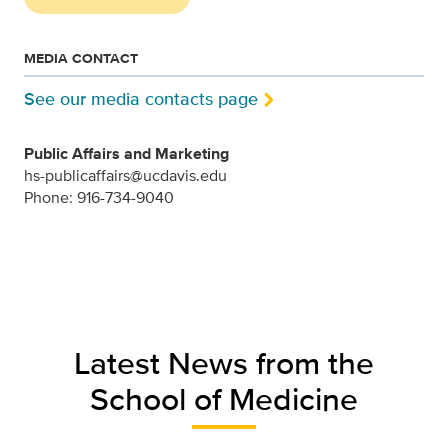
MEDIA CONTACT
See our media contacts page
Public Affairs and Marketing
hs-publicaffairs@ucdavis.edu
Phone: 916-734-9040
Latest News from the
School of Medicine