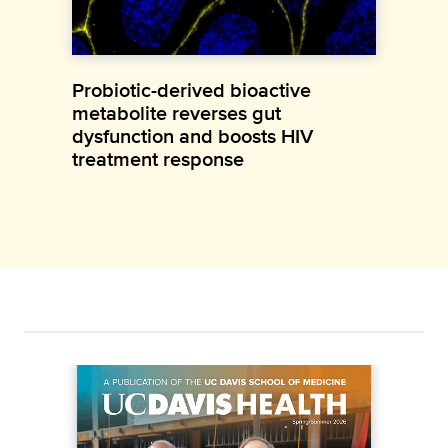
Probiotic-derived bioactive
metabolite reverses gut
dysfunction and boosts HIV
treatment response