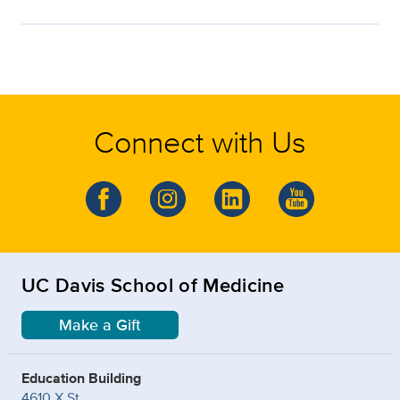
Connect with Us
UC Davis School of Medicine
Make a Gift
Education Building
4610 X St.