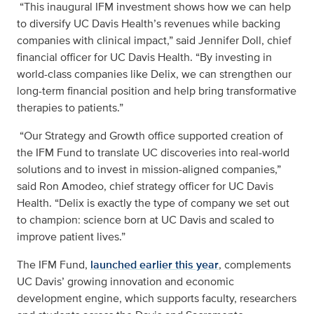
“This inaugural IFM investment shows how we can help
to diversify UC Davis Health’s revenues while backing
companies with clinical impact,” said Jennifer Doll, chief
financial officer for UC Davis Health. “By investing in
world-class companies like Delix, we can strengthen our
long-term financial position and help bring transformative
therapies to patients.”
“Our Strategy and Growth office supported creation of
the IFM Fund to translate UC discoveries into real-world
solutions and to invest in mission-aligned companies,”
said Ron Amodeo, chief strategy officer for UC Davis
Health. “Delix is exactly the type of company we set out
to champion: science born at UC Davis and scaled to
improve patient lives.”
The IFM Fund,
launched earlier this year
, complements
UC Davis’ growing innovation and economic
development engine, which supports faculty, researchers