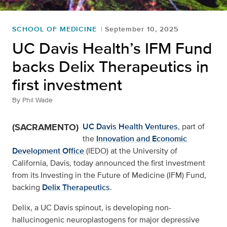
SCHOOL OF MEDICINE
September 10, 2025
UC Davis Health’s IFM Fund
backs Delix Therapeutics in
first investment
By
Phil Wade
(SACRAMENTO)
UC Davis Health Ventures
, part of
the
Innovation and Economic
Development Office
(IEDO) at the University of
California, Davis, today announced the first investment
from its Investing in the Future of Medicine (IFM) Fund,
backing
Delix Therapeutics
.
Delix, a UC Davis spinout, is developing non-
hallucinogenic neuroplastogens for major depressive