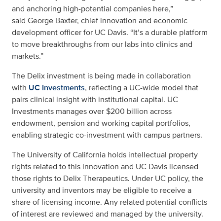
and anchoring high-potential companies here,”
said George Baxter, chief innovation and economic
development officer for UC Davis. “It’s a durable platform
to move breakthroughs from our labs into clinics and
markets.”
The Delix investment is being made in collaboration
with
UC Investments
, reflecting a UC-wide model that
pairs clinical insight with institutional capital. UC
Investments manages over $200 billion across
endowment, pension and working capital portfolios,
enabling strategic co-investment with campus partners.
The University of California holds intellectual property
rights related to this innovation and UC Davis licensed
those rights to Delix Therapeutics. Under UC policy, the
university and inventors may be eligible to receive a
share of licensing income. Any related potential conflicts
of interest are reviewed and managed by the university.