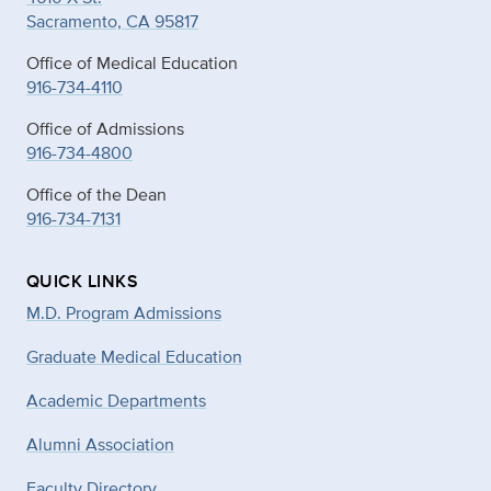
Sacramento, CA 95817
Office of Medical Education
916-734-4110
Office of Admissions
916-734-4800
Office of the Dean
916-734-7131
QUICK LINKS
M.D. Program Admissions
Graduate Medical Education
Academic Departments
Alumni Association
Faculty Directory