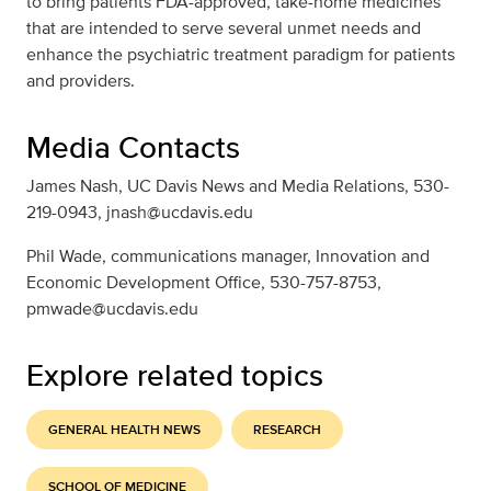
to bring patients FDA-approved, take-home medicines
that are intended to serve several unmet needs and
enhance the psychiatric treatment paradigm for patients
and providers.
Media Contacts
James Nash, UC Davis News and Media Relations, 530-
219-0943, jnash@ucdavis.edu
Phil Wade, communications manager, Innovation and
Economic Development Office, 530-757-8753,
pmwade@ucdavis.edu
Explore related topics
GENERAL HEALTH NEWS
RESEARCH
SCHOOL OF MEDICINE