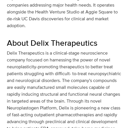
companies addressing major health needs. It operates
alongside the Health Venture Studio at Aggie Square to
de-risk UC Davis discoveries for clinical and market
adoption.
About Delix Therapeutics
Delix Therapeutics is a clinical-stage neuroscience
company focused on harnessing the power of novel
neuroplasticity-promoting therapeutics to better treat
patients struggling with difficult- to-treat neuropsychiatric
and neurological disorders. The company's compounds
are easily manufactured small molecules capable of
rapidly inducing structural and functional neural changes
in targeted areas of the brain. Through its novel
Neuroplastogen Platform, Delix is pioneering a new class
of fast-acting outpatient pharmacotherapies and rapidly
advancing through preclinical and clinical development