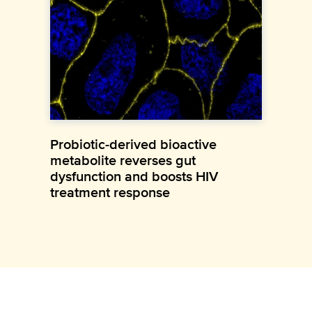
Probiotic-derived bioactive
metabolite reverses gut
dysfunction and boosts HIV
treatment response