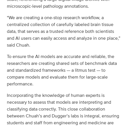
microscopic-level pathology annotations.
“We are creating a one-stop research workflow, a
centralized collection of carefully labeled brain tissue
data, that serves as a trusted reference both scientists
and AI users can easily access and analyze in one place,”
said Chuah.
To ensure the AI models are accurate and reliable, the
researchers are creating shared sets of benchmark data
and standardized frameworks — a litmus test — to
compare models and evaluate them for large-scale
performance.
Incorporating the knowledge of human experts is
necessary to assess that models are interpreting and
classifying data correctly. This close collaboration
between Chuah’s and Dugger’s labs is integral, ensuring
students and staff from engineering and medicine are