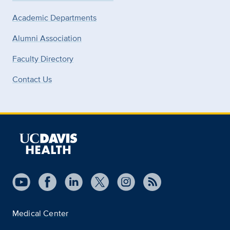
Academic Departments
Alumni Association
Faculty Directory
Contact Us
Medical Center