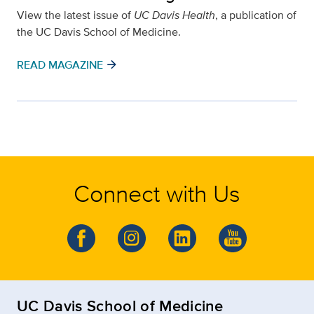
View the latest issue of
UC Davis Health
, a publication of
the UC Davis School of Medicine.
arrow_forward
READ MAGAZINE
Connect with Us
UC Davis School of Medicine