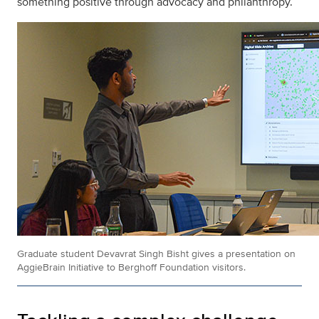
something positive through advocacy and philanthropy.
Graduate student Devavrat Singh Bisht gives a presentation on
AggieBrain Initiative to Berghoff Foundation visitors.