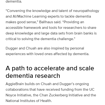
dementia.
“Convening the knowledge and talent of neuropathology
and AI/Machine Learning experts to tackle dementia
makes good sense,” Ballhaus said. “Providing an
accessible framework and tools for researchers to share
deep knowledge and large data sets from brain banks is
critical to solving the dementia challenge.”
Dugger and Chuah are also inspired by personal
experiences with loved ones affected by dementia.
A path to accelerate and scale
dementia research
AggieBrain builds on Chuah and Dugger’s ongoing
collaborations that have received funding from the UC
Noyce Initiative, the Chan Zuckerberg Initiative and the
National Institutes of Health.