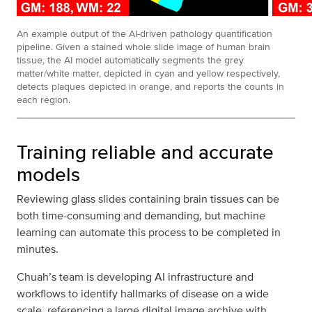
An example output of the AI-driven pathology quantification
pipeline. Given a stained whole slide image of human brain
tissue, the AI model automatically segments the grey
matter/white matter, depicted in cyan and yellow respectively,
detects plaques depicted in orange, and reports the counts in
each region.
Training reliable and accurate
models
Reviewing glass slides containing brain tissues can be
both time-consuming and demanding, but machine
learning can automate this process to be completed in
minutes.
Chuah’s team is developing AI infrastructure and
workflows to identify hallmarks of disease on a wide
scale, referencing a large digital image archive with