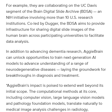
For example, they are collaborating on the UC Davis
segment of the Brain Digital Slide Archive (BDSA) — an
NIH initiative involving more than 10 U.S. research
institutions. Co-led by Dugger, the BDSA aims to provide
infrastructure for sharing digital slide images of the
human brain across participating universities to facilitate
data analysis.
In addition to advancing dementia research, AggieBrain
can unlock opportunities to train next-generation AI
models to advance understanding of a range of
neurodegenerative diseases — laying the groundwork for
breakthroughs in diagnosis and treatment.
“AggieBrain's impact is poised to extend well beyond its
initial scope. The computational methods at its core,
including computer vision, large language vision models
and pathology foundation models, translate naturally to
medical image analysis challenges in radiology,