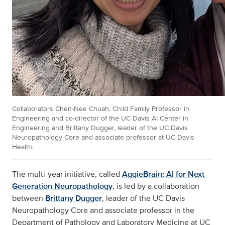
Collaborators Chen-Nee Chuah, Child Family Professor in
Engineering and co-director of the UC Davis AI Center in
Engineering and Brittany Dugger, leader of the UC Davis
Neuropathology Core and associate professor at UC Davis
Health.
The multi-year initiative, called
AggieBrain: AI for Next-
Generation Neuropathology
, is led by a collaboration
between
Brittany Dugger
, leader of the UC Davis
Neuropathology Core and associate professor in the
Department of Pathology and Laboratory Medicine at UC