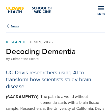
Open global navigation modal
menu
Menu
Show
menu
News
RESEARCH
June 9, 2026
Decoding Dementia
By
Clémentine Sicard
UC Davis researchers using AI to
transform how scientists study brain
disease
(SACRAMENTO)
The path to a world without
dementia starts with a brain tissue
sample. Researchers at the University of California, Davis