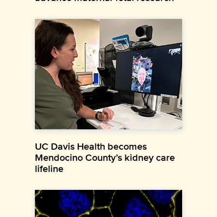
UC Davis Health becomes
Mendocino County’s kidney care
lifeline