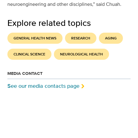
neuroengineering and other disciplines,” said Chuah.
Explore related topics
GENERAL HEALTH NEWS
RESEARCH
AGING
CLINICAL SCIENCE
NEUROLOGICAL HEALTH
MEDIA CONTACT
See our media contacts page