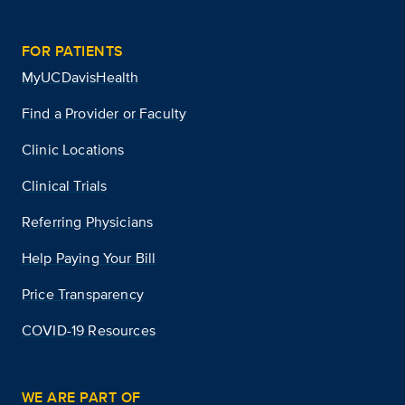
FOR PATIENTS
MyUCDavisHealth
Find a Provider or Faculty
Clinic Locations
Clinical Trials
Referring Physicians
Help Paying Your Bill
Price Transparency
COVID-19 Resources
WE ARE PART OF