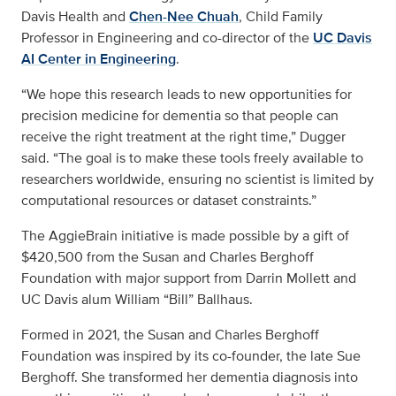
Davis Health and
Chen-Nee Chuah
, Child Family
Professor in Engineering and co-director of the
UC Davis
AI Center in Engineering
.
“We hope this research leads to new opportunities for
precision medicine for dementia so that people can
receive the right treatment at the right time,” Dugger
said. “The goal is to make these tools freely available to
researchers worldwide, ensuring no scientist is limited by
computational resources or dataset constraints.”
The AggieBrain initiative is made possible by a gift of
$420,500 from the Susan and Charles Berghoff
Foundation with major support from Darrin Mollett and
UC Davis alum William “Bill” Ballhaus.
Formed in 2021, the Susan and Charles Berghoff
Foundation was inspired by its co-founder, the late Sue
Berghoff. She transformed her dementia diagnosis into