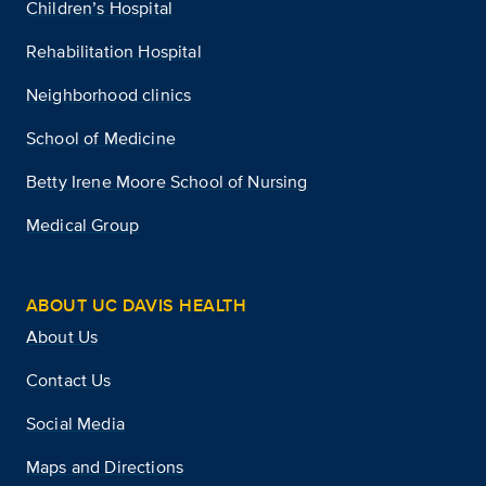
Children’s Hospital
Rehabilitation Hospital
Neighborhood clinics
School of Medicine
Betty Irene Moore School of Nursing
Medical Group
ABOUT UC DAVIS HEALTH
About Us
Contact Us
Social Media
Maps and Directions