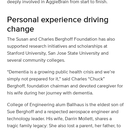
deeply involved in AggieBrain from start to finish.
Personal experience driving
change
The Susan and Charles Berghoff Foundation has also
supported research initiatives and scholarships at
Stanford University, San Jose State University and
several community colleges.
“Dementia is a growing public health crisis and we’re
simply not prepared for it,” said Charles “Chuck”
Berghoff, foundation chairman and devoted caregiver for
his wife during her journey with dementia.
College of Engineering alum Ballhaus is the eldest son of
Sue Berghoff and a respected aerospace engineer and
technology leader. His wife, Darrin Mollett, shares a
tragic family legacy: She also lost a parent, her father, to