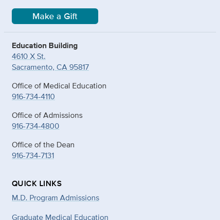
Make a Gift
Education Building
4610 X St.
Sacramento, CA 95817
Office of Medical Education
916-734-4110
Office of Admissions
916-734-4800
Office of the Dean
916-734-7131
QUICK LINKS
M.D. Program Admissions
Graduate Medical Education