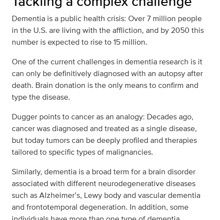
Tackling a complex challenge
Dementia is a public health crisis: Over 7 million people
in the U.S. are living with the affliction, and by 2050 this
number is expected to rise to 15 million.
One of the current challenges in dementia research is it
can only be definitively diagnosed with an autopsy after
death. Brain donation is the only means to confirm and
type the disease.
Dugger points to cancer as an analogy: Decades ago,
cancer was diagnosed and treated as a single disease,
but today tumors can be deeply profiled and therapies
tailored to specific types of malignancies.
Similarly, dementia is a broad term for a brain disorder
associated with different neurodegenerative diseases
such as Alzheimer’s, Lewy body and vascular dementia
and frontotemporal degeneration. In addition, some
individuals have more than one type of dementia.