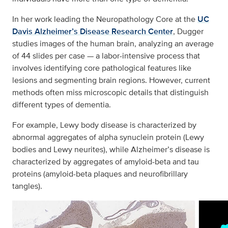
In her work leading the Neuropathology Core at the
UC
Davis Alzheimer’s Disease Research Center
, Dugger
studies images of the human brain, analyzing an average
of 44 slides per case — a labor-intensive process that
involves identifying core pathological features like
lesions and segmenting brain regions. However, current
methods often miss microscopic details that distinguish
different types of dementia.
For example, Lewy body disease is characterized by
abnormal aggregates of alpha synuclein protein (Lewy
bodies and Lewy neurites), while Alzheimer’s disease is
characterized by aggregates of amyloid-beta and tau
proteins (amyloid-beta plaques and neurofibrillary
tangles).