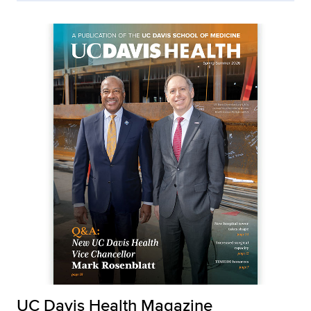
UC Davis Health Magazine