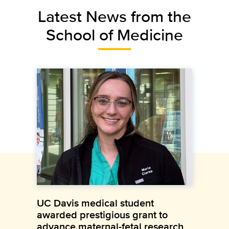
Latest News from the
School of Medicine
UC Davis medical student
awarded prestigious grant to
advance maternal-fetal research