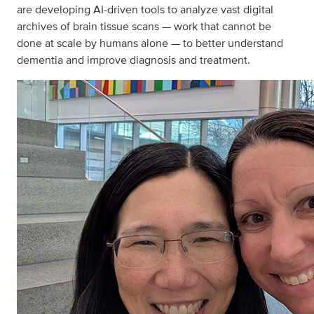
are developing AI-driven tools to analyze vast digital
archives of brain tissue scans — work that cannot be
done at scale by humans alone — to better understand
dementia and improve diagnosis and treatment.